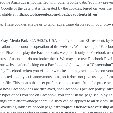
f Google Analytics is not merged with other Google data. You may preve
Google of the data that is generated by the cookies, based on your use o
ailable at:
https://tools.google.com/dlpage/gaoptout?hl=en
s. These cookies enable us to tailor advertising displayed in your brow
r Way, Menlo Park, CA 94025, USA, or, if you are an EU resident, by
misation and economic operation of the website. With the help of Facebo
ook Pixel to display the Facebook ads we publish only to Facebook use
rest of users and do not bother them. We may also use Facebook Pixel to
our website after clicking on a Facebook ad (known as a “
Conversion
”
tly by Facebook when you visit our website and may set a cookie on you
 collected about you is anonymous to us, so it does not give us any info
r profile. This means that user profiles can be created from the proces
d how Facebook ads are displayed, see Facebook's privacy policy:
htt
 types of ads you see on Facebook, you can visit the page set up by Fac
tings are platform-independent, i.e. they can be applied to all devices,
dvertising Initiative opt-out page
http://optout.networkadvertising.