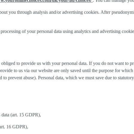
ww.youronlinechoices.com/uk/your-ad-choices/
. You can manage your 
out you through analysis and/or advertising cookies. After pseudonymisa
processing of your personal data using analytics and advertising cookie
y obliged to provide us with your personal data. If you do not want to 
provide to us via our website are only saved until the purpose for whic
and to prevent abuse). Personal data, which we must save due to statutory
s data (art. 15 GDPR),
(art. 16 GDPR),