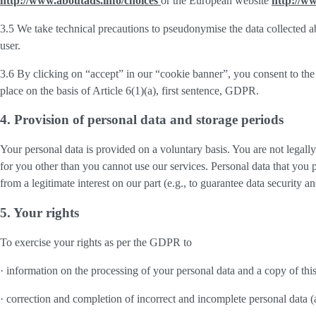
http://www.aboutads.info/choices
or the European website
http://w
3.5 We take technical precautions to pseudonymise the data collected ab
user.
3.6 By clicking on “accept” in our “cookie banner”, you consent to the 
place on the basis of Article 6(1)(a), first sentence, GDPR.
4. Provision of personal data and storage periods
Your personal data is provided on a voluntary basis. You are not legall
for you other than you cannot use our services. Personal data that you 
from a legitimate interest on our part (e.g., to guarantee data security 
5. Your rights
To exercise your rights as per the GDPR to
· information on the processing of your personal data and a copy of thi
· correction and completion of incorrect and incomplete personal data 