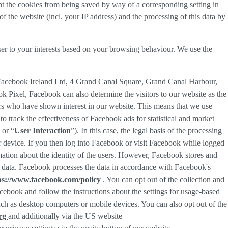
nt the cookies from being saved by way of a corresponding setting in
f the website (incl. your IP address) and the processing of this data by
ser to your interests based on your browsing behaviour. We use the
 Facebook Ireland Ltd, 4 Grand Canal Square, Grand Canal Harbour,
ok Pixel, Facebook can also determine the visitors to our website as the
rs who have shown interest in our website. This means that we use
 track the effectiveness of Facebook ads for statistical and market
 or “
User Interaction
”). In this case, the legal basis of the processing
r device. If you then log into Facebook or visit Facebook while logged
rmation about the identity of the users. However, Facebook stores and
sed data. Facebook processes the data in accordance with Facebook's
ps://www.facebook.com/policy
. You can opt out of the collection and
ebook and follow the instructions about the settings for usage-based
 such as desktop computers or mobile devices. You can also opt out of the
org
and additionally via the US website