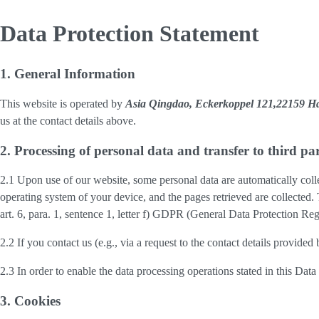
Data Protection Statement
1. General Information
This website is operated by
Asia Qingdao, Eckerkoppel 121,22159 
us at the contact details above.
2. Processing of personal data and transfer to third par
2.1 Upon use of our website, some personal data are automatically colle
operating system of your device, and the pages retrieved are collected.
art. 6, para. 1, sentence 1, letter f) GDPR (General Data Protection Regu
2.2 If you contact us (e.g., via a request to the contact details provid
2.3 In order to enable the data processing operations stated in this Dat
3. Cookies