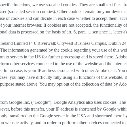
 specific functions, we use so-called cookies. They are small text files 
rowser (so-called session cookies). Other cookies remain on your device 
se of cookies and can decide in each case whether to accept them, accep
 of your internet browser. If cookies are not accepted, the functionalit
al data is processed on the basis of art. 6, para. 1, sentence 1, letter 
Ireland Limited (4-6 Riverwalk Citywest Business Campus, Dublin 24, 
The information generated by the cookie regarding your use of this webs
rm to servers in the US for further processing and is saved there. Adobe
rform other services connected to the use of the website and the internet.
ies. In no case, is your IP address associated with other Adobe data. Yo
ase, you may have difficulty fully using all functions of this website. 
purpose stated above. You may opt out of the collection of data by Adob
.
 from Google Inc. (“Google”). Google Analytics also uses cookies. The 
ver, before this transfer, your IP address is shortened by Google withi
nly transferred to the Google server in the USA and shortened there b
on website activity, and in order to perform other services connected to 