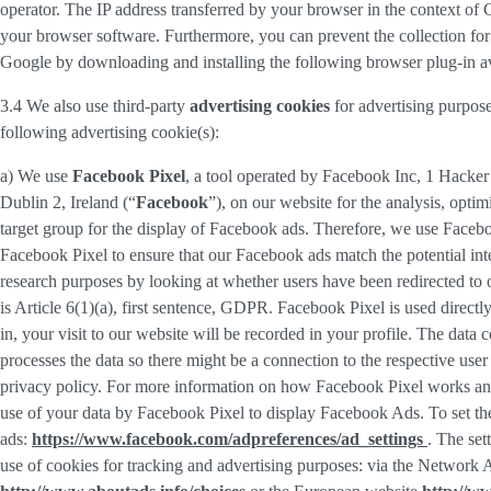
operator. The IP address transferred by your browser in the context o
your browser software. Furthermore, you can prevent the collection for 
Google by downloading and installing the following browser plug-in av
3.4 We also use third-party
advertising cookies
for advertising purpose
following advertising cookie(s):
a) We use
Facebook Pixel
, a tool operated by Facebook Inc, 1 Hacke
Dublin 2, Ireland (“
Facebook
”), on our website for the analysis, opti
target group for the display of Facebook ads. Therefore, we use Faceb
Facebook Pixel to ensure that our Facebook ads match the potential inte
research purposes by looking at whether users have been redirected to 
is Article 6(1)(a), first sentence, GDPR. Facebook Pixel is used direc
in, your visit to our website will be recorded in your profile. The data
processes the data so there might be a connection to the respective use
privacy policy. For more information on how Facebook Pixel works an
use of your data by Facebook Pixel to display Facebook Ads. To set the
ads:
https://www.facebook.com/adpreferences/ad_settings
. The set
use of cookies for tracking and advertising purposes: via the Network A