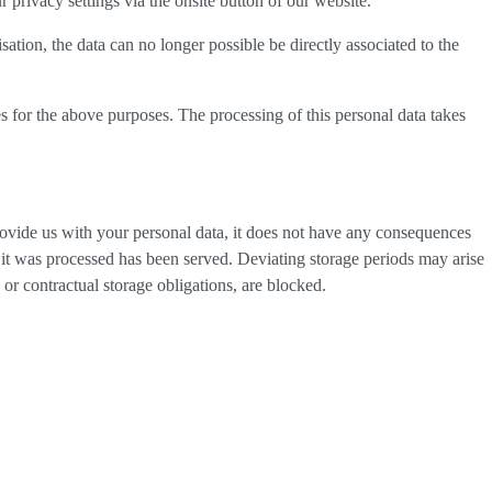
privacy settings via the onsite button of our website.
tion, the data can no longer possible be directly associated to the
s for the above purposes. The processing of this personal data takes
provide us with your personal data, it does not have any consequences
h it was processed has been served. Deviating storage periods may arise
 or contractual storage obligations, are blocked.