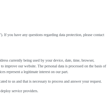
”). If you have any questions regarding data protection, please contact
dress currently being used by your device, date, time, browser,
d to improve our website. The personal data is processed on the basis of
es represent a legitimate interest on our part.
cated to us and that is necessary to process and answer your request.
 deploy service providers.