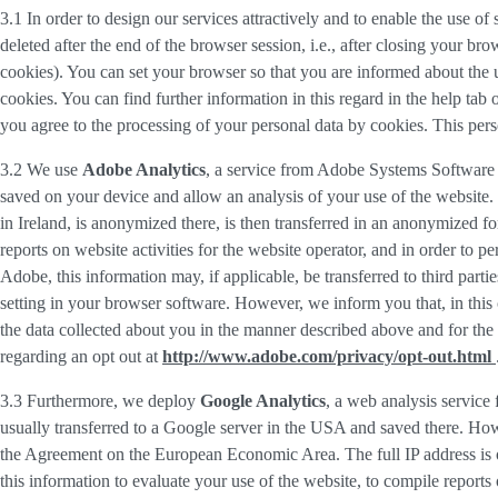
3.1 In order to design our services attractively and to enable the use of
deleted after the end of the browser session, i.e., after closing your b
cookies). You can set your browser so that you are informed about the u
cookies. You can find further information in this regard in the help tab
you agree to the processing of your personal data by cookies. This person
3.2 We use
Adobe Analytics
, a service from Adobe Systems Software 
saved on your device and allow an analysis of your use of the website. 
in Ireland, is anonymized there, is then transferred in an anonymized fo
reports on website activities for the website operator, and in order to pe
Adobe, this information may, if applicable, be transferred to third part
setting in your browser software. However, we inform you that, in this c
the data collected about you in the manner described above and for the 
regarding an opt out at
http://www.adobe.com/privacy/opt-out.html
3.3 Furthermore, we deploy
Google Analytics
, a web analysis service
usually transferred to a Google server in the USA and saved there. Howe
the Agreement on the European Economic Area. The full IP address is o
this information to evaluate your use of the website, to compile reports 