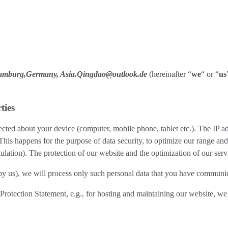
Hamburg,Germany, Asia.Qingdao@outlook.de
(hereinafter “
we
“ or “
us
ties
cted about your device (computer, mobile phone, tablet etc.). The IP ad
 This happens for the purpose of data security, to optimize our range an
lation). The protection of our website and the optimization of our servic
ed by us), we will process only such personal data that you have communi
a Protection Statement, e.g., for hosting and maintaining our website, we