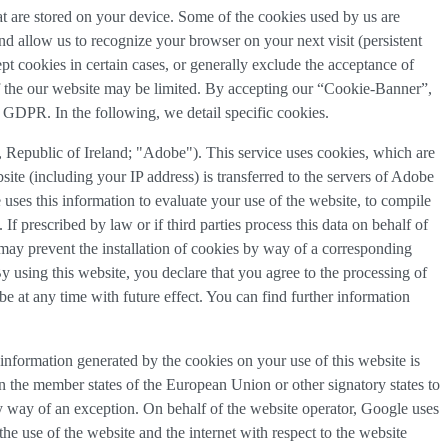
that are stored on your device. Some of the cookies used by us are
and allow us to recognize your browser on your next visit (persistent
t cookies in certain cases, or generally exclude the acceptance of
y of the our website may be limited. By accepting our “Cookie-Banner”,
a) GDPR. In the following, we detail specific cookies.
Republic of Ireland; "Adobe"). This service uses cookies, which are
ite (including your IP address) is transferred to the servers of Adobe
 uses this information to evaluate your use of the website, to compile
 If prescribed by law or if third parties process this data on behalf of
u may prevent the installation of cookies by way of a corresponding
By using this website, you declare that you agree to the processing of
e at any time with future effect. You can find further information
information generated by the cookies on your use of this website is
n the member states of the European Union or other signatory states to
y way of an exception. On behalf of the website operator, Google uses
the use of the website and the internet with respect to the website