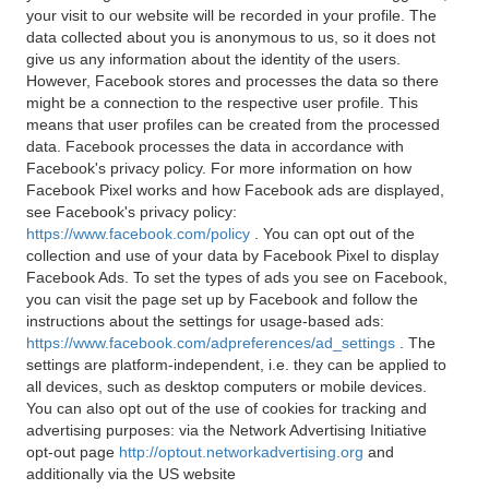
your visit to our website will be recorded in your profile. The
data collected about you is anonymous to us, so it does not
give us any information about the identity of the users.
However, Facebook stores and processes the data so there
might be a connection to the respective user profile. This
means that user profiles can be created from the processed
data. Facebook processes the data in accordance with
Facebook's privacy policy. For more information on how
Facebook Pixel works and how Facebook ads are displayed,
see Facebook's privacy policy:
https://www.facebook.com/policy
. You can opt out of the
collection and use of your data by Facebook Pixel to display
Facebook Ads. To set the types of ads you see on Facebook,
you can visit the page set up by Facebook and follow the
instructions about the settings for usage-based ads:
https://www.facebook.com/adpreferences/ad_settings
. The
settings are platform-independent, i.e. they can be applied to
all devices, such as desktop computers or mobile devices.
You can also opt out of the use of cookies for tracking and
advertising purposes: via the Network Advertising Initiative
opt-out page
http://optout.networkadvertising.org
and
additionally via the US website