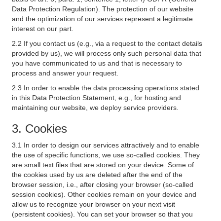
Data Protection Regulation). The protection of our website
and the optimization of our services represent a legitimate
interest on our part.
2.2 If you contact us (e.g., via a request to the contact details
provided by us), we will process only such personal data that
you have communicated to us and that is necessary to
process and answer your request.
2.3 In order to enable the data processing operations stated
in this Data Protection Statement, e.g., for hosting and
maintaining our website, we deploy service providers.
3. Cookies
3.1 In order to design our services attractively and to enable
the use of specific functions, we use so-called cookies. They
are small text files that are stored on your device. Some of
the cookies used by us are deleted after the end of the
browser session, i.e., after closing your browser (so-called
session cookies). Other cookies remain on your device and
allow us to recognize your browser on your next visit
(persistent cookies). You can set your browser so that you