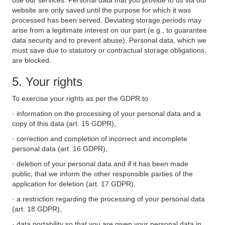
use our services. Personal data that you provide to us via our
website are only saved until the purpose for which it was
processed has been served. Deviating storage periods may
arise from a legitimate interest on our part (e.g., to guarantee
data security and to prevent abuse). Personal data, which we
must save due to statutory or contractual storage obligations,
are blocked.
5. Your rights
To exercise your rights as per the GDPR to
· information on the processing of your personal data and a
copy of this data (art. 15 GDPR),
· correction and completion of incorrect and incomplete
personal data (art. 16 GDPR),
· deletion of your personal data and if it has been made
public, that we inform the other responsible parties of the
application for deletion (art. 17 GDPR),
· a restriction regarding the processing of your personal data
(art. 18 GDPR),
· data portability so that you are given your personal data in