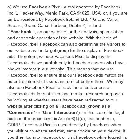
a) We use
Facebook Pixel
, a tool operated by Facebook
Inc, 1 Hacker Way, Menlo Park, CA 94025, USA, or, if you are
an EU resident, by Facebook Ireland Ltd, 4 Grand Canal
Square, Grand Canal Harbour, Dublin 2, Ireland
(“
Facebook
”), on our website for the analysis, optimisation
and economic operation of the website. With the help of
Facebook Pixel, Facebook can also determine the visitors to
our website as the target group for the display of Facebook
ads. Therefore, we use Facebook Pixel to display the
Facebook ads we publish only to Facebook users who have
shown interest in our website. This means that we use
Facebook Pixel to ensure that our Facebook ads match the
potential interest of users and do not bother them. We may
also use Facebook Pixel to track the effectiveness of
Facebook ads for statistical and market research purposes
by looking at whether users have been redirected to our
website after clicking on a Facebook ad (known as a
“
Conversion
” or “
User Interaction
”). In this case, the legal
basis of the processing is Article 6(1)(a), first sentence,
GDPR. Facebook Pixel is used directly by Facebook when
you visit our website and may set a cookie on your device. If
you then log into Facebook or visit Facebook while logged in,