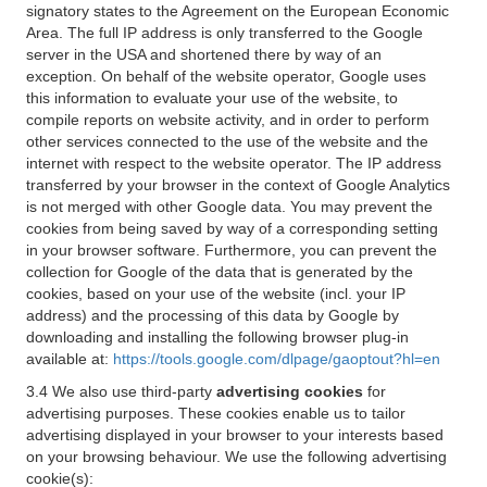
signatory states to the Agreement on the European Economic
Area. The full IP address is only transferred to the Google
server in the USA and shortened there by way of an
exception. On behalf of the website operator, Google uses
this information to evaluate your use of the website, to
compile reports on website activity, and in order to perform
other services connected to the use of the website and the
internet with respect to the website operator. The IP address
transferred by your browser in the context of Google Analytics
is not merged with other Google data. You may prevent the
cookies from being saved by way of a corresponding setting
in your browser software. Furthermore, you can prevent the
collection for Google of the data that is generated by the
cookies, based on your use of the website (incl. your IP
address) and the processing of this data by Google by
downloading and installing the following browser plug-in
available at:
https://tools.google.com/dlpage/gaoptout?hl=en
3.4 We also use third-party
advertising cookies
for
advertising purposes. These cookies enable us to tailor
advertising displayed in your browser to your interests based
on your browsing behaviour. We use the following advertising
cookie(s):