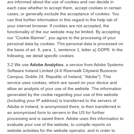
are informed about the use of cookies and can decide in
each case whether to accept them, accept cookies in certain
cases, or generally exclude the acceptance of cookies. You
can find further information in this regard in the help tab of
your internet browser. If cookies are not accepted, the
functionality of the our website may be limited. By accepting
our “Cookie-Banner”, you agree to the processing of your
personal data by cookies. This personal data is processed on
the basis of art. 6, para. 1, sentence 1, letter a) GDPR. In the
following, we detail specific cookies.
3.2 We use
Adobe Analytics
, a service from Adobe Systems
Software Ireland Limited (4-6 Riverwalk Citywest Business
Campus, Dublin 24, Republic of Ireland; "Adobe"). This
service uses cookies, which are saved on your device and
allow an analysis of your use of the website. The information
generated by the cookie regarding your use of this website
(including your IP address) is transferred to the servers of
Adobe in Ireland, is anonymized there, is then transferred in
an anonymized form to servers in the US for further
processing and is saved there. Adobe uses this information to
evaluate your use of the website, to compile reports on
website activities for the website operator, and in order to