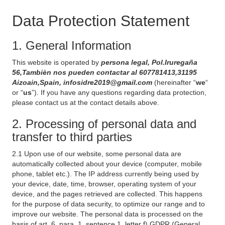
Data Protection Statement
1. General Information
This website is operated by
persona legal, Pol.Iruregaña
56,Tambièn nos pueden contactar al 607781413,31195
Aizoain,Spain, infosidre2019@gmail.com
(hereinafter “
we
“
or “
us
”). If you have any questions regarding data protection,
please contact us at the contact details above.
2. Processing of personal data and
transfer to third parties
2.1 Upon use of our website, some personal data are
automatically collected about your device (computer, mobile
phone, tablet etc.). The IP address currently being used by
your device, date, time, browser, operating system of your
device, and the pages retrieved are collected. This happens
for the purpose of data security, to optimize our range and to
improve our website. The personal data is processed on the
basis of art. 6, para. 1, sentence 1, letter f) GDPR (General