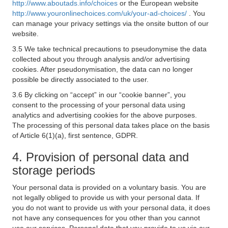
http://www.aboutads.info/choices
or the European website
http://www.youronlinechoices.com/uk/your-ad-choices/
. You
can manage your privacy settings via the onsite button of our
website.
3.5 We take technical precautions to pseudonymise the data
collected about you through analysis and/or advertising
cookies. After pseudonymisation, the data can no longer
possible be directly associated to the user.
3.6 By clicking on “accept” in our “cookie banner”, you
consent to the processing of your personal data using
analytics and advertising cookies for the above purposes.
The processing of this personal data takes place on the basis
of Article 6(1)(a), first sentence, GDPR.
4. Provision of personal data and
storage periods
Your personal data is provided on a voluntary basis. You are
not legally obliged to provide us with your personal data. If
you do not want to provide us with your personal data, it does
not have any consequences for you other than you cannot