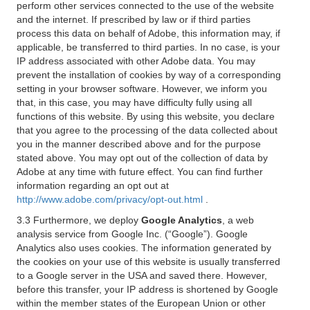
perform other services connected to the use of the website
and the internet. If prescribed by law or if third parties
process this data on behalf of Adobe, this information may, if
applicable, be transferred to third parties. In no case, is your
IP address associated with other Adobe data. You may
prevent the installation of cookies by way of a corresponding
setting in your browser software. However, we inform you
that, in this case, you may have difficulty fully using all
functions of this website. By using this website, you declare
that you agree to the processing of the data collected about
you in the manner described above and for the purpose
stated above. You may opt out of the collection of data by
Adobe at any time with future effect. You can find further
information regarding an opt out at
http://www.adobe.com/privacy/opt-out.html
.
3.3 Furthermore, we deploy
Google Analytics
, a web
analysis service from Google Inc. (“Google”). Google
Analytics also uses cookies. The information generated by
the cookies on your use of this website is usually transferred
to a Google server in the USA and saved there. However,
before this transfer, your IP address is shortened by Google
within the member states of the European Union or other