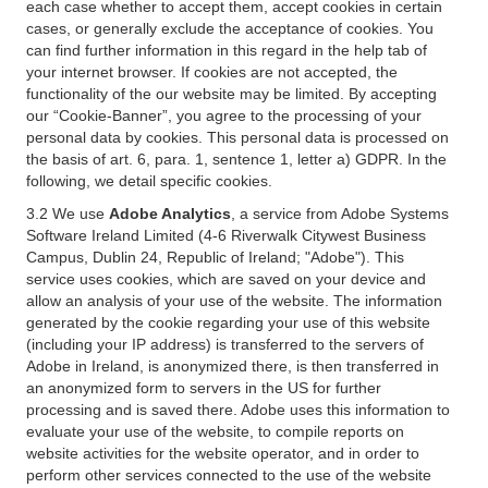
each case whether to accept them, accept cookies in certain
cases, or generally exclude the acceptance of cookies. You
can find further information in this regard in the help tab of
your internet browser. If cookies are not accepted, the
functionality of the our website may be limited. By accepting
our “Cookie-Banner”, you agree to the processing of your
personal data by cookies. This personal data is processed on
the basis of art. 6, para. 1, sentence 1, letter a) GDPR. In the
following, we detail specific cookies.
3.2 We use
Adobe Analytics
, a service from Adobe Systems
Software Ireland Limited (4-6 Riverwalk Citywest Business
Campus, Dublin 24, Republic of Ireland; "Adobe"). This
service uses cookies, which are saved on your device and
allow an analysis of your use of the website. The information
generated by the cookie regarding your use of this website
(including your IP address) is transferred to the servers of
Adobe in Ireland, is anonymized there, is then transferred in
an anonymized form to servers in the US for further
processing and is saved there. Adobe uses this information to
evaluate your use of the website, to compile reports on
website activities for the website operator, and in order to
perform other services connected to the use of the website