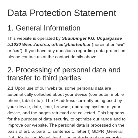
Data Protection Statement
1. General Information
This website is operated by
Straubinger KG, Ungargasse
5,1030 Wien,Austria, office@bierteufl.at
(hereinafter “
we
“
or “
us
”). If you have any questions regarding data protection,
please contact us at the contact details above.
2. Processing of personal data and
transfer to third parties
2.1 Upon use of our website, some personal data are
automatically collected about your device (computer, mobile
phone, tablet etc.). The IP address currently being used by
your device, date, time, browser, operating system of your
device, and the pages retrieved are collected. This happens
for the purpose of data security, to optimize our range and to
improve our website. The personal data is processed on the
basis of art. 6, para. 1, sentence 1, letter f) GDPR (General
Data Protection Regulation). The protection of our website