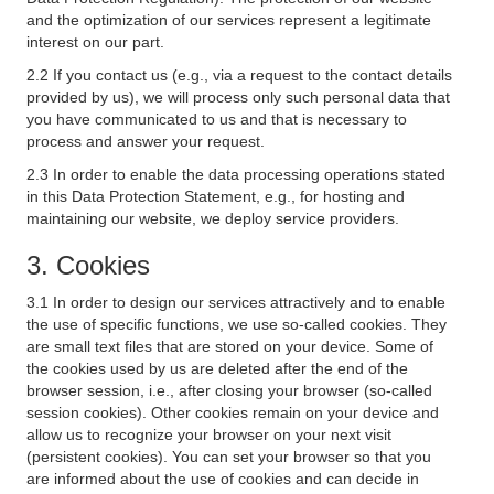
and the optimization of our services represent a legitimate
interest on our part.
2.2 If you contact us (e.g., via a request to the contact details
provided by us), we will process only such personal data that
you have communicated to us and that is necessary to
process and answer your request.
2.3 In order to enable the data processing operations stated
in this Data Protection Statement, e.g., for hosting and
maintaining our website, we deploy service providers.
3. Cookies
3.1 In order to design our services attractively and to enable
the use of specific functions, we use so-called cookies. They
are small text files that are stored on your device. Some of
the cookies used by us are deleted after the end of the
browser session, i.e., after closing your browser (so-called
session cookies). Other cookies remain on your device and
allow us to recognize your browser on your next visit
(persistent cookies). You can set your browser so that you
are informed about the use of cookies and can decide in