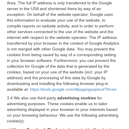
Area. The full IP address is only transferred to the Google
server in the USA and shortened there by way of an
exception. On behalf of the website operator, Google uses
this information to evaluate your use of the website, to
compile reports on website activity, and in order to perform
other services connected to the use of the website and the
internet with respect to the website operator. The IP address
transferred by your browser in the context of Google Analytics
is not merged with other Google data. You may prevent the
cookies from being saved by way of a corresponding setting
in your browser software. Furthermore, you can prevent the
collection for Google of the data that is generated by the
cookies, based on your use of the website (incl. your IP
address) and the processing of this data by Google by
downloading and installing the following browser plug-in
available at:
https://tools.google.com/dlpage/gaoptout?hl=en
3.4 We also use third-party
advertising cookies
for
advertising purposes. These cookies enable us to tailor
advertising displayed in your browser to your interests based
on your browsing behaviour. We use the following advertising
cookie(s):