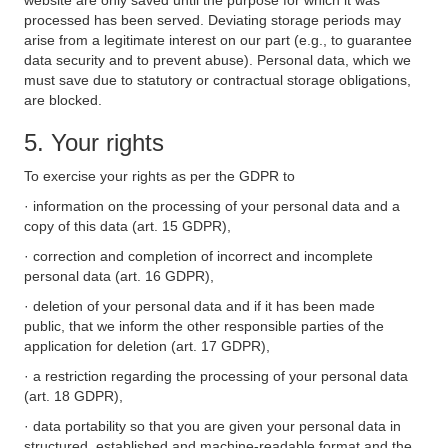
website are only saved until the purpose for which it was
processed has been served. Deviating storage periods may
arise from a legitimate interest on our part (e.g., to guarantee
data security and to prevent abuse). Personal data, which we
must save due to statutory or contractual storage obligations,
are blocked.
5. Your rights
To exercise your rights as per the GDPR to
· information on the processing of your personal data and a
copy of this data (art. 15 GDPR),
· correction and completion of incorrect and incomplete
personal data (art. 16 GDPR),
· deletion of your personal data and if it has been made
public, that we inform the other responsible parties of the
application for deletion (art. 17 GDPR),
· a restriction regarding the processing of your personal data
(art. 18 GDPR),
· data portability so that you are given your personal data in
structured, established and machine-readable format and the