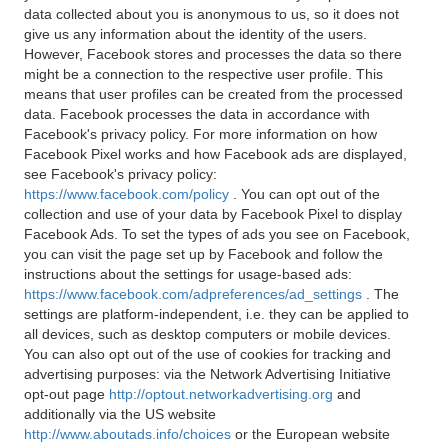
data collected about you is anonymous to us, so it does not
give us any information about the identity of the users.
However, Facebook stores and processes the data so there
might be a connection to the respective user profile. This
means that user profiles can be created from the processed
data. Facebook processes the data in accordance with
Facebook's privacy policy. For more information on how
Facebook Pixel works and how Facebook ads are displayed,
see Facebook's privacy policy:
https://www.facebook.com/policy
. You can opt out of the
collection and use of your data by Facebook Pixel to display
Facebook Ads. To set the types of ads you see on Facebook,
you can visit the page set up by Facebook and follow the
instructions about the settings for usage-based ads:
https://www.facebook.com/adpreferences/ad_settings
. The
settings are platform-independent, i.e. they can be applied to
all devices, such as desktop computers or mobile devices.
You can also opt out of the use of cookies for tracking and
advertising purposes: via the Network Advertising Initiative
opt-out page
http://optout.networkadvertising.org
and
additionally via the US website
http://www.aboutads.info/choices
or the European website