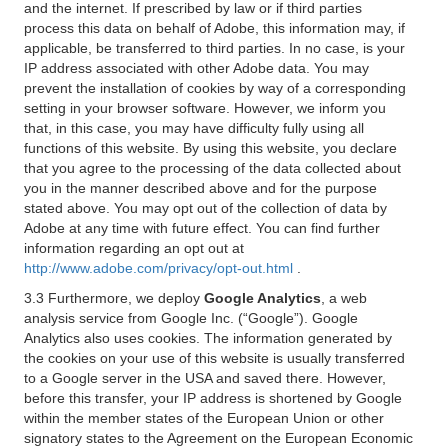
and the internet. If prescribed by law or if third parties
process this data on behalf of Adobe, this information may, if
applicable, be transferred to third parties. In no case, is your
IP address associated with other Adobe data. You may
prevent the installation of cookies by way of a corresponding
setting in your browser software. However, we inform you
that, in this case, you may have difficulty fully using all
functions of this website. By using this website, you declare
that you agree to the processing of the data collected about
you in the manner described above and for the purpose
stated above. You may opt out of the collection of data by
Adobe at any time with future effect. You can find further
information regarding an opt out at
http://www.adobe.com/privacy/opt-out.html
.
3.3 Furthermore, we deploy
Google Analytics
, a web
analysis service from Google Inc. (“Google”). Google
Analytics also uses cookies. The information generated by
the cookies on your use of this website is usually transferred
to a Google server in the USA and saved there. However,
before this transfer, your IP address is shortened by Google
within the member states of the European Union or other
signatory states to the Agreement on the European Economic