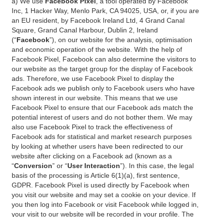
a) We use
Facebook Pixel
, a tool operated by Facebook
Inc, 1 Hacker Way, Menlo Park, CA 94025, USA, or, if you are
an EU resident, by Facebook Ireland Ltd, 4 Grand Canal
Square, Grand Canal Harbour, Dublin 2, Ireland
(“
Facebook
”), on our website for the analysis, optimisation
and economic operation of the website. With the help of
Facebook Pixel, Facebook can also determine the visitors to
our website as the target group for the display of Facebook
ads. Therefore, we use Facebook Pixel to display the
Facebook ads we publish only to Facebook users who have
shown interest in our website. This means that we use
Facebook Pixel to ensure that our Facebook ads match the
potential interest of users and do not bother them. We may
also use Facebook Pixel to track the effectiveness of
Facebook ads for statistical and market research purposes
by looking at whether users have been redirected to our
website after clicking on a Facebook ad (known as a
“
Conversion
” or “
User Interaction
”). In this case, the legal
basis of the processing is Article 6(1)(a), first sentence,
GDPR. Facebook Pixel is used directly by Facebook when
you visit our website and may set a cookie on your device. If
you then log into Facebook or visit Facebook while logged in,
your visit to our website will be recorded in your profile. The