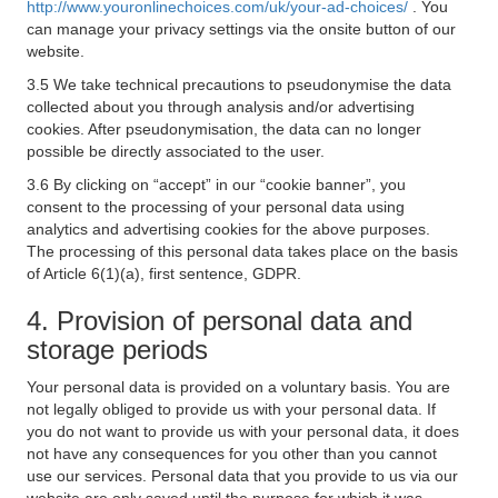
http://www.youronlinechoices.com/uk/your-ad-choices/
. You
can manage your privacy settings via the onsite button of our
website.
3.5 We take technical precautions to pseudonymise the data
collected about you through analysis and/or advertising
cookies. After pseudonymisation, the data can no longer
possible be directly associated to the user.
3.6 By clicking on “accept” in our “cookie banner”, you
consent to the processing of your personal data using
analytics and advertising cookies for the above purposes.
The processing of this personal data takes place on the basis
of Article 6(1)(a), first sentence, GDPR.
4. Provision of personal data and
storage periods
Your personal data is provided on a voluntary basis. You are
not legally obliged to provide us with your personal data. If
you do not want to provide us with your personal data, it does
not have any consequences for you other than you cannot
use our services. Personal data that you provide to us via our