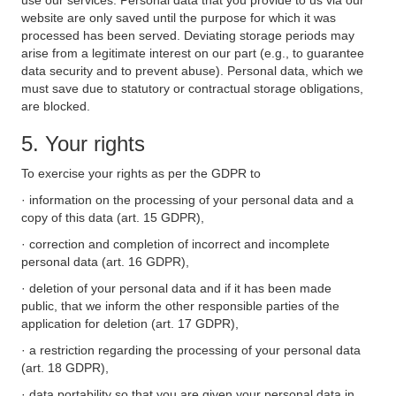
use our services. Personal data that you provide to us via our
website are only saved until the purpose for which it was
processed has been served. Deviating storage periods may
arise from a legitimate interest on our part (e.g., to guarantee
data security and to prevent abuse). Personal data, which we
must save due to statutory or contractual storage obligations,
are blocked.
5. Your rights
To exercise your rights as per the GDPR to
· information on the processing of your personal data and a
copy of this data (art. 15 GDPR),
· correction and completion of incorrect and incomplete
personal data (art. 16 GDPR),
· deletion of your personal data and if it has been made
public, that we inform the other responsible parties of the
application for deletion (art. 17 GDPR),
· a restriction regarding the processing of your personal data
(art. 18 GDPR),
· data portability so that you are given your personal data in