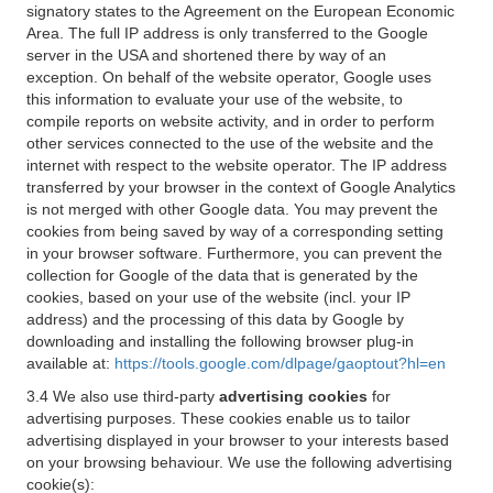
signatory states to the Agreement on the European Economic
Area. The full IP address is only transferred to the Google
server in the USA and shortened there by way of an
exception. On behalf of the website operator, Google uses
this information to evaluate your use of the website, to
compile reports on website activity, and in order to perform
other services connected to the use of the website and the
internet with respect to the website operator. The IP address
transferred by your browser in the context of Google Analytics
is not merged with other Google data. You may prevent the
cookies from being saved by way of a corresponding setting
in your browser software. Furthermore, you can prevent the
collection for Google of the data that is generated by the
cookies, based on your use of the website (incl. your IP
address) and the processing of this data by Google by
downloading and installing the following browser plug-in
available at:
https://tools.google.com/dlpage/gaoptout?hl=en
3.4 We also use third-party
advertising cookies
for
advertising purposes. These cookies enable us to tailor
advertising displayed in your browser to your interests based
on your browsing behaviour. We use the following advertising
cookie(s):