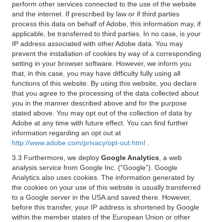
perform other services connected to the use of the website
and the internet. If prescribed by law or if third parties
process this data on behalf of Adobe, this information may, if
applicable, be transferred to third parties. In no case, is your
IP address associated with other Adobe data. You may
prevent the installation of cookies by way of a corresponding
setting in your browser software. However, we inform you
that, in this case, you may have difficulty fully using all
functions of this website. By using this website, you declare
that you agree to the processing of the data collected about
you in the manner described above and for the purpose
stated above. You may opt out of the collection of data by
Adobe at any time with future effect. You can find further
information regarding an opt out at
http://www.adobe.com/privacy/opt-out.html
.
3.3 Furthermore, we deploy
Google Analytics
, a web
analysis service from Google Inc. (“Google”). Google
Analytics also uses cookies. The information generated by
the cookies on your use of this website is usually transferred
to a Google server in the USA and saved there. However,
before this transfer, your IP address is shortened by Google
within the member states of the European Union or other