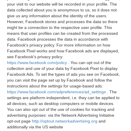
your visit to our website will be recorded in your profile. The
data collected about you is anonymous to us, so it does not
give us any information about the identity of the users.
However, Facebook stores and processes the data so there
might be a connection to the respective user profile. This
means that user profiles can be created from the processed
data. Facebook processes the data in accordance with
Facebook's privacy policy. For more information on how
Facebook Pixel works and how Facebook ads are displayed,
see Facebook's privacy policy:
https://www.facebook.com/policy
. You can opt out of the
collection and use of your data by Facebook Pixel to display
Facebook Ads. To set the types of ads you see on Facebook,
you can visit the page set up by Facebook and follow the
instructions about the settings for usage-based ads:
https://www.facebook.com/adpreferences/ad_settings
. The
settings are platform-independent, i.e. they can be applied to
all devices, such as desktop computers or mobile devices.
You can also opt out of the use of cookies for tracking and
advertising purposes: via the Network Advertising Initiative
opt-out page
http://optout.networkadvertising.org
and
additionally via the US website