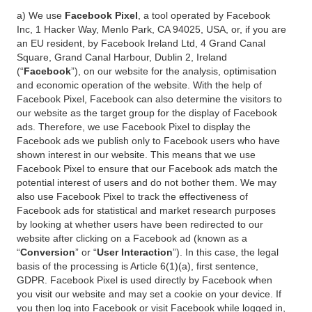
a) We use
Facebook Pixel
, a tool operated by Facebook
Inc, 1 Hacker Way, Menlo Park, CA 94025, USA, or, if you are
an EU resident, by Facebook Ireland Ltd, 4 Grand Canal
Square, Grand Canal Harbour, Dublin 2, Ireland
(“
Facebook
”), on our website for the analysis, optimisation
and economic operation of the website. With the help of
Facebook Pixel, Facebook can also determine the visitors to
our website as the target group for the display of Facebook
ads. Therefore, we use Facebook Pixel to display the
Facebook ads we publish only to Facebook users who have
shown interest in our website. This means that we use
Facebook Pixel to ensure that our Facebook ads match the
potential interest of users and do not bother them. We may
also use Facebook Pixel to track the effectiveness of
Facebook ads for statistical and market research purposes
by looking at whether users have been redirected to our
website after clicking on a Facebook ad (known as a
“
Conversion
” or “
User Interaction
”). In this case, the legal
basis of the processing is Article 6(1)(a), first sentence,
GDPR. Facebook Pixel is used directly by Facebook when
you visit our website and may set a cookie on your device. If
you then log into Facebook or visit Facebook while logged in,