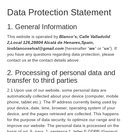
Data Protection Statement
1. General Information
This website is operated by
Blanco’s, Calle Valladolid
2,Local 126,28804 Alcalá de Henares,Spain,
losblancoselval@gmail.com
(hereinafter “
we
“ or “
us
”). If
you have any questions regarding data protection, please
contact us at the contact details above.
2. Processing of personal data and
transfer to third parties
2.1 Upon use of our website, some personal data are
automatically collected about your device (computer, mobile
phone, tablet etc.). The IP address currently being used by
your device, date, time, browser, operating system of your
device, and the pages retrieved are collected. This happens
for the purpose of data security, to optimize our range and to
improve our website. The personal data is processed on the
basis of art. 6, para. 1, sentence 1, letter f) GDPR (General