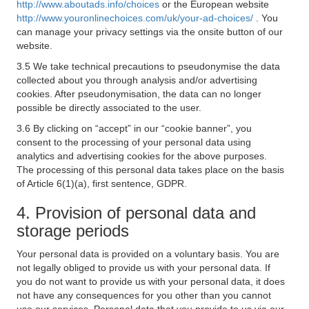
http://www.aboutads.info/choices
or the European website
http://www.youronlinechoices.com/uk/your-ad-choices/
. You
can manage your privacy settings via the onsite button of our
website.
3.5 We take technical precautions to pseudonymise the data
collected about you through analysis and/or advertising
cookies. After pseudonymisation, the data can no longer
possible be directly associated to the user.
3.6 By clicking on “accept” in our “cookie banner”, you
consent to the processing of your personal data using
analytics and advertising cookies for the above purposes.
The processing of this personal data takes place on the basis
of Article 6(1)(a), first sentence, GDPR.
4. Provision of personal data and
storage periods
Your personal data is provided on a voluntary basis. You are
not legally obliged to provide us with your personal data. If
you do not want to provide us with your personal data, it does
not have any consequences for you other than you cannot