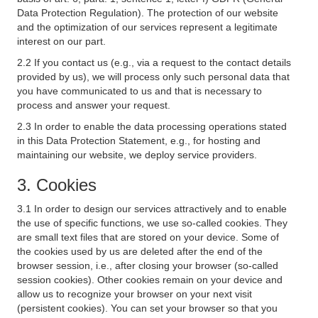
Data Protection Regulation). The protection of our website
and the optimization of our services represent a legitimate
interest on our part.
2.2 If you contact us (e.g., via a request to the contact details
provided by us), we will process only such personal data that
you have communicated to us and that is necessary to
process and answer your request.
2.3 In order to enable the data processing operations stated
in this Data Protection Statement, e.g., for hosting and
maintaining our website, we deploy service providers.
3. Cookies
3.1 In order to design our services attractively and to enable
the use of specific functions, we use so-called cookies. They
are small text files that are stored on your device. Some of
the cookies used by us are deleted after the end of the
browser session, i.e., after closing your browser (so-called
session cookies). Other cookies remain on your device and
allow us to recognize your browser on your next visit
(persistent cookies). You can set your browser so that you