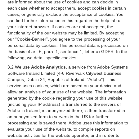
are informed about the use of cookies and can decide in
each case whether to accept them, accept cookies in certain
cases, or generally exclude the acceptance of cookies. You
can find further information in this regard in the help tab of
your internet browser. If cookies are not accepted, the
functionality of the our website may be limited. By accepting
our “Cookie-Banner”, you agree to the processing of your
personal data by cookies. This personal data is processed on
the basis of art. 6, para. 1, sentence 1, letter a) GDPR. In the
following, we detail specific cookies.
3.2 We use
Adobe Analytics
, a service from Adobe Systems
Software Ireland Limited (4-6 Riverwalk Citywest Business
Campus, Dublin 24, Republic of Ireland; "Adobe"). This
service uses cookies, which are saved on your device and
allow an analysis of your use of the website. The information
generated by the cookie regarding your use of this website
(including your IP address) is transferred to the servers of
Adobe in Ireland, is anonymized there, is then transferred in
an anonymized form to servers in the US for further
processing and is saved there. Adobe uses this information to
evaluate your use of the website, to compile reports on
website activities for the website operator, and in order to