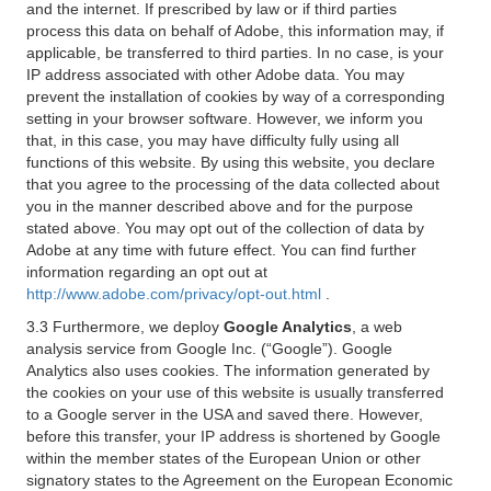
and the internet. If prescribed by law or if third parties
process this data on behalf of Adobe, this information may, if
applicable, be transferred to third parties. In no case, is your
IP address associated with other Adobe data. You may
prevent the installation of cookies by way of a corresponding
setting in your browser software. However, we inform you
that, in this case, you may have difficulty fully using all
functions of this website. By using this website, you declare
that you agree to the processing of the data collected about
you in the manner described above and for the purpose
stated above. You may opt out of the collection of data by
Adobe at any time with future effect. You can find further
information regarding an opt out at
http://www.adobe.com/privacy/opt-out.html
.
3.3 Furthermore, we deploy
Google Analytics
, a web
analysis service from Google Inc. (“Google”). Google
Analytics also uses cookies. The information generated by
the cookies on your use of this website is usually transferred
to a Google server in the USA and saved there. However,
before this transfer, your IP address is shortened by Google
within the member states of the European Union or other
signatory states to the Agreement on the European Economic