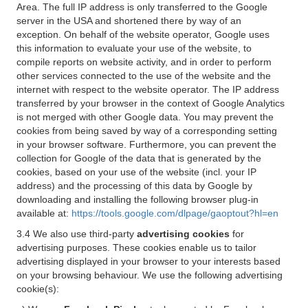
Area. The full IP address is only transferred to the Google
server in the USA and shortened there by way of an
exception. On behalf of the website operator, Google uses
this information to evaluate your use of the website, to
compile reports on website activity, and in order to perform
other services connected to the use of the website and the
internet with respect to the website operator. The IP address
transferred by your browser in the context of Google Analytics
is not merged with other Google data. You may prevent the
cookies from being saved by way of a corresponding setting
in your browser software. Furthermore, you can prevent the
collection for Google of the data that is generated by the
cookies, based on your use of the website (incl. your IP
address) and the processing of this data by Google by
downloading and installing the following browser plug-in
available at:
https://tools.google.com/dlpage/gaoptout?hl=en
3.4 We also use third-party
advertising cookies
for
advertising purposes. These cookies enable us to tailor
advertising displayed in your browser to your interests based
on your browsing behaviour. We use the following advertising
cookie(s):