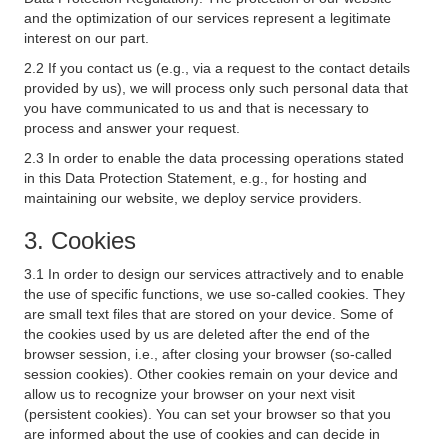
and the optimization of our services represent a legitimate
interest on our part.
2.2 If you contact us (e.g., via a request to the contact details
provided by us), we will process only such personal data that
you have communicated to us and that is necessary to
process and answer your request.
2.3 In order to enable the data processing operations stated
in this Data Protection Statement, e.g., for hosting and
maintaining our website, we deploy service providers.
3. Cookies
3.1 In order to design our services attractively and to enable
the use of specific functions, we use so-called cookies. They
are small text files that are stored on your device. Some of
the cookies used by us are deleted after the end of the
browser session, i.e., after closing your browser (so-called
session cookies). Other cookies remain on your device and
allow us to recognize your browser on your next visit
(persistent cookies). You can set your browser so that you
are informed about the use of cookies and can decide in