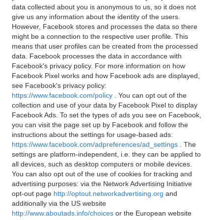
data collected about you is anonymous to us, so it does not
give us any information about the identity of the users.
However, Facebook stores and processes the data so there
might be a connection to the respective user profile. This
means that user profiles can be created from the processed
data. Facebook processes the data in accordance with
Facebook's privacy policy. For more information on how
Facebook Pixel works and how Facebook ads are displayed,
see Facebook's privacy policy:
https://www.facebook.com/policy
. You can opt out of the
collection and use of your data by Facebook Pixel to display
Facebook Ads. To set the types of ads you see on Facebook,
you can visit the page set up by Facebook and follow the
instructions about the settings for usage-based ads:
https://www.facebook.com/adpreferences/ad_settings
. The
settings are platform-independent, i.e. they can be applied to
all devices, such as desktop computers or mobile devices.
You can also opt out of the use of cookies for tracking and
advertising purposes: via the Network Advertising Initiative
opt-out page
http://optout.networkadvertising.org
and
additionally via the US website
http://www.aboutads.info/choices
or the European website