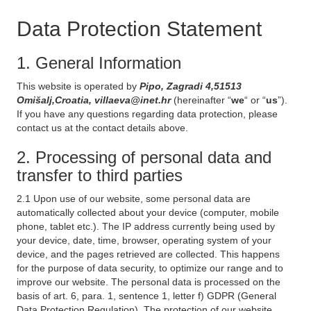
Data Protection Statement
1. General Information
This website is operated by
Pipo, Zagradi 4,51513
Omišalj,Croatia, villaeva@inet.hr
(hereinafter “
we
“ or “
us
”).
If you have any questions regarding data protection, please
contact us at the contact details above.
2. Processing of personal data and
transfer to third parties
2.1 Upon use of our website, some personal data are
automatically collected about your device (computer, mobile
phone, tablet etc.). The IP address currently being used by
your device, date, time, browser, operating system of your
device, and the pages retrieved are collected. This happens
for the purpose of data security, to optimize our range and to
improve our website. The personal data is processed on the
basis of art. 6, para. 1, sentence 1, letter f) GDPR (General
Data Protection Regulation). The protection of our website