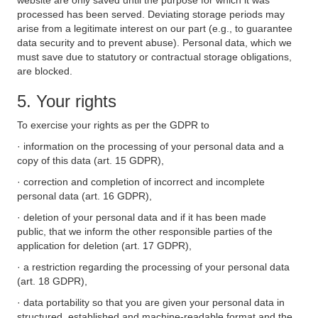
website are only saved until the purpose for which it was
processed has been served. Deviating storage periods may
arise from a legitimate interest on our part (e.g., to guarantee
data security and to prevent abuse). Personal data, which we
must save due to statutory or contractual storage obligations,
are blocked.
5. Your rights
To exercise your rights as per the GDPR to
· information on the processing of your personal data and a
copy of this data (art. 15 GDPR),
· correction and completion of incorrect and incomplete
personal data (art. 16 GDPR),
· deletion of your personal data and if it has been made
public, that we inform the other responsible parties of the
application for deletion (art. 17 GDPR),
· a restriction regarding the processing of your personal data
(art. 18 GDPR),
· data portability so that you are given your personal data in
structured, established and machine-readable format and the