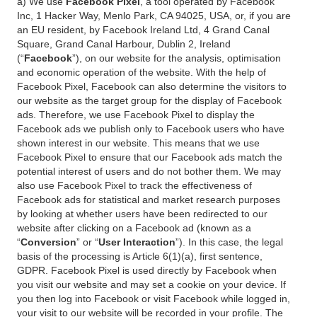
a) We use
Facebook Pixel
, a tool operated by Facebook
Inc, 1 Hacker Way, Menlo Park, CA 94025, USA, or, if you are
an EU resident, by Facebook Ireland Ltd, 4 Grand Canal
Square, Grand Canal Harbour, Dublin 2, Ireland
(“
Facebook
”), on our website for the analysis, optimisation
and economic operation of the website. With the help of
Facebook Pixel, Facebook can also determine the visitors to
our website as the target group for the display of Facebook
ads. Therefore, we use Facebook Pixel to display the
Facebook ads we publish only to Facebook users who have
shown interest in our website. This means that we use
Facebook Pixel to ensure that our Facebook ads match the
potential interest of users and do not bother them. We may
also use Facebook Pixel to track the effectiveness of
Facebook ads for statistical and market research purposes
by looking at whether users have been redirected to our
website after clicking on a Facebook ad (known as a
“
Conversion
” or “
User Interaction
”). In this case, the legal
basis of the processing is Article 6(1)(a), first sentence,
GDPR. Facebook Pixel is used directly by Facebook when
you visit our website and may set a cookie on your device. If
you then log into Facebook or visit Facebook while logged in,
your visit to our website will be recorded in your profile. The