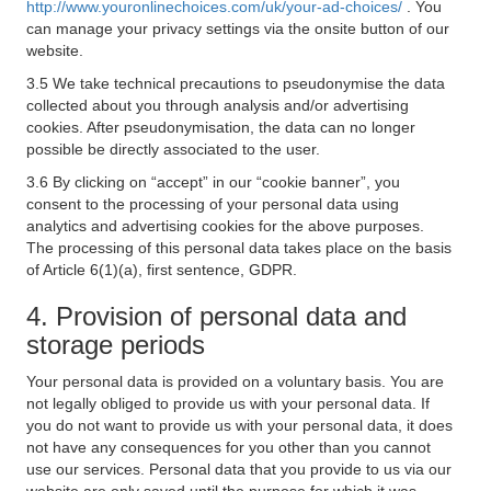
http://www.youronlinechoices.com/uk/your-ad-choices/
. You
can manage your privacy settings via the onsite button of our
website.
3.5 We take technical precautions to pseudonymise the data
collected about you through analysis and/or advertising
cookies. After pseudonymisation, the data can no longer
possible be directly associated to the user.
3.6 By clicking on “accept” in our “cookie banner”, you
consent to the processing of your personal data using
analytics and advertising cookies for the above purposes.
The processing of this personal data takes place on the basis
of Article 6(1)(a), first sentence, GDPR.
4. Provision of personal data and
storage periods
Your personal data is provided on a voluntary basis. You are
not legally obliged to provide us with your personal data. If
you do not want to provide us with your personal data, it does
not have any consequences for you other than you cannot
use our services. Personal data that you provide to us via our