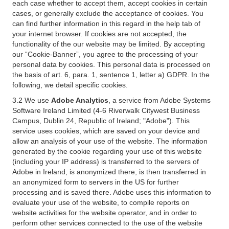
each case whether to accept them, accept cookies in certain
cases, or generally exclude the acceptance of cookies. You
can find further information in this regard in the help tab of
your internet browser. If cookies are not accepted, the
functionality of the our website may be limited. By accepting
our “Cookie-Banner”, you agree to the processing of your
personal data by cookies. This personal data is processed on
the basis of art. 6, para. 1, sentence 1, letter a) GDPR. In the
following, we detail specific cookies.
3.2 We use
Adobe Analytics
, a service from Adobe Systems
Software Ireland Limited (4-6 Riverwalk Citywest Business
Campus, Dublin 24, Republic of Ireland; "Adobe"). This
service uses cookies, which are saved on your device and
allow an analysis of your use of the website. The information
generated by the cookie regarding your use of this website
(including your IP address) is transferred to the servers of
Adobe in Ireland, is anonymized there, is then transferred in
an anonymized form to servers in the US for further
processing and is saved there. Adobe uses this information to
evaluate your use of the website, to compile reports on
website activities for the website operator, and in order to
perform other services connected to the use of the website