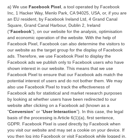
a) We use
Facebook Pixel
, a tool operated by Facebook
Inc, 1 Hacker Way, Menlo Park, CA 94025, USA, or, if you are
an EU resident, by Facebook Ireland Ltd, 4 Grand Canal
Square, Grand Canal Harbour, Dublin 2, Ireland
(“
Facebook
”), on our website for the analysis, optimisation
and economic operation of the website. With the help of
Facebook Pixel, Facebook can also determine the visitors to
our website as the target group for the display of Facebook
ads. Therefore, we use Facebook Pixel to display the
Facebook ads we publish only to Facebook users who have
shown interest in our website. This means that we use
Facebook Pixel to ensure that our Facebook ads match the
potential interest of users and do not bother them. We may
also use Facebook Pixel to track the effectiveness of
Facebook ads for statistical and market research purposes
by looking at whether users have been redirected to our
website after clicking on a Facebook ad (known as a
“
Conversion
” or “
User Interaction
”). In this case, the legal
basis of the processing is Article 6(1)(a), first sentence,
GDPR. Facebook Pixel is used directly by Facebook when
you visit our website and may set a cookie on your device. If
you then log into Facebook or visit Facebook while logged in,