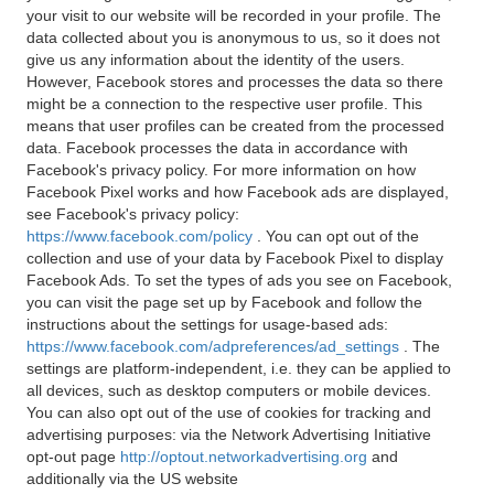
your visit to our website will be recorded in your profile. The
data collected about you is anonymous to us, so it does not
give us any information about the identity of the users.
However, Facebook stores and processes the data so there
might be a connection to the respective user profile. This
means that user profiles can be created from the processed
data. Facebook processes the data in accordance with
Facebook's privacy policy. For more information on how
Facebook Pixel works and how Facebook ads are displayed,
see Facebook's privacy policy:
https://www.facebook.com/policy
. You can opt out of the
collection and use of your data by Facebook Pixel to display
Facebook Ads. To set the types of ads you see on Facebook,
you can visit the page set up by Facebook and follow the
instructions about the settings for usage-based ads:
https://www.facebook.com/adpreferences/ad_settings
. The
settings are platform-independent, i.e. they can be applied to
all devices, such as desktop computers or mobile devices.
You can also opt out of the use of cookies for tracking and
advertising purposes: via the Network Advertising Initiative
opt-out page
http://optout.networkadvertising.org
and
additionally via the US website