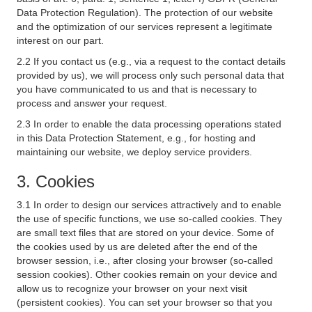
Data Protection Regulation). The protection of our website
and the optimization of our services represent a legitimate
interest on our part.
2.2 If you contact us (e.g., via a request to the contact details
provided by us), we will process only such personal data that
you have communicated to us and that is necessary to
process and answer your request.
2.3 In order to enable the data processing operations stated
in this Data Protection Statement, e.g., for hosting and
maintaining our website, we deploy service providers.
3. Cookies
3.1 In order to design our services attractively and to enable
the use of specific functions, we use so-called cookies. They
are small text files that are stored on your device. Some of
the cookies used by us are deleted after the end of the
browser session, i.e., after closing your browser (so-called
session cookies). Other cookies remain on your device and
allow us to recognize your browser on your next visit
(persistent cookies). You can set your browser so that you