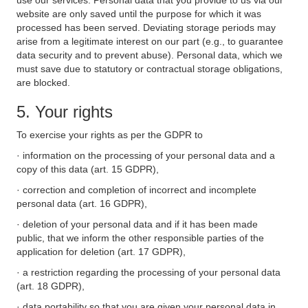
use our services. Personal data that you provide to us via our
website are only saved until the purpose for which it was
processed has been served. Deviating storage periods may
arise from a legitimate interest on our part (e.g., to guarantee
data security and to prevent abuse). Personal data, which we
must save due to statutory or contractual storage obligations,
are blocked.
5. Your rights
To exercise your rights as per the GDPR to
· information on the processing of your personal data and a
copy of this data (art. 15 GDPR),
· correction and completion of incorrect and incomplete
personal data (art. 16 GDPR),
· deletion of your personal data and if it has been made
public, that we inform the other responsible parties of the
application for deletion (art. 17 GDPR),
· a restriction regarding the processing of your personal data
(art. 18 GDPR),
· data portability so that you are given your personal data in