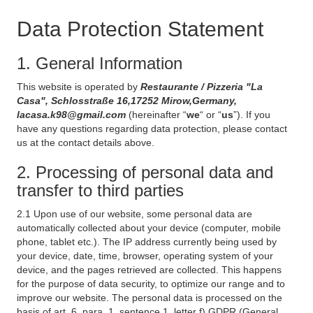
Data Protection Statement
1. General Information
This website is operated by
Restaurante / Pizzeria "La
Casa", Schlosstraße 16,17252 Mirow,Germany,
lacasa.k98@gmail.com
(hereinafter “
we
“ or “
us
”). If you
have any questions regarding data protection, please contact
us at the contact details above.
2. Processing of personal data and
transfer to third parties
2.1 Upon use of our website, some personal data are
automatically collected about your device (computer, mobile
phone, tablet etc.). The IP address currently being used by
your device, date, time, browser, operating system of your
device, and the pages retrieved are collected. This happens
for the purpose of data security, to optimize our range and to
improve our website. The personal data is processed on the
basis of art. 6, para. 1, sentence 1, letter f) GDPR (General