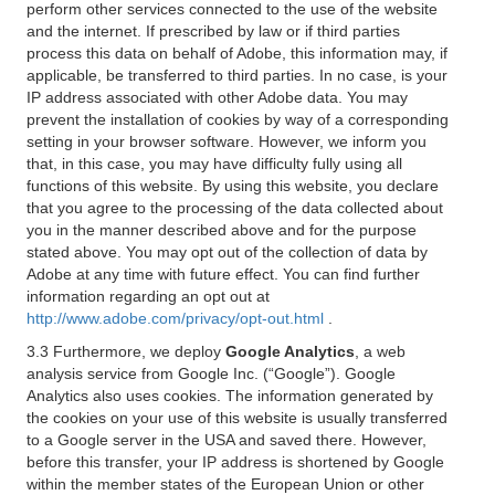
perform other services connected to the use of the website
and the internet. If prescribed by law or if third parties
process this data on behalf of Adobe, this information may, if
applicable, be transferred to third parties. In no case, is your
IP address associated with other Adobe data. You may
prevent the installation of cookies by way of a corresponding
setting in your browser software. However, we inform you
that, in this case, you may have difficulty fully using all
functions of this website. By using this website, you declare
that you agree to the processing of the data collected about
you in the manner described above and for the purpose
stated above. You may opt out of the collection of data by
Adobe at any time with future effect. You can find further
information regarding an opt out at
http://www.adobe.com/privacy/opt-out.html
.
3.3 Furthermore, we deploy
Google Analytics
, a web
analysis service from Google Inc. (“Google”). Google
Analytics also uses cookies. The information generated by
the cookies on your use of this website is usually transferred
to a Google server in the USA and saved there. However,
before this transfer, your IP address is shortened by Google
within the member states of the European Union or other