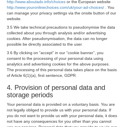
http://www.aboutads.info/choices
or the European website
http://www.youronlinechoices.com/uk/your-ad-choices/
. You
can manage your privacy settings via the onsite button of our
website.
3.5 We take technical precautions to pseudonymise the data
collected about you through analysis and/or advertising
cookies. After pseudonymisation, the data can no longer
possible be directly associated to the user.
3.6 By clicking on “accept” in our “cookie banner”, you
consent to the processing of your personal data using
analytics and advertising cookies for the above purposes.
The processing of this personal data takes place on the basis
of Article 6(1)(a), first sentence, GDPR.
4. Provision of personal data and
storage periods
Your personal data is provided on a voluntary basis. You are
not legally obliged to provide us with your personal data. If
you do not want to provide us with your personal data, it does
not have any consequences for you other than you cannot