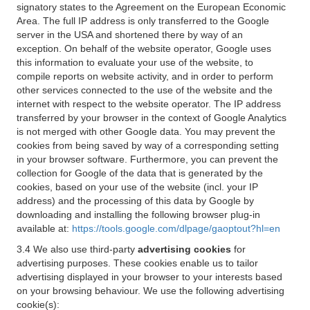
signatory states to the Agreement on the European Economic
Area. The full IP address is only transferred to the Google
server in the USA and shortened there by way of an
exception. On behalf of the website operator, Google uses
this information to evaluate your use of the website, to
compile reports on website activity, and in order to perform
other services connected to the use of the website and the
internet with respect to the website operator. The IP address
transferred by your browser in the context of Google Analytics
is not merged with other Google data. You may prevent the
cookies from being saved by way of a corresponding setting
in your browser software. Furthermore, you can prevent the
collection for Google of the data that is generated by the
cookies, based on your use of the website (incl. your IP
address) and the processing of this data by Google by
downloading and installing the following browser plug-in
available at:
https://tools.google.com/dlpage/gaoptout?hl=en
3.4 We also use third-party
advertising cookies
for
advertising purposes. These cookies enable us to tailor
advertising displayed in your browser to your interests based
on your browsing behaviour. We use the following advertising
cookie(s):