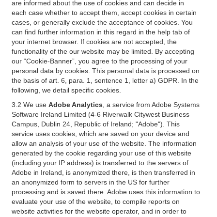
are informed about the use of cookies and can decide in
each case whether to accept them, accept cookies in certain
cases, or generally exclude the acceptance of cookies. You
can find further information in this regard in the help tab of
your internet browser. If cookies are not accepted, the
functionality of the our website may be limited. By accepting
our “Cookie-Banner”, you agree to the processing of your
personal data by cookies. This personal data is processed on
the basis of art. 6, para. 1, sentence 1, letter a) GDPR. In the
following, we detail specific cookies.
3.2 We use
Adobe Analytics
, a service from Adobe Systems
Software Ireland Limited (4-6 Riverwalk Citywest Business
Campus, Dublin 24, Republic of Ireland; "Adobe"). This
service uses cookies, which are saved on your device and
allow an analysis of your use of the website. The information
generated by the cookie regarding your use of this website
(including your IP address) is transferred to the servers of
Adobe in Ireland, is anonymized there, is then transferred in
an anonymized form to servers in the US for further
processing and is saved there. Adobe uses this information to
evaluate your use of the website, to compile reports on
website activities for the website operator, and in order to