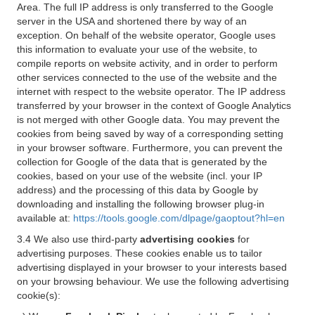
Area. The full IP address is only transferred to the Google
server in the USA and shortened there by way of an
exception. On behalf of the website operator, Google uses
this information to evaluate your use of the website, to
compile reports on website activity, and in order to perform
other services connected to the use of the website and the
internet with respect to the website operator. The IP address
transferred by your browser in the context of Google Analytics
is not merged with other Google data. You may prevent the
cookies from being saved by way of a corresponding setting
in your browser software. Furthermore, you can prevent the
collection for Google of the data that is generated by the
cookies, based on your use of the website (incl. your IP
address) and the processing of this data by Google by
downloading and installing the following browser plug-in
available at:
https://tools.google.com/dlpage/gaoptout?hl=en
3.4 We also use third-party
advertising cookies
for
advertising purposes. These cookies enable us to tailor
advertising displayed in your browser to your interests based
on your browsing behaviour. We use the following advertising
cookie(s):