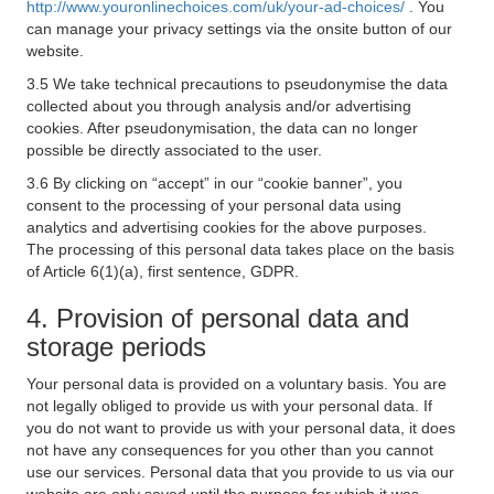
http://www.youronlinechoices.com/uk/your-ad-choices/
. You
can manage your privacy settings via the onsite button of our
website.
3.5 We take technical precautions to pseudonymise the data
collected about you through analysis and/or advertising
cookies. After pseudonymisation, the data can no longer
possible be directly associated to the user.
3.6 By clicking on “accept” in our “cookie banner”, you
consent to the processing of your personal data using
analytics and advertising cookies for the above purposes.
The processing of this personal data takes place on the basis
of Article 6(1)(a), first sentence, GDPR.
4. Provision of personal data and
storage periods
Your personal data is provided on a voluntary basis. You are
not legally obliged to provide us with your personal data. If
you do not want to provide us with your personal data, it does
not have any consequences for you other than you cannot
use our services. Personal data that you provide to us via our