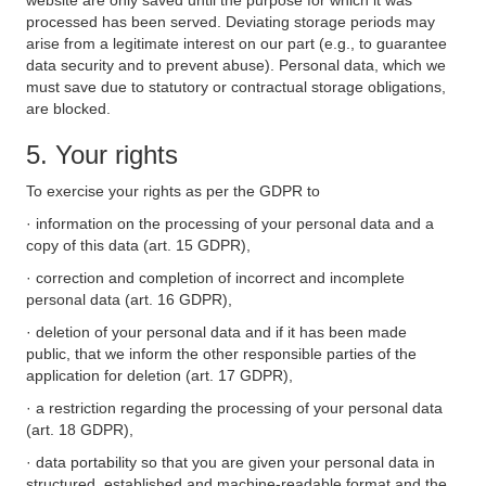
website are only saved until the purpose for which it was
processed has been served. Deviating storage periods may
arise from a legitimate interest on our part (e.g., to guarantee
data security and to prevent abuse). Personal data, which we
must save due to statutory or contractual storage obligations,
are blocked.
5. Your rights
To exercise your rights as per the GDPR to
· information on the processing of your personal data and a
copy of this data (art. 15 GDPR),
· correction and completion of incorrect and incomplete
personal data (art. 16 GDPR),
· deletion of your personal data and if it has been made
public, that we inform the other responsible parties of the
application for deletion (art. 17 GDPR),
· a restriction regarding the processing of your personal data
(art. 18 GDPR),
· data portability so that you are given your personal data in
structured, established and machine-readable format and the