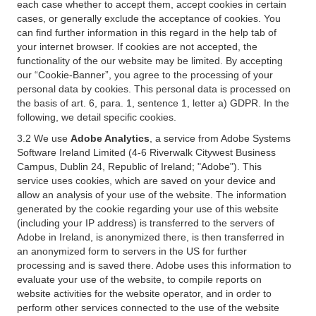
each case whether to accept them, accept cookies in certain
cases, or generally exclude the acceptance of cookies. You
can find further information in this regard in the help tab of
your internet browser. If cookies are not accepted, the
functionality of the our website may be limited. By accepting
our “Cookie-Banner”, you agree to the processing of your
personal data by cookies. This personal data is processed on
the basis of art. 6, para. 1, sentence 1, letter a) GDPR. In the
following, we detail specific cookies.
3.2 We use
Adobe Analytics
, a service from Adobe Systems
Software Ireland Limited (4-6 Riverwalk Citywest Business
Campus, Dublin 24, Republic of Ireland; "Adobe"). This
service uses cookies, which are saved on your device and
allow an analysis of your use of the website. The information
generated by the cookie regarding your use of this website
(including your IP address) is transferred to the servers of
Adobe in Ireland, is anonymized there, is then transferred in
an anonymized form to servers in the US for further
processing and is saved there. Adobe uses this information to
evaluate your use of the website, to compile reports on
website activities for the website operator, and in order to
perform other services connected to the use of the website