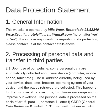
Data Protection Statement
1. General Information
This website is operated by
Villa Vrsar, Brostolade 23,52240
Vrsar,Croatia, hotelvillavrsar@gmail.com
(hereinafter “
we
“
or “
us
”). If you have any questions regarding data protection,
please contact us at the contact details above.
2. Processing of personal data and
transfer to third parties
2.1 Upon use of our website, some personal data are
automatically collected about your device (computer, mobile
phone, tablet etc.). The IP address currently being used by
your device, date, time, browser, operating system of your
device, and the pages retrieved are collected. This happens
for the purpose of data security, to optimize our range and to
improve our website. The personal data is processed on the
basis of art. 6, para. 1, sentence 1, letter f) GDPR (General
Data Protection Regulation). The protection of our website