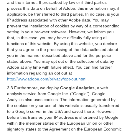
and the internet. If prescribed by law or if third parties
process this data on behalf of Adobe, this information may, if
applicable, be transferred to third parties. In no case, is your
IP address associated with other Adobe data. You may
prevent the installation of cookies by way of a corresponding
setting in your browser software. However, we inform you
that, in this case, you may have difficulty fully using all
functions of this website. By using this website, you declare
that you agree to the processing of the data collected about
you in the manner described above and for the purpose
stated above. You may opt out of the collection of data by
Adobe at any time with future effect. You can find further
information regarding an opt out at
http://www.adobe.com/privacy/opt-out.html
.
3.3 Furthermore, we deploy
Google Analytics
, a web
analysis service from Google Inc. (“Google”). Google
Analytics also uses cookies. The information generated by
the cookies on your use of this website is usually transferred
to a Google server in the USA and saved there. However,
before this transfer, your IP address is shortened by Google
within the member states of the European Union or other
signatory states to the Agreement on the European Economic