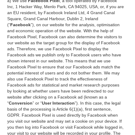
a) We use
Facebook Pixel
, a tool operated by Facebook
Inc, 1 Hacker Way, Menlo Park, CA 94025, USA, or, if you are
an EU resident, by Facebook Ireland Ltd, 4 Grand Canal
Square, Grand Canal Harbour, Dublin 2, Ireland
(“
Facebook
”), on our website for the analysis, optimisation
and economic operation of the website. With the help of
Facebook Pixel, Facebook can also determine the visitors to
our website as the target group for the display of Facebook
ads. Therefore, we use Facebook Pixel to display the
Facebook ads we publish only to Facebook users who have
shown interest in our website. This means that we use
Facebook Pixel to ensure that our Facebook ads match the
potential interest of users and do not bother them. We may
also use Facebook Pixel to track the effectiveness of
Facebook ads for statistical and market research purposes
by looking at whether users have been redirected to our
website after clicking on a Facebook ad (known as a
“
Conversion
” or “
User Interaction
”). In this case, the legal
basis of the processing is Article 6(1)(a), first sentence,
GDPR. Facebook Pixel is used directly by Facebook when
you visit our website and may set a cookie on your device. If
you then log into Facebook or visit Facebook while logged in,
your visit to our website will be recorded in your profile. The