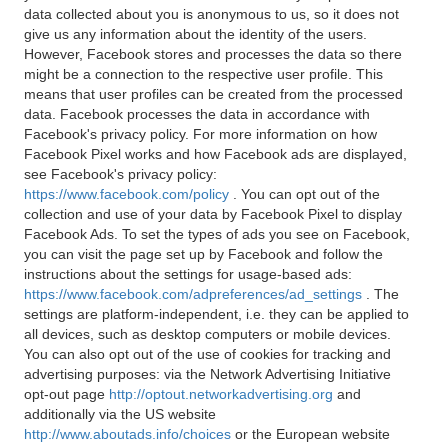
data collected about you is anonymous to us, so it does not
give us any information about the identity of the users.
However, Facebook stores and processes the data so there
might be a connection to the respective user profile. This
means that user profiles can be created from the processed
data. Facebook processes the data in accordance with
Facebook's privacy policy. For more information on how
Facebook Pixel works and how Facebook ads are displayed,
see Facebook's privacy policy:
https://www.facebook.com/policy
. You can opt out of the
collection and use of your data by Facebook Pixel to display
Facebook Ads. To set the types of ads you see on Facebook,
you can visit the page set up by Facebook and follow the
instructions about the settings for usage-based ads:
https://www.facebook.com/adpreferences/ad_settings
. The
settings are platform-independent, i.e. they can be applied to
all devices, such as desktop computers or mobile devices.
You can also opt out of the use of cookies for tracking and
advertising purposes: via the Network Advertising Initiative
opt-out page
http://optout.networkadvertising.org
and
additionally via the US website
http://www.aboutads.info/choices
or the European website