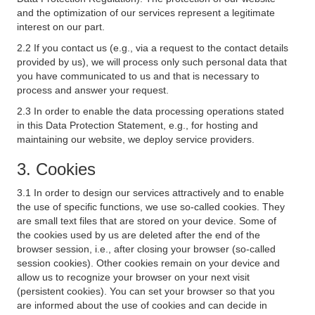
and the optimization of our services represent a legitimate
interest on our part.
2.2 If you contact us (e.g., via a request to the contact details
provided by us), we will process only such personal data that
you have communicated to us and that is necessary to
process and answer your request.
2.3 In order to enable the data processing operations stated
in this Data Protection Statement, e.g., for hosting and
maintaining our website, we deploy service providers.
3. Cookies
3.1 In order to design our services attractively and to enable
the use of specific functions, we use so-called cookies. They
are small text files that are stored on your device. Some of
the cookies used by us are deleted after the end of the
browser session, i.e., after closing your browser (so-called
session cookies). Other cookies remain on your device and
allow us to recognize your browser on your next visit
(persistent cookies). You can set your browser so that you
are informed about the use of cookies and can decide in