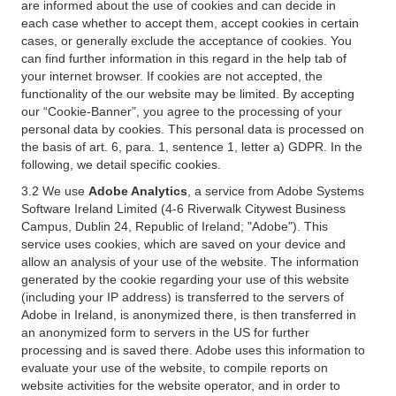
are informed about the use of cookies and can decide in
each case whether to accept them, accept cookies in certain
cases, or generally exclude the acceptance of cookies. You
can find further information in this regard in the help tab of
your internet browser. If cookies are not accepted, the
functionality of the our website may be limited. By accepting
our “Cookie-Banner”, you agree to the processing of your
personal data by cookies. This personal data is processed on
the basis of art. 6, para. 1, sentence 1, letter a) GDPR. In the
following, we detail specific cookies.
3.2 We use
Adobe Analytics
, a service from Adobe Systems
Software Ireland Limited (4-6 Riverwalk Citywest Business
Campus, Dublin 24, Republic of Ireland; "Adobe"). This
service uses cookies, which are saved on your device and
allow an analysis of your use of the website. The information
generated by the cookie regarding your use of this website
(including your IP address) is transferred to the servers of
Adobe in Ireland, is anonymized there, is then transferred in
an anonymized form to servers in the US for further
processing and is saved there. Adobe uses this information to
evaluate your use of the website, to compile reports on
website activities for the website operator, and in order to