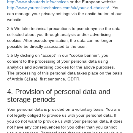
http://www.aboutads.info/choices
or the European website
http://www.youronlinechoices.com/uk/your-ad-choices/
. You
can manage your privacy settings via the onsite button of our
website.
3.5 We take technical precautions to pseudonymise the data
collected about you through analysis and/or advertising
cookies. After pseudonymisation, the data can no longer
possible be directly associated to the user.
3.6 By clicking on “accept” in our “cookie banner”, you
consent to the processing of your personal data using
analytics and advertising cookies for the above purposes.
The processing of this personal data takes place on the basis
of Article 6(1)(a), first sentence, GDPR.
4. Provision of personal data and
storage periods
Your personal data is provided on a voluntary basis. You are
not legally obliged to provide us with your personal data. If
you do not want to provide us with your personal data, it does
not have any consequences for you other than you cannot