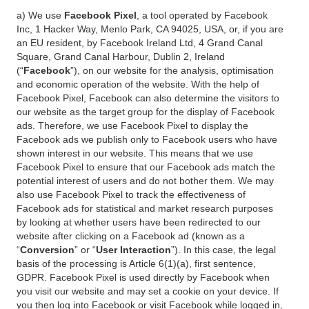
a) We use
Facebook Pixel
, a tool operated by Facebook
Inc, 1 Hacker Way, Menlo Park, CA 94025, USA, or, if you are
an EU resident, by Facebook Ireland Ltd, 4 Grand Canal
Square, Grand Canal Harbour, Dublin 2, Ireland
(“
Facebook
”), on our website for the analysis, optimisation
and economic operation of the website. With the help of
Facebook Pixel, Facebook can also determine the visitors to
our website as the target group for the display of Facebook
ads. Therefore, we use Facebook Pixel to display the
Facebook ads we publish only to Facebook users who have
shown interest in our website. This means that we use
Facebook Pixel to ensure that our Facebook ads match the
potential interest of users and do not bother them. We may
also use Facebook Pixel to track the effectiveness of
Facebook ads for statistical and market research purposes
by looking at whether users have been redirected to our
website after clicking on a Facebook ad (known as a
“
Conversion
” or “
User Interaction
”). In this case, the legal
basis of the processing is Article 6(1)(a), first sentence,
GDPR. Facebook Pixel is used directly by Facebook when
you visit our website and may set a cookie on your device. If
you then log into Facebook or visit Facebook while logged in,