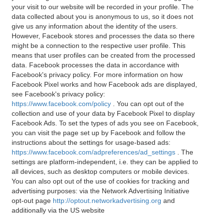
your visit to our website will be recorded in your profile. The
data collected about you is anonymous to us, so it does not
give us any information about the identity of the users.
However, Facebook stores and processes the data so there
might be a connection to the respective user profile. This
means that user profiles can be created from the processed
data. Facebook processes the data in accordance with
Facebook's privacy policy. For more information on how
Facebook Pixel works and how Facebook ads are displayed,
see Facebook's privacy policy:
https://www.facebook.com/policy
. You can opt out of the
collection and use of your data by Facebook Pixel to display
Facebook Ads. To set the types of ads you see on Facebook,
you can visit the page set up by Facebook and follow the
instructions about the settings for usage-based ads:
https://www.facebook.com/adpreferences/ad_settings
. The
settings are platform-independent, i.e. they can be applied to
all devices, such as desktop computers or mobile devices.
You can also opt out of the use of cookies for tracking and
advertising purposes: via the Network Advertising Initiative
opt-out page
http://optout.networkadvertising.org
and
additionally via the US website