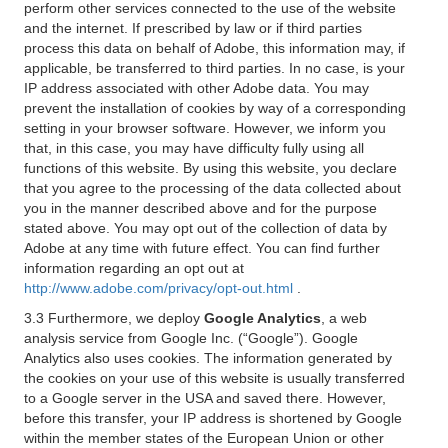
perform other services connected to the use of the website
and the internet. If prescribed by law or if third parties
process this data on behalf of Adobe, this information may, if
applicable, be transferred to third parties. In no case, is your
IP address associated with other Adobe data. You may
prevent the installation of cookies by way of a corresponding
setting in your browser software. However, we inform you
that, in this case, you may have difficulty fully using all
functions of this website. By using this website, you declare
that you agree to the processing of the data collected about
you in the manner described above and for the purpose
stated above. You may opt out of the collection of data by
Adobe at any time with future effect. You can find further
information regarding an opt out at
http://www.adobe.com/privacy/opt-out.html
.
3.3 Furthermore, we deploy
Google Analytics
, a web
analysis service from Google Inc. (“Google”). Google
Analytics also uses cookies. The information generated by
the cookies on your use of this website is usually transferred
to a Google server in the USA and saved there. However,
before this transfer, your IP address is shortened by Google
within the member states of the European Union or other