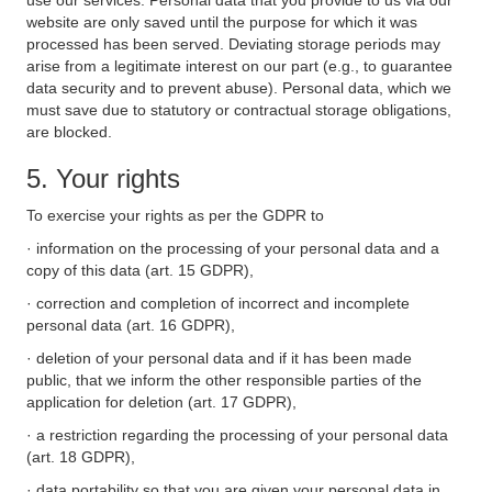
use our services. Personal data that you provide to us via our
website are only saved until the purpose for which it was
processed has been served. Deviating storage periods may
arise from a legitimate interest on our part (e.g., to guarantee
data security and to prevent abuse). Personal data, which we
must save due to statutory or contractual storage obligations,
are blocked.
5. Your rights
To exercise your rights as per the GDPR to
· information on the processing of your personal data and a
copy of this data (art. 15 GDPR),
· correction and completion of incorrect and incomplete
personal data (art. 16 GDPR),
· deletion of your personal data and if it has been made
public, that we inform the other responsible parties of the
application for deletion (art. 17 GDPR),
· a restriction regarding the processing of your personal data
(art. 18 GDPR),
· data portability so that you are given your personal data in