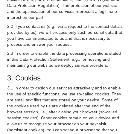
Data Protection Regulation). The protection of our website
and the optimization of our services represent a legitimate
interest on our part.
2.2 If you contact us (e.g., via a request to the contact details
provided by us), we will process only such personal data that
you have communicated to us and that is necessary to
process and answer your request.
2.3 In order to enable the data processing operations stated
in this Data Protection Statement, e.g., for hosting and
maintaining our website, we deploy service providers.
3. Cookies
3.1 In order to design our services attractively and to enable
the use of specific functions, we use so-called cookies. They
are small text files that are stored on your device. Some of
the cookies used by us are deleted after the end of the
browser session, i.e., after closing your browser (so-called
session cookies). Other cookies remain on your device and
allow us to recognize your browser on your next visit
(persistent cookies). You can set your browser so that you