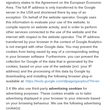
signatory states to the Agreement on the European Economic
Area. The full IP address is only transferred to the Google
server in the USA and shortened there by way of an
exception. On behalf of the website operator, Google uses
this information to evaluate your use of the website, to
compile reports on website activity, and in order to perform
other services connected to the use of the website and the
internet with respect to the website operator. The IP address
transferred by your browser in the context of Google Analytics
is not merged with other Google data. You may prevent the
cookies from being saved by way of a corresponding setting
in your browser software. Furthermore, you can prevent the
collection for Google of the data that is generated by the
cookies, based on your use of the website (incl. your IP
address) and the processing of this data by Google by
downloading and installing the following browser plug-in
available at:
https://tools.google.com/dlpage/gaoptout?hl=en
3.4 We also use third-party
advertising cookies
for
advertising purposes. These cookies enable us to tailor
advertising displayed in your browser to your interests based
on your browsing behaviour. We use the following advertising
cookie(s):