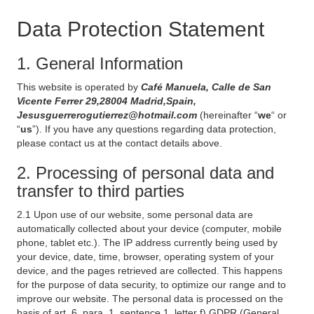
Data Protection Statement
1. General Information
This website is operated by
Café Manuela, Calle de San
Vicente Ferrer 29,28004 Madrid,Spain,
Jesusguerrerogutierrez@hotmail.com
(hereinafter “
we
“ or
“
us
”). If you have any questions regarding data protection,
please contact us at the contact details above.
2. Processing of personal data and
transfer to third parties
2.1 Upon use of our website, some personal data are
automatically collected about your device (computer, mobile
phone, tablet etc.). The IP address currently being used by
your device, date, time, browser, operating system of your
device, and the pages retrieved are collected. This happens
for the purpose of data security, to optimize our range and to
improve our website. The personal data is processed on the
basis of art. 6, para. 1, sentence 1, letter f) GDPR (General