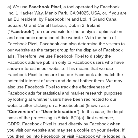
a) We use
Facebook Pixel
, a tool operated by Facebook
Inc, 1 Hacker Way, Menlo Park, CA 94025, USA, or, if you are
an EU resident, by Facebook Ireland Ltd, 4 Grand Canal
Square, Grand Canal Harbour, Dublin 2, Ireland
(“
Facebook
”), on our website for the analysis, optimisation
and economic operation of the website. With the help of
Facebook Pixel, Facebook can also determine the visitors to
our website as the target group for the display of Facebook
ads. Therefore, we use Facebook Pixel to display the
Facebook ads we publish only to Facebook users who have
shown interest in our website. This means that we use
Facebook Pixel to ensure that our Facebook ads match the
potential interest of users and do not bother them. We may
also use Facebook Pixel to track the effectiveness of
Facebook ads for statistical and market research purposes
by looking at whether users have been redirected to our
website after clicking on a Facebook ad (known as a
“
Conversion
” or “
User Interaction
”). In this case, the legal
basis of the processing is Article 6(1)(a), first sentence,
GDPR. Facebook Pixel is used directly by Facebook when
you visit our website and may set a cookie on your device. If
you then log into Facebook or visit Facebook while logged in,