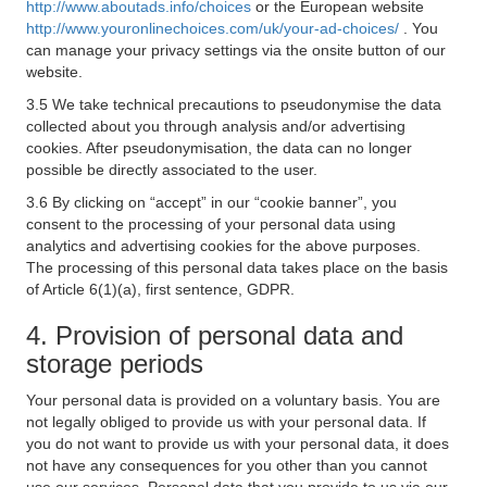
http://www.aboutads.info/choices
or the European website
http://www.youronlinechoices.com/uk/your-ad-choices/
. You
can manage your privacy settings via the onsite button of our
website.
3.5 We take technical precautions to pseudonymise the data
collected about you through analysis and/or advertising
cookies. After pseudonymisation, the data can no longer
possible be directly associated to the user.
3.6 By clicking on “accept” in our “cookie banner”, you
consent to the processing of your personal data using
analytics and advertising cookies for the above purposes.
The processing of this personal data takes place on the basis
of Article 6(1)(a), first sentence, GDPR.
4. Provision of personal data and
storage periods
Your personal data is provided on a voluntary basis. You are
not legally obliged to provide us with your personal data. If
you do not want to provide us with your personal data, it does
not have any consequences for you other than you cannot