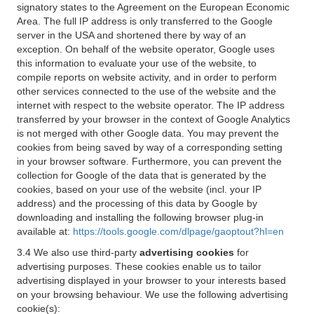
signatory states to the Agreement on the European Economic
Area. The full IP address is only transferred to the Google
server in the USA and shortened there by way of an
exception. On behalf of the website operator, Google uses
this information to evaluate your use of the website, to
compile reports on website activity, and in order to perform
other services connected to the use of the website and the
internet with respect to the website operator. The IP address
transferred by your browser in the context of Google Analytics
is not merged with other Google data. You may prevent the
cookies from being saved by way of a corresponding setting
in your browser software. Furthermore, you can prevent the
collection for Google of the data that is generated by the
cookies, based on your use of the website (incl. your IP
address) and the processing of this data by Google by
downloading and installing the following browser plug-in
available at:
https://tools.google.com/dlpage/gaoptout?hl=en
3.4 We also use third-party
advertising cookies
for
advertising purposes. These cookies enable us to tailor
advertising displayed in your browser to your interests based
on your browsing behaviour. We use the following advertising
cookie(s):