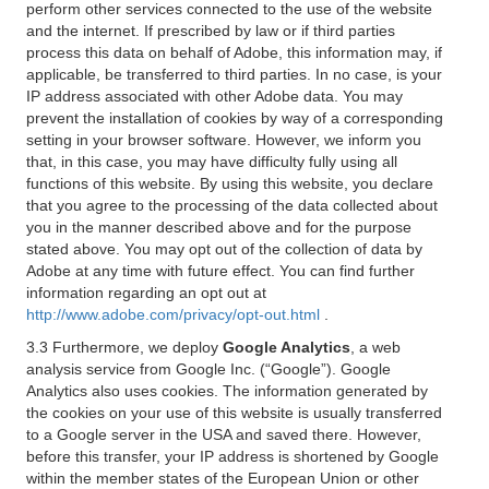
perform other services connected to the use of the website
and the internet. If prescribed by law or if third parties
process this data on behalf of Adobe, this information may, if
applicable, be transferred to third parties. In no case, is your
IP address associated with other Adobe data. You may
prevent the installation of cookies by way of a corresponding
setting in your browser software. However, we inform you
that, in this case, you may have difficulty fully using all
functions of this website. By using this website, you declare
that you agree to the processing of the data collected about
you in the manner described above and for the purpose
stated above. You may opt out of the collection of data by
Adobe at any time with future effect. You can find further
information regarding an opt out at
http://www.adobe.com/privacy/opt-out.html
.
3.3 Furthermore, we deploy
Google Analytics
, a web
analysis service from Google Inc. (“Google”). Google
Analytics also uses cookies. The information generated by
the cookies on your use of this website is usually transferred
to a Google server in the USA and saved there. However,
before this transfer, your IP address is shortened by Google
within the member states of the European Union or other