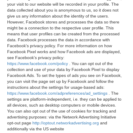
your visit to our website will be recorded in your profile. The
data collected about you is anonymous to us, so it does not
give us any information about the identity of the users.
However, Facebook stores and processes the data so there
might be a connection to the respective user profile. This
means that user profiles can be created from the processed
data. Facebook processes the data in accordance with
Facebook's privacy policy. For more information on how
Facebook Pixel works and how Facebook ads are displayed,
see Facebook's privacy policy:
https://www.facebook.com/policy
. You can opt out of the
collection and use of your data by Facebook Pixel to display
Facebook Ads. To set the types of ads you see on Facebook,
you can visit the page set up by Facebook and follow the
instructions about the settings for usage-based ads:
https://www.facebook.com/adpreferences/ad_settings
. The
settings are platform-independent, i.e. they can be applied to
all devices, such as desktop computers or mobile devices.
You can also opt out of the use of cookies for tracking and
advertising purposes: via the Network Advertising Initiative
opt-out page
http://optout.networkadvertising.org
and
additionally via the US website