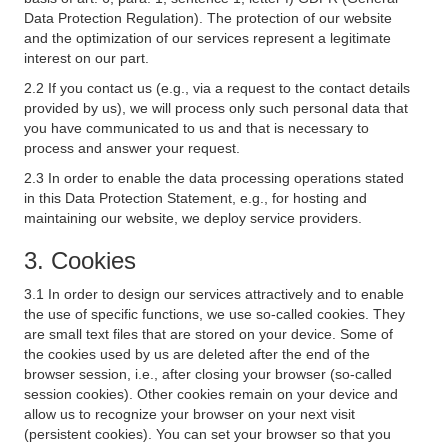
Data Protection Regulation). The protection of our website
and the optimization of our services represent a legitimate
interest on our part.
2.2 If you contact us (e.g., via a request to the contact details
provided by us), we will process only such personal data that
you have communicated to us and that is necessary to
process and answer your request.
2.3 In order to enable the data processing operations stated
in this Data Protection Statement, e.g., for hosting and
maintaining our website, we deploy service providers.
3. Cookies
3.1 In order to design our services attractively and to enable
the use of specific functions, we use so-called cookies. They
are small text files that are stored on your device. Some of
the cookies used by us are deleted after the end of the
browser session, i.e., after closing your browser (so-called
session cookies). Other cookies remain on your device and
allow us to recognize your browser on your next visit
(persistent cookies). You can set your browser so that you