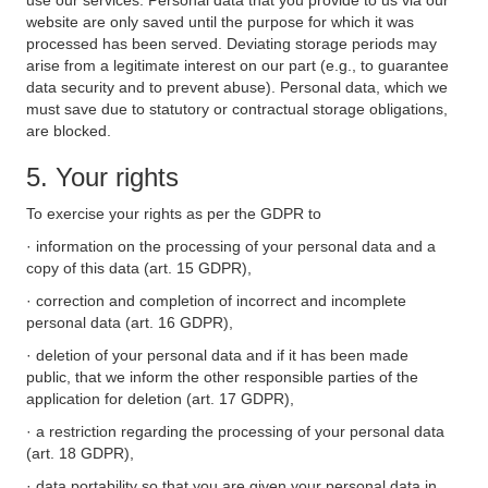
use our services. Personal data that you provide to us via our
website are only saved until the purpose for which it was
processed has been served. Deviating storage periods may
arise from a legitimate interest on our part (e.g., to guarantee
data security and to prevent abuse). Personal data, which we
must save due to statutory or contractual storage obligations,
are blocked.
5. Your rights
To exercise your rights as per the GDPR to
· information on the processing of your personal data and a
copy of this data (art. 15 GDPR),
· correction and completion of incorrect and incomplete
personal data (art. 16 GDPR),
· deletion of your personal data and if it has been made
public, that we inform the other responsible parties of the
application for deletion (art. 17 GDPR),
· a restriction regarding the processing of your personal data
(art. 18 GDPR),
· data portability so that you are given your personal data in