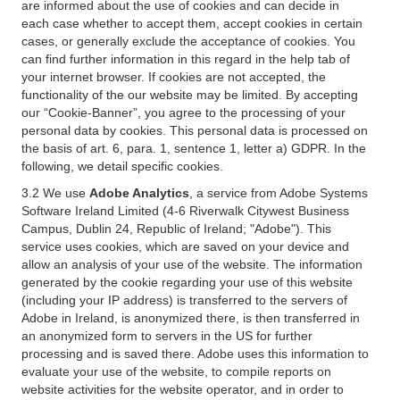
are informed about the use of cookies and can decide in
each case whether to accept them, accept cookies in certain
cases, or generally exclude the acceptance of cookies. You
can find further information in this regard in the help tab of
your internet browser. If cookies are not accepted, the
functionality of the our website may be limited. By accepting
our “Cookie-Banner”, you agree to the processing of your
personal data by cookies. This personal data is processed on
the basis of art. 6, para. 1, sentence 1, letter a) GDPR. In the
following, we detail specific cookies.
3.2 We use
Adobe Analytics
, a service from Adobe Systems
Software Ireland Limited (4-6 Riverwalk Citywest Business
Campus, Dublin 24, Republic of Ireland; "Adobe"). This
service uses cookies, which are saved on your device and
allow an analysis of your use of the website. The information
generated by the cookie regarding your use of this website
(including your IP address) is transferred to the servers of
Adobe in Ireland, is anonymized there, is then transferred in
an anonymized form to servers in the US for further
processing and is saved there. Adobe uses this information to
evaluate your use of the website, to compile reports on
website activities for the website operator, and in order to