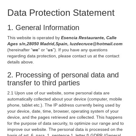
Data Protection Statement
1. General Information
This website is operated by
Esencia Restaurante, Calle
Ages s/n,28050 Madrid,Spain, luzdecruce@hotmail.com
(hereinafter “
we
“ or “
us
”). If you have any questions
regarding data protection, please contact us at the contact
details above.
2. Processing of personal data and
transfer to third parties
2.1 Upon use of our website, some personal data are
automatically collected about your device (computer, mobile
phone, tablet etc.). The IP address currently being used by
your device, date, time, browser, operating system of your
device, and the pages retrieved are collected. This happens
for the purpose of data security, to optimize our range and to
improve our website. The personal data is processed on the
basis of art. 6, para. 1, sentence 1, letter f) GDPR (General