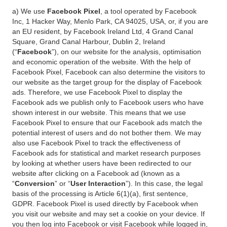
a) We use
Facebook Pixel
, a tool operated by Facebook
Inc, 1 Hacker Way, Menlo Park, CA 94025, USA, or, if you are
an EU resident, by Facebook Ireland Ltd, 4 Grand Canal
Square, Grand Canal Harbour, Dublin 2, Ireland
(“
Facebook
”), on our website for the analysis, optimisation
and economic operation of the website. With the help of
Facebook Pixel, Facebook can also determine the visitors to
our website as the target group for the display of Facebook
ads. Therefore, we use Facebook Pixel to display the
Facebook ads we publish only to Facebook users who have
shown interest in our website. This means that we use
Facebook Pixel to ensure that our Facebook ads match the
potential interest of users and do not bother them. We may
also use Facebook Pixel to track the effectiveness of
Facebook ads for statistical and market research purposes
by looking at whether users have been redirected to our
website after clicking on a Facebook ad (known as a
“
Conversion
” or “
User Interaction
”). In this case, the legal
basis of the processing is Article 6(1)(a), first sentence,
GDPR. Facebook Pixel is used directly by Facebook when
you visit our website and may set a cookie on your device. If
you then log into Facebook or visit Facebook while logged in,