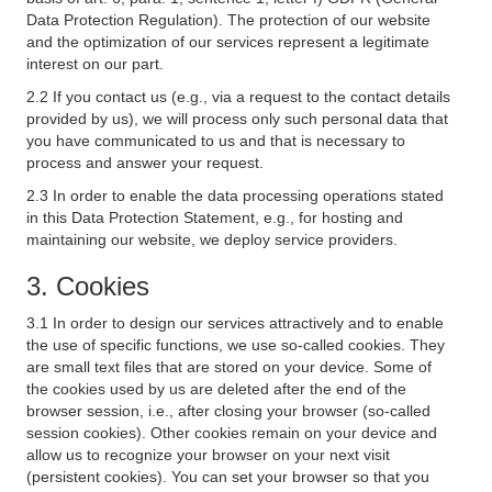
Data Protection Regulation). The protection of our website
and the optimization of our services represent a legitimate
interest on our part.
2.2 If you contact us (e.g., via a request to the contact details
provided by us), we will process only such personal data that
you have communicated to us and that is necessary to
process and answer your request.
2.3 In order to enable the data processing operations stated
in this Data Protection Statement, e.g., for hosting and
maintaining our website, we deploy service providers.
3. Cookies
3.1 In order to design our services attractively and to enable
the use of specific functions, we use so-called cookies. They
are small text files that are stored on your device. Some of
the cookies used by us are deleted after the end of the
browser session, i.e., after closing your browser (so-called
session cookies). Other cookies remain on your device and
allow us to recognize your browser on your next visit
(persistent cookies). You can set your browser so that you