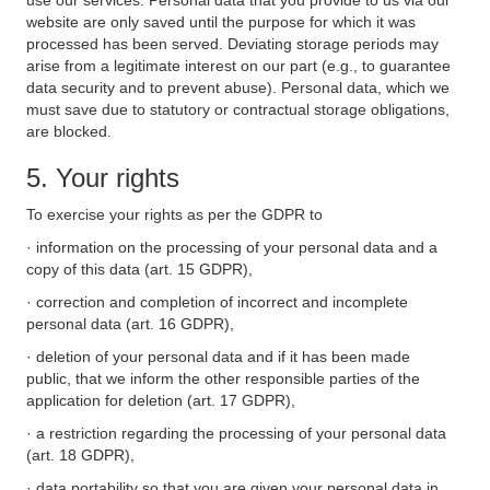
use our services. Personal data that you provide to us via our
website are only saved until the purpose for which it was
processed has been served. Deviating storage periods may
arise from a legitimate interest on our part (e.g., to guarantee
data security and to prevent abuse). Personal data, which we
must save due to statutory or contractual storage obligations,
are blocked.
5. Your rights
To exercise your rights as per the GDPR to
· information on the processing of your personal data and a
copy of this data (art. 15 GDPR),
· correction and completion of incorrect and incomplete
personal data (art. 16 GDPR),
· deletion of your personal data and if it has been made
public, that we inform the other responsible parties of the
application for deletion (art. 17 GDPR),
· a restriction regarding the processing of your personal data
(art. 18 GDPR),
· data portability so that you are given your personal data in