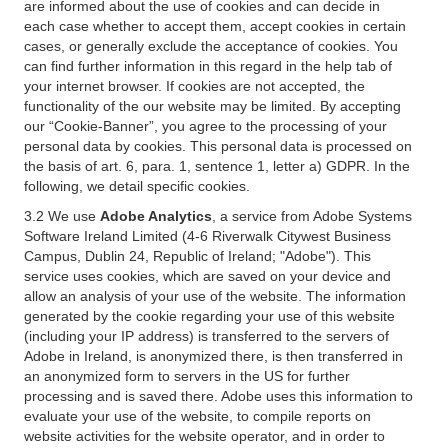
are informed about the use of cookies and can decide in
each case whether to accept them, accept cookies in certain
cases, or generally exclude the acceptance of cookies. You
can find further information in this regard in the help tab of
your internet browser. If cookies are not accepted, the
functionality of the our website may be limited. By accepting
our “Cookie-Banner”, you agree to the processing of your
personal data by cookies. This personal data is processed on
the basis of art. 6, para. 1, sentence 1, letter a) GDPR. In the
following, we detail specific cookies.
3.2 We use
Adobe Analytics
, a service from Adobe Systems
Software Ireland Limited (4-6 Riverwalk Citywest Business
Campus, Dublin 24, Republic of Ireland; "Adobe"). This
service uses cookies, which are saved on your device and
allow an analysis of your use of the website. The information
generated by the cookie regarding your use of this website
(including your IP address) is transferred to the servers of
Adobe in Ireland, is anonymized there, is then transferred in
an anonymized form to servers in the US for further
processing and is saved there. Adobe uses this information to
evaluate your use of the website, to compile reports on
website activities for the website operator, and in order to