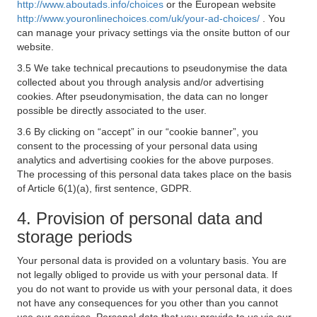
http://www.aboutads.info/choices
or the European website
http://www.youronlinechoices.com/uk/your-ad-choices/
. You
can manage your privacy settings via the onsite button of our
website.
3.5 We take technical precautions to pseudonymise the data
collected about you through analysis and/or advertising
cookies. After pseudonymisation, the data can no longer
possible be directly associated to the user.
3.6 By clicking on “accept” in our “cookie banner”, you
consent to the processing of your personal data using
analytics and advertising cookies for the above purposes.
The processing of this personal data takes place on the basis
of Article 6(1)(a), first sentence, GDPR.
4. Provision of personal data and
storage periods
Your personal data is provided on a voluntary basis. You are
not legally obliged to provide us with your personal data. If
you do not want to provide us with your personal data, it does
not have any consequences for you other than you cannot