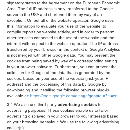
signatory states to the Agreement on the European Economic
Area. The full IP address is only transferred to the Google
server in the USA and shortened there by way of an
exception. On behalf of the website operator, Google uses
this information to evaluate your use of the website, to
compile reports on website activity, and in order to perform
other services connected to the use of the website and the
internet with respect to the website operator. The IP address
transferred by your browser in the context of Google Analytics
is not merged with other Google data. You may prevent the
cookies from being saved by way of a corresponding setting
in your browser software. Furthermore, you can prevent the
collection for Google of the data that is generated by the
cookies, based on your use of the website (incl. your IP
address) and the processing of this data by Google by
downloading and installing the following browser plug-in
available at:
https://tools.google.com/dlpage/gaoptout?hl=en
3.4 We also use third-party
advertising cookies
for
advertising purposes. These cookies enable us to tailor
advertising displayed in your browser to your interests based
on your browsing behaviour. We use the following advertising
cookie(s):