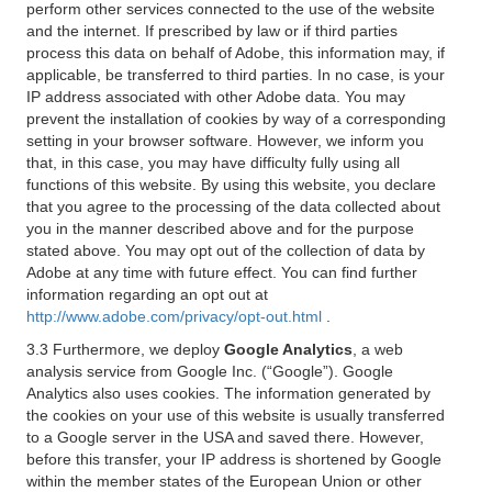
perform other services connected to the use of the website
and the internet. If prescribed by law or if third parties
process this data on behalf of Adobe, this information may, if
applicable, be transferred to third parties. In no case, is your
IP address associated with other Adobe data. You may
prevent the installation of cookies by way of a corresponding
setting in your browser software. However, we inform you
that, in this case, you may have difficulty fully using all
functions of this website. By using this website, you declare
that you agree to the processing of the data collected about
you in the manner described above and for the purpose
stated above. You may opt out of the collection of data by
Adobe at any time with future effect. You can find further
information regarding an opt out at
http://www.adobe.com/privacy/opt-out.html
.
3.3 Furthermore, we deploy
Google Analytics
, a web
analysis service from Google Inc. (“Google”). Google
Analytics also uses cookies. The information generated by
the cookies on your use of this website is usually transferred
to a Google server in the USA and saved there. However,
before this transfer, your IP address is shortened by Google
within the member states of the European Union or other