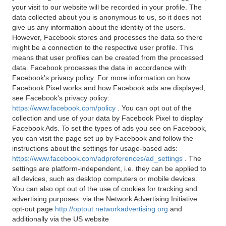
your visit to our website will be recorded in your profile. The
data collected about you is anonymous to us, so it does not
give us any information about the identity of the users.
However, Facebook stores and processes the data so there
might be a connection to the respective user profile. This
means that user profiles can be created from the processed
data. Facebook processes the data in accordance with
Facebook's privacy policy. For more information on how
Facebook Pixel works and how Facebook ads are displayed,
see Facebook's privacy policy:
https://www.facebook.com/policy
. You can opt out of the
collection and use of your data by Facebook Pixel to display
Facebook Ads. To set the types of ads you see on Facebook,
you can visit the page set up by Facebook and follow the
instructions about the settings for usage-based ads:
https://www.facebook.com/adpreferences/ad_settings
. The
settings are platform-independent, i.e. they can be applied to
all devices, such as desktop computers or mobile devices.
You can also opt out of the use of cookies for tracking and
advertising purposes: via the Network Advertising Initiative
opt-out page
http://optout.networkadvertising.org
and
additionally via the US website