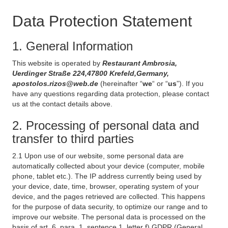
Data Protection Statement
1. General Information
This website is operated by
Restaurant Ambrosia,
Uerdinger Straße 224,47800 Krefeld,Germany,
apostolos.rizos@web.de
(hereinafter “
we
“ or “
us
”). If you
have any questions regarding data protection, please contact
us at the contact details above.
2. Processing of personal data and
transfer to third parties
2.1 Upon use of our website, some personal data are
automatically collected about your device (computer, mobile
phone, tablet etc.). The IP address currently being used by
your device, date, time, browser, operating system of your
device, and the pages retrieved are collected. This happens
for the purpose of data security, to optimize our range and to
improve our website. The personal data is processed on the
basis of art. 6, para. 1, sentence 1, letter f) GDPR (General