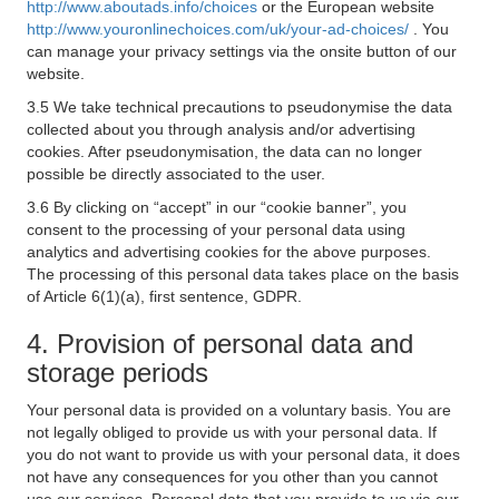
http://www.aboutads.info/choices
or the European website
http://www.youronlinechoices.com/uk/your-ad-choices/
. You
can manage your privacy settings via the onsite button of our
website.
3.5 We take technical precautions to pseudonymise the data
collected about you through analysis and/or advertising
cookies. After pseudonymisation, the data can no longer
possible be directly associated to the user.
3.6 By clicking on “accept” in our “cookie banner”, you
consent to the processing of your personal data using
analytics and advertising cookies for the above purposes.
The processing of this personal data takes place on the basis
of Article 6(1)(a), first sentence, GDPR.
4. Provision of personal data and
storage periods
Your personal data is provided on a voluntary basis. You are
not legally obliged to provide us with your personal data. If
you do not want to provide us with your personal data, it does
not have any consequences for you other than you cannot