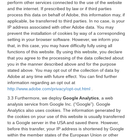
perform other services connected to the use of the website
and the internet. If prescribed by law or if third parties
process this data on behalf of Adobe, this information may, if
applicable, be transferred to third parties. In no case, is your
IP address associated with other Adobe data. You may
prevent the installation of cookies by way of a corresponding
setting in your browser software. However, we inform you
that, in this case, you may have difficulty fully using all
functions of this website. By using this website, you declare
that you agree to the processing of the data collected about
you in the manner described above and for the purpose
stated above. You may opt out of the collection of data by
Adobe at any time with future effect. You can find further
information regarding an opt out at
http://www.adobe.com/privacy/opt-out.html
.
3.3 Furthermore, we deploy
Google Analytics
, a web
analysis service from Google Inc. (“Google”). Google
Analytics also uses cookies. The information generated by
the cookies on your use of this website is usually transferred
to a Google server in the USA and saved there. However,
before this transfer, your IP address is shortened by Google
within the member states of the European Union or other