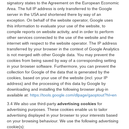
signatory states to the Agreement on the European Economic
Area. The full IP address is only transferred to the Google
server in the USA and shortened there by way of an
exception. On behalf of the website operator, Google uses
this information to evaluate your use of the website, to
compile reports on website activity, and in order to perform
other services connected to the use of the website and the
internet with respect to the website operator. The IP address
transferred by your browser in the context of Google Analytics
is not merged with other Google data. You may prevent the
cookies from being saved by way of a corresponding setting
in your browser software. Furthermore, you can prevent the
collection for Google of the data that is generated by the
cookies, based on your use of the website (incl. your IP
address) and the processing of this data by Google by
downloading and installing the following browser plug-in
available at:
https://tools.google.com/dlpage/gaoptout?hl=en
3.4 We also use third-party
advertising cookies
for
advertising purposes. These cookies enable us to tailor
advertising displayed in your browser to your interests based
on your browsing behaviour. We use the following advertising
cookie(s):