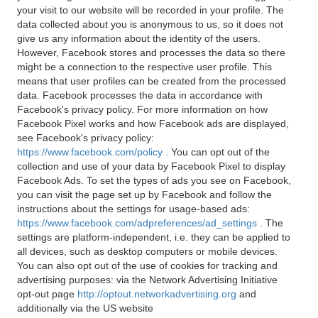
your visit to our website will be recorded in your profile. The
data collected about you is anonymous to us, so it does not
give us any information about the identity of the users.
However, Facebook stores and processes the data so there
might be a connection to the respective user profile. This
means that user profiles can be created from the processed
data. Facebook processes the data in accordance with
Facebook's privacy policy. For more information on how
Facebook Pixel works and how Facebook ads are displayed,
see Facebook's privacy policy:
https://www.facebook.com/policy
. You can opt out of the
collection and use of your data by Facebook Pixel to display
Facebook Ads. To set the types of ads you see on Facebook,
you can visit the page set up by Facebook and follow the
instructions about the settings for usage-based ads:
https://www.facebook.com/adpreferences/ad_settings
. The
settings are platform-independent, i.e. they can be applied to
all devices, such as desktop computers or mobile devices.
You can also opt out of the use of cookies for tracking and
advertising purposes: via the Network Advertising Initiative
opt-out page
http://optout.networkadvertising.org
and
additionally via the US website