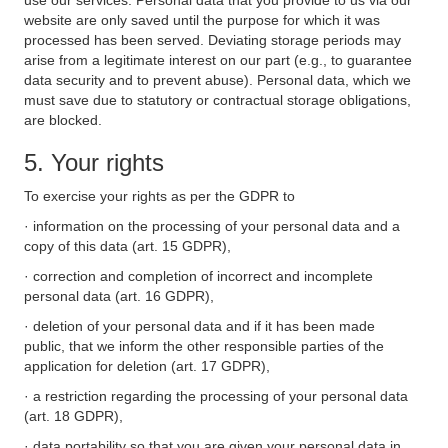
use our services. Personal data that you provide to us via our
website are only saved until the purpose for which it was
processed has been served. Deviating storage periods may
arise from a legitimate interest on our part (e.g., to guarantee
data security and to prevent abuse). Personal data, which we
must save due to statutory or contractual storage obligations,
are blocked.
5. Your rights
To exercise your rights as per the GDPR to
· information on the processing of your personal data and a
copy of this data (art. 15 GDPR),
· correction and completion of incorrect and incomplete
personal data (art. 16 GDPR),
· deletion of your personal data and if it has been made
public, that we inform the other responsible parties of the
application for deletion (art. 17 GDPR),
· a restriction regarding the processing of your personal data
(art. 18 GDPR),
· data portability so that you are given your personal data in