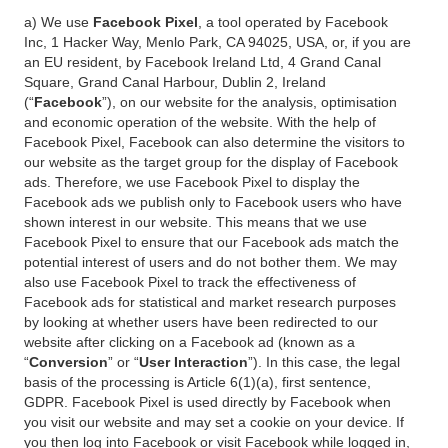
a) We use
Facebook Pixel
, a tool operated by Facebook
Inc, 1 Hacker Way, Menlo Park, CA 94025, USA, or, if you are
an EU resident, by Facebook Ireland Ltd, 4 Grand Canal
Square, Grand Canal Harbour, Dublin 2, Ireland
(“
Facebook
”), on our website for the analysis, optimisation
and economic operation of the website. With the help of
Facebook Pixel, Facebook can also determine the visitors to
our website as the target group for the display of Facebook
ads. Therefore, we use Facebook Pixel to display the
Facebook ads we publish only to Facebook users who have
shown interest in our website. This means that we use
Facebook Pixel to ensure that our Facebook ads match the
potential interest of users and do not bother them. We may
also use Facebook Pixel to track the effectiveness of
Facebook ads for statistical and market research purposes
by looking at whether users have been redirected to our
website after clicking on a Facebook ad (known as a
“
Conversion
” or “
User Interaction
”). In this case, the legal
basis of the processing is Article 6(1)(a), first sentence,
GDPR. Facebook Pixel is used directly by Facebook when
you visit our website and may set a cookie on your device. If
you then log into Facebook or visit Facebook while logged in,