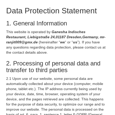
Data Protection Statement
1. General Information
This website is operated by
Ganesha Indisches
Restaurant, Liebigstraße 24,01187 Dresden,Germany, mr-
ranjit009@gmx.de
(hereinafter “
we
“ or “
us
”). If you have
any questions regarding data protection, please contact us at
the contact details above.
2. Processing of personal data and
transfer to third parties
2.1 Upon use of our website, some personal data are
automatically collected about your device (computer, mobile
phone, tablet etc.). The IP address currently being used by
your device, date, time, browser, operating system of your
device, and the pages retrieved are collected. This happens
for the purpose of data security, to optimize our range and to
improve our website. The personal data is processed on the
basis of art. 6, para. 1, sentence 1, letter f) GDPR (General