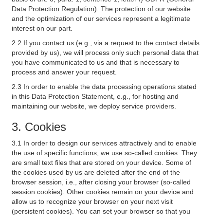
Data Protection Regulation). The protection of our website
and the optimization of our services represent a legitimate
interest on our part.
2.2 If you contact us (e.g., via a request to the contact details
provided by us), we will process only such personal data that
you have communicated to us and that is necessary to
process and answer your request.
2.3 In order to enable the data processing operations stated
in this Data Protection Statement, e.g., for hosting and
maintaining our website, we deploy service providers.
3. Cookies
3.1 In order to design our services attractively and to enable
the use of specific functions, we use so-called cookies. They
are small text files that are stored on your device. Some of
the cookies used by us are deleted after the end of the
browser session, i.e., after closing your browser (so-called
session cookies). Other cookies remain on your device and
allow us to recognize your browser on your next visit
(persistent cookies). You can set your browser so that you