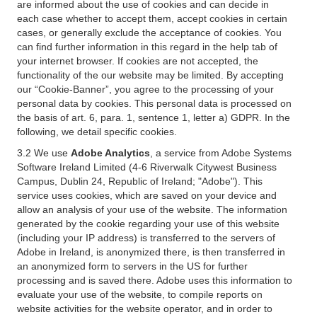
are informed about the use of cookies and can decide in
each case whether to accept them, accept cookies in certain
cases, or generally exclude the acceptance of cookies. You
can find further information in this regard in the help tab of
your internet browser. If cookies are not accepted, the
functionality of the our website may be limited. By accepting
our “Cookie-Banner”, you agree to the processing of your
personal data by cookies. This personal data is processed on
the basis of art. 6, para. 1, sentence 1, letter a) GDPR. In the
following, we detail specific cookies.
3.2 We use
Adobe Analytics
, a service from Adobe Systems
Software Ireland Limited (4-6 Riverwalk Citywest Business
Campus, Dublin 24, Republic of Ireland; "Adobe"). This
service uses cookies, which are saved on your device and
allow an analysis of your use of the website. The information
generated by the cookie regarding your use of this website
(including your IP address) is transferred to the servers of
Adobe in Ireland, is anonymized there, is then transferred in
an anonymized form to servers in the US for further
processing and is saved there. Adobe uses this information to
evaluate your use of the website, to compile reports on
website activities for the website operator, and in order to