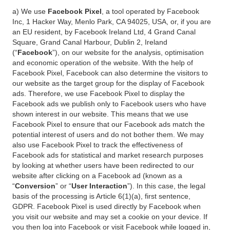
a) We use
Facebook Pixel
, a tool operated by Facebook
Inc, 1 Hacker Way, Menlo Park, CA 94025, USA, or, if you are
an EU resident, by Facebook Ireland Ltd, 4 Grand Canal
Square, Grand Canal Harbour, Dublin 2, Ireland
(“
Facebook
”), on our website for the analysis, optimisation
and economic operation of the website. With the help of
Facebook Pixel, Facebook can also determine the visitors to
our website as the target group for the display of Facebook
ads. Therefore, we use Facebook Pixel to display the
Facebook ads we publish only to Facebook users who have
shown interest in our website. This means that we use
Facebook Pixel to ensure that our Facebook ads match the
potential interest of users and do not bother them. We may
also use Facebook Pixel to track the effectiveness of
Facebook ads for statistical and market research purposes
by looking at whether users have been redirected to our
website after clicking on a Facebook ad (known as a
“
Conversion
” or “
User Interaction
”). In this case, the legal
basis of the processing is Article 6(1)(a), first sentence,
GDPR. Facebook Pixel is used directly by Facebook when
you visit our website and may set a cookie on your device. If
you then log into Facebook or visit Facebook while logged in,