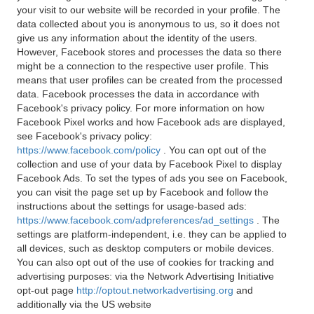
your visit to our website will be recorded in your profile. The
data collected about you is anonymous to us, so it does not
give us any information about the identity of the users.
However, Facebook stores and processes the data so there
might be a connection to the respective user profile. This
means that user profiles can be created from the processed
data. Facebook processes the data in accordance with
Facebook's privacy policy. For more information on how
Facebook Pixel works and how Facebook ads are displayed,
see Facebook's privacy policy:
https://www.facebook.com/policy
. You can opt out of the
collection and use of your data by Facebook Pixel to display
Facebook Ads. To set the types of ads you see on Facebook,
you can visit the page set up by Facebook and follow the
instructions about the settings for usage-based ads:
https://www.facebook.com/adpreferences/ad_settings
. The
settings are platform-independent, i.e. they can be applied to
all devices, such as desktop computers or mobile devices.
You can also opt out of the use of cookies for tracking and
advertising purposes: via the Network Advertising Initiative
opt-out page
http://optout.networkadvertising.org
and
additionally via the US website