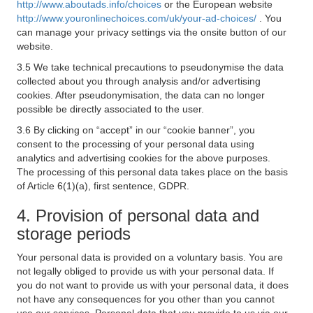
http://www.aboutads.info/choices
or the European website
http://www.youronlinechoices.com/uk/your-ad-choices/
. You
can manage your privacy settings via the onsite button of our
website.
3.5 We take technical precautions to pseudonymise the data
collected about you through analysis and/or advertising
cookies. After pseudonymisation, the data can no longer
possible be directly associated to the user.
3.6 By clicking on “accept” in our “cookie banner”, you
consent to the processing of your personal data using
analytics and advertising cookies for the above purposes.
The processing of this personal data takes place on the basis
of Article 6(1)(a), first sentence, GDPR.
4. Provision of personal data and
storage periods
Your personal data is provided on a voluntary basis. You are
not legally obliged to provide us with your personal data. If
you do not want to provide us with your personal data, it does
not have any consequences for you other than you cannot