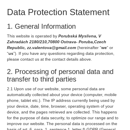
Data Protection Statement
1. General Information
This website is operated by
Porubská Myslivna, V
Zahradách 2180/210,70800 Ostrava- Poruba,Czech
Republic, zz.valentova@gmail.com
(hereinafter “
we
“ or
“
us
”). If you have any questions regarding data protection,
please contact us at the contact details above.
2. Processing of personal data and
transfer to third parties
2.1 Upon use of our website, some personal data are
automatically collected about your device (computer, mobile
phone, tablet etc.). The IP address currently being used by
your device, date, time, browser, operating system of your
device, and the pages retrieved are collected. This happens
for the purpose of data security, to optimize our range and to
improve our website. The personal data is processed on the
basis of art. 6, para. 1, sentence 1, letter f) GDPR (General