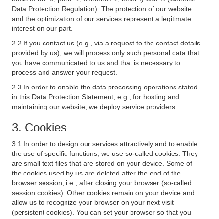
Data Protection Regulation). The protection of our website
and the optimization of our services represent a legitimate
interest on our part.
2.2 If you contact us (e.g., via a request to the contact details
provided by us), we will process only such personal data that
you have communicated to us and that is necessary to
process and answer your request.
2.3 In order to enable the data processing operations stated
in this Data Protection Statement, e.g., for hosting and
maintaining our website, we deploy service providers.
3. Cookies
3.1 In order to design our services attractively and to enable
the use of specific functions, we use so-called cookies. They
are small text files that are stored on your device. Some of
the cookies used by us are deleted after the end of the
browser session, i.e., after closing your browser (so-called
session cookies). Other cookies remain on your device and
allow us to recognize your browser on your next visit
(persistent cookies). You can set your browser so that you