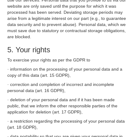
use our services. Personal data that you provide to us via our
website are only saved until the purpose for which it was
processed has been served. Deviating storage periods may
arise from a legitimate interest on our part (e.g., to guarantee
data security and to prevent abuse). Personal data, which we
must save due to statutory or contractual storage obligations,
are blocked.
5. Your rights
To exercise your rights as per the GDPR to
· information on the processing of your personal data and a
copy of this data (art. 15 GDPR),
· correction and completion of incorrect and incomplete
personal data (art. 16 GDPR),
· deletion of your personal data and if it has been made
public, that we inform the other responsible parties of the
application for deletion (art. 17 GDPR),
· a restriction regarding the processing of your personal data
(art. 18 GDPR),
· data portability so that you are given your personal data in