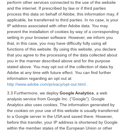
perform other services connected to the use of the website
and the internet. If prescribed by law or if third parties
process this data on behalf of Adobe, this information may, if
applicable, be transferred to third parties. In no case, is your
IP address associated with other Adobe data. You may
prevent the installation of cookies by way of a corresponding
setting in your browser software. However, we inform you
that, in this case, you may have difficulty fully using all
functions of this website. By using this website, you declare
that you agree to the processing of the data collected about
you in the manner described above and for the purpose
stated above. You may opt out of the collection of data by
Adobe at any time with future effect. You can find further
information regarding an opt out at
http://www.adobe.com/privacy/opt-out.html
.
3.3 Furthermore, we deploy
Google Analytics
, a web
analysis service from Google Inc. (“Google”). Google
Analytics also uses cookies. The information generated by
the cookies on your use of this website is usually transferred
to a Google server in the USA and saved there. However,
before this transfer, your IP address is shortened by Google
within the member states of the European Union or other