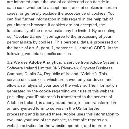
are informed about the use of cookies and can decide in
each case whether to accept them, accept cookies in certain
cases, or generally exclude the acceptance of cookies. You
can find further information in this regard in the help tab of
your internet browser. If cookies are not accepted, the
functionality of the our website may be limited. By accepting
our “Cookie-Banner”, you agree to the processing of your
personal data by cookies. This personal data is processed on
the basis of art. 6, para. 1, sentence 1, letter a) GDPR. In the
following, we detail specific cookies.
3.2 We use
Adobe Analytics
, a service from Adobe Systems
Software Ireland Limited (4-6 Riverwalk Citywest Business
Campus, Dublin 24, Republic of Ireland; "Adobe"). This
service uses cookies, which are saved on your device and
allow an analysis of your use of the website. The information
generated by the cookie regarding your use of this website
(including your IP address) is transferred to the servers of
Adobe in Ireland, is anonymized there, is then transferred in
an anonymized form to servers in the US for further
processing and is saved there. Adobe uses this information to
evaluate your use of the website, to compile reports on
website activities for the website operator, and in order to