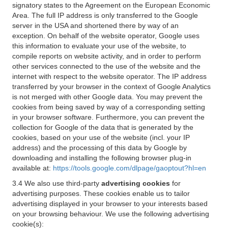
signatory states to the Agreement on the European Economic
Area. The full IP address is only transferred to the Google
server in the USA and shortened there by way of an
exception. On behalf of the website operator, Google uses
this information to evaluate your use of the website, to
compile reports on website activity, and in order to perform
other services connected to the use of the website and the
internet with respect to the website operator. The IP address
transferred by your browser in the context of Google Analytics
is not merged with other Google data. You may prevent the
cookies from being saved by way of a corresponding setting
in your browser software. Furthermore, you can prevent the
collection for Google of the data that is generated by the
cookies, based on your use of the website (incl. your IP
address) and the processing of this data by Google by
downloading and installing the following browser plug-in
available at:
https://tools.google.com/dlpage/gaoptout?hl=en
3.4 We also use third-party
advertising cookies
for
advertising purposes. These cookies enable us to tailor
advertising displayed in your browser to your interests based
on your browsing behaviour. We use the following advertising
cookie(s):