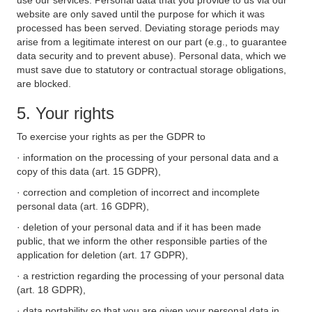
use our services. Personal data that you provide to us via our
website are only saved until the purpose for which it was
processed has been served. Deviating storage periods may
arise from a legitimate interest on our part (e.g., to guarantee
data security and to prevent abuse). Personal data, which we
must save due to statutory or contractual storage obligations,
are blocked.
5. Your rights
To exercise your rights as per the GDPR to
· information on the processing of your personal data and a
copy of this data (art. 15 GDPR),
· correction and completion of incorrect and incomplete
personal data (art. 16 GDPR),
· deletion of your personal data and if it has been made
public, that we inform the other responsible parties of the
application for deletion (art. 17 GDPR),
· a restriction regarding the processing of your personal data
(art. 18 GDPR),
· data portability so that you are given your personal data in