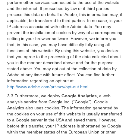
perform other services connected to the use of the website
and the internet. If prescribed by law or if third parties
process this data on behalf of Adobe, this information may, if
applicable, be transferred to third parties. In no case, is your
IP address associated with other Adobe data. You may
prevent the installation of cookies by way of a corresponding
setting in your browser software. However, we inform you
that, in this case, you may have difficulty fully using all
functions of this website. By using this website, you declare
that you agree to the processing of the data collected about
you in the manner described above and for the purpose
stated above. You may opt out of the collection of data by
Adobe at any time with future effect. You can find further
information regarding an opt out at
http://www.adobe.com/privacy/opt-out.html
.
3.3 Furthermore, we deploy
Google Analytics
, a web
analysis service from Google Inc. (“Google”). Google
Analytics also uses cookies. The information generated by
the cookies on your use of this website is usually transferred
to a Google server in the USA and saved there. However,
before this transfer, your IP address is shortened by Google
within the member states of the European Union or other