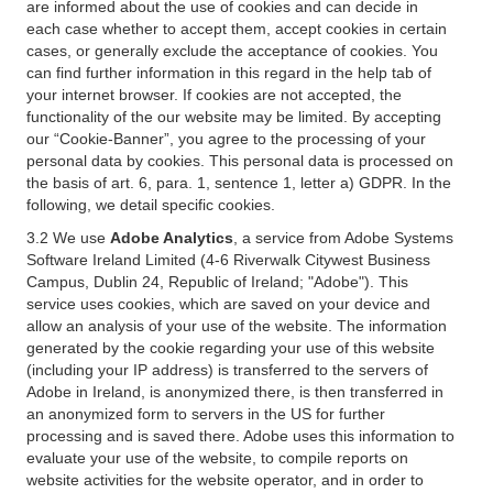
are informed about the use of cookies and can decide in
each case whether to accept them, accept cookies in certain
cases, or generally exclude the acceptance of cookies. You
can find further information in this regard in the help tab of
your internet browser. If cookies are not accepted, the
functionality of the our website may be limited. By accepting
our “Cookie-Banner”, you agree to the processing of your
personal data by cookies. This personal data is processed on
the basis of art. 6, para. 1, sentence 1, letter a) GDPR. In the
following, we detail specific cookies.
3.2 We use
Adobe Analytics
, a service from Adobe Systems
Software Ireland Limited (4-6 Riverwalk Citywest Business
Campus, Dublin 24, Republic of Ireland; "Adobe"). This
service uses cookies, which are saved on your device and
allow an analysis of your use of the website. The information
generated by the cookie regarding your use of this website
(including your IP address) is transferred to the servers of
Adobe in Ireland, is anonymized there, is then transferred in
an anonymized form to servers in the US for further
processing and is saved there. Adobe uses this information to
evaluate your use of the website, to compile reports on
website activities for the website operator, and in order to