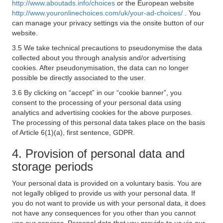
http://www.aboutads.info/choices
or the European website
http://www.youronlinechoices.com/uk/your-ad-choices/
. You
can manage your privacy settings via the onsite button of our
website.
3.5 We take technical precautions to pseudonymise the data
collected about you through analysis and/or advertising
cookies. After pseudonymisation, the data can no longer
possible be directly associated to the user.
3.6 By clicking on “accept” in our “cookie banner”, you
consent to the processing of your personal data using
analytics and advertising cookies for the above purposes.
The processing of this personal data takes place on the basis
of Article 6(1)(a), first sentence, GDPR.
4. Provision of personal data and
storage periods
Your personal data is provided on a voluntary basis. You are
not legally obliged to provide us with your personal data. If
you do not want to provide us with your personal data, it does
not have any consequences for you other than you cannot