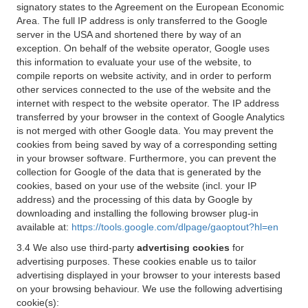
signatory states to the Agreement on the European Economic
Area. The full IP address is only transferred to the Google
server in the USA and shortened there by way of an
exception. On behalf of the website operator, Google uses
this information to evaluate your use of the website, to
compile reports on website activity, and in order to perform
other services connected to the use of the website and the
internet with respect to the website operator. The IP address
transferred by your browser in the context of Google Analytics
is not merged with other Google data. You may prevent the
cookies from being saved by way of a corresponding setting
in your browser software. Furthermore, you can prevent the
collection for Google of the data that is generated by the
cookies, based on your use of the website (incl. your IP
address) and the processing of this data by Google by
downloading and installing the following browser plug-in
available at:
https://tools.google.com/dlpage/gaoptout?hl=en
3.4 We also use third-party
advertising cookies
for
advertising purposes. These cookies enable us to tailor
advertising displayed in your browser to your interests based
on your browsing behaviour. We use the following advertising
cookie(s):