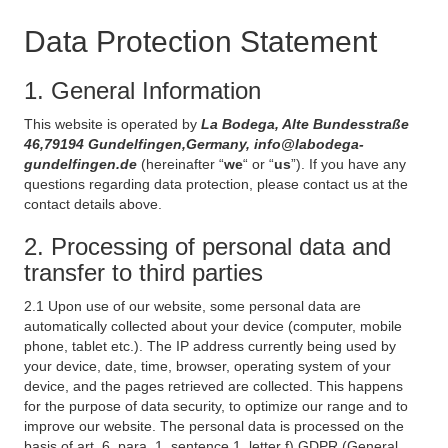
Data Protection Statement
1. General Information
This website is operated by
La Bodega, Alte Bundesstraße
46,79194 Gundelfingen,Germany, info@labodega-
gundelfingen.de
(hereinafter “
we
“ or “
us
”). If you have any
questions regarding data protection, please contact us at the
contact details above.
2. Processing of personal data and
transfer to third parties
2.1 Upon use of our website, some personal data are
automatically collected about your device (computer, mobile
phone, tablet etc.). The IP address currently being used by
your device, date, time, browser, operating system of your
device, and the pages retrieved are collected. This happens
for the purpose of data security, to optimize our range and to
improve our website. The personal data is processed on the
basis of art. 6, para. 1, sentence 1, letter f) GDPR (General