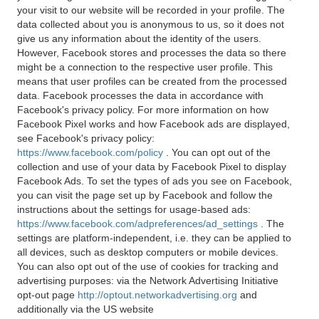
your visit to our website will be recorded in your profile. The
data collected about you is anonymous to us, so it does not
give us any information about the identity of the users.
However, Facebook stores and processes the data so there
might be a connection to the respective user profile. This
means that user profiles can be created from the processed
data. Facebook processes the data in accordance with
Facebook's privacy policy. For more information on how
Facebook Pixel works and how Facebook ads are displayed,
see Facebook's privacy policy:
https://www.facebook.com/policy
. You can opt out of the
collection and use of your data by Facebook Pixel to display
Facebook Ads. To set the types of ads you see on Facebook,
you can visit the page set up by Facebook and follow the
instructions about the settings for usage-based ads:
https://www.facebook.com/adpreferences/ad_settings
. The
settings are platform-independent, i.e. they can be applied to
all devices, such as desktop computers or mobile devices.
You can also opt out of the use of cookies for tracking and
advertising purposes: via the Network Advertising Initiative
opt-out page
http://optout.networkadvertising.org
and
additionally via the US website