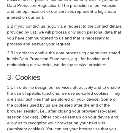
Data Protection Regulation). The protection of our website
and the optimization of our services represent a legitimate
interest on our part.
2.2 If you contact us (e.g., via a request to the contact details
provided by us), we will process only such personal data that
you have communicated to us and that is necessary to
process and answer your request.
2.3 In order to enable the data processing operations stated
in this Data Protection Statement, e.g., for hosting and
maintaining our website, we deploy service providers.
3. Cookies
3.1 In order to design our services attractively and to enable
the use of specific functions, we use so-called cookies. They
are small text files that are stored on your device. Some of
the cookies used by us are deleted after the end of the
browser session, i.e., after closing your browser (so-called
session cookies). Other cookies remain on your device and
allow us to recognize your browser on your next visit
(persistent cookies). You can set your browser so that you