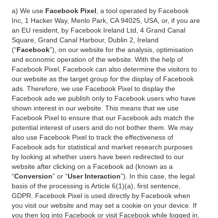
a) We use
Facebook Pixel
, a tool operated by Facebook
Inc, 1 Hacker Way, Menlo Park, CA 94025, USA, or, if you are
an EU resident, by Facebook Ireland Ltd, 4 Grand Canal
Square, Grand Canal Harbour, Dublin 2, Ireland
(“
Facebook
”), on our website for the analysis, optimisation
and economic operation of the website. With the help of
Facebook Pixel, Facebook can also determine the visitors to
our website as the target group for the display of Facebook
ads. Therefore, we use Facebook Pixel to display the
Facebook ads we publish only to Facebook users who have
shown interest in our website. This means that we use
Facebook Pixel to ensure that our Facebook ads match the
potential interest of users and do not bother them. We may
also use Facebook Pixel to track the effectiveness of
Facebook ads for statistical and market research purposes
by looking at whether users have been redirected to our
website after clicking on a Facebook ad (known as a
“
Conversion
” or “
User Interaction
”). In this case, the legal
basis of the processing is Article 6(1)(a), first sentence,
GDPR. Facebook Pixel is used directly by Facebook when
you visit our website and may set a cookie on your device. If
you then log into Facebook or visit Facebook while logged in,