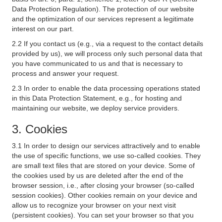
Data Protection Regulation). The protection of our website
and the optimization of our services represent a legitimate
interest on our part.
2.2 If you contact us (e.g., via a request to the contact details
provided by us), we will process only such personal data that
you have communicated to us and that is necessary to
process and answer your request.
2.3 In order to enable the data processing operations stated
in this Data Protection Statement, e.g., for hosting and
maintaining our website, we deploy service providers.
3. Cookies
3.1 In order to design our services attractively and to enable
the use of specific functions, we use so-called cookies. They
are small text files that are stored on your device. Some of
the cookies used by us are deleted after the end of the
browser session, i.e., after closing your browser (so-called
session cookies). Other cookies remain on your device and
allow us to recognize your browser on your next visit
(persistent cookies). You can set your browser so that you