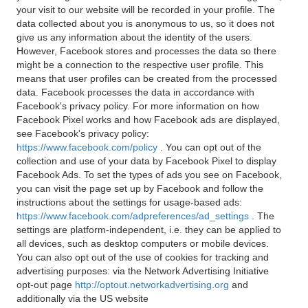
your visit to our website will be recorded in your profile. The
data collected about you is anonymous to us, so it does not
give us any information about the identity of the users.
However, Facebook stores and processes the data so there
might be a connection to the respective user profile. This
means that user profiles can be created from the processed
data. Facebook processes the data in accordance with
Facebook's privacy policy. For more information on how
Facebook Pixel works and how Facebook ads are displayed,
see Facebook's privacy policy:
https://www.facebook.com/policy
. You can opt out of the
collection and use of your data by Facebook Pixel to display
Facebook Ads. To set the types of ads you see on Facebook,
you can visit the page set up by Facebook and follow the
instructions about the settings for usage-based ads:
https://www.facebook.com/adpreferences/ad_settings
. The
settings are platform-independent, i.e. they can be applied to
all devices, such as desktop computers or mobile devices.
You can also opt out of the use of cookies for tracking and
advertising purposes: via the Network Advertising Initiative
opt-out page
http://optout.networkadvertising.org
and
additionally via the US website