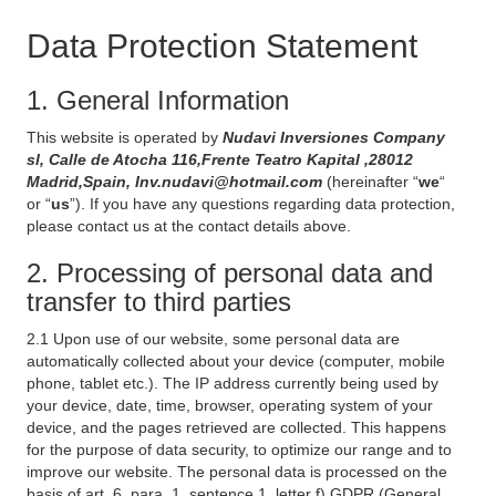
Data Protection Statement
1. General Information
This website is operated by
Nudavi Inversiones Company
sl, Calle de Atocha 116,Frente Teatro Kapital ,28012
Madrid,Spain, Inv.nudavi@hotmail.com
(hereinafter “
we
“
or “
us
”). If you have any questions regarding data protection,
please contact us at the contact details above.
2. Processing of personal data and
transfer to third parties
2.1 Upon use of our website, some personal data are
automatically collected about your device (computer, mobile
phone, tablet etc.). The IP address currently being used by
your device, date, time, browser, operating system of your
device, and the pages retrieved are collected. This happens
for the purpose of data security, to optimize our range and to
improve our website. The personal data is processed on the
basis of art. 6, para. 1, sentence 1, letter f) GDPR (General