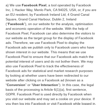
a) We use
Facebook Pixel
, a tool operated by Facebook
Inc, 1 Hacker Way, Menlo Park, CA 94025, USA, or, if you are
an EU resident, by Facebook Ireland Ltd, 4 Grand Canal
Square, Grand Canal Harbour, Dublin 2, Ireland
(“
Facebook
”), on our website for the analysis, optimisation
and economic operation of the website. With the help of
Facebook Pixel, Facebook can also determine the visitors to
our website as the target group for the display of Facebook
ads. Therefore, we use Facebook Pixel to display the
Facebook ads we publish only to Facebook users who have
shown interest in our website. This means that we use
Facebook Pixel to ensure that our Facebook ads match the
potential interest of users and do not bother them. We may
also use Facebook Pixel to track the effectiveness of
Facebook ads for statistical and market research purposes
by looking at whether users have been redirected to our
website after clicking on a Facebook ad (known as a
“
Conversion
” or “
User Interaction
”). In this case, the legal
basis of the processing is Article 6(1)(a), first sentence,
GDPR. Facebook Pixel is used directly by Facebook when
you visit our website and may set a cookie on your device. If
you then log into Facebook or visit Facebook while logged in,