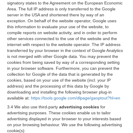
signatory states to the Agreement on the European Economic
Area. The full IP address is only transferred to the Google
server in the USA and shortened there by way of an
exception. On behalf of the website operator, Google uses
this information to evaluate your use of the website, to
compile reports on website activity, and in order to perform
other services connected to the use of the website and the
internet with respect to the website operator. The IP address
transferred by your browser in the context of Google Analytics
is not merged with other Google data. You may prevent the
cookies from being saved by way of a corresponding setting
in your browser software. Furthermore, you can prevent the
collection for Google of the data that is generated by the
cookies, based on your use of the website (incl. your IP
address) and the processing of this data by Google by
downloading and installing the following browser plug-in
available at:
https://tools.google.com/dlpage/gaoptout?hl=en
3.4 We also use third-party
advertising cookies
for
advertising purposes. These cookies enable us to tailor
advertising displayed in your browser to your interests based
on your browsing behaviour. We use the following advertising
cookie(s):