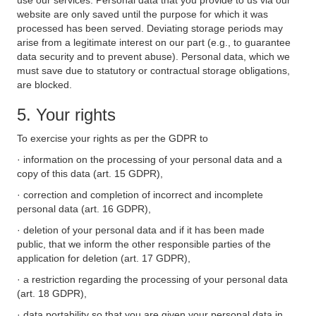
use our services. Personal data that you provide to us via our
website are only saved until the purpose for which it was
processed has been served. Deviating storage periods may
arise from a legitimate interest on our part (e.g., to guarantee
data security and to prevent abuse). Personal data, which we
must save due to statutory or contractual storage obligations,
are blocked.
5. Your rights
To exercise your rights as per the GDPR to
· information on the processing of your personal data and a
copy of this data (art. 15 GDPR),
· correction and completion of incorrect and incomplete
personal data (art. 16 GDPR),
· deletion of your personal data and if it has been made
public, that we inform the other responsible parties of the
application for deletion (art. 17 GDPR),
· a restriction regarding the processing of your personal data
(art. 18 GDPR),
· data portability so that you are given your personal data in