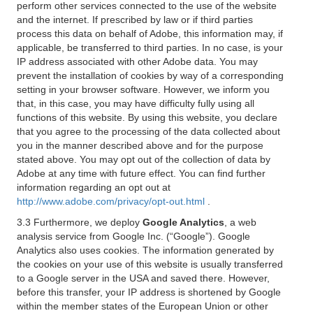
perform other services connected to the use of the website
and the internet. If prescribed by law or if third parties
process this data on behalf of Adobe, this information may, if
applicable, be transferred to third parties. In no case, is your
IP address associated with other Adobe data. You may
prevent the installation of cookies by way of a corresponding
setting in your browser software. However, we inform you
that, in this case, you may have difficulty fully using all
functions of this website. By using this website, you declare
that you agree to the processing of the data collected about
you in the manner described above and for the purpose
stated above. You may opt out of the collection of data by
Adobe at any time with future effect. You can find further
information regarding an opt out at
http://www.adobe.com/privacy/opt-out.html
.
3.3 Furthermore, we deploy
Google Analytics
, a web
analysis service from Google Inc. (“Google”). Google
Analytics also uses cookies. The information generated by
the cookies on your use of this website is usually transferred
to a Google server in the USA and saved there. However,
before this transfer, your IP address is shortened by Google
within the member states of the European Union or other