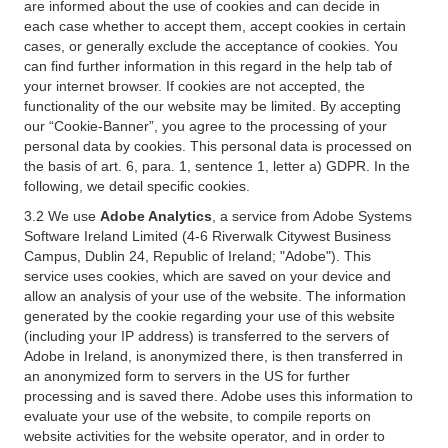
are informed about the use of cookies and can decide in
each case whether to accept them, accept cookies in certain
cases, or generally exclude the acceptance of cookies. You
can find further information in this regard in the help tab of
your internet browser. If cookies are not accepted, the
functionality of the our website may be limited. By accepting
our “Cookie-Banner”, you agree to the processing of your
personal data by cookies. This personal data is processed on
the basis of art. 6, para. 1, sentence 1, letter a) GDPR. In the
following, we detail specific cookies.
3.2 We use
Adobe Analytics
, a service from Adobe Systems
Software Ireland Limited (4-6 Riverwalk Citywest Business
Campus, Dublin 24, Republic of Ireland; "Adobe"). This
service uses cookies, which are saved on your device and
allow an analysis of your use of the website. The information
generated by the cookie regarding your use of this website
(including your IP address) is transferred to the servers of
Adobe in Ireland, is anonymized there, is then transferred in
an anonymized form to servers in the US for further
processing and is saved there. Adobe uses this information to
evaluate your use of the website, to compile reports on
website activities for the website operator, and in order to