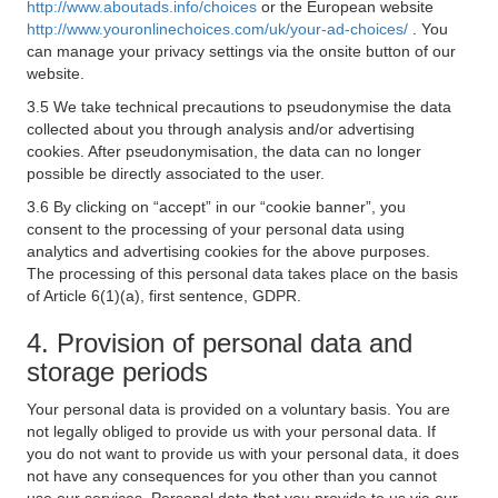
http://www.aboutads.info/choices
or the European website
http://www.youronlinechoices.com/uk/your-ad-choices/
. You
can manage your privacy settings via the onsite button of our
website.
3.5 We take technical precautions to pseudonymise the data
collected about you through analysis and/or advertising
cookies. After pseudonymisation, the data can no longer
possible be directly associated to the user.
3.6 By clicking on “accept” in our “cookie banner”, you
consent to the processing of your personal data using
analytics and advertising cookies for the above purposes.
The processing of this personal data takes place on the basis
of Article 6(1)(a), first sentence, GDPR.
4. Provision of personal data and
storage periods
Your personal data is provided on a voluntary basis. You are
not legally obliged to provide us with your personal data. If
you do not want to provide us with your personal data, it does
not have any consequences for you other than you cannot