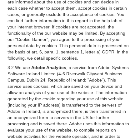
are informed about the use of cookies and can decide in
each case whether to accept them, accept cookies in certain
cases, or generally exclude the acceptance of cookies. You
can find further information in this regard in the help tab of
your internet browser. If cookies are not accepted, the
functionality of the our website may be limited. By accepting
our “Cookie-Banner”, you agree to the processing of your
personal data by cookies. This personal data is processed on
the basis of art. 6, para. 1, sentence 1, letter a) GDPR. In the
following, we detail specific cookies.
3.2 We use
Adobe Analytics
, a service from Adobe Systems
Software Ireland Limited (4-6 Riverwalk Citywest Business
Campus, Dublin 24, Republic of Ireland; "Adobe"). This
service uses cookies, which are saved on your device and
allow an analysis of your use of the website. The information
generated by the cookie regarding your use of this website
(including your IP address) is transferred to the servers of
Adobe in Ireland, is anonymized there, is then transferred in
an anonymized form to servers in the US for further
processing and is saved there. Adobe uses this information to
evaluate your use of the website, to compile reports on
website activities for the website operator, and in order to