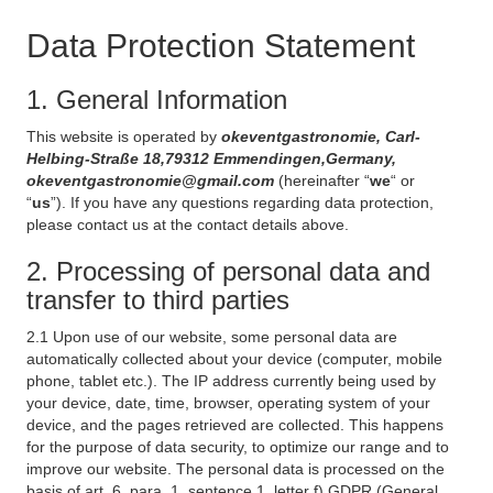
Data Protection Statement
1. General Information
This website is operated by
okeventgastronomie, Carl-
Helbing-Straße 18,79312 Emmendingen,Germany,
okeventgastronomie@gmail.com
(hereinafter “
we
“ or
“
us
”). If you have any questions regarding data protection,
please contact us at the contact details above.
2. Processing of personal data and
transfer to third parties
2.1 Upon use of our website, some personal data are
automatically collected about your device (computer, mobile
phone, tablet etc.). The IP address currently being used by
your device, date, time, browser, operating system of your
device, and the pages retrieved are collected. This happens
for the purpose of data security, to optimize our range and to
improve our website. The personal data is processed on the
basis of art. 6, para. 1, sentence 1, letter f) GDPR (General