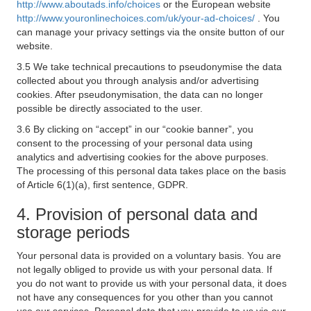
http://www.aboutads.info/choices
or the European website
http://www.youronlinechoices.com/uk/your-ad-choices/
. You
can manage your privacy settings via the onsite button of our
website.
3.5 We take technical precautions to pseudonymise the data
collected about you through analysis and/or advertising
cookies. After pseudonymisation, the data can no longer
possible be directly associated to the user.
3.6 By clicking on “accept” in our “cookie banner”, you
consent to the processing of your personal data using
analytics and advertising cookies for the above purposes.
The processing of this personal data takes place on the basis
of Article 6(1)(a), first sentence, GDPR.
4. Provision of personal data and
storage periods
Your personal data is provided on a voluntary basis. You are
not legally obliged to provide us with your personal data. If
you do not want to provide us with your personal data, it does
not have any consequences for you other than you cannot