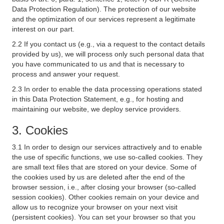
Data Protection Regulation). The protection of our website
and the optimization of our services represent a legitimate
interest on our part.
2.2 If you contact us (e.g., via a request to the contact details
provided by us), we will process only such personal data that
you have communicated to us and that is necessary to
process and answer your request.
2.3 In order to enable the data processing operations stated
in this Data Protection Statement, e.g., for hosting and
maintaining our website, we deploy service providers.
3. Cookies
3.1 In order to design our services attractively and to enable
the use of specific functions, we use so-called cookies. They
are small text files that are stored on your device. Some of
the cookies used by us are deleted after the end of the
browser session, i.e., after closing your browser (so-called
session cookies). Other cookies remain on your device and
allow us to recognize your browser on your next visit
(persistent cookies). You can set your browser so that you