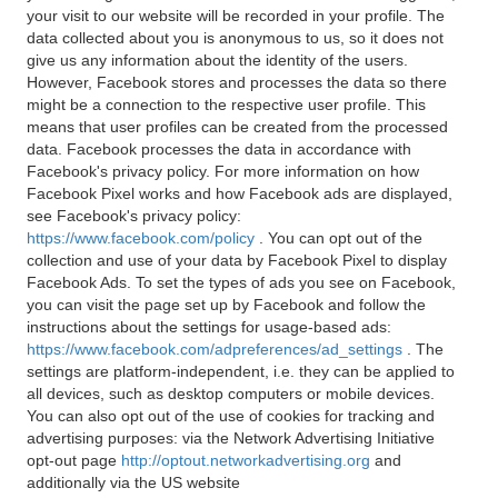
your visit to our website will be recorded in your profile. The
data collected about you is anonymous to us, so it does not
give us any information about the identity of the users.
However, Facebook stores and processes the data so there
might be a connection to the respective user profile. This
means that user profiles can be created from the processed
data. Facebook processes the data in accordance with
Facebook's privacy policy. For more information on how
Facebook Pixel works and how Facebook ads are displayed,
see Facebook's privacy policy:
https://www.facebook.com/policy
. You can opt out of the
collection and use of your data by Facebook Pixel to display
Facebook Ads. To set the types of ads you see on Facebook,
you can visit the page set up by Facebook and follow the
instructions about the settings for usage-based ads:
https://www.facebook.com/adpreferences/ad_settings
. The
settings are platform-independent, i.e. they can be applied to
all devices, such as desktop computers or mobile devices.
You can also opt out of the use of cookies for tracking and
advertising purposes: via the Network Advertising Initiative
opt-out page
http://optout.networkadvertising.org
and
additionally via the US website