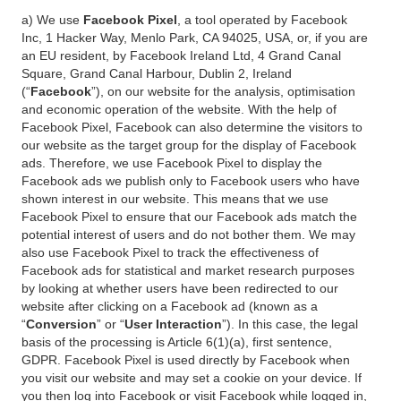
a) We use
Facebook Pixel
, a tool operated by Facebook
Inc, 1 Hacker Way, Menlo Park, CA 94025, USA, or, if you are
an EU resident, by Facebook Ireland Ltd, 4 Grand Canal
Square, Grand Canal Harbour, Dublin 2, Ireland
(“
Facebook
”), on our website for the analysis, optimisation
and economic operation of the website. With the help of
Facebook Pixel, Facebook can also determine the visitors to
our website as the target group for the display of Facebook
ads. Therefore, we use Facebook Pixel to display the
Facebook ads we publish only to Facebook users who have
shown interest in our website. This means that we use
Facebook Pixel to ensure that our Facebook ads match the
potential interest of users and do not bother them. We may
also use Facebook Pixel to track the effectiveness of
Facebook ads for statistical and market research purposes
by looking at whether users have been redirected to our
website after clicking on a Facebook ad (known as a
“
Conversion
” or “
User Interaction
”). In this case, the legal
basis of the processing is Article 6(1)(a), first sentence,
GDPR. Facebook Pixel is used directly by Facebook when
you visit our website and may set a cookie on your device. If
you then log into Facebook or visit Facebook while logged in,