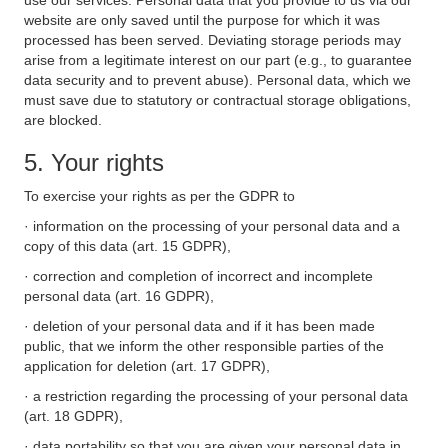
use our services. Personal data that you provide to us via our
website are only saved until the purpose for which it was
processed has been served. Deviating storage periods may
arise from a legitimate interest on our part (e.g., to guarantee
data security and to prevent abuse). Personal data, which we
must save due to statutory or contractual storage obligations,
are blocked.
5. Your rights
To exercise your rights as per the GDPR to
· information on the processing of your personal data and a
copy of this data (art. 15 GDPR),
· correction and completion of incorrect and incomplete
personal data (art. 16 GDPR),
· deletion of your personal data and if it has been made
public, that we inform the other responsible parties of the
application for deletion (art. 17 GDPR),
· a restriction regarding the processing of your personal data
(art. 18 GDPR),
· data portability so that you are given your personal data in