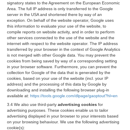
signatory states to the Agreement on the European Economic
Area. The full IP address is only transferred to the Google
server in the USA and shortened there by way of an
exception. On behalf of the website operator, Google uses
this information to evaluate your use of the website, to
compile reports on website activity, and in order to perform
other services connected to the use of the website and the
internet with respect to the website operator. The IP address
transferred by your browser in the context of Google Analytics
is not merged with other Google data. You may prevent the
cookies from being saved by way of a corresponding setting
in your browser software. Furthermore, you can prevent the
collection for Google of the data that is generated by the
cookies, based on your use of the website (incl. your IP
address) and the processing of this data by Google by
downloading and installing the following browser plug-in
available at:
https://tools.google.com/dlpage/gaoptout?hl=en
3.4 We also use third-party
advertising cookies
for
advertising purposes. These cookies enable us to tailor
advertising displayed in your browser to your interests based
on your browsing behaviour. We use the following advertising
cookie(s):