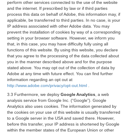
perform other services connected to the use of the website
and the internet. If prescribed by law or if third parties
process this data on behalf of Adobe, this information may, if
applicable, be transferred to third parties. In no case, is your
IP address associated with other Adobe data. You may
prevent the installation of cookies by way of a corresponding
setting in your browser software. However, we inform you
that, in this case, you may have difficulty fully using all
functions of this website. By using this website, you declare
that you agree to the processing of the data collected about
you in the manner described above and for the purpose
stated above. You may opt out of the collection of data by
Adobe at any time with future effect. You can find further
information regarding an opt out at
http://www.adobe.com/privacy/opt-out.html
.
3.3 Furthermore, we deploy
Google Analytics
, a web
analysis service from Google Inc. (“Google”). Google
Analytics also uses cookies. The information generated by
the cookies on your use of this website is usually transferred
to a Google server in the USA and saved there. However,
before this transfer, your IP address is shortened by Google
within the member states of the European Union or other