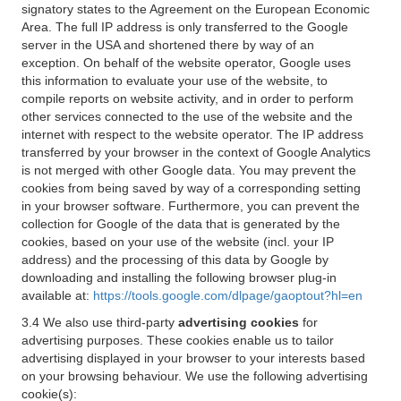
signatory states to the Agreement on the European Economic
Area. The full IP address is only transferred to the Google
server in the USA and shortened there by way of an
exception. On behalf of the website operator, Google uses
this information to evaluate your use of the website, to
compile reports on website activity, and in order to perform
other services connected to the use of the website and the
internet with respect to the website operator. The IP address
transferred by your browser in the context of Google Analytics
is not merged with other Google data. You may prevent the
cookies from being saved by way of a corresponding setting
in your browser software. Furthermore, you can prevent the
collection for Google of the data that is generated by the
cookies, based on your use of the website (incl. your IP
address) and the processing of this data by Google by
downloading and installing the following browser plug-in
available at:
https://tools.google.com/dlpage/gaoptout?hl=en
3.4 We also use third-party
advertising cookies
for
advertising purposes. These cookies enable us to tailor
advertising displayed in your browser to your interests based
on your browsing behaviour. We use the following advertising
cookie(s):