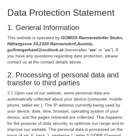
Data Protection Statement
1. General Information
This website is operated by
GOMOS Rannersdorfer Stubn,
Hähergasse 33,2320 Rannersdorf,Austria,
gollnergerhard@outlook.at
(hereinafter “
we
“ or “
us
”). If
you have any questions regarding data protection, please
contact us at the contact details above.
2. Processing of personal data and
transfer to third parties
2.1 Upon use of our website, some personal data are
automatically collected about your device (computer, mobile
phone, tablet etc.). The IP address currently being used by
your device, date, time, browser, operating system of your
device, and the pages retrieved are collected. This happens
for the purpose of data security, to optimize our range and to
improve our website. The personal data is processed on the
basis of art. 6, para. 1, sentence 1, letter f) GDPR (General