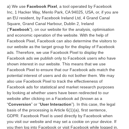
a) We use
Facebook Pixel
, a tool operated by Facebook
Inc, 1 Hacker Way, Menlo Park, CA 94025, USA, or, if you are
an EU resident, by Facebook Ireland Ltd, 4 Grand Canal
Square, Grand Canal Harbour, Dublin 2, Ireland
(“
Facebook
”), on our website for the analysis, optimisation
and economic operation of the website. With the help of
Facebook Pixel, Facebook can also determine the visitors to
our website as the target group for the display of Facebook
ads. Therefore, we use Facebook Pixel to display the
Facebook ads we publish only to Facebook users who have
shown interest in our website. This means that we use
Facebook Pixel to ensure that our Facebook ads match the
potential interest of users and do not bother them. We may
also use Facebook Pixel to track the effectiveness of
Facebook ads for statistical and market research purposes
by looking at whether users have been redirected to our
website after clicking on a Facebook ad (known as a
“
Conversion
” or “
User Interaction
”). In this case, the legal
basis of the processing is Article 6(1)(a), first sentence,
GDPR. Facebook Pixel is used directly by Facebook when
you visit our website and may set a cookie on your device. If
you then log into Facebook or visit Facebook while logged in,