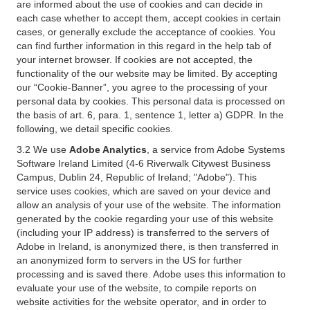
are informed about the use of cookies and can decide in
each case whether to accept them, accept cookies in certain
cases, or generally exclude the acceptance of cookies. You
can find further information in this regard in the help tab of
your internet browser. If cookies are not accepted, the
functionality of the our website may be limited. By accepting
our “Cookie-Banner”, you agree to the processing of your
personal data by cookies. This personal data is processed on
the basis of art. 6, para. 1, sentence 1, letter a) GDPR. In the
following, we detail specific cookies.
3.2 We use
Adobe Analytics
, a service from Adobe Systems
Software Ireland Limited (4-6 Riverwalk Citywest Business
Campus, Dublin 24, Republic of Ireland; "Adobe"). This
service uses cookies, which are saved on your device and
allow an analysis of your use of the website. The information
generated by the cookie regarding your use of this website
(including your IP address) is transferred to the servers of
Adobe in Ireland, is anonymized there, is then transferred in
an anonymized form to servers in the US for further
processing and is saved there. Adobe uses this information to
evaluate your use of the website, to compile reports on
website activities for the website operator, and in order to