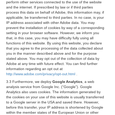
perform other services connected to the use of the website
and the internet. If prescribed by law or if third parties
process this data on behalf of Adobe, this information may, if
applicable, be transferred to third parties. In no case, is your
IP address associated with other Adobe data. You may
prevent the installation of cookies by way of a corresponding
setting in your browser software. However, we inform you
that, in this case, you may have difficulty fully using all
functions of this website. By using this website, you declare
that you agree to the processing of the data collected about
you in the manner described above and for the purpose
stated above. You may opt out of the collection of data by
Adobe at any time with future effect. You can find further
information regarding an opt out at
http://www.adobe.com/privacy/opt-out.html
.
3.3 Furthermore, we deploy
Google Analytics
, a web
analysis service from Google Inc. (“Google”). Google
Analytics also uses cookies. The information generated by
the cookies on your use of this website is usually transferred
to a Google server in the USA and saved there. However,
before this transfer, your IP address is shortened by Google
within the member states of the European Union or other