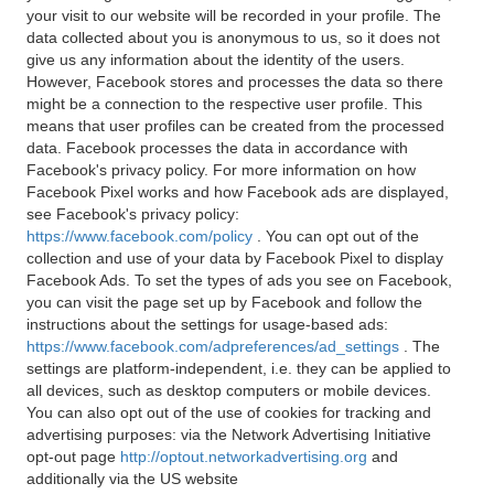
your visit to our website will be recorded in your profile. The
data collected about you is anonymous to us, so it does not
give us any information about the identity of the users.
However, Facebook stores and processes the data so there
might be a connection to the respective user profile. This
means that user profiles can be created from the processed
data. Facebook processes the data in accordance with
Facebook's privacy policy. For more information on how
Facebook Pixel works and how Facebook ads are displayed,
see Facebook's privacy policy:
https://www.facebook.com/policy
. You can opt out of the
collection and use of your data by Facebook Pixel to display
Facebook Ads. To set the types of ads you see on Facebook,
you can visit the page set up by Facebook and follow the
instructions about the settings for usage-based ads:
https://www.facebook.com/adpreferences/ad_settings
. The
settings are platform-independent, i.e. they can be applied to
all devices, such as desktop computers or mobile devices.
You can also opt out of the use of cookies for tracking and
advertising purposes: via the Network Advertising Initiative
opt-out page
http://optout.networkadvertising.org
and
additionally via the US website