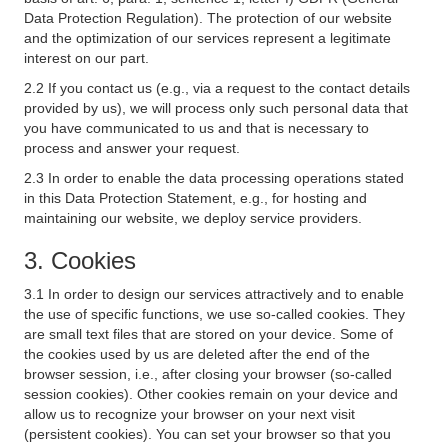
Data Protection Regulation). The protection of our website
and the optimization of our services represent a legitimate
interest on our part.
2.2 If you contact us (e.g., via a request to the contact details
provided by us), we will process only such personal data that
you have communicated to us and that is necessary to
process and answer your request.
2.3 In order to enable the data processing operations stated
in this Data Protection Statement, e.g., for hosting and
maintaining our website, we deploy service providers.
3. Cookies
3.1 In order to design our services attractively and to enable
the use of specific functions, we use so-called cookies. They
are small text files that are stored on your device. Some of
the cookies used by us are deleted after the end of the
browser session, i.e., after closing your browser (so-called
session cookies). Other cookies remain on your device and
allow us to recognize your browser on your next visit
(persistent cookies). You can set your browser so that you