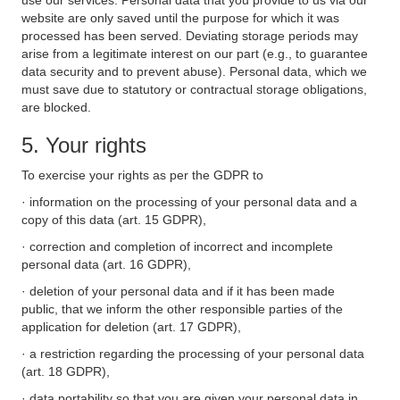
use our services. Personal data that you provide to us via our
website are only saved until the purpose for which it was
processed has been served. Deviating storage periods may
arise from a legitimate interest on our part (e.g., to guarantee
data security and to prevent abuse). Personal data, which we
must save due to statutory or contractual storage obligations,
are blocked.
5. Your rights
To exercise your rights as per the GDPR to
· information on the processing of your personal data and a
copy of this data (art. 15 GDPR),
· correction and completion of incorrect and incomplete
personal data (art. 16 GDPR),
· deletion of your personal data and if it has been made
public, that we inform the other responsible parties of the
application for deletion (art. 17 GDPR),
· a restriction regarding the processing of your personal data
(art. 18 GDPR),
· data portability so that you are given your personal data in