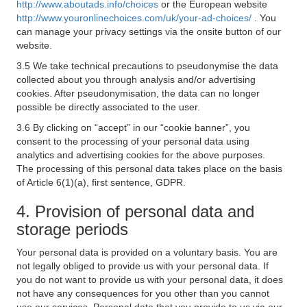
http://www.aboutads.info/choices
or the European website
http://www.youronlinechoices.com/uk/your-ad-choices/
. You
can manage your privacy settings via the onsite button of our
website.
3.5 We take technical precautions to pseudonymise the data
collected about you through analysis and/or advertising
cookies. After pseudonymisation, the data can no longer
possible be directly associated to the user.
3.6 By clicking on “accept” in our “cookie banner”, you
consent to the processing of your personal data using
analytics and advertising cookies for the above purposes.
The processing of this personal data takes place on the basis
of Article 6(1)(a), first sentence, GDPR.
4. Provision of personal data and
storage periods
Your personal data is provided on a voluntary basis. You are
not legally obliged to provide us with your personal data. If
you do not want to provide us with your personal data, it does
not have any consequences for you other than you cannot