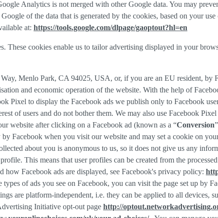
f Google Analytics is not merged with other Google data. You may preve
Google of the data that is generated by the cookies, based on your use o
ailable at:
https://tools.google.com/dlpage/gaoptout?hl=en
s. These cookies enable us to tailor advertising displayed in your brow
r Way, Menlo Park, CA 94025, USA, or, if you are an EU resident, by
misation and economic operation of the website. With the help of Facebo
ook Pixel to display the Facebook ads we publish only to Facebook use
rest of users and do not bother them. We may also use Facebook Pixel to
our website after clicking on a Facebook ad (known as a “
Conversion
”
tly by Facebook when you visit our website and may set a cookie on you
 collected about you is anonymous to us, so it does not give us any info
r profile. This means that user profiles can be created from the proces
d how Facebook ads are displayed, see Facebook's privacy policy:
htt
 types of ads you see on Facebook, you can visit the page set up by Fac
tings are platform-independent, i.e. they can be applied to all devices,
dvertising Initiative opt-out page
http://optout.networkadvertising.