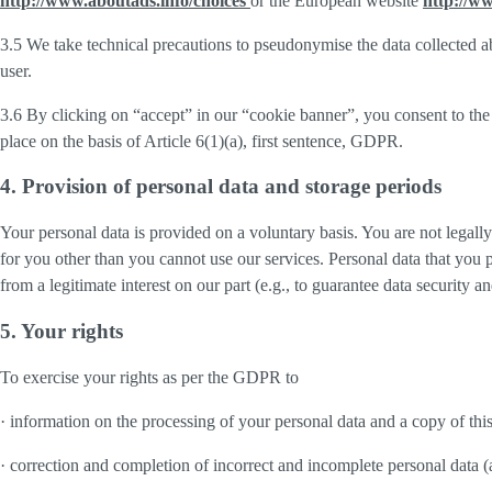
http://www.aboutads.info/choices
or the European website
http://w
3.5 We take technical precautions to pseudonymise the data collected ab
user.
3.6 By clicking on “accept” in our “cookie banner”, you consent to the 
place on the basis of Article 6(1)(a), first sentence, GDPR.
4. Provision of personal data and storage periods
Your personal data is provided on a voluntary basis. You are not legall
for you other than you cannot use our services. Personal data that you 
from a legitimate interest on our part (e.g., to guarantee data security 
5. Your rights
To exercise your rights as per the GDPR to
· information on the processing of your personal data and a copy of thi
· correction and completion of incorrect and incomplete personal data 