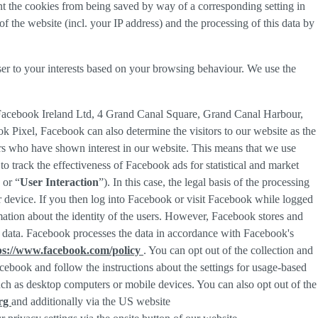
nt the cookies from being saved by way of a corresponding setting in
f the website (incl. your IP address) and the processing of this data by
ser to your interests based on your browsing behaviour. We use the
 Facebook Ireland Ltd, 4 Grand Canal Square, Grand Canal Harbour,
ok Pixel, Facebook can also determine the visitors to our website as the
rs who have shown interest in our website. This means that we use
 track the effectiveness of Facebook ads for statistical and market
 or “
User Interaction
”). In this case, the legal basis of the processing
r device. If you then log into Facebook or visit Facebook while logged
rmation about the identity of the users. However, Facebook stores and
sed data. Facebook processes the data in accordance with Facebook's
ps://www.facebook.com/policy
. You can opt out of the collection and
ebook and follow the instructions about the settings for usage-based
 such as desktop computers or mobile devices. You can also opt out of the
org
and additionally via the US website