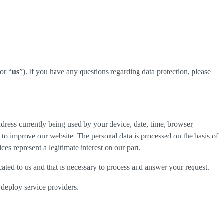
 or “
us
”). If you have any questions regarding data protection, please
dress currently being used by your device, date, time, browser,
d to improve our website. The personal data is processed on the basis of
es represent a legitimate interest on our part.
cated to us and that is necessary to process and answer your request.
 deploy service providers.