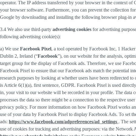
operator. The IP address transferred by your browser in the context o
your browser software. Furthermore, you can prevent the collection for 
Google by downloading and installing the following browser plug-in av
3.4 We also use third-party
advertising cookies
for advertising purpose
following advertising cookie(s):
a) We use
Facebook Pixel
, a tool operated by Facebook Inc, 1 Hacke
Dublin 2, Ireland (“
Facebook
”), on our website for the analysis, opti
target group for the display of Facebook ads. Therefore, we use Faceb
Facebook Pixel to ensure that our Facebook ads match the potential inte
research purposes by looking at whether users have been redirected to 
is Article 6(1)(a), first sentence, GDPR. Facebook Pixel is used direc
in, your visit to our website will be recorded in your profile. The data
processes the data so there might be a connection to the respective use
privacy policy. For more information on how Facebook Pixel works an
use of your data by Facebook Pixel to display Facebook Ads. To set the
ads:
https://www.facebook.com/adpreferences/ad_settings
. The set
use of cookies for tracking and advertising purposes: via the Network A