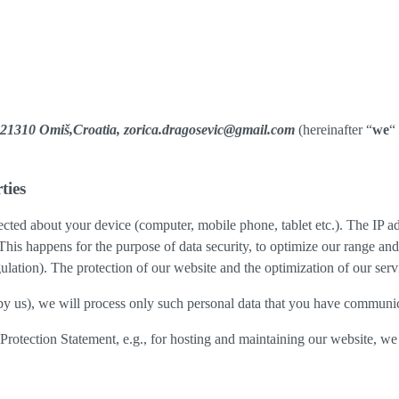
13,21310 Omiš,Croatia, zorica.dragosevic@gmail.com
(hereinafter “
we
“
ties
cted about your device (computer, mobile phone, tablet etc.). The IP ad
 This happens for the purpose of data security, to optimize our range an
lation). The protection of our website and the optimization of our servic
ed by us), we will process only such personal data that you have communi
a Protection Statement, e.g., for hosting and maintaining our website, we