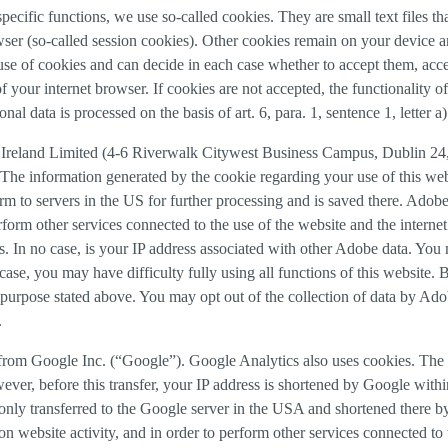
 specific functions, we use so-called cookies. They are small text files 
rowser (so-called session cookies). Other cookies remain on your device 
se of cookies and can decide in each case whether to accept them, accep
 of your internet browser. If cookies are not accepted, the functionalit
al data is processed on the basis of art. 6, para. 1, sentence 1, letter 
Ireland Limited (4-6 Riverwalk Citywest Business Campus, Dublin 24, 
The information generated by the cookie regarding your use of this webs
rm to servers in the US for further processing and is saved there. Adobe
rform other services connected to the use of the website and the internet.
ies. In no case, is your IP address associated with other Adobe data. Yo
ase, you may have difficulty fully using all functions of this website. 
purpose stated above. You may opt out of the collection of data by Adob
.
 from Google Inc. (“Google”). Google Analytics also uses cookies. The 
ver, before this transfer, your IP address is shortened by Google withi
nly transferred to the Google server in the USA and shortened there b
on website activity, and in order to perform other services connected to 