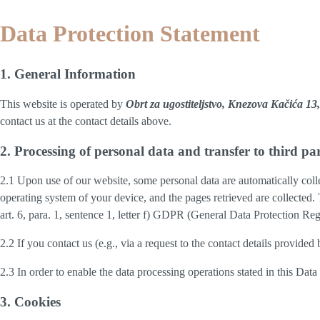
Data Protection Statement
1. General Information
This website is operated by
Obrt za ugostiteljstvo, Knezova Kačića 
contact us at the contact details above.
2. Processing of personal data and transfer to third par
2.1 Upon use of our website, some personal data are automatically colle
operating system of your device, and the pages retrieved are collected.
art. 6, para. 1, sentence 1, letter f) GDPR (General Data Protection Regu
2.2 If you contact us (e.g., via a request to the contact details provid
2.3 In order to enable the data processing operations stated in this Dat
3. Cookies