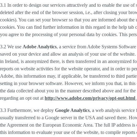
3.1 In order to design our services attractively and to enable the use of
deleted after the end of the browser session, i.e., after closing your b
cookies). You can set your browser so that you are informed about the u
cookies. You can find further information in this regard in the help tab
you agree to the processing of your personal data by cookies. This person
3.2 We use
Adobe Analytics
, a service from Adobe Systems Software 
saved on your device and allow an analysis of your use of the website. 
in Ireland, is anonymized there, is then transferred in an anonymized fo
reports on website activities for the website operator, and in order to pe
Adobe, this information may, if applicable, be transferred to third part
setting in your browser software. However, we inform you that, in this c
the data collected about you in the manner described above and for the 
regarding an opt out at
http://www.adobe.com/privacy/opt-out.html
3.3 Furthermore, we deploy
Google Analytics
, a web analysis service
usually transferred to a Google server in the USA and saved there. Howe
the Agreement on the European Economic Area. The full IP address is o
this information to evaluate your use of the website, to compile reports 