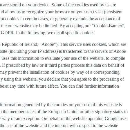
that are stored on your device. Some of the cookies used by us are
and allow us to recognize your browser on your next visit (persistent
t cookies in certain cases, or generally exclude the acceptance of
y of the our website may be limited. By accepting our “Cookie-Banner”,
a) GDPR. In the following, we detail specific cookies.
Republic of Ireland; "Adobe"). This service uses cookies, which are
ite (including your IP address) is transferred to the servers of Adobe
 uses this information to evaluate your use of the website, to compile
 If prescribed by law or if third parties process this data on behalf of
u may prevent the installation of cookies by way of a corresponding
By using this website, you declare that you agree to the processing of
e at any time with future effect. You can find further information
information generated by the cookies on your use of this website is
n the member states of the European Union or other signatory states to
y way of an exception. On behalf of the website operator, Google uses
the use of the website and the internet with respect to the website