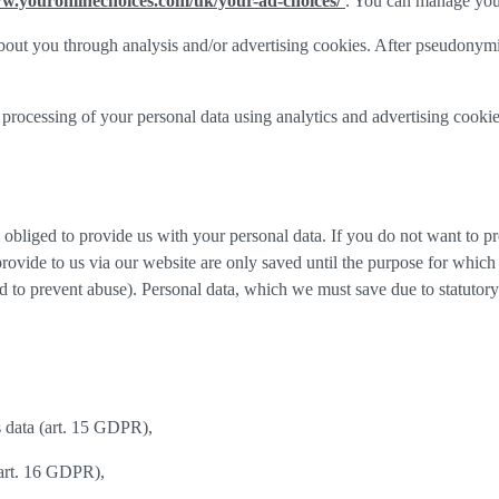
ww.youronlinechoices.com/uk/your-ad-choices/
. You can manage your 
out you through analysis and/or advertising cookies. After pseudonymisa
processing of your personal data using analytics and advertising cookie
y obliged to provide us with your personal data. If you do not want to 
provide to us via our website are only saved until the purpose for whic
and to prevent abuse). Personal data, which we must save due to statutory
s data (art. 15 GDPR),
(art. 16 GDPR),