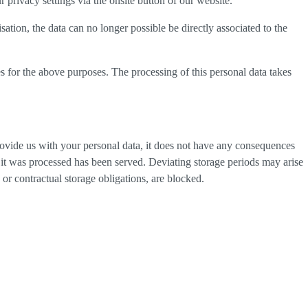
privacy settings via the onsite button of our website.
tion, the data can no longer possible be directly associated to the
s for the above purposes. The processing of this personal data takes
provide us with your personal data, it does not have any consequences
h it was processed has been served. Deviating storage periods may arise
 or contractual storage obligations, are blocked.