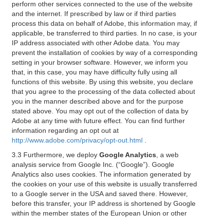
perform other services connected to the use of the website
and the internet. If prescribed by law or if third parties
process this data on behalf of Adobe, this information may, if
applicable, be transferred to third parties. In no case, is your
IP address associated with other Adobe data. You may
prevent the installation of cookies by way of a corresponding
setting in your browser software. However, we inform you
that, in this case, you may have difficulty fully using all
functions of this website. By using this website, you declare
that you agree to the processing of the data collected about
you in the manner described above and for the purpose
stated above. You may opt out of the collection of data by
Adobe at any time with future effect. You can find further
information regarding an opt out at
http://www.adobe.com/privacy/opt-out.html
.
3.3 Furthermore, we deploy
Google Analytics
, a web
analysis service from Google Inc. (“Google”). Google
Analytics also uses cookies. The information generated by
the cookies on your use of this website is usually transferred
to a Google server in the USA and saved there. However,
before this transfer, your IP address is shortened by Google
within the member states of the European Union or other