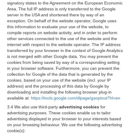
signatory states to the Agreement on the European Economic
Area. The full IP address is only transferred to the Google
server in the USA and shortened there by way of an
exception. On behalf of the website operator, Google uses
this information to evaluate your use of the website, to
compile reports on website activity, and in order to perform
other services connected to the use of the website and the
internet with respect to the website operator. The IP address
transferred by your browser in the context of Google Analytics
is not merged with other Google data. You may prevent the
cookies from being saved by way of a corresponding setting
in your browser software. Furthermore, you can prevent the
collection for Google of the data that is generated by the
cookies, based on your use of the website (incl. your IP
address) and the processing of this data by Google by
downloading and installing the following browser plug-in
available at:
https://tools.google.com/dlpage/gaoptout?hl=en
3.4 We also use third-party
advertising cookies
for
advertising purposes. These cookies enable us to tailor
advertising displayed in your browser to your interests based
on your browsing behaviour. We use the following advertising
cookie(s):