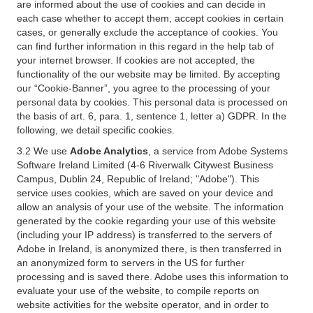
are informed about the use of cookies and can decide in
each case whether to accept them, accept cookies in certain
cases, or generally exclude the acceptance of cookies. You
can find further information in this regard in the help tab of
your internet browser. If cookies are not accepted, the
functionality of the our website may be limited. By accepting
our “Cookie-Banner”, you agree to the processing of your
personal data by cookies. This personal data is processed on
the basis of art. 6, para. 1, sentence 1, letter a) GDPR. In the
following, we detail specific cookies.
3.2 We use
Adobe Analytics
, a service from Adobe Systems
Software Ireland Limited (4-6 Riverwalk Citywest Business
Campus, Dublin 24, Republic of Ireland; "Adobe"). This
service uses cookies, which are saved on your device and
allow an analysis of your use of the website. The information
generated by the cookie regarding your use of this website
(including your IP address) is transferred to the servers of
Adobe in Ireland, is anonymized there, is then transferred in
an anonymized form to servers in the US for further
processing and is saved there. Adobe uses this information to
evaluate your use of the website, to compile reports on
website activities for the website operator, and in order to