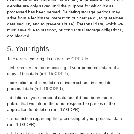
use our services. Personal data that you provide to us via our
website are only saved until the purpose for which it was
processed has been served. Deviating storage periods may
arise from a legitimate interest on our part (e.g., to guarantee
data security and to prevent abuse). Personal data, which we
must save due to statutory or contractual storage obligations,
are blocked.
5. Your rights
To exercise your rights as per the GDPR to
· information on the processing of your personal data and a
copy of this data (art. 15 GDPR),
· correction and completion of incorrect and incomplete
personal data (art. 16 GDPR),
· deletion of your personal data and if it has been made
public, that we inform the other responsible parties of the
application for deletion (art. 17 GDPR),
· a restriction regarding the processing of your personal data
(art. 18 GDPR),
· data portability so that you are given your personal data in