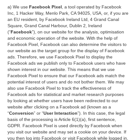
a) We use
Facebook Pixel
, a tool operated by Facebook
Inc, 1 Hacker Way, Menlo Park, CA 94025, USA, or, if you are
an EU resident, by Facebook Ireland Ltd, 4 Grand Canal
Square, Grand Canal Harbour, Dublin 2, Ireland
(“
Facebook
”), on our website for the analysis, optimisation
and economic operation of the website. With the help of
Facebook Pixel, Facebook can also determine the visitors to
our website as the target group for the display of Facebook
ads. Therefore, we use Facebook Pixel to display the
Facebook ads we publish only to Facebook users who have
shown interest in our website. This means that we use
Facebook Pixel to ensure that our Facebook ads match the
potential interest of users and do not bother them. We may
also use Facebook Pixel to track the effectiveness of
Facebook ads for statistical and market research purposes
by looking at whether users have been redirected to our
website after clicking on a Facebook ad (known as a
“
Conversion
” or “
User Interaction
”). In this case, the legal
basis of the processing is Article 6(1)(a), first sentence,
GDPR. Facebook Pixel is used directly by Facebook when
you visit our website and may set a cookie on your device. If
you then log into Facebook or visit Facebook while logged in,