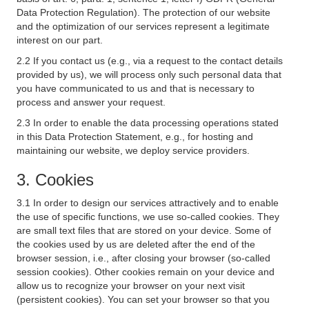
Data Protection Regulation). The protection of our website
and the optimization of our services represent a legitimate
interest on our part.
2.2 If you contact us (e.g., via a request to the contact details
provided by us), we will process only such personal data that
you have communicated to us and that is necessary to
process and answer your request.
2.3 In order to enable the data processing operations stated
in this Data Protection Statement, e.g., for hosting and
maintaining our website, we deploy service providers.
3. Cookies
3.1 In order to design our services attractively and to enable
the use of specific functions, we use so-called cookies. They
are small text files that are stored on your device. Some of
the cookies used by us are deleted after the end of the
browser session, i.e., after closing your browser (so-called
session cookies). Other cookies remain on your device and
allow us to recognize your browser on your next visit
(persistent cookies). You can set your browser so that you