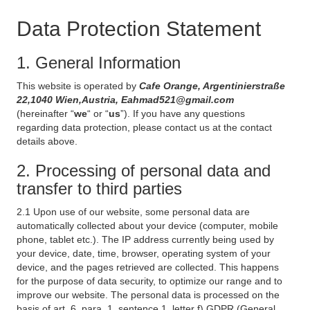
Data Protection Statement
1. General Information
This website is operated by
Cafe Orange, Argentinierstraße
22,1040 Wien,Austria, Eahmad521@gmail.com
(hereinafter “
we
“ or “
us
”). If you have any questions
regarding data protection, please contact us at the contact
details above.
2. Processing of personal data and
transfer to third parties
2.1 Upon use of our website, some personal data are
automatically collected about your device (computer, mobile
phone, tablet etc.). The IP address currently being used by
your device, date, time, browser, operating system of your
device, and the pages retrieved are collected. This happens
for the purpose of data security, to optimize our range and to
improve our website. The personal data is processed on the
basis of art. 6, para. 1, sentence 1, letter f) GDPR (General