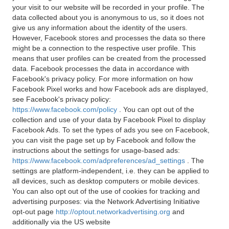
your visit to our website will be recorded in your profile. The
data collected about you is anonymous to us, so it does not
give us any information about the identity of the users.
However, Facebook stores and processes the data so there
might be a connection to the respective user profile. This
means that user profiles can be created from the processed
data. Facebook processes the data in accordance with
Facebook's privacy policy. For more information on how
Facebook Pixel works and how Facebook ads are displayed,
see Facebook's privacy policy:
https://www.facebook.com/policy
. You can opt out of the
collection and use of your data by Facebook Pixel to display
Facebook Ads. To set the types of ads you see on Facebook,
you can visit the page set up by Facebook and follow the
instructions about the settings for usage-based ads:
https://www.facebook.com/adpreferences/ad_settings
. The
settings are platform-independent, i.e. they can be applied to
all devices, such as desktop computers or mobile devices.
You can also opt out of the use of cookies for tracking and
advertising purposes: via the Network Advertising Initiative
opt-out page
http://optout.networkadvertising.org
and
additionally via the US website