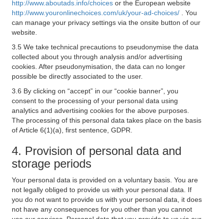
http://www.aboutads.info/choices
or the European website
http://www.youronlinechoices.com/uk/your-ad-choices/
. You
can manage your privacy settings via the onsite button of our
website.
3.5 We take technical precautions to pseudonymise the data
collected about you through analysis and/or advertising
cookies. After pseudonymisation, the data can no longer
possible be directly associated to the user.
3.6 By clicking on “accept” in our “cookie banner”, you
consent to the processing of your personal data using
analytics and advertising cookies for the above purposes.
The processing of this personal data takes place on the basis
of Article 6(1)(a), first sentence, GDPR.
4. Provision of personal data and
storage periods
Your personal data is provided on a voluntary basis. You are
not legally obliged to provide us with your personal data. If
you do not want to provide us with your personal data, it does
not have any consequences for you other than you cannot