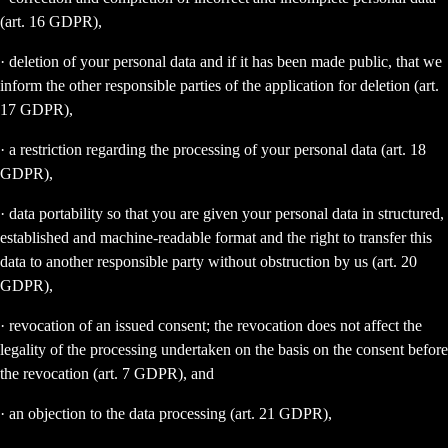
(art. 16 GDPR),
· deletion of your personal data and if it has been made public, that we
inform the other responsible parties of the application for deletion (art.
17 GDPR),
· a restriction regarding the processing of your personal data (art. 18
GDPR),
· data portability so that you are given your personal data in structured,
established and machine-readable format and the right to transfer this
data to another responsible party without obstruction by us (art. 20
GDPR),
· revocation of an issued consent; the revocation does not affect the
legality of the processing undertaken on the basis on the consent before
the revocation (art. 7 GDPR), and
· an objection to the data processing (art. 21 GDPR),