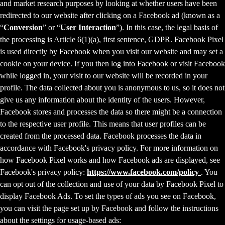
and market research purposes by looking at whether users have been
redirected to our website after clicking on a Facebook ad (known as a
“
Conversion
” or “
User Interaction
”). In this case, the legal basis of
the processing is Article 6(1)(a), first sentence, GDPR. Facebook Pixel
is used directly by Facebook when you visit our website and may set a
cookie on your device. If you then log into Facebook or visit Facebook
while logged in, your visit to our website will be recorded in your
profile. The data collected about you is anonymous to us, so it does not
give us any information about the identity of the users. However,
Facebook stores and processes the data so there might be a connection
to the respective user profile. This means that user profiles can be
created from the processed data. Facebook processes the data in
accordance with Facebook's privacy policy. For more information on
how Facebook Pixel works and how Facebook ads are displayed, see
Facebook's privacy policy:
https://www.facebook.com/policy
. You
can opt out of the collection and use of your data by Facebook Pixel to
display Facebook Ads. To set the types of ads you see on Facebook,
you can visit the page set up by Facebook and follow the instructions
about the settings for usage-based ads: