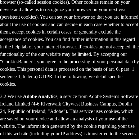
browser (so-called session cookies). Other cookies remain on your
device and allow us to recognize your browser on your next visit
(persistent cookies). You can set your browser so that you are informed
about the use of cookies and can decide in each case whether to accept
them, accept cookies in certain cases, or generally exclude the
acceptance of cookies. You can find further information in this regard
in the help tab of your internet browser. If cookies are not accepted, the
functionality of the our website may be limited. By accepting our
“Cookie-Banner”, you agree to the processing of your personal data by
cookies. This personal data is processed on the basis of art. 6, para. 1,
sentence 1, letter a) GDPR. In the following, we detail specific
cookies.
3.2 We use
Adobe Analytics
, a service from Adobe Systems Software
Ireland Limited (4-6 Riverwalk Citywest Business Campus, Dublin
24, Republic of Ireland; "Adobe"). This service uses cookies, which
are saved on your device and allow an analysis of your use of the
website. The information generated by the cookie regarding your use
of this website (including your IP address) is transferred to the servers