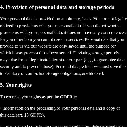
4. Provision of personal data and storage periods
Your personal data is provided on a voluntary basis. You are not legally
obliged to provide us with your personal data. If you do not want to
provide us with your personal data, it does not have any consequences
for you other than you cannot use our services. Personal data that you
provide to us via our website are only saved until the purpose for
which it was processed has been served. Deviating storage periods
may arise from a legitimate interest on our part (e.g., to guarantee data
security and to prevent abuse). Personal data, which we must save due
to statutory or contractual storage obligations, are blocked.
5. Your rights
To exercise your rights as per the GDPR to
· information on the processing of your personal data and a copy of
this data (art. 15 GDPR),
· correction and completion of incorrect and incomplete personal data