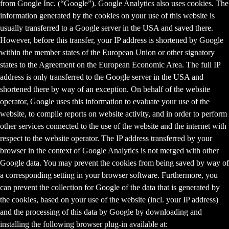
from Google Inc. (“Google”). Google Analytics also uses cookies. The
information generated by the cookies on your use of this website is
usually transferred to a Google server in the USA and saved there.
However, before this transfer, your IP address is shortened by Google
within the member states of the European Union or other signatory
states to the Agreement on the European Economic Area. The full IP
address is only transferred to the Google server in the USA and
shortened there by way of an exception. On behalf of the website
operator, Google uses this information to evaluate your use of the
website, to compile reports on website activity, and in order to perform
other services connected to the use of the website and the internet with
respect to the website operator. The IP address transferred by your
browser in the context of Google Analytics is not merged with other
Google data. You may prevent the cookies from being saved by way of
a corresponding setting in your browser software. Furthermore, you
can prevent the collection for Google of the data that is generated by
the cookies, based on your use of the website (incl. your IP address)
and the processing of this data by Google by downloading and
installing the following browser plug-in available at: