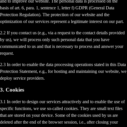
and to improve our website. The personal data is processed on the
basis of art. 6, para. 1, sentence 1, letter f) GDPR (General Data
Protection Regulation). The protection of our website and the
optimization of our services represent a legitimate interest on our part.
2.2 If you contact us (e.g., via a request to the contact details provided
by us), we will process only such personal data that you have
communicated to us and that is necessary to process and answer your
request.
2.3 In order to enable the data processing operations stated in this Data
Protection Statement, e.g., for hosting and maintaining our website, we
deploy service providers.
3. Cookies
3.1 In order to design our services attractively and to enable the use of
specific functions, we use so-called cookies. They are small text files
that are stored on your device. Some of the cookies used by us are
deleted after the end of the browser session, i.e., after closing your