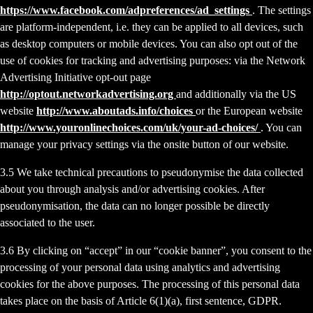
https://www.facebook.com/adpreferences/ad_settings
. The settings
are platform-independent, i.e. they can be applied to all devices, such
as desktop computers or mobile devices. You can also opt out of the
use of cookies for tracking and advertising purposes: via the Network
Advertising Initiative opt-out page
http://optout.networkadvertising.org
and additionally via the US
website
http://www.aboutads.info/choices
or the European website
http://www.youronlinechoices.com/uk/your-ad-choices/
. You can
manage your privacy settings via the onsite button of our website.
3.5 We take technical precautions to pseudonymise the data collected
about you through analysis and/or advertising cookies. After
pseudonymisation, the data can no longer possible be directly
associated to the user.
3.6 By clicking on “accept” in our “cookie banner”, you consent to the
processing of your personal data using analytics and advertising
cookies for the above purposes. The processing of this personal data
takes place on the basis of Article 6(1)(a), first sentence, GDPR.