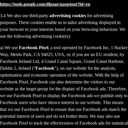
https://tools.google.com/dlpage/gaoptout?hl=en
3.4 We also use third-party
advertising cookies
for advertising
purposes. These cookies enable us to tailor advertising displayed in
your browser to your interests based on your browsing behaviour. We
use the following advertising cookie(s):
a) We use
Facebook Pixel
, a tool operated by Facebook Inc, 1 Hacker
Way, Menlo Park, CA 94025, USA, or, if you are an EU resident, by
Facebook Ireland Ltd, 4 Grand Canal Square, Grand Canal Harbour,
Dublin 2, Ireland (“
Facebook
”), on our website for the analysis,
optimisation and economic operation of the website. With the help of
Facebook Pixel, Facebook can also determine the visitors to our
website as the target group for the display of Facebook ads. Therefore,
we use Facebook Pixel to display the Facebook ads we publish only to
Facebook users who have shown interest in our website. This means
that we use Facebook Pixel to ensure that our Facebook ads match the
potential interest of users and do not bother them. We may also use
Facebook Pixel to track the effectiveness of Facebook ads for statistical