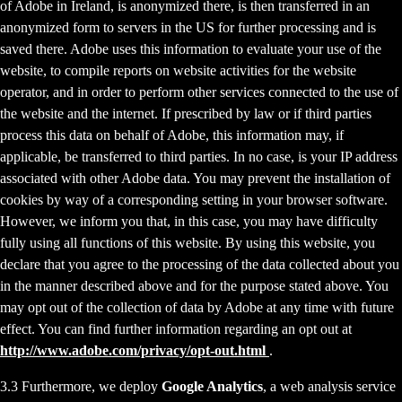
of Adobe in Ireland, is anonymized there, is then transferred in an
anonymized form to servers in the US for further processing and is
saved there. Adobe uses this information to evaluate your use of the
website, to compile reports on website activities for the website
operator, and in order to perform other services connected to the use of
the website and the internet. If prescribed by law or if third parties
process this data on behalf of Adobe, this information may, if
applicable, be transferred to third parties. In no case, is your IP address
associated with other Adobe data. You may prevent the installation of
cookies by way of a corresponding setting in your browser software.
However, we inform you that, in this case, you may have difficulty
fully using all functions of this website. By using this website, you
declare that you agree to the processing of the data collected about you
in the manner described above and for the purpose stated above. You
may opt out of the collection of data by Adobe at any time with future
effect. You can find further information regarding an opt out at
http://www.adobe.com/privacy/opt-out.html
.
3.3 Furthermore, we deploy
Google Analytics
, a web analysis service