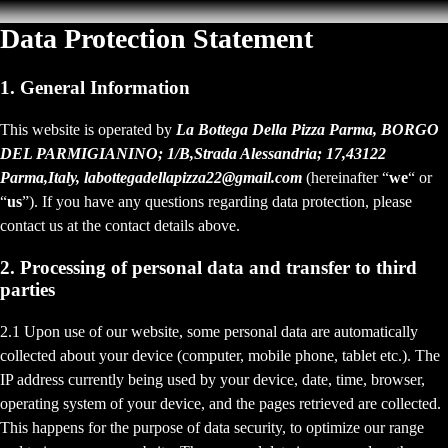
Data Protection Statement
1. General Information
This website is operated by
La Bottega Della Pizza Parma, BORGO
DEL PARMIGIANINO; 1/B,Strada Alessandria; 17,43122
Parma,Italy, labottegadellapizza22@gmail.com
(hereinafter “
we
“ or
“
us
”). If you have any questions regarding data protection, please
contact us at the contact details above.
2. Processing of personal data and transfer to third
parties
2.1 Upon use of our website, some personal data are automatically
collected about your device (computer, mobile phone, tablet etc.). The
IP address currently being used by your device, date, time, browser,
operating system of your device, and the pages retrieved are collected.
This happens for the purpose of data security, to optimize our range