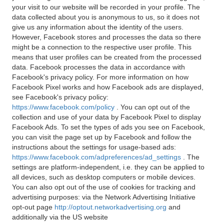
your visit to our website will be recorded in your profile. The
data collected about you is anonymous to us, so it does not
give us any information about the identity of the users.
However, Facebook stores and processes the data so there
might be a connection to the respective user profile. This
means that user profiles can be created from the processed
data. Facebook processes the data in accordance with
Facebook's privacy policy. For more information on how
Facebook Pixel works and how Facebook ads are displayed,
see Facebook's privacy policy:
https://www.facebook.com/policy
. You can opt out of the
collection and use of your data by Facebook Pixel to display
Facebook Ads. To set the types of ads you see on Facebook,
you can visit the page set up by Facebook and follow the
instructions about the settings for usage-based ads:
https://www.facebook.com/adpreferences/ad_settings
. The
settings are platform-independent, i.e. they can be applied to
all devices, such as desktop computers or mobile devices.
You can also opt out of the use of cookies for tracking and
advertising purposes: via the Network Advertising Initiative
opt-out page
http://optout.networkadvertising.org
and
additionally via the US website