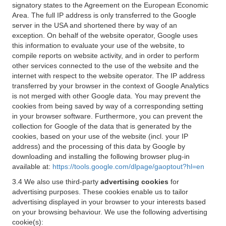
signatory states to the Agreement on the European Economic
Area. The full IP address is only transferred to the Google
server in the USA and shortened there by way of an
exception. On behalf of the website operator, Google uses
this information to evaluate your use of the website, to
compile reports on website activity, and in order to perform
other services connected to the use of the website and the
internet with respect to the website operator. The IP address
transferred by your browser in the context of Google Analytics
is not merged with other Google data. You may prevent the
cookies from being saved by way of a corresponding setting
in your browser software. Furthermore, you can prevent the
collection for Google of the data that is generated by the
cookies, based on your use of the website (incl. your IP
address) and the processing of this data by Google by
downloading and installing the following browser plug-in
available at:
https://tools.google.com/dlpage/gaoptout?hl=en
3.4 We also use third-party
advertising cookies
for
advertising purposes. These cookies enable us to tailor
advertising displayed in your browser to your interests based
on your browsing behaviour. We use the following advertising
cookie(s):