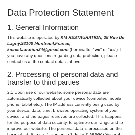
Data Protection Statement
1. General Information
This website is operated by
KM RESTAURATION, 38 Rue De
Lagny,93100 Montreuil,France,
kmrestauration24@gmail.com
(hereinafter “
we
“ or “
us
”). If
you have any questions regarding data protection, please
contact us at the contact details above.
2. Processing of personal data and
transfer to third parties
2.1 Upon use of our website, some personal data are
automatically collected about your device (computer, mobile
phone, tablet etc.). The IP address currently being used by
your device, date, time, browser, operating system of your
device, and the pages retrieved are collected. This happens
for the purpose of data security, to optimize our range and to
improve our website. The personal data is processed on the
basis of art. 6, para. 1, sentence 1, letter f) GDPR (General