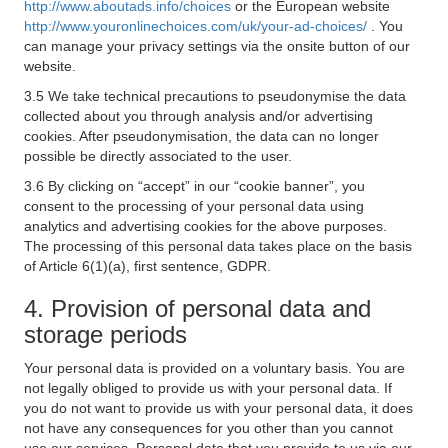
http://www.aboutads.info/choices
or the European website
http://www.youronlinechoices.com/uk/your-ad-choices/
. You
can manage your privacy settings via the onsite button of our
website.
3.5 We take technical precautions to pseudonymise the data
collected about you through analysis and/or advertising
cookies. After pseudonymisation, the data can no longer
possible be directly associated to the user.
3.6 By clicking on “accept” in our “cookie banner”, you
consent to the processing of your personal data using
analytics and advertising cookies for the above purposes.
The processing of this personal data takes place on the basis
of Article 6(1)(a), first sentence, GDPR.
4. Provision of personal data and
storage periods
Your personal data is provided on a voluntary basis. You are
not legally obliged to provide us with your personal data. If
you do not want to provide us with your personal data, it does
not have any consequences for you other than you cannot