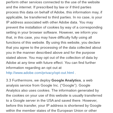
perform other services connected to the use of the website
and the internet. If prescribed by law or if third parties
process this data on behalf of Adobe, this information may, if
applicable, be transferred to third parties. In no case, is your
IP address associated with other Adobe data. You may
prevent the installation of cookies by way of a corresponding
setting in your browser software. However, we inform you
that, in this case, you may have difficulty fully using all
functions of this website. By using this website, you declare
that you agree to the processing of the data collected about
you in the manner described above and for the purpose
stated above. You may opt out of the collection of data by
Adobe at any time with future effect. You can find further
information regarding an opt out at
http://www.adobe.com/privacy/opt-out.html
.
3.3 Furthermore, we deploy
Google Analytics
, a web
analysis service from Google Inc. (“Google”). Google
Analytics also uses cookies. The information generated by
the cookies on your use of this website is usually transferred
to a Google server in the USA and saved there. However,
before this transfer, your IP address is shortened by Google
within the member states of the European Union or other