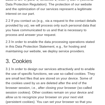
Data Protection Regulation). The protection of our website
and the optimization of our services represent a legitimate
interest on our part.
2.2 If you contact us (e.g., via a request to the contact details
provided by us), we will process only such personal data that
you have communicated to us and that is necessary to
process and answer your request.
2.3 In order to enable the data processing operations stated
in this Data Protection Statement, e.g., for hosting and
maintaining our website, we deploy service providers.
3. Cookies
3.1 In order to design our services attractively and to enable
the use of specific functions, we use so-called cookies. They
are small text files that are stored on your device. Some of
the cookies used by us are deleted after the end of the
browser session, i.e., after closing your browser (so-called
session cookies). Other cookies remain on your device and
allow us to recognize your browser on your next visit
(persistent cookies). You can set your browser so that you