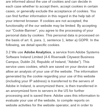
are informed about the use of cookies and can decide in
each case whether to accept them, accept cookies in certain
cases, or generally exclude the acceptance of cookies. You
can find further information in this regard in the help tab of
your internet browser. If cookies are not accepted, the
functionality of the our website may be limited. By accepting
our “Cookie-Banner”, you agree to the processing of your
personal data by cookies. This personal data is processed on
the basis of art. 6, para. 1, sentence 1, letter a) GDPR. In the
following, we detail specific cookies.
3.2 We use
Adobe Analytics
, a service from Adobe Systems
Software Ireland Limited (4-6 Riverwalk Citywest Business
Campus, Dublin 24, Republic of Ireland; "Adobe"). This
service uses cookies, which are saved on your device and
allow an analysis of your use of the website. The information
generated by the cookie regarding your use of this website
(including your IP address) is transferred to the servers of
Adobe in Ireland, is anonymized there, is then transferred in
an anonymized form to servers in the US for further
processing and is saved there. Adobe uses this information to
evaluate your use of the website, to compile reports on
website activities for the website operator, and in order to