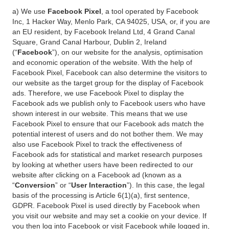
a) We use
Facebook Pixel
, a tool operated by Facebook
Inc, 1 Hacker Way, Menlo Park, CA 94025, USA, or, if you are
an EU resident, by Facebook Ireland Ltd, 4 Grand Canal
Square, Grand Canal Harbour, Dublin 2, Ireland
(“
Facebook
”), on our website for the analysis, optimisation
and economic operation of the website. With the help of
Facebook Pixel, Facebook can also determine the visitors to
our website as the target group for the display of Facebook
ads. Therefore, we use Facebook Pixel to display the
Facebook ads we publish only to Facebook users who have
shown interest in our website. This means that we use
Facebook Pixel to ensure that our Facebook ads match the
potential interest of users and do not bother them. We may
also use Facebook Pixel to track the effectiveness of
Facebook ads for statistical and market research purposes
by looking at whether users have been redirected to our
website after clicking on a Facebook ad (known as a
“
Conversion
” or “
User Interaction
”). In this case, the legal
basis of the processing is Article 6(1)(a), first sentence,
GDPR. Facebook Pixel is used directly by Facebook when
you visit our website and may set a cookie on your device. If
you then log into Facebook or visit Facebook while logged in,