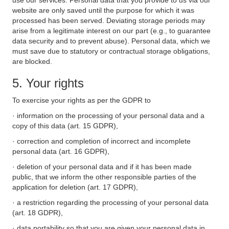
use our services. Personal data that you provide to us via our
website are only saved until the purpose for which it was
processed has been served. Deviating storage periods may
arise from a legitimate interest on our part (e.g., to guarantee
data security and to prevent abuse). Personal data, which we
must save due to statutory or contractual storage obligations,
are blocked.
5. Your rights
To exercise your rights as per the GDPR to
· information on the processing of your personal data and a
copy of this data (art. 15 GDPR),
· correction and completion of incorrect and incomplete
personal data (art. 16 GDPR),
· deletion of your personal data and if it has been made
public, that we inform the other responsible parties of the
application for deletion (art. 17 GDPR),
· a restriction regarding the processing of your personal data
(art. 18 GDPR),
· data portability so that you are given your personal data in