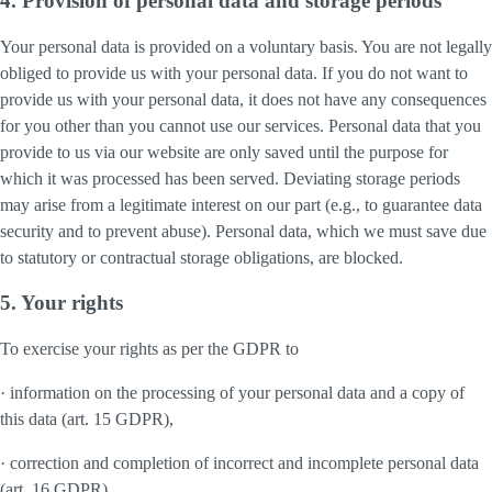
4. Provision of personal data and storage periods
Your personal data is provided on a voluntary basis. You are not legally
obliged to provide us with your personal data. If you do not want to
provide us with your personal data, it does not have any consequences
for you other than you cannot use our services. Personal data that you
provide to us via our website are only saved until the purpose for
which it was processed has been served. Deviating storage periods
may arise from a legitimate interest on our part (e.g., to guarantee data
security and to prevent abuse). Personal data, which we must save due
to statutory or contractual storage obligations, are blocked.
5. Your rights
To exercise your rights as per the GDPR to
· information on the processing of your personal data and a copy of
this data (art. 15 GDPR),
· correction and completion of incorrect and incomplete personal data
(art. 16 GDPR),