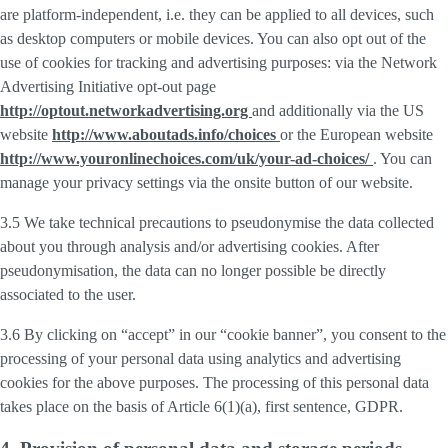
are platform-independent, i.e. they can be applied to all devices, such
as desktop computers or mobile devices. You can also opt out of the
use of cookies for tracking and advertising purposes: via the Network
Advertising Initiative opt-out page
http://optout.networkadvertising.org
and additionally via the US
website
http://www.aboutads.info/choices
or the European website
http://www.youronlinechoices.com/uk/your-ad-choices/
. You can
manage your privacy settings via the onsite button of our website.
3.5 We take technical precautions to pseudonymise the data collected
about you through analysis and/or advertising cookies. After
pseudonymisation, the data can no longer possible be directly
associated to the user.
3.6 By clicking on “accept” in our “cookie banner”, you consent to the
processing of your personal data using analytics and advertising
cookies for the above purposes. The processing of this personal data
takes place on the basis of Article 6(1)(a), first sentence, GDPR.