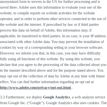
anonymized form to servers in the US for further processing and is
saved there. Adobe uses this information to evaluate your use of the
website, to compile reports on website activities for the website
operator, and in order to perform other services connected to the use of
the website and the internet. If prescribed by law or if third parties
process this data on behalf of Adobe, this information may, if
applicable, be transferred to third parties. In no case, is your IP address
associated with other Adobe data. You may prevent the installation of
cookies by way of a corresponding setting in your browser software.
However, we inform you that, in this case, you may have difficulty
fully using all functions of this website. By using this website, you
declare that you agree to the processing of the data collected about you
in the manner described above and for the purpose stated above. You
may opt out of the collection of data by Adobe at any time with future
effect. You can find further information regarding an opt out at
http://www.adobe.com/privacy/opt-out.html
.
3.3 Furthermore, we deploy
Google Analytics
, a web analysis service
from Google Inc. (“Google”). Google Analytics also uses cookies. The