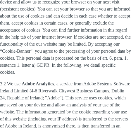
device and allow us to recognize your browser on your next visit
(persistent cookies). You can set your browser so that you are informed
about the use of cookies and can decide in each case whether to accept
them, accept cookies in certain cases, or generally exclude the
acceptance of cookies. You can find further information in this regard
in the help tab of your internet browser. If cookies are not accepted, the
functionality of the our website may be limited. By accepting our
“Cookie-Banner”, you agree to the processing of your personal data by
cookies. This personal data is processed on the basis of art. 6, para. 1,
sentence 1, letter a) GDPR. In the following, we detail specific
cookies.
3.2 We use
Adobe Analytics
, a service from Adobe Systems Software
Ireland Limited (4-6 Riverwalk Citywest Business Campus, Dublin
24, Republic of Ireland; "Adobe"). This service uses cookies, which
are saved on your device and allow an analysis of your use of the
website. The information generated by the cookie regarding your use
of this website (including your IP address) is transferred to the servers
of Adobe in Ireland, is anonymized there, is then transferred in an