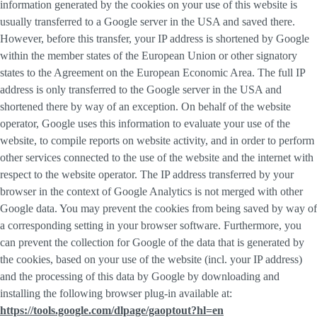
information generated by the cookies on your use of this website is
usually transferred to a Google server in the USA and saved there.
However, before this transfer, your IP address is shortened by Google
within the member states of the European Union or other signatory
states to the Agreement on the European Economic Area. The full IP
address is only transferred to the Google server in the USA and
shortened there by way of an exception. On behalf of the website
operator, Google uses this information to evaluate your use of the
website, to compile reports on website activity, and in order to perform
other services connected to the use of the website and the internet with
respect to the website operator. The IP address transferred by your
browser in the context of Google Analytics is not merged with other
Google data. You may prevent the cookies from being saved by way of
a corresponding setting in your browser software. Furthermore, you
can prevent the collection for Google of the data that is generated by
the cookies, based on your use of the website (incl. your IP address)
and the processing of this data by Google by downloading and
installing the following browser plug-in available at:
https://tools.google.com/dlpage/gaoptout?hl=en