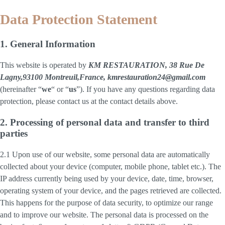
Data Protection Statement
1. General Information
This website is operated by
KM RESTAURATION, 38 Rue De
Lagny,93100 Montreuil,France, kmrestauration24@gmail.com
(hereinafter “
we
“ or “
us
”). If you have any questions regarding data
protection, please contact us at the contact details above.
2. Processing of personal data and transfer to third
parties
2.1 Upon use of our website, some personal data are automatically
collected about your device (computer, mobile phone, tablet etc.). The
IP address currently being used by your device, date, time, browser,
operating system of your device, and the pages retrieved are collected.
This happens for the purpose of data security, to optimize our range
and to improve our website. The personal data is processed on the