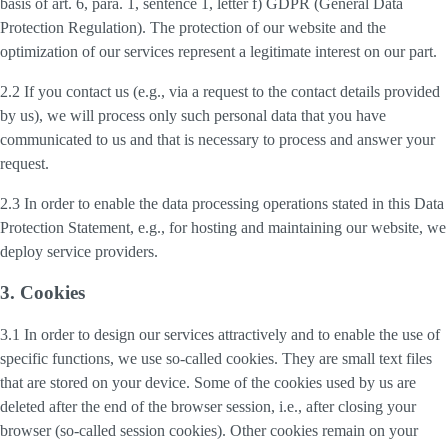
basis of art. 6, para. 1, sentence 1, letter f) GDPR (General Data
Protection Regulation). The protection of our website and the
optimization of our services represent a legitimate interest on our part.
2.2 If you contact us (e.g., via a request to the contact details provided
by us), we will process only such personal data that you have
communicated to us and that is necessary to process and answer your
request.
2.3 In order to enable the data processing operations stated in this Data
Protection Statement, e.g., for hosting and maintaining our website, we
deploy service providers.
3. Cookies
3.1 In order to design our services attractively and to enable the use of
specific functions, we use so-called cookies. They are small text files
that are stored on your device. Some of the cookies used by us are
deleted after the end of the browser session, i.e., after closing your
browser (so-called session cookies). Other cookies remain on your