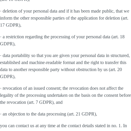
· deletion of your personal data and if it has been made public, that we
inform the other responsible parties of the application for deletion (art.
17 GDPR),
· a restriction regarding the processing of your personal data (art. 18
GDPR),
· data portability so that you are given your personal data in structured,
established and machine-readable format and the right to transfer this
data to another responsible party without obstruction by us (art. 20
GDPR),
· revocation of an issued consent; the revocation does not affect the
legality of the processing undertaken on the basis on the consent before
the revocation (art. 7 GDPR), and
· an objection to the data processing (art. 21 GDPR),
you can contact us at any time at the contact details stated in no. 1. In