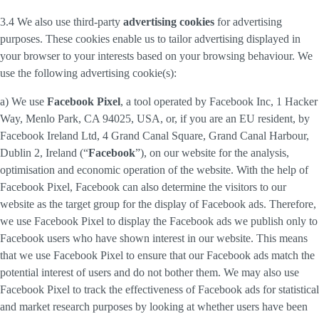
3.4 We also use third-party
advertising cookies
for advertising
purposes. These cookies enable us to tailor advertising displayed in
your browser to your interests based on your browsing behaviour. We
use the following advertising cookie(s):
a) We use
Facebook Pixel
, a tool operated by Facebook Inc, 1 Hacker
Way, Menlo Park, CA 94025, USA, or, if you are an EU resident, by
Facebook Ireland Ltd, 4 Grand Canal Square, Grand Canal Harbour,
Dublin 2, Ireland (“
Facebook
”), on our website for the analysis,
optimisation and economic operation of the website. With the help of
Facebook Pixel, Facebook can also determine the visitors to our
website as the target group for the display of Facebook ads. Therefore,
we use Facebook Pixel to display the Facebook ads we publish only to
Facebook users who have shown interest in our website. This means
that we use Facebook Pixel to ensure that our Facebook ads match the
potential interest of users and do not bother them. We may also use
Facebook Pixel to track the effectiveness of Facebook ads for statistical
and market research purposes by looking at whether users have been