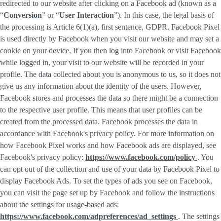
redirected to our website after clicking on a Facebook ad (known as a
“
Conversion
” or “
User Interaction
”). In this case, the legal basis of
the processing is Article 6(1)(a), first sentence, GDPR. Facebook Pixel
is used directly by Facebook when you visit our website and may set a
cookie on your device. If you then log into Facebook or visit Facebook
while logged in, your visit to our website will be recorded in your
profile. The data collected about you is anonymous to us, so it does not
give us any information about the identity of the users. However,
Facebook stores and processes the data so there might be a connection
to the respective user profile. This means that user profiles can be
created from the processed data. Facebook processes the data in
accordance with Facebook's privacy policy. For more information on
how Facebook Pixel works and how Facebook ads are displayed, see
Facebook's privacy policy:
https://www.facebook.com/policy
. You
can opt out of the collection and use of your data by Facebook Pixel to
display Facebook Ads. To set the types of ads you see on Facebook,
you can visit the page set up by Facebook and follow the instructions
about the settings for usage-based ads:
https://www.facebook.com/adpreferences/ad_settings
. The settings