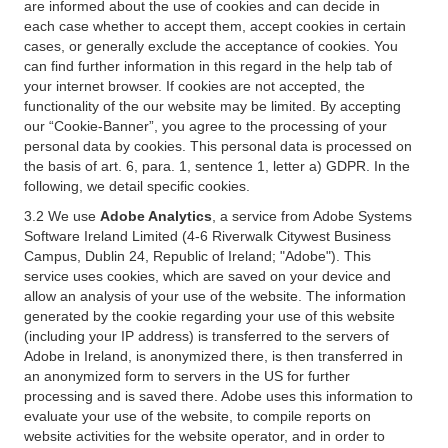
are informed about the use of cookies and can decide in
each case whether to accept them, accept cookies in certain
cases, or generally exclude the acceptance of cookies. You
can find further information in this regard in the help tab of
your internet browser. If cookies are not accepted, the
functionality of the our website may be limited. By accepting
our “Cookie-Banner”, you agree to the processing of your
personal data by cookies. This personal data is processed on
the basis of art. 6, para. 1, sentence 1, letter a) GDPR. In the
following, we detail specific cookies.
3.2 We use
Adobe Analytics
, a service from Adobe Systems
Software Ireland Limited (4-6 Riverwalk Citywest Business
Campus, Dublin 24, Republic of Ireland; "Adobe"). This
service uses cookies, which are saved on your device and
allow an analysis of your use of the website. The information
generated by the cookie regarding your use of this website
(including your IP address) is transferred to the servers of
Adobe in Ireland, is anonymized there, is then transferred in
an anonymized form to servers in the US for further
processing and is saved there. Adobe uses this information to
evaluate your use of the website, to compile reports on
website activities for the website operator, and in order to