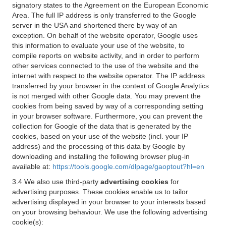
signatory states to the Agreement on the European Economic
Area. The full IP address is only transferred to the Google
server in the USA and shortened there by way of an
exception. On behalf of the website operator, Google uses
this information to evaluate your use of the website, to
compile reports on website activity, and in order to perform
other services connected to the use of the website and the
internet with respect to the website operator. The IP address
transferred by your browser in the context of Google Analytics
is not merged with other Google data. You may prevent the
cookies from being saved by way of a corresponding setting
in your browser software. Furthermore, you can prevent the
collection for Google of the data that is generated by the
cookies, based on your use of the website (incl. your IP
address) and the processing of this data by Google by
downloading and installing the following browser plug-in
available at:
https://tools.google.com/dlpage/gaoptout?hl=en
3.4 We also use third-party
advertising cookies
for
advertising purposes. These cookies enable us to tailor
advertising displayed in your browser to your interests based
on your browsing behaviour. We use the following advertising
cookie(s):