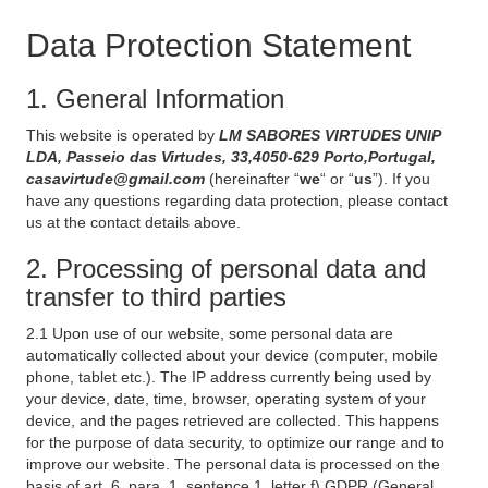
Data Protection Statement
1. General Information
This website is operated by
LM SABORES VIRTUDES UNIP
LDA, Passeio das Virtudes, 33,4050-629 Porto,Portugal,
casavirtude@gmail.com
(hereinafter “
we
“ or “
us
”). If you
have any questions regarding data protection, please contact
us at the contact details above.
2. Processing of personal data and
transfer to third parties
2.1 Upon use of our website, some personal data are
automatically collected about your device (computer, mobile
phone, tablet etc.). The IP address currently being used by
your device, date, time, browser, operating system of your
device, and the pages retrieved are collected. This happens
for the purpose of data security, to optimize our range and to
improve our website. The personal data is processed on the
basis of art. 6, para. 1, sentence 1, letter f) GDPR (General