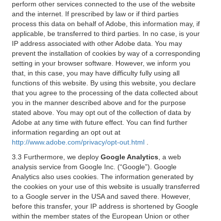
perform other services connected to the use of the website
and the internet. If prescribed by law or if third parties
process this data on behalf of Adobe, this information may, if
applicable, be transferred to third parties. In no case, is your
IP address associated with other Adobe data. You may
prevent the installation of cookies by way of a corresponding
setting in your browser software. However, we inform you
that, in this case, you may have difficulty fully using all
functions of this website. By using this website, you declare
that you agree to the processing of the data collected about
you in the manner described above and for the purpose
stated above. You may opt out of the collection of data by
Adobe at any time with future effect. You can find further
information regarding an opt out at
http://www.adobe.com/privacy/opt-out.html
.
3.3 Furthermore, we deploy
Google Analytics
, a web
analysis service from Google Inc. (“Google”). Google
Analytics also uses cookies. The information generated by
the cookies on your use of this website is usually transferred
to a Google server in the USA and saved there. However,
before this transfer, your IP address is shortened by Google
within the member states of the European Union or other