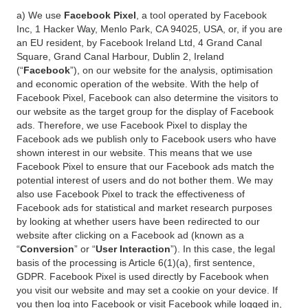
a) We use
Facebook Pixel
, a tool operated by Facebook
Inc, 1 Hacker Way, Menlo Park, CA 94025, USA, or, if you are
an EU resident, by Facebook Ireland Ltd, 4 Grand Canal
Square, Grand Canal Harbour, Dublin 2, Ireland
(“
Facebook
”), on our website for the analysis, optimisation
and economic operation of the website. With the help of
Facebook Pixel, Facebook can also determine the visitors to
our website as the target group for the display of Facebook
ads. Therefore, we use Facebook Pixel to display the
Facebook ads we publish only to Facebook users who have
shown interest in our website. This means that we use
Facebook Pixel to ensure that our Facebook ads match the
potential interest of users and do not bother them. We may
also use Facebook Pixel to track the effectiveness of
Facebook ads for statistical and market research purposes
by looking at whether users have been redirected to our
website after clicking on a Facebook ad (known as a
“
Conversion
” or “
User Interaction
”). In this case, the legal
basis of the processing is Article 6(1)(a), first sentence,
GDPR. Facebook Pixel is used directly by Facebook when
you visit our website and may set a cookie on your device. If
you then log into Facebook or visit Facebook while logged in,