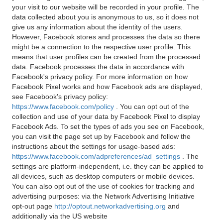
your visit to our website will be recorded in your profile. The
data collected about you is anonymous to us, so it does not
give us any information about the identity of the users.
However, Facebook stores and processes the data so there
might be a connection to the respective user profile. This
means that user profiles can be created from the processed
data. Facebook processes the data in accordance with
Facebook's privacy policy. For more information on how
Facebook Pixel works and how Facebook ads are displayed,
see Facebook's privacy policy:
https://www.facebook.com/policy
. You can opt out of the
collection and use of your data by Facebook Pixel to display
Facebook Ads. To set the types of ads you see on Facebook,
you can visit the page set up by Facebook and follow the
instructions about the settings for usage-based ads:
https://www.facebook.com/adpreferences/ad_settings
. The
settings are platform-independent, i.e. they can be applied to
all devices, such as desktop computers or mobile devices.
You can also opt out of the use of cookies for tracking and
advertising purposes: via the Network Advertising Initiative
opt-out page
http://optout.networkadvertising.org
and
additionally via the US website