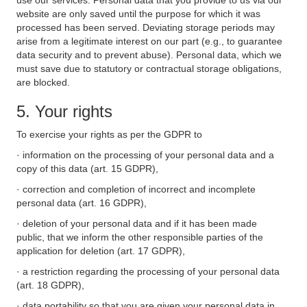
use our services. Personal data that you provide to us via our
website are only saved until the purpose for which it was
processed has been served. Deviating storage periods may
arise from a legitimate interest on our part (e.g., to guarantee
data security and to prevent abuse). Personal data, which we
must save due to statutory or contractual storage obligations,
are blocked.
5. Your rights
To exercise your rights as per the GDPR to
· information on the processing of your personal data and a
copy of this data (art. 15 GDPR),
· correction and completion of incorrect and incomplete
personal data (art. 16 GDPR),
· deletion of your personal data and if it has been made
public, that we inform the other responsible parties of the
application for deletion (art. 17 GDPR),
· a restriction regarding the processing of your personal data
(art. 18 GDPR),
· data portability so that you are given your personal data in