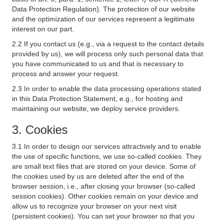
Data Protection Regulation). The protection of our website
and the optimization of our services represent a legitimate
interest on our part.
2.2 If you contact us (e.g., via a request to the contact details
provided by us), we will process only such personal data that
you have communicated to us and that is necessary to
process and answer your request.
2.3 In order to enable the data processing operations stated
in this Data Protection Statement, e.g., for hosting and
maintaining our website, we deploy service providers.
3. Cookies
3.1 In order to design our services attractively and to enable
the use of specific functions, we use so-called cookies. They
are small text files that are stored on your device. Some of
the cookies used by us are deleted after the end of the
browser session, i.e., after closing your browser (so-called
session cookies). Other cookies remain on your device and
allow us to recognize your browser on your next visit
(persistent cookies). You can set your browser so that you