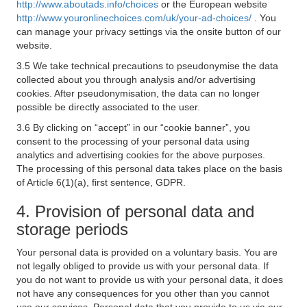
http://www.aboutads.info/choices
or the European website
http://www.youronlinechoices.com/uk/your-ad-choices/
. You
can manage your privacy settings via the onsite button of our
website.
3.5 We take technical precautions to pseudonymise the data
collected about you through analysis and/or advertising
cookies. After pseudonymisation, the data can no longer
possible be directly associated to the user.
3.6 By clicking on “accept” in our “cookie banner”, you
consent to the processing of your personal data using
analytics and advertising cookies for the above purposes.
The processing of this personal data takes place on the basis
of Article 6(1)(a), first sentence, GDPR.
4. Provision of personal data and
storage periods
Your personal data is provided on a voluntary basis. You are
not legally obliged to provide us with your personal data. If
you do not want to provide us with your personal data, it does
not have any consequences for you other than you cannot