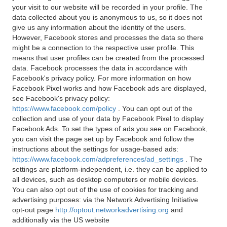
your visit to our website will be recorded in your profile. The
data collected about you is anonymous to us, so it does not
give us any information about the identity of the users.
However, Facebook stores and processes the data so there
might be a connection to the respective user profile. This
means that user profiles can be created from the processed
data. Facebook processes the data in accordance with
Facebook's privacy policy. For more information on how
Facebook Pixel works and how Facebook ads are displayed,
see Facebook's privacy policy:
https://www.facebook.com/policy
. You can opt out of the
collection and use of your data by Facebook Pixel to display
Facebook Ads. To set the types of ads you see on Facebook,
you can visit the page set up by Facebook and follow the
instructions about the settings for usage-based ads:
https://www.facebook.com/adpreferences/ad_settings
. The
settings are platform-independent, i.e. they can be applied to
all devices, such as desktop computers or mobile devices.
You can also opt out of the use of cookies for tracking and
advertising purposes: via the Network Advertising Initiative
opt-out page
http://optout.networkadvertising.org
and
additionally via the US website