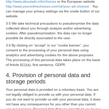
http://www.aboutads.info/choices
or the European website
http://www.youronlinechoices.com/uk/your-ad-choices/
. You
can manage your privacy settings via the onsite button of our
website.
3.5 We take technical precautions to pseudonymise the data
collected about you through analysis and/or advertising
cookies. After pseudonymisation, the data can no longer
possible be directly associated to the user.
3.6 By clicking on “accept” in our “cookie banner”, you
consent to the processing of your personal data using
analytics and advertising cookies for the above purposes.
The processing of this personal data takes place on the basis
of Article 6(1)(a), first sentence, GDPR.
4. Provision of personal data and
storage periods
Your personal data is provided on a voluntary basis. You are
not legally obliged to provide us with your personal data. If
you do not want to provide us with your personal data, it does
not have any consequences for you other than you cannot