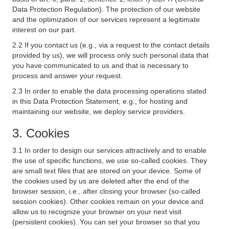
Data Protection Regulation). The protection of our website
and the optimization of our services represent a legitimate
interest on our part.
2.2 If you contact us (e.g., via a request to the contact details
provided by us), we will process only such personal data that
you have communicated to us and that is necessary to
process and answer your request.
2.3 In order to enable the data processing operations stated
in this Data Protection Statement, e.g., for hosting and
maintaining our website, we deploy service providers.
3. Cookies
3.1 In order to design our services attractively and to enable
the use of specific functions, we use so-called cookies. They
are small text files that are stored on your device. Some of
the cookies used by us are deleted after the end of the
browser session, i.e., after closing your browser (so-called
session cookies). Other cookies remain on your device and
allow us to recognize your browser on your next visit
(persistent cookies). You can set your browser so that you