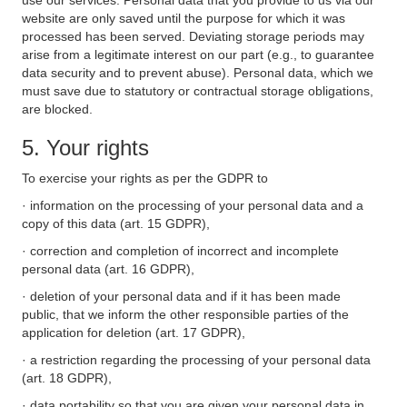
use our services. Personal data that you provide to us via our
website are only saved until the purpose for which it was
processed has been served. Deviating storage periods may
arise from a legitimate interest on our part (e.g., to guarantee
data security and to prevent abuse). Personal data, which we
must save due to statutory or contractual storage obligations,
are blocked.
5. Your rights
To exercise your rights as per the GDPR to
· information on the processing of your personal data and a
copy of this data (art. 15 GDPR),
· correction and completion of incorrect and incomplete
personal data (art. 16 GDPR),
· deletion of your personal data and if it has been made
public, that we inform the other responsible parties of the
application for deletion (art. 17 GDPR),
· a restriction regarding the processing of your personal data
(art. 18 GDPR),
· data portability so that you are given your personal data in