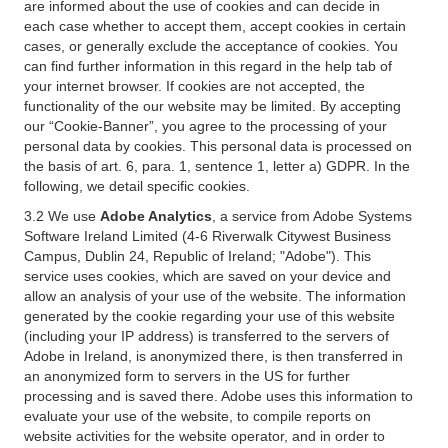
are informed about the use of cookies and can decide in
each case whether to accept them, accept cookies in certain
cases, or generally exclude the acceptance of cookies. You
can find further information in this regard in the help tab of
your internet browser. If cookies are not accepted, the
functionality of the our website may be limited. By accepting
our “Cookie-Banner”, you agree to the processing of your
personal data by cookies. This personal data is processed on
the basis of art. 6, para. 1, sentence 1, letter a) GDPR. In the
following, we detail specific cookies.
3.2 We use
Adobe Analytics
, a service from Adobe Systems
Software Ireland Limited (4-6 Riverwalk Citywest Business
Campus, Dublin 24, Republic of Ireland; "Adobe"). This
service uses cookies, which are saved on your device and
allow an analysis of your use of the website. The information
generated by the cookie regarding your use of this website
(including your IP address) is transferred to the servers of
Adobe in Ireland, is anonymized there, is then transferred in
an anonymized form to servers in the US for further
processing and is saved there. Adobe uses this information to
evaluate your use of the website, to compile reports on
website activities for the website operator, and in order to