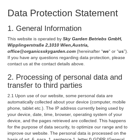
Data Protection Statement
1. General Information
This website is operated by
Sky Garden Betriebs GmbH,
Wipplingerstraße 2,1010 Wien,Austria,
office@organicsskygarden.com
(hereinafter “
we
“ or “
us
”).
If you have any questions regarding data protection, please
contact us at the contact details above.
2. Processing of personal data and
transfer to third parties
2.1 Upon use of our website, some personal data are
automatically collected about your device (computer, mobile
phone, tablet etc.). The IP address currently being used by
your device, date, time, browser, operating system of your
device, and the pages retrieved are collected. This happens
for the purpose of data security, to optimize our range and to
improve our website. The personal data is processed on the
basis of art. 6, para. 1, sentence 1, letter f) GDPR (General