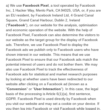
a) We use
Facebook Pixel
, a tool operated by Facebook
Inc, 1 Hacker Way, Menlo Park, CA 94025, USA, or, if you are
an EU resident, by Facebook Ireland Ltd, 4 Grand Canal
Square, Grand Canal Harbour, Dublin 2, Ireland
(“
Facebook
”), on our website for the analysis, optimisation
and economic operation of the website. With the help of
Facebook Pixel, Facebook can also determine the visitors to
our website as the target group for the display of Facebook
ads. Therefore, we use Facebook Pixel to display the
Facebook ads we publish only to Facebook users who have
shown interest in our website. This means that we use
Facebook Pixel to ensure that our Facebook ads match the
potential interest of users and do not bother them. We may
also use Facebook Pixel to track the effectiveness of
Facebook ads for statistical and market research purposes
by looking at whether users have been redirected to our
website after clicking on a Facebook ad (known as a
“
Conversion
” or “
User Interaction
”). In this case, the legal
basis of the processing is Article 6(1)(a), first sentence,
GDPR. Facebook Pixel is used directly by Facebook when
you visit our website and may set a cookie on your device. If
you then log into Facebook or visit Facebook while logged in,