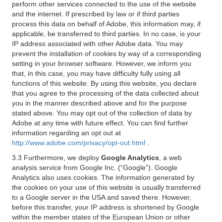
perform other services connected to the use of the website
and the internet. If prescribed by law or if third parties
process this data on behalf of Adobe, this information may, if
applicable, be transferred to third parties. In no case, is your
IP address associated with other Adobe data. You may
prevent the installation of cookies by way of a corresponding
setting in your browser software. However, we inform you
that, in this case, you may have difficulty fully using all
functions of this website. By using this website, you declare
that you agree to the processing of the data collected about
you in the manner described above and for the purpose
stated above. You may opt out of the collection of data by
Adobe at any time with future effect. You can find further
information regarding an opt out at
http://www.adobe.com/privacy/opt-out.html
.
3.3 Furthermore, we deploy
Google Analytics
, a web
analysis service from Google Inc. (“Google”). Google
Analytics also uses cookies. The information generated by
the cookies on your use of this website is usually transferred
to a Google server in the USA and saved there. However,
before this transfer, your IP address is shortened by Google
within the member states of the European Union or other