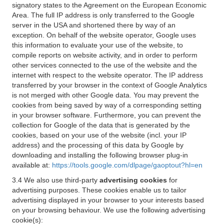
signatory states to the Agreement on the European Economic
Area. The full IP address is only transferred to the Google
server in the USA and shortened there by way of an
exception. On behalf of the website operator, Google uses
this information to evaluate your use of the website, to
compile reports on website activity, and in order to perform
other services connected to the use of the website and the
internet with respect to the website operator. The IP address
transferred by your browser in the context of Google Analytics
is not merged with other Google data. You may prevent the
cookies from being saved by way of a corresponding setting
in your browser software. Furthermore, you can prevent the
collection for Google of the data that is generated by the
cookies, based on your use of the website (incl. your IP
address) and the processing of this data by Google by
downloading and installing the following browser plug-in
available at:
https://tools.google.com/dlpage/gaoptout?hl=en
3.4 We also use third-party
advertising cookies
for
advertising purposes. These cookies enable us to tailor
advertising displayed in your browser to your interests based
on your browsing behaviour. We use the following advertising
cookie(s):