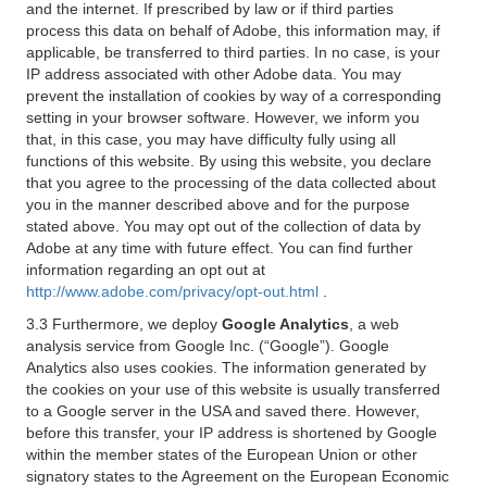
and the internet. If prescribed by law or if third parties
process this data on behalf of Adobe, this information may, if
applicable, be transferred to third parties. In no case, is your
IP address associated with other Adobe data. You may
prevent the installation of cookies by way of a corresponding
setting in your browser software. However, we inform you
that, in this case, you may have difficulty fully using all
functions of this website. By using this website, you declare
that you agree to the processing of the data collected about
you in the manner described above and for the purpose
stated above. You may opt out of the collection of data by
Adobe at any time with future effect. You can find further
information regarding an opt out at
http://www.adobe.com/privacy/opt-out.html
.
3.3 Furthermore, we deploy
Google Analytics
, a web
analysis service from Google Inc. (“Google”). Google
Analytics also uses cookies. The information generated by
the cookies on your use of this website is usually transferred
to a Google server in the USA and saved there. However,
before this transfer, your IP address is shortened by Google
within the member states of the European Union or other
signatory states to the Agreement on the European Economic