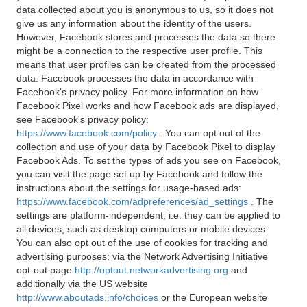
data collected about you is anonymous to us, so it does not
give us any information about the identity of the users.
However, Facebook stores and processes the data so there
might be a connection to the respective user profile. This
means that user profiles can be created from the processed
data. Facebook processes the data in accordance with
Facebook's privacy policy. For more information on how
Facebook Pixel works and how Facebook ads are displayed,
see Facebook's privacy policy:
https://www.facebook.com/policy
. You can opt out of the
collection and use of your data by Facebook Pixel to display
Facebook Ads. To set the types of ads you see on Facebook,
you can visit the page set up by Facebook and follow the
instructions about the settings for usage-based ads:
https://www.facebook.com/adpreferences/ad_settings
. The
settings are platform-independent, i.e. they can be applied to
all devices, such as desktop computers or mobile devices.
You can also opt out of the use of cookies for tracking and
advertising purposes: via the Network Advertising Initiative
opt-out page
http://optout.networkadvertising.org
and
additionally via the US website
http://www.aboutads.info/choices
or the European website