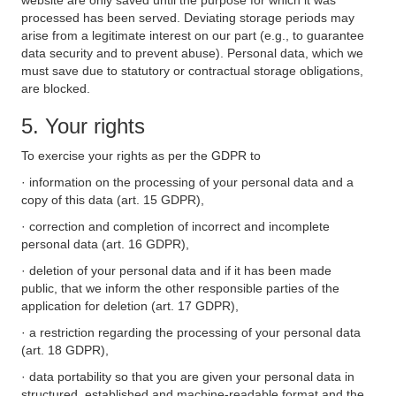
website are only saved until the purpose for which it was
processed has been served. Deviating storage periods may
arise from a legitimate interest on our part (e.g., to guarantee
data security and to prevent abuse). Personal data, which we
must save due to statutory or contractual storage obligations,
are blocked.
5. Your rights
To exercise your rights as per the GDPR to
· information on the processing of your personal data and a
copy of this data (art. 15 GDPR),
· correction and completion of incorrect and incomplete
personal data (art. 16 GDPR),
· deletion of your personal data and if it has been made
public, that we inform the other responsible parties of the
application for deletion (art. 17 GDPR),
· a restriction regarding the processing of your personal data
(art. 18 GDPR),
· data portability so that you are given your personal data in
structured, established and machine-readable format and the