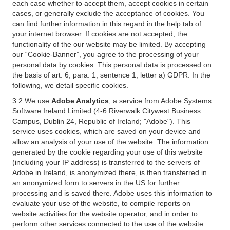
each case whether to accept them, accept cookies in certain
cases, or generally exclude the acceptance of cookies. You
can find further information in this regard in the help tab of
your internet browser. If cookies are not accepted, the
functionality of the our website may be limited. By accepting
our “Cookie-Banner”, you agree to the processing of your
personal data by cookies. This personal data is processed on
the basis of art. 6, para. 1, sentence 1, letter a) GDPR. In the
following, we detail specific cookies.
3.2 We use
Adobe Analytics
, a service from Adobe Systems
Software Ireland Limited (4-6 Riverwalk Citywest Business
Campus, Dublin 24, Republic of Ireland; "Adobe"). This
service uses cookies, which are saved on your device and
allow an analysis of your use of the website. The information
generated by the cookie regarding your use of this website
(including your IP address) is transferred to the servers of
Adobe in Ireland, is anonymized there, is then transferred in
an anonymized form to servers in the US for further
processing and is saved there. Adobe uses this information to
evaluate your use of the website, to compile reports on
website activities for the website operator, and in order to
perform other services connected to the use of the website