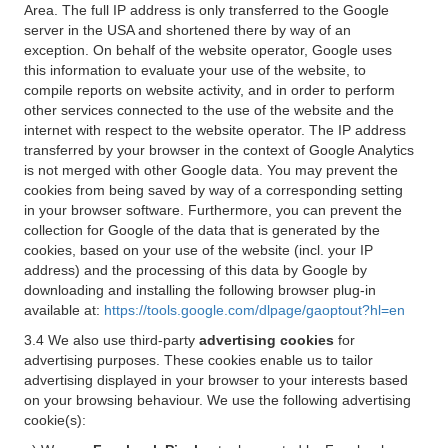
Area. The full IP address is only transferred to the Google
server in the USA and shortened there by way of an
exception. On behalf of the website operator, Google uses
this information to evaluate your use of the website, to
compile reports on website activity, and in order to perform
other services connected to the use of the website and the
internet with respect to the website operator. The IP address
transferred by your browser in the context of Google Analytics
is not merged with other Google data. You may prevent the
cookies from being saved by way of a corresponding setting
in your browser software. Furthermore, you can prevent the
collection for Google of the data that is generated by the
cookies, based on your use of the website (incl. your IP
address) and the processing of this data by Google by
downloading and installing the following browser plug-in
available at:
https://tools.google.com/dlpage/gaoptout?hl=en
3.4 We also use third-party
advertising cookies
for
advertising purposes. These cookies enable us to tailor
advertising displayed in your browser to your interests based
on your browsing behaviour. We use the following advertising
cookie(s):