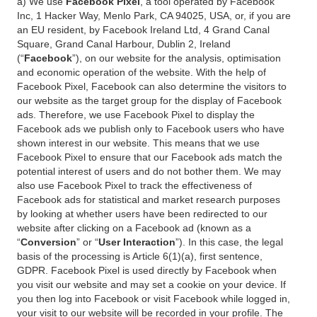
a) We use
Facebook Pixel
, a tool operated by Facebook
Inc, 1 Hacker Way, Menlo Park, CA 94025, USA, or, if you are
an EU resident, by Facebook Ireland Ltd, 4 Grand Canal
Square, Grand Canal Harbour, Dublin 2, Ireland
(“
Facebook
”), on our website for the analysis, optimisation
and economic operation of the website. With the help of
Facebook Pixel, Facebook can also determine the visitors to
our website as the target group for the display of Facebook
ads. Therefore, we use Facebook Pixel to display the
Facebook ads we publish only to Facebook users who have
shown interest in our website. This means that we use
Facebook Pixel to ensure that our Facebook ads match the
potential interest of users and do not bother them. We may
also use Facebook Pixel to track the effectiveness of
Facebook ads for statistical and market research purposes
by looking at whether users have been redirected to our
website after clicking on a Facebook ad (known as a
“
Conversion
” or “
User Interaction
”). In this case, the legal
basis of the processing is Article 6(1)(a), first sentence,
GDPR. Facebook Pixel is used directly by Facebook when
you visit our website and may set a cookie on your device. If
you then log into Facebook or visit Facebook while logged in,
your visit to our website will be recorded in your profile. The