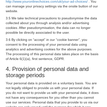
http://www.youronlinechoices.com/uk/your-ad-choices/
. You
can manage your privacy settings via the onsite button of our
website.
3.5 We take technical precautions to pseudonymise the data
collected about you through analysis and/or advertising
cookies. After pseudonymisation, the data can no longer
possible be directly associated to the user.
3.6 By clicking on “accept” in our “cookie banner”, you
consent to the processing of your personal data using
analytics and advertising cookies for the above purposes.
The processing of this personal data takes place on the basis
of Article 6(1)(a), first sentence, GDPR.
4. Provision of personal data and
storage periods
Your personal data is provided on a voluntary basis. You are
not legally obliged to provide us with your personal data. If
you do not want to provide us with your personal data, it does
not have any consequences for you other than you cannot
use our services. Personal data that you provide to us via our