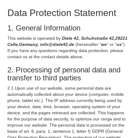
Data Protection Statement
1. General Information
This website is operated by
Diele 42, Schuhstraße 42,29221
Celle,Germany, info@diele42.de
(hereinafter “
we
“ or “
us
”).
If you have any questions regarding data protection, please
contact us at the contact details above.
2. Processing of personal data and
transfer to third parties
2.1 Upon use of our website, some personal data are
automatically collected about your device (computer, mobile
phone, tablet etc.). The IP address currently being used by
your device, date, time, browser, operating system of your
device, and the pages retrieved are collected. This happens
for the purpose of data security, to optimize our range and to
improve our website. The personal data is processed on the
basis of art. 6, para. 1, sentence 1, letter f) GDPR (General
Data Protection Regulation). The protection of our website