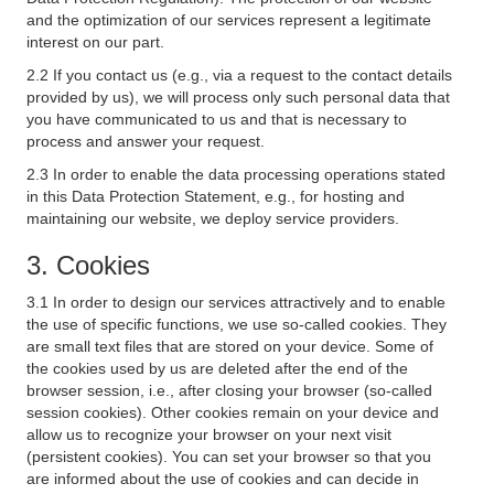
and the optimization of our services represent a legitimate
interest on our part.
2.2 If you contact us (e.g., via a request to the contact details
provided by us), we will process only such personal data that
you have communicated to us and that is necessary to
process and answer your request.
2.3 In order to enable the data processing operations stated
in this Data Protection Statement, e.g., for hosting and
maintaining our website, we deploy service providers.
3. Cookies
3.1 In order to design our services attractively and to enable
the use of specific functions, we use so-called cookies. They
are small text files that are stored on your device. Some of
the cookies used by us are deleted after the end of the
browser session, i.e., after closing your browser (so-called
session cookies). Other cookies remain on your device and
allow us to recognize your browser on your next visit
(persistent cookies). You can set your browser so that you
are informed about the use of cookies and can decide in