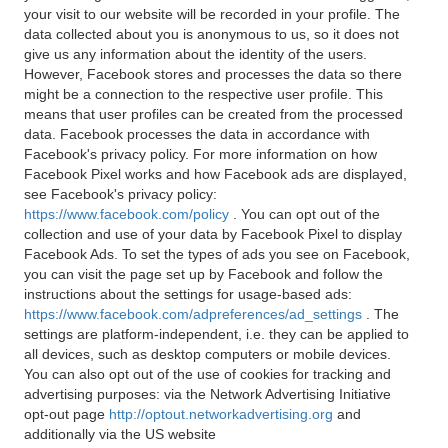
your visit to our website will be recorded in your profile. The
data collected about you is anonymous to us, so it does not
give us any information about the identity of the users.
However, Facebook stores and processes the data so there
might be a connection to the respective user profile. This
means that user profiles can be created from the processed
data. Facebook processes the data in accordance with
Facebook's privacy policy. For more information on how
Facebook Pixel works and how Facebook ads are displayed,
see Facebook's privacy policy:
https://www.facebook.com/policy
. You can opt out of the
collection and use of your data by Facebook Pixel to display
Facebook Ads. To set the types of ads you see on Facebook,
you can visit the page set up by Facebook and follow the
instructions about the settings for usage-based ads:
https://www.facebook.com/adpreferences/ad_settings
. The
settings are platform-independent, i.e. they can be applied to
all devices, such as desktop computers or mobile devices.
You can also opt out of the use of cookies for tracking and
advertising purposes: via the Network Advertising Initiative
opt-out page
http://optout.networkadvertising.org
and
additionally via the US website