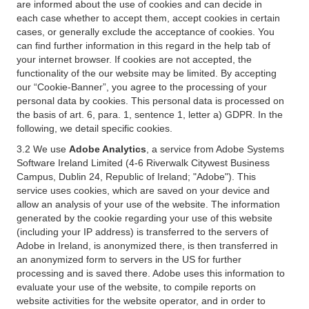
are informed about the use of cookies and can decide in
each case whether to accept them, accept cookies in certain
cases, or generally exclude the acceptance of cookies. You
can find further information in this regard in the help tab of
your internet browser. If cookies are not accepted, the
functionality of the our website may be limited. By accepting
our “Cookie-Banner”, you agree to the processing of your
personal data by cookies. This personal data is processed on
the basis of art. 6, para. 1, sentence 1, letter a) GDPR. In the
following, we detail specific cookies.
3.2 We use
Adobe Analytics
, a service from Adobe Systems
Software Ireland Limited (4-6 Riverwalk Citywest Business
Campus, Dublin 24, Republic of Ireland; "Adobe"). This
service uses cookies, which are saved on your device and
allow an analysis of your use of the website. The information
generated by the cookie regarding your use of this website
(including your IP address) is transferred to the servers of
Adobe in Ireland, is anonymized there, is then transferred in
an anonymized form to servers in the US for further
processing and is saved there. Adobe uses this information to
evaluate your use of the website, to compile reports on
website activities for the website operator, and in order to