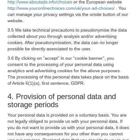
http://www.aboutads.info/choices
or the European website
http://www.youronlinechoices.com/uk/your-ad-choices/
. You
can manage your privacy settings via the onsite button of our
website.
3.5 We take technical precautions to pseudonymise the data
collected about you through analysis and/or advertising
cookies. After pseudonymisation, the data can no longer
possible be directly associated to the user.
3.6 By clicking on “accept” in our “cookie banner”, you
consent to the processing of your personal data using
analytics and advertising cookies for the above purposes.
The processing of this personal data takes place on the basis
of Article 6(1)(a), first sentence, GDPR.
4. Provision of personal data and
storage periods
Your personal data is provided on a voluntary basis. You are
not legally obliged to provide us with your personal data. If
you do not want to provide us with your personal data, it does
not have any consequences for you other than you cannot