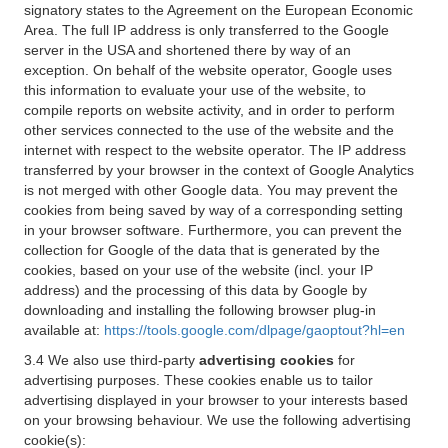
signatory states to the Agreement on the European Economic
Area. The full IP address is only transferred to the Google
server in the USA and shortened there by way of an
exception. On behalf of the website operator, Google uses
this information to evaluate your use of the website, to
compile reports on website activity, and in order to perform
other services connected to the use of the website and the
internet with respect to the website operator. The IP address
transferred by your browser in the context of Google Analytics
is not merged with other Google data. You may prevent the
cookies from being saved by way of a corresponding setting
in your browser software. Furthermore, you can prevent the
collection for Google of the data that is generated by the
cookies, based on your use of the website (incl. your IP
address) and the processing of this data by Google by
downloading and installing the following browser plug-in
available at:
https://tools.google.com/dlpage/gaoptout?hl=en
3.4 We also use third-party
advertising cookies
for
advertising purposes. These cookies enable us to tailor
advertising displayed in your browser to your interests based
on your browsing behaviour. We use the following advertising
cookie(s):