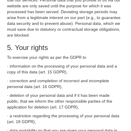
use our services. Personal data that you provide to us via our
website are only saved until the purpose for which it was
processed has been served. Deviating storage periods may
arise from a legitimate interest on our part (e.g., to guarantee
data security and to prevent abuse). Personal data, which we
must save due to statutory or contractual storage obligations,
are blocked.
5. Your rights
To exercise your rights as per the GDPR to
· information on the processing of your personal data and a
copy of this data (art. 15 GDPR),
· correction and completion of incorrect and incomplete
personal data (art. 16 GDPR),
· deletion of your personal data and if it has been made
public, that we inform the other responsible parties of the
application for deletion (art. 17 GDPR),
· a restriction regarding the processing of your personal data
(art. 18 GDPR),
· data portability so that you are given your personal data in