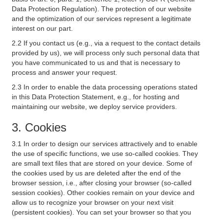
Data Protection Regulation). The protection of our website
and the optimization of our services represent a legitimate
interest on our part.
2.2 If you contact us (e.g., via a request to the contact details
provided by us), we will process only such personal data that
you have communicated to us and that is necessary to
process and answer your request.
2.3 In order to enable the data processing operations stated
in this Data Protection Statement, e.g., for hosting and
maintaining our website, we deploy service providers.
3. Cookies
3.1 In order to design our services attractively and to enable
the use of specific functions, we use so-called cookies. They
are small text files that are stored on your device. Some of
the cookies used by us are deleted after the end of the
browser session, i.e., after closing your browser (so-called
session cookies). Other cookies remain on your device and
allow us to recognize your browser on your next visit
(persistent cookies). You can set your browser so that you