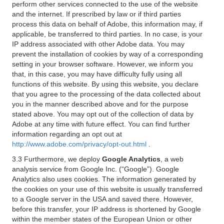
perform other services connected to the use of the website
and the internet. If prescribed by law or if third parties
process this data on behalf of Adobe, this information may, if
applicable, be transferred to third parties. In no case, is your
IP address associated with other Adobe data. You may
prevent the installation of cookies by way of a corresponding
setting in your browser software. However, we inform you
that, in this case, you may have difficulty fully using all
functions of this website. By using this website, you declare
that you agree to the processing of the data collected about
you in the manner described above and for the purpose
stated above. You may opt out of the collection of data by
Adobe at any time with future effect. You can find further
information regarding an opt out at
http://www.adobe.com/privacy/opt-out.html
.
3.3 Furthermore, we deploy
Google Analytics
, a web
analysis service from Google Inc. (“Google”). Google
Analytics also uses cookies. The information generated by
the cookies on your use of this website is usually transferred
to a Google server in the USA and saved there. However,
before this transfer, your IP address is shortened by Google
within the member states of the European Union or other