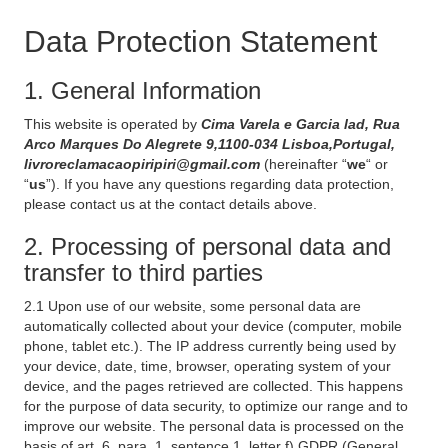
Data Protection Statement
1. General Information
This website is operated by
Cima Varela e Garcia lad, Rua
Arco Marques Do Alegrete 9,1100-034 Lisboa,Portugal,
livroreclamacaopiripiri@gmail.com
(hereinafter “
we
“ or
“
us
”). If you have any questions regarding data protection,
please contact us at the contact details above.
2. Processing of personal data and
transfer to third parties
2.1 Upon use of our website, some personal data are
automatically collected about your device (computer, mobile
phone, tablet etc.). The IP address currently being used by
your device, date, time, browser, operating system of your
device, and the pages retrieved are collected. This happens
for the purpose of data security, to optimize our range and to
improve our website. The personal data is processed on the
basis of art. 6, para. 1, sentence 1, letter f) GDPR (General