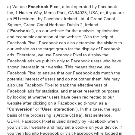
a) We use
Facebook Pixel
, a tool operated by Facebook
Inc, 1 Hacker Way, Menlo Park, CA 94025, USA, or, if you are
an EU resident, by Facebook Ireland Ltd, 4 Grand Canal
Square, Grand Canal Harbour, Dublin 2, Ireland
(“
Facebook
”), on our website for the analysis, optimisation
and economic operation of the website. With the help of
Facebook Pixel, Facebook can also determine the visitors to
our website as the target group for the display of Facebook
ads. Therefore, we use Facebook Pixel to display the
Facebook ads we publish only to Facebook users who have
shown interest in our website. This means that we use
Facebook Pixel to ensure that our Facebook ads match the
potential interest of users and do not bother them. We may
also use Facebook Pixel to track the effectiveness of
Facebook ads for statistical and market research purposes
by looking at whether users have been redirected to our
website after clicking on a Facebook ad (known as a
“
Conversion
” or “
User Interaction
”). In this case, the legal
basis of the processing is Article 6(1)(a), first sentence,
GDPR. Facebook Pixel is used directly by Facebook when
you visit our website and may set a cookie on your device. If
you then log into Facebook or visit Facebook while logged in,