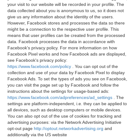
your visit to our website will be recorded in your profile. The
data collected about you is anonymous to us, so it does not
give us any information about the identity of the users.
However, Facebook stores and processes the data so there
might be a connection to the respective user profile. This
means that user profiles can be created from the processed
data. Facebook processes the data in accordance with
Facebook's privacy policy. For more information on how
Facebook Pixel works and how Facebook ads are displayed,
see Facebook's privacy policy:
https://www.facebook.com/policy
. You can opt out of the
collection and use of your data by Facebook Pixel to display
Facebook Ads. To set the types of ads you see on Facebook,
you can visit the page set up by Facebook and follow the
instructions about the settings for usage-based ads:
https://www.facebook.com/adpreferences/ad_settings
. The
settings are platform-independent, i.e. they can be applied to
all devices, such as desktop computers or mobile devices.
You can also opt out of the use of cookies for tracking and
advertising purposes: via the Network Advertising Initiative
opt-out page
http://optout.networkadvertising.org
and
additionally via the US website