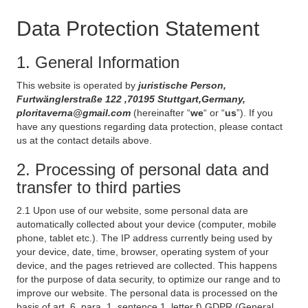
Data Protection Statement
1. General Information
This website is operated by
juristische Person,
Furtwänglerstraße 122 ,70195 Stuttgart,Germany,
ploritaverna@gmail.com
(hereinafter “
we
“ or “
us
”). If you
have any questions regarding data protection, please contact
us at the contact details above.
2. Processing of personal data and
transfer to third parties
2.1 Upon use of our website, some personal data are
automatically collected about your device (computer, mobile
phone, tablet etc.). The IP address currently being used by
your device, date, time, browser, operating system of your
device, and the pages retrieved are collected. This happens
for the purpose of data security, to optimize our range and to
improve our website. The personal data is processed on the
basis of art. 6, para. 1, sentence 1, letter f) GDPR (General