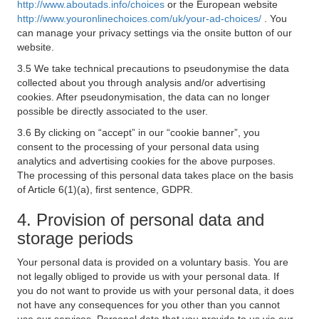
http://www.aboutads.info/choices
or the European website
http://www.youronlinechoices.com/uk/your-ad-choices/
. You
can manage your privacy settings via the onsite button of our
website.
3.5 We take technical precautions to pseudonymise the data
collected about you through analysis and/or advertising
cookies. After pseudonymisation, the data can no longer
possible be directly associated to the user.
3.6 By clicking on “accept” in our “cookie banner”, you
consent to the processing of your personal data using
analytics and advertising cookies for the above purposes.
The processing of this personal data takes place on the basis
of Article 6(1)(a), first sentence, GDPR.
4. Provision of personal data and
storage periods
Your personal data is provided on a voluntary basis. You are
not legally obliged to provide us with your personal data. If
you do not want to provide us with your personal data, it does
not have any consequences for you other than you cannot