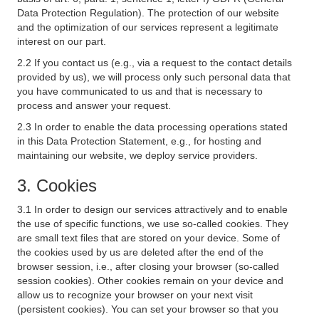
Data Protection Regulation). The protection of our website
and the optimization of our services represent a legitimate
interest on our part.
2.2 If you contact us (e.g., via a request to the contact details
provided by us), we will process only such personal data that
you have communicated to us and that is necessary to
process and answer your request.
2.3 In order to enable the data processing operations stated
in this Data Protection Statement, e.g., for hosting and
maintaining our website, we deploy service providers.
3. Cookies
3.1 In order to design our services attractively and to enable
the use of specific functions, we use so-called cookies. They
are small text files that are stored on your device. Some of
the cookies used by us are deleted after the end of the
browser session, i.e., after closing your browser (so-called
session cookies). Other cookies remain on your device and
allow us to recognize your browser on your next visit
(persistent cookies). You can set your browser so that you