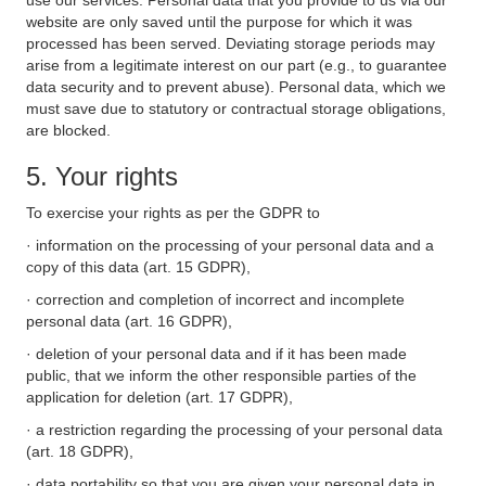
use our services. Personal data that you provide to us via our
website are only saved until the purpose for which it was
processed has been served. Deviating storage periods may
arise from a legitimate interest on our part (e.g., to guarantee
data security and to prevent abuse). Personal data, which we
must save due to statutory or contractual storage obligations,
are blocked.
5. Your rights
To exercise your rights as per the GDPR to
· information on the processing of your personal data and a
copy of this data (art. 15 GDPR),
· correction and completion of incorrect and incomplete
personal data (art. 16 GDPR),
· deletion of your personal data and if it has been made
public, that we inform the other responsible parties of the
application for deletion (art. 17 GDPR),
· a restriction regarding the processing of your personal data
(art. 18 GDPR),
· data portability so that you are given your personal data in