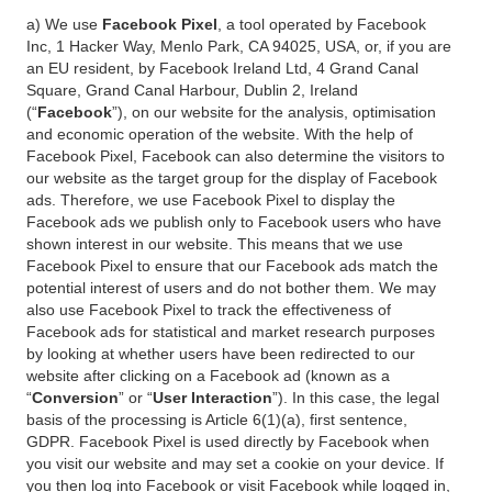
a) We use
Facebook Pixel
, a tool operated by Facebook
Inc, 1 Hacker Way, Menlo Park, CA 94025, USA, or, if you are
an EU resident, by Facebook Ireland Ltd, 4 Grand Canal
Square, Grand Canal Harbour, Dublin 2, Ireland
(“
Facebook
”), on our website for the analysis, optimisation
and economic operation of the website. With the help of
Facebook Pixel, Facebook can also determine the visitors to
our website as the target group for the display of Facebook
ads. Therefore, we use Facebook Pixel to display the
Facebook ads we publish only to Facebook users who have
shown interest in our website. This means that we use
Facebook Pixel to ensure that our Facebook ads match the
potential interest of users and do not bother them. We may
also use Facebook Pixel to track the effectiveness of
Facebook ads for statistical and market research purposes
by looking at whether users have been redirected to our
website after clicking on a Facebook ad (known as a
“
Conversion
” or “
User Interaction
”). In this case, the legal
basis of the processing is Article 6(1)(a), first sentence,
GDPR. Facebook Pixel is used directly by Facebook when
you visit our website and may set a cookie on your device. If
you then log into Facebook or visit Facebook while logged in,