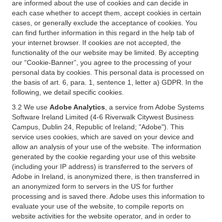
are informed about the use of cookies and can decide in
each case whether to accept them, accept cookies in certain
cases, or generally exclude the acceptance of cookies. You
can find further information in this regard in the help tab of
your internet browser. If cookies are not accepted, the
functionality of the our website may be limited. By accepting
our “Cookie-Banner”, you agree to the processing of your
personal data by cookies. This personal data is processed on
the basis of art. 6, para. 1, sentence 1, letter a) GDPR. In the
following, we detail specific cookies.
3.2 We use
Adobe Analytics
, a service from Adobe Systems
Software Ireland Limited (4-6 Riverwalk Citywest Business
Campus, Dublin 24, Republic of Ireland; "Adobe"). This
service uses cookies, which are saved on your device and
allow an analysis of your use of the website. The information
generated by the cookie regarding your use of this website
(including your IP address) is transferred to the servers of
Adobe in Ireland, is anonymized there, is then transferred in
an anonymized form to servers in the US for further
processing and is saved there. Adobe uses this information to
evaluate your use of the website, to compile reports on
website activities for the website operator, and in order to