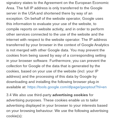
signatory states to the Agreement on the European Economic
Area. The full IP address is only transferred to the Google
server in the USA and shortened there by way of an
exception. On behalf of the website operator, Google uses
this information to evaluate your use of the website, to
compile reports on website activity, and in order to perform
other services connected to the use of the website and the
internet with respect to the website operator. The IP address
transferred by your browser in the context of Google Analytics
is not merged with other Google data. You may prevent the
cookies from being saved by way of a corresponding setting
in your browser software. Furthermore, you can prevent the
collection for Google of the data that is generated by the
cookies, based on your use of the website (incl. your IP
address) and the processing of this data by Google by
downloading and installing the following browser plug-in
available at:
https://tools.google.com/dlpage/gaoptout?hl=en
3.4 We also use third-party
advertising cookies
for
advertising purposes. These cookies enable us to tailor
advertising displayed in your browser to your interests based
on your browsing behaviour. We use the following advertising
cookie(s):