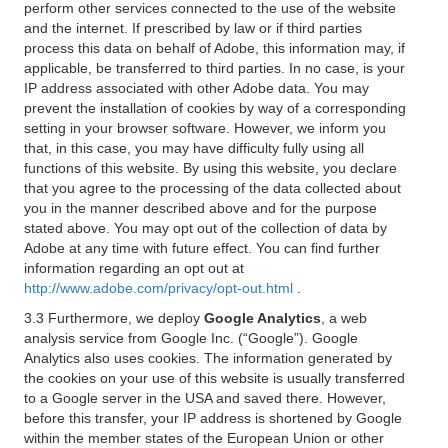
perform other services connected to the use of the website
and the internet. If prescribed by law or if third parties
process this data on behalf of Adobe, this information may, if
applicable, be transferred to third parties. In no case, is your
IP address associated with other Adobe data. You may
prevent the installation of cookies by way of a corresponding
setting in your browser software. However, we inform you
that, in this case, you may have difficulty fully using all
functions of this website. By using this website, you declare
that you agree to the processing of the data collected about
you in the manner described above and for the purpose
stated above. You may opt out of the collection of data by
Adobe at any time with future effect. You can find further
information regarding an opt out at
http://www.adobe.com/privacy/opt-out.html
.
3.3 Furthermore, we deploy
Google Analytics
, a web
analysis service from Google Inc. (“Google”). Google
Analytics also uses cookies. The information generated by
the cookies on your use of this website is usually transferred
to a Google server in the USA and saved there. However,
before this transfer, your IP address is shortened by Google
within the member states of the European Union or other