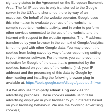
signatory states to the Agreement on the European Economic
Area. The full IP address is only transferred to the Google
server in the USA and shortened there by way of an
exception. On behalf of the website operator, Google uses
this information to evaluate your use of the website, to
compile reports on website activity, and in order to perform
other services connected to the use of the website and the
internet with respect to the website operator. The IP address
transferred by your browser in the context of Google Analytics
is not merged with other Google data. You may prevent the
cookies from being saved by way of a corresponding setting
in your browser software. Furthermore, you can prevent the
collection for Google of the data that is generated by the
cookies, based on your use of the website (incl. your IP
address) and the processing of this data by Google by
downloading and installing the following browser plug-in
available at:
https://tools.google.com/dlpage/gaoptout?hl=en
3.4 We also use third-party
advertising cookies
for
advertising purposes. These cookies enable us to tailor
advertising displayed in your browser to your interests based
on your browsing behaviour. We use the following advertising
cookie(s):