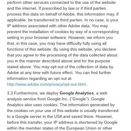
perform other services connected to the use of the website
and the internet. If prescribed by law or if third parties
process this data on behalf of Adobe, this information may, if
applicable, be transferred to third parties. In no case, is your
IP address associated with other Adobe data. You may
prevent the installation of cookies by way of a corresponding
setting in your browser software. However, we inform you
that, in this case, you may have difficulty fully using all
functions of this website. By using this website, you declare
that you agree to the processing of the data collected about
you in the manner described above and for the purpose
stated above. You may opt out of the collection of data by
Adobe at any time with future effect. You can find further
information regarding an opt out at
http://www.adobe.com/privacy/opt-out.html
.
3.3 Furthermore, we deploy
Google Analytics
, a web
analysis service from Google Inc. (“Google”). Google
Analytics also uses cookies. The information generated by
the cookies on your use of this website is usually transferred
to a Google server in the USA and saved there. However,
before this transfer, your IP address is shortened by Google
within the member states of the European Union or other