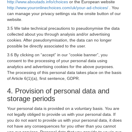
http://www.aboutads.info/choices
or the European website
http://www.youronlinechoices.com/uk/your-ad-choices/
. You
can manage your privacy settings via the onsite button of our
website.
3.5 We take technical precautions to pseudonymise the data
collected about you through analysis and/or advertising
cookies. After pseudonymisation, the data can no longer
possible be directly associated to the user.
3.6 By clicking on “accept” in our “cookie banner”, you
consent to the processing of your personal data using
analytics and advertising cookies for the above purposes.
The processing of this personal data takes place on the basis
of Article 6(1)(a), first sentence, GDPR.
4. Provision of personal data and
storage periods
Your personal data is provided on a voluntary basis. You are
not legally obliged to provide us with your personal data. If
you do not want to provide us with your personal data, it does
not have any consequences for you other than you cannot