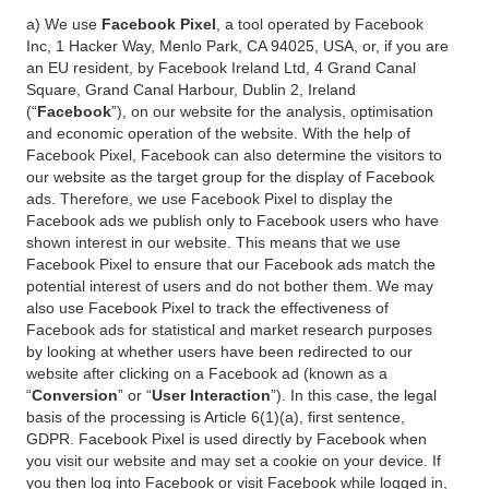
a) We use
Facebook Pixel
, a tool operated by Facebook
Inc, 1 Hacker Way, Menlo Park, CA 94025, USA, or, if you are
an EU resident, by Facebook Ireland Ltd, 4 Grand Canal
Square, Grand Canal Harbour, Dublin 2, Ireland
(“
Facebook
”), on our website for the analysis, optimisation
and economic operation of the website. With the help of
Facebook Pixel, Facebook can also determine the visitors to
our website as the target group for the display of Facebook
ads. Therefore, we use Facebook Pixel to display the
Facebook ads we publish only to Facebook users who have
shown interest in our website. This means that we use
Facebook Pixel to ensure that our Facebook ads match the
potential interest of users and do not bother them. We may
also use Facebook Pixel to track the effectiveness of
Facebook ads for statistical and market research purposes
by looking at whether users have been redirected to our
website after clicking on a Facebook ad (known as a
“
Conversion
” or “
User Interaction
”). In this case, the legal
basis of the processing is Article 6(1)(a), first sentence,
GDPR. Facebook Pixel is used directly by Facebook when
you visit our website and may set a cookie on your device. If
you then log into Facebook or visit Facebook while logged in,