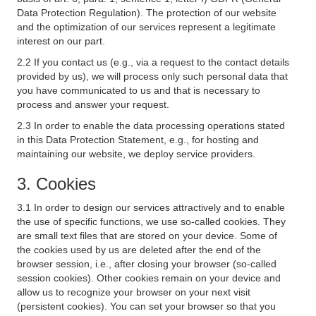
Data Protection Regulation). The protection of our website
and the optimization of our services represent a legitimate
interest on our part.
2.2 If you contact us (e.g., via a request to the contact details
provided by us), we will process only such personal data that
you have communicated to us and that is necessary to
process and answer your request.
2.3 In order to enable the data processing operations stated
in this Data Protection Statement, e.g., for hosting and
maintaining our website, we deploy service providers.
3. Cookies
3.1 In order to design our services attractively and to enable
the use of specific functions, we use so-called cookies. They
are small text files that are stored on your device. Some of
the cookies used by us are deleted after the end of the
browser session, i.e., after closing your browser (so-called
session cookies). Other cookies remain on your device and
allow us to recognize your browser on your next visit
(persistent cookies). You can set your browser so that you