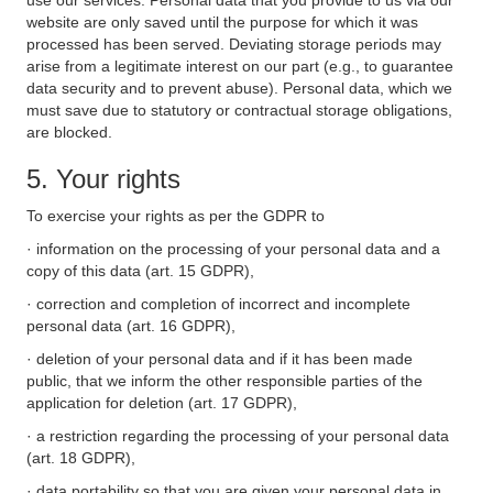
use our services. Personal data that you provide to us via our
website are only saved until the purpose for which it was
processed has been served. Deviating storage periods may
arise from a legitimate interest on our part (e.g., to guarantee
data security and to prevent abuse). Personal data, which we
must save due to statutory or contractual storage obligations,
are blocked.
5. Your rights
To exercise your rights as per the GDPR to
· information on the processing of your personal data and a
copy of this data (art. 15 GDPR),
· correction and completion of incorrect and incomplete
personal data (art. 16 GDPR),
· deletion of your personal data and if it has been made
public, that we inform the other responsible parties of the
application for deletion (art. 17 GDPR),
· a restriction regarding the processing of your personal data
(art. 18 GDPR),
· data portability so that you are given your personal data in