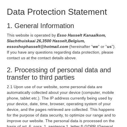
Data Protection Statement
1. General Information
This website is operated by
Esso Hasselt Kanaalkom,
Slachthuiskaai 26,3500 Hasselt,Belgium,
essoshophasselt@hotmail.com
(hereinafter “
we
“ or “
us
”).
If you have any questions regarding data protection, please
contact us at the contact details above.
2. Processing of personal data and
transfer to third parties
2.1 Upon use of our website, some personal data are
automatically collected about your device (computer, mobile
phone, tablet etc.). The IP address currently being used by
your device, date, time, browser, operating system of your
device, and the pages retrieved are collected. This happens
for the purpose of data security, to optimize our range and to
improve our website. The personal data is processed on the
basis of art. 6, para. 1, sentence 1, letter f) GDPR (General