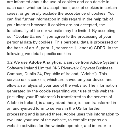
are informed about the use of cookies and can decide in
each case whether to accept them, accept cookies in certain
cases, or generally exclude the acceptance of cookies. You
can find further information in this regard in the help tab of
your internet browser. If cookies are not accepted, the
functionality of the our website may be limited. By accepting
our “Cookie-Banner”, you agree to the processing of your
personal data by cookies. This personal data is processed on
the basis of art. 6, para. 1, sentence 1, letter a) GDPR. In the
following, we detail specific cookies.
3.2 We use
Adobe Analytics
, a service from Adobe Systems
Software Ireland Limited (4-6 Riverwalk Citywest Business
Campus, Dublin 24, Republic of Ireland; "Adobe"). This
service uses cookies, which are saved on your device and
allow an analysis of your use of the website. The information
generated by the cookie regarding your use of this website
(including your IP address) is transferred to the servers of
Adobe in Ireland, is anonymized there, is then transferred in
an anonymized form to servers in the US for further
processing and is saved there. Adobe uses this information to
evaluate your use of the website, to compile reports on
website activities for the website operator, and in order to