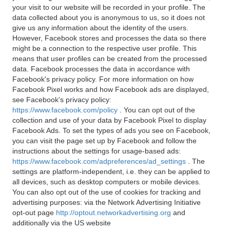
your visit to our website will be recorded in your profile. The
data collected about you is anonymous to us, so it does not
give us any information about the identity of the users.
However, Facebook stores and processes the data so there
might be a connection to the respective user profile. This
means that user profiles can be created from the processed
data. Facebook processes the data in accordance with
Facebook's privacy policy. For more information on how
Facebook Pixel works and how Facebook ads are displayed,
see Facebook's privacy policy:
https://www.facebook.com/policy
. You can opt out of the
collection and use of your data by Facebook Pixel to display
Facebook Ads. To set the types of ads you see on Facebook,
you can visit the page set up by Facebook and follow the
instructions about the settings for usage-based ads:
https://www.facebook.com/adpreferences/ad_settings
. The
settings are platform-independent, i.e. they can be applied to
all devices, such as desktop computers or mobile devices.
You can also opt out of the use of cookies for tracking and
advertising purposes: via the Network Advertising Initiative
opt-out page
http://optout.networkadvertising.org
and
additionally via the US website