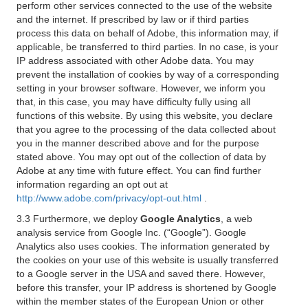
perform other services connected to the use of the website
and the internet. If prescribed by law or if third parties
process this data on behalf of Adobe, this information may, if
applicable, be transferred to third parties. In no case, is your
IP address associated with other Adobe data. You may
prevent the installation of cookies by way of a corresponding
setting in your browser software. However, we inform you
that, in this case, you may have difficulty fully using all
functions of this website. By using this website, you declare
that you agree to the processing of the data collected about
you in the manner described above and for the purpose
stated above. You may opt out of the collection of data by
Adobe at any time with future effect. You can find further
information regarding an opt out at
http://www.adobe.com/privacy/opt-out.html
.
3.3 Furthermore, we deploy
Google Analytics
, a web
analysis service from Google Inc. (“Google”). Google
Analytics also uses cookies. The information generated by
the cookies on your use of this website is usually transferred
to a Google server in the USA and saved there. However,
before this transfer, your IP address is shortened by Google
within the member states of the European Union or other