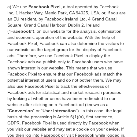
a) We use
Facebook Pixel
, a tool operated by Facebook
Inc, 1 Hacker Way, Menlo Park, CA 94025, USA, or, if you are
an EU resident, by Facebook Ireland Ltd, 4 Grand Canal
Square, Grand Canal Harbour, Dublin 2, Ireland
(“
Facebook
”), on our website for the analysis, optimisation
and economic operation of the website. With the help of
Facebook Pixel, Facebook can also determine the visitors to
our website as the target group for the display of Facebook
ads. Therefore, we use Facebook Pixel to display the
Facebook ads we publish only to Facebook users who have
shown interest in our website. This means that we use
Facebook Pixel to ensure that our Facebook ads match the
potential interest of users and do not bother them. We may
also use Facebook Pixel to track the effectiveness of
Facebook ads for statistical and market research purposes
by looking at whether users have been redirected to our
website after clicking on a Facebook ad (known as a
“
Conversion
” or “
User Interaction
”). In this case, the legal
basis of the processing is Article 6(1)(a), first sentence,
GDPR. Facebook Pixel is used directly by Facebook when
you visit our website and may set a cookie on your device. If
you then log into Facebook or visit Facebook while logged in,