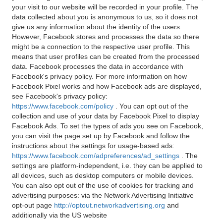
your visit to our website will be recorded in your profile. The
data collected about you is anonymous to us, so it does not
give us any information about the identity of the users.
However, Facebook stores and processes the data so there
might be a connection to the respective user profile. This
means that user profiles can be created from the processed
data. Facebook processes the data in accordance with
Facebook's privacy policy. For more information on how
Facebook Pixel works and how Facebook ads are displayed,
see Facebook's privacy policy:
https://www.facebook.com/policy
. You can opt out of the
collection and use of your data by Facebook Pixel to display
Facebook Ads. To set the types of ads you see on Facebook,
you can visit the page set up by Facebook and follow the
instructions about the settings for usage-based ads:
https://www.facebook.com/adpreferences/ad_settings
. The
settings are platform-independent, i.e. they can be applied to
all devices, such as desktop computers or mobile devices.
You can also opt out of the use of cookies for tracking and
advertising purposes: via the Network Advertising Initiative
opt-out page
http://optout.networkadvertising.org
and
additionally via the US website