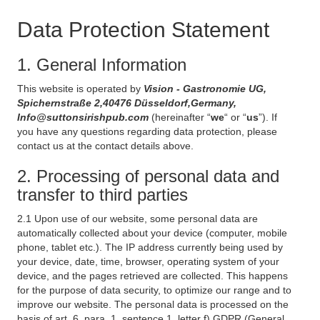
Data Protection Statement
1. General Information
This website is operated by
Vision - Gastronomie UG,
Spichernstraße 2,40476 Düsseldorf,Germany,
Info@suttonsirishpub.com
(hereinafter “
we
“ or “
us
”). If
you have any questions regarding data protection, please
contact us at the contact details above.
2. Processing of personal data and
transfer to third parties
2.1 Upon use of our website, some personal data are
automatically collected about your device (computer, mobile
phone, tablet etc.). The IP address currently being used by
your device, date, time, browser, operating system of your
device, and the pages retrieved are collected. This happens
for the purpose of data security, to optimize our range and to
improve our website. The personal data is processed on the
basis of art. 6, para. 1, sentence 1, letter f) GDPR (General