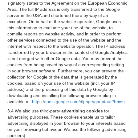
signatory states to the Agreement on the European Economic
Area. The full IP address is only transferred to the Google
server in the USA and shortened there by way of an
exception. On behalf of the website operator, Google uses
this information to evaluate your use of the website, to
compile reports on website activity, and in order to perform
other services connected to the use of the website and the
internet with respect to the website operator. The IP address
transferred by your browser in the context of Google Analytics
is not merged with other Google data. You may prevent the
cookies from being saved by way of a corresponding setting
in your browser software. Furthermore, you can prevent the
collection for Google of the data that is generated by the
cookies, based on your use of the website (incl. your IP
address) and the processing of this data by Google by
downloading and installing the following browser plug-in
available at:
https://tools.google.com/dlpage/gaoptout?hl=en
3.4 We also use third-party
advertising cookies
for
advertising purposes. These cookies enable us to tailor
advertising displayed in your browser to your interests based
on your browsing behaviour. We use the following advertising
cookie(s):