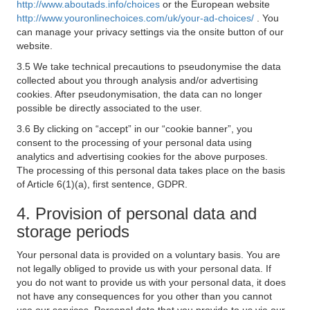
http://www.aboutads.info/choices
or the European website
http://www.youronlinechoices.com/uk/your-ad-choices/
. You
can manage your privacy settings via the onsite button of our
website.
3.5 We take technical precautions to pseudonymise the data
collected about you through analysis and/or advertising
cookies. After pseudonymisation, the data can no longer
possible be directly associated to the user.
3.6 By clicking on “accept” in our “cookie banner”, you
consent to the processing of your personal data using
analytics and advertising cookies for the above purposes.
The processing of this personal data takes place on the basis
of Article 6(1)(a), first sentence, GDPR.
4. Provision of personal data and
storage periods
Your personal data is provided on a voluntary basis. You are
not legally obliged to provide us with your personal data. If
you do not want to provide us with your personal data, it does
not have any consequences for you other than you cannot