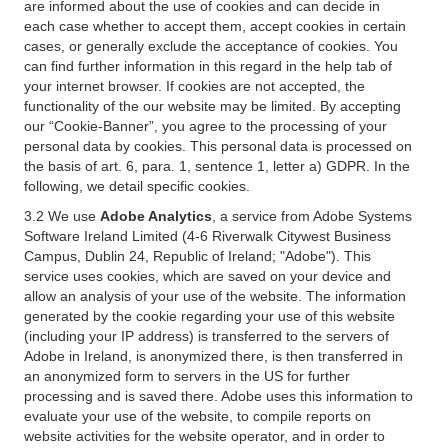
are informed about the use of cookies and can decide in
each case whether to accept them, accept cookies in certain
cases, or generally exclude the acceptance of cookies. You
can find further information in this regard in the help tab of
your internet browser. If cookies are not accepted, the
functionality of the our website may be limited. By accepting
our “Cookie-Banner”, you agree to the processing of your
personal data by cookies. This personal data is processed on
the basis of art. 6, para. 1, sentence 1, letter a) GDPR. In the
following, we detail specific cookies.
3.2 We use
Adobe Analytics
, a service from Adobe Systems
Software Ireland Limited (4-6 Riverwalk Citywest Business
Campus, Dublin 24, Republic of Ireland; "Adobe"). This
service uses cookies, which are saved on your device and
allow an analysis of your use of the website. The information
generated by the cookie regarding your use of this website
(including your IP address) is transferred to the servers of
Adobe in Ireland, is anonymized there, is then transferred in
an anonymized form to servers in the US for further
processing and is saved there. Adobe uses this information to
evaluate your use of the website, to compile reports on
website activities for the website operator, and in order to