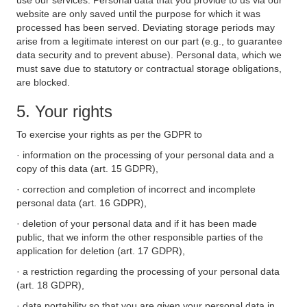
use our services. Personal data that you provide to us via our
website are only saved until the purpose for which it was
processed has been served. Deviating storage periods may
arise from a legitimate interest on our part (e.g., to guarantee
data security and to prevent abuse). Personal data, which we
must save due to statutory or contractual storage obligations,
are blocked.
5. Your rights
To exercise your rights as per the GDPR to
· information on the processing of your personal data and a
copy of this data (art. 15 GDPR),
· correction and completion of incorrect and incomplete
personal data (art. 16 GDPR),
· deletion of your personal data and if it has been made
public, that we inform the other responsible parties of the
application for deletion (art. 17 GDPR),
· a restriction regarding the processing of your personal data
(art. 18 GDPR),
· data portability so that you are given your personal data in