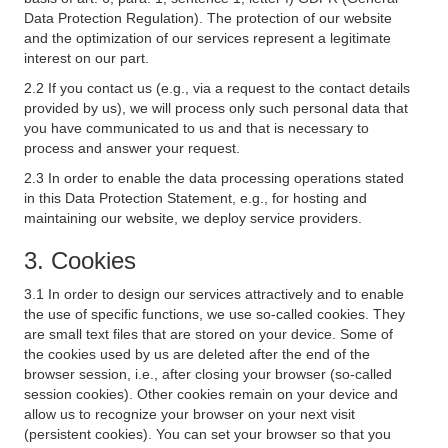
Data Protection Regulation). The protection of our website
and the optimization of our services represent a legitimate
interest on our part.
2.2 If you contact us (e.g., via a request to the contact details
provided by us), we will process only such personal data that
you have communicated to us and that is necessary to
process and answer your request.
2.3 In order to enable the data processing operations stated
in this Data Protection Statement, e.g., for hosting and
maintaining our website, we deploy service providers.
3. Cookies
3.1 In order to design our services attractively and to enable
the use of specific functions, we use so-called cookies. They
are small text files that are stored on your device. Some of
the cookies used by us are deleted after the end of the
browser session, i.e., after closing your browser (so-called
session cookies). Other cookies remain on your device and
allow us to recognize your browser on your next visit
(persistent cookies). You can set your browser so that you