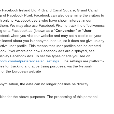
 by Facebook Ireland Ltd, 4 Grand Canal Square, Grand Canal
elp of Facebook Pixel, Facebook can also determine the visitors to
sh only to Facebook users who have shown interest in our
 them. We may also use Facebook Pixel to track the effectiveness
ing on a Facebook ad (known as a “
Conversion
” or “
User
 Facebook when you visit our website and may set a cookie on your
 collected about you is anonymous to us, so it does not give us any
tive user profile. This means that user profiles can be created
book Pixel works and how Facebook ads are displayed, see
 display Facebook Ads. To set the types of ads you see on
ebook.com/adpreferences/ad_settings
. The settings are platform-
ies for tracking and advertising purposes: via the Network
s
or the European website
nymisation, the data can no longer possible be directly
okies for the above purposes. The processing of this personal