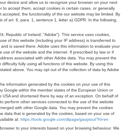
 your device and allow us to recognize your browser on your next
r to accept them, accept cookies in certain cases, or generally
t accepted, the functionality of the our website may be limited. By
f art. 6, para. 1, sentence 1, letter a) GDPR. In the following,
, Republic of Ireland; "Adobe"). This service uses cookies,
e of this website (including your IP address) is transferred to
g and is saved there. Adobe uses this information to evaluate your
 use of the website and the internet. If prescribed by law or if
 IP address associated with other Adobe data. You may prevent the
ficulty fully using all functions of this website. By using this
stated above. You may opt out of the collection of data by Adobe
The information generated by the cookies on your use of this
d by Google within the member states of the European Union or
the USA and shortened there by way of an exception. On behalf of
r to perform other services connected to the use of the website
ot merged with other Google data. You may prevent the cookies
he data that is generated by the cookies, based on your use of
vailable at:
https://tools.google.com/dlpage/gaoptout?hl=en
r browser to your interests based on your browsing behaviour. We