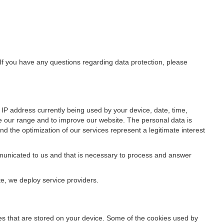
 If you have any questions regarding data protection, please
IP address currently being used by your device, date, time,
ze our range and to improve our website. The personal data is
d the optimization of our services represent a legitimate interest
ommunicated to us and that is necessary to process and answer
te, we deploy service providers.
files that are stored on your device. Some of the cookies used by