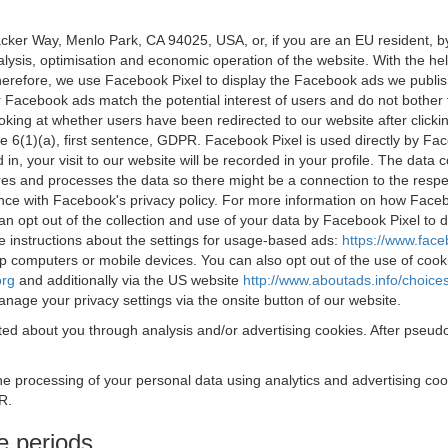
acker Way, Menlo Park, CA 94025, USA, or, if you are an EU resident,
nalysis, optimisation and economic operation of the website. With the h
Therefore, we use Facebook Pixel to display the Facebook ads we publi
 Facebook ads match the potential interest of users and do not bother
oking at whether users have been redirected to our website after click
rticle 6(1)(a), first sentence, GDPR. Facebook Pixel is used directly by
 in, your visit to our website will be recorded in your profile. The data
res and processes the data so there might be a connection to the respec
nce with Facebook's privacy policy. For more information on how Face
an opt out of the collection and use of your data by Facebook Pixel to
e instructions about the settings for usage-based ads:
https://www.fac
op computers or mobile devices. You can also opt out of the use of cook
org
and additionally via the US website
http://www.aboutads.info/choice
nage your privacy settings via the onsite button of our website.
ed about you through analysis and/or advertising cookies. After pseudo
the processing of your personal data using analytics and advertising co
R.
e periods