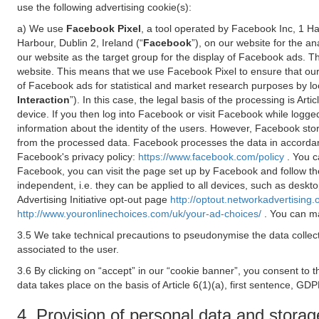
use the following advertising cookie(s):
a) We use
Facebook Pixel
, a tool operated by Facebook Inc, 1 H
Harbour, Dublin 2, Ireland (“
Facebook
”), on our website for the a
our website as the target group for the display of Facebook ads. 
website. This means that we use Facebook Pixel to ensure that our
of Facebook ads for statistical and market research purposes by lo
Interaction
”). In this case, the legal basis of the processing is A
device. If you then log into Facebook or visit Facebook while logged
information about the identity of the users. However, Facebook sto
from the processed data. Facebook processes the data in accorda
Facebook's privacy policy:
https://www.facebook.com/policy
. You c
Facebook, you can visit the page set up by Facebook and follow th
independent, i.e. they can be applied to all devices, such as deskt
Advertising Initiative opt-out page
http://optout.networkadvertising.
http://www.youronlinechoices.com/uk/your-ad-choices/
. You can ma
3.5 We take technical precautions to pseudonymise the data collect
associated to the user.
3.6 By clicking on “accept” in our “cookie banner”, you consent to 
data takes place on the basis of Article 6(1)(a), first sentence, GDP
4. Provision of personal data and storag