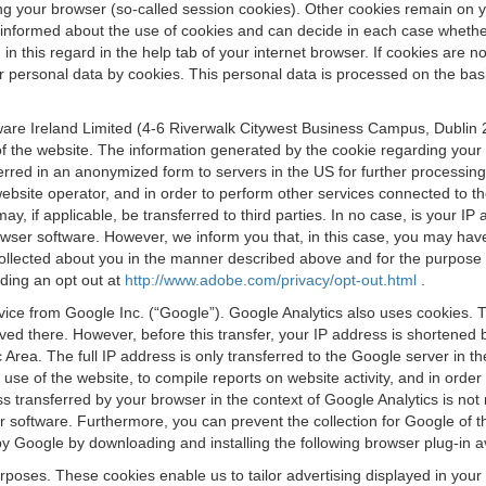
osing your browser (so-called session cookies). Other cookies remain on
e informed about the use of cookies and can decide in each case whethe
n this regard in the help tab of your internet browser. If cookies are no
personal data by cookies. This personal data is processed on the basis o
are Ireland Limited (4-6 Riverwalk Citywest Business Campus, Dublin 24
 the website. The information generated by the cookie regarding your us
ferred in an anonymized form to servers in the US for further processin
website operator, and in order to perform other services connected to the
 may, if applicable, be transferred to third parties. In no case, is your
wser software. However, we inform you that, in this case, you may have dif
collected about you in the manner described above and for the purpose 
rding an opt out at
http://www.adobe.com/privacy/opt-out.html
.
vice from Google Inc. (“Google”). Google Analytics also uses cookies. 
aved there. However, before this transfer, your IP address is shortene
rea. The full IP address is only transferred to the Google server in 
 use of the website, to compile reports on website activity, and in orde
ess transferred by your browser in the context of Google Analytics is n
 software. Furthermore, you can prevent the collection for Google of t
 by Google by downloading and installing the following browser plug-in a
urposes. These cookies enable us to tailor advertising displayed in you