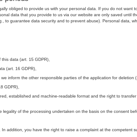
ally obliged to provide us with your personal data. If you do not want t
nal data that you provide to us via our website are only saved until t
.g., to guarantee data security and to prevent abuse). Personal data, w
 this data (art. 15 GDPR),
ata (art. 16 GDPR),
t we inform the other responsible parties of the application for deletion
. 18 GDPR),
tured, established and machine-readable format and the right to transfer
he legality of the processing undertaken on the basis on the consent be
. In addition, you have the right to raise a complaint at the competent s