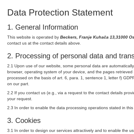
Data Protection Statement
1. General Information
This website is operated by
Beckers, Franje Kuhača 13,31000 Os
contact us at the contact details above.
2. Processing of personal data and transf
2.1 Upon use of our website, some personal data are automatically 
browser, operating system of your device, and the pages retrieved 
processed on the basis of art. 6, para. 1, sentence 1, letter f) GDP
on our part.
2.2 If you contact us (e.g., via a request to the contact details p
your request.
2.3 In order to enable the data processing operations stated in thi
3. Cookies
3.1 In order to design our services attractively and to enable the u