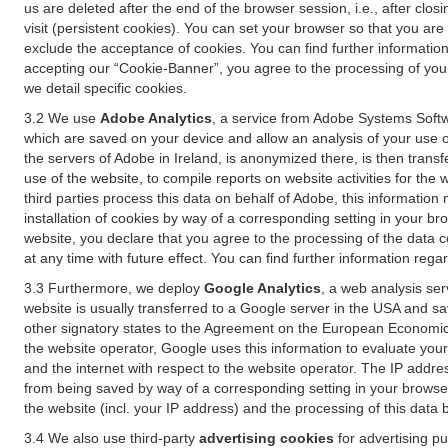
us are deleted after the end of the browser session, i.e., after cl
visit (persistent cookies). You can set your browser so that you ar
exclude the acceptance of cookies. You can find further information i
accepting our “Cookie-Banner”, you agree to the processing of your 
we detail specific cookies.
3.2 We use
Adobe Analytics
, a service from Adobe Systems Softw
which are saved on your device and allow an analysis of your use of
the servers of Adobe in Ireland, is anonymized there, is then trans
use of the website, to compile reports on website activities for the 
third parties process this data on behalf of Adobe, this information
installation of cookies by way of a corresponding setting in your bro
website, you declare that you agree to the processing of the data 
at any time with future effect. You can find further information rega
3.3 Furthermore, we deploy
Google Analytics
, a web analysis ser
website is usually transferred to a Google server in the USA and s
other signatory states to the Agreement on the European Economic A
the website operator, Google uses this information to evaluate your
and the internet with respect to the website operator. The IP addr
from being saved by way of a corresponding setting in your browser
the website (incl. your IP address) and the processing of this data
3.4 We also use third-party
advertising cookies
for advertising p