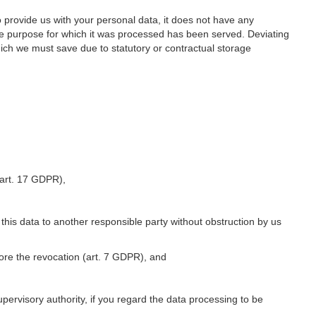
o provide us with your personal data, it does not have any
he purpose for which it was processed has been served. Deviating
hich we must save due to statutory or contractual storage
 (art. 17 GDPR),
 this data to another responsible party without obstruction by us
fore the revocation (art. 7 GDPR), and
upervisory authority, if you regard the data processing to be