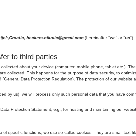
ijek,Croatia, beckers.nikolic@gmail.com
(hereinafter “
we
“ or “
us
”).
er to third parties
collected about your device (computer, mobile phone, tablet etc.). The 
are collected. This happens for the purpose of data security, to optimi
R (General Data Protection Regulation). The protection of our website an
rovided by us), we will process only such personal data that you have c
s Data Protection Statement, e.g., for hosting and maintaining our websi
se of specific functions, we use so-called cookies. They are small text 