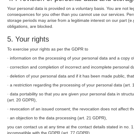
Your personal data is provided on a voluntary basis. You are not leg
consequences for you other than you cannot use our services. Perso
storage periods may arise from a legitimate interest on our part (e
obligations, are blocked.
5. Your rights
To exercise your rights as per the GDPR to
· information on the processing of your personal data and a copy of
· correction and completion of incorrect and incomplete personal d
· deletion of your personal data and if it has been made public, tha
· a restriction regarding the processing of your personal data (art
· data portability so that you are given your personal data in struc
(art. 20 GDPR),
· revocation of an issued consent; the revocation does not affect t
· an objection to the data processing (art. 21 GDPR),
you can contact us at any time at the contact details stated in no. 1
incompatible with the GDPR (art. 77 GDPR).