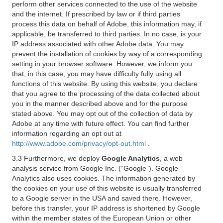
perform other services connected to the use of the website
and the internet. If prescribed by law or if third parties
process this data on behalf of Adobe, this information may, if
applicable, be transferred to third parties. In no case, is your
IP address associated with other Adobe data. You may
prevent the installation of cookies by way of a corresponding
setting in your browser software. However, we inform you
that, in this case, you may have difficulty fully using all
functions of this website. By using this website, you declare
that you agree to the processing of the data collected about
you in the manner described above and for the purpose
stated above. You may opt out of the collection of data by
Adobe at any time with future effect. You can find further
information regarding an opt out at
http://www.adobe.com/privacy/opt-out.html
.
3.3 Furthermore, we deploy
Google Analytics
, a web
analysis service from Google Inc. (“Google”). Google
Analytics also uses cookies. The information generated by
the cookies on your use of this website is usually transferred
to a Google server in the USA and saved there. However,
before this transfer, your IP address is shortened by Google
within the member states of the European Union or other