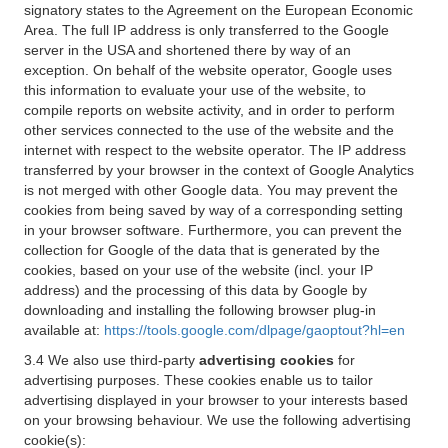
signatory states to the Agreement on the European Economic
Area. The full IP address is only transferred to the Google
server in the USA and shortened there by way of an
exception. On behalf of the website operator, Google uses
this information to evaluate your use of the website, to
compile reports on website activity, and in order to perform
other services connected to the use of the website and the
internet with respect to the website operator. The IP address
transferred by your browser in the context of Google Analytics
is not merged with other Google data. You may prevent the
cookies from being saved by way of a corresponding setting
in your browser software. Furthermore, you can prevent the
collection for Google of the data that is generated by the
cookies, based on your use of the website (incl. your IP
address) and the processing of this data by Google by
downloading and installing the following browser plug-in
available at:
https://tools.google.com/dlpage/gaoptout?hl=en
3.4 We also use third-party
advertising cookies
for
advertising purposes. These cookies enable us to tailor
advertising displayed in your browser to your interests based
on your browsing behaviour. We use the following advertising
cookie(s):