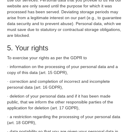
use our services. Personal data that you provide to us via our
website are only saved until the purpose for which it was
processed has been served. Deviating storage periods may
arise from a legitimate interest on our part (e.g., to guarantee
data security and to prevent abuse). Personal data, which we
must save due to statutory or contractual storage obligations,
are blocked.
5. Your rights
To exercise your rights as per the GDPR to
· information on the processing of your personal data and a
copy of this data (art. 15 GDPR),
· correction and completion of incorrect and incomplete
personal data (art. 16 GDPR),
· deletion of your personal data and if it has been made
public, that we inform the other responsible parties of the
application for deletion (art. 17 GDPR),
· a restriction regarding the processing of your personal data
(art. 18 GDPR),
· data portability so that you are given your personal data in