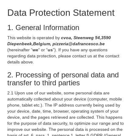
Data Protection Statement
1. General Information
This website is operated by
cvoa, Steenweg 54,3590
Diepenbeek,Belgium, pizzeria@dafrancesco.be
(hereinafter “
we
“ or “
us
”). If you have any questions
regarding data protection, please contact us at the contact
details above.
2. Processing of personal data and
transfer to third parties
2.1 Upon use of our website, some personal data are
automatically collected about your device (computer, mobile
phone, tablet etc.). The IP address currently being used by
your device, date, time, browser, operating system of your
device, and the pages retrieved are collected. This happens
for the purpose of data security, to optimize our range and to
improve our website. The personal data is processed on the
basis of art. 6, para. 1, sentence 1, letter f) GDPR (General