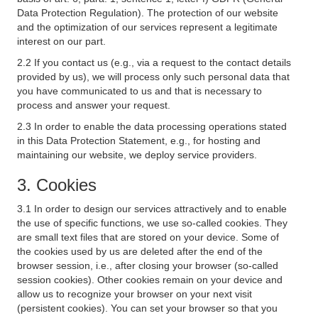
Data Protection Regulation). The protection of our website
and the optimization of our services represent a legitimate
interest on our part.
2.2 If you contact us (e.g., via a request to the contact details
provided by us), we will process only such personal data that
you have communicated to us and that is necessary to
process and answer your request.
2.3 In order to enable the data processing operations stated
in this Data Protection Statement, e.g., for hosting and
maintaining our website, we deploy service providers.
3. Cookies
3.1 In order to design our services attractively and to enable
the use of specific functions, we use so-called cookies. They
are small text files that are stored on your device. Some of
the cookies used by us are deleted after the end of the
browser session, i.e., after closing your browser (so-called
session cookies). Other cookies remain on your device and
allow us to recognize your browser on your next visit
(persistent cookies). You can set your browser so that you