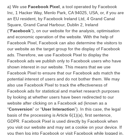
a) We use
Facebook Pixel
, a tool operated by Facebook
Inc, 1 Hacker Way, Menlo Park, CA 94025, USA, or, if you are
an EU resident, by Facebook Ireland Ltd, 4 Grand Canal
Square, Grand Canal Harbour, Dublin 2, Ireland
(“
Facebook
”), on our website for the analysis, optimisation
and economic operation of the website. With the help of
Facebook Pixel, Facebook can also determine the visitors to
our website as the target group for the display of Facebook
ads. Therefore, we use Facebook Pixel to display the
Facebook ads we publish only to Facebook users who have
shown interest in our website. This means that we use
Facebook Pixel to ensure that our Facebook ads match the
potential interest of users and do not bother them. We may
also use Facebook Pixel to track the effectiveness of
Facebook ads for statistical and market research purposes
by looking at whether users have been redirected to our
website after clicking on a Facebook ad (known as a
“
Conversion
” or “
User Interaction
”). In this case, the legal
basis of the processing is Article 6(1)(a), first sentence,
GDPR. Facebook Pixel is used directly by Facebook when
you visit our website and may set a cookie on your device. If
you then log into Facebook or visit Facebook while logged in,