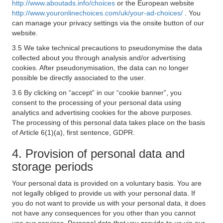
http://www.aboutads.info/choices
or the European website
http://www.youronlinechoices.com/uk/your-ad-choices/
. You
can manage your privacy settings via the onsite button of our
website.
3.5 We take technical precautions to pseudonymise the data
collected about you through analysis and/or advertising
cookies. After pseudonymisation, the data can no longer
possible be directly associated to the user.
3.6 By clicking on “accept” in our “cookie banner”, you
consent to the processing of your personal data using
analytics and advertising cookies for the above purposes.
The processing of this personal data takes place on the basis
of Article 6(1)(a), first sentence, GDPR.
4. Provision of personal data and
storage periods
Your personal data is provided on a voluntary basis. You are
not legally obliged to provide us with your personal data. If
you do not want to provide us with your personal data, it does
not have any consequences for you other than you cannot