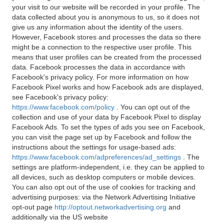
your visit to our website will be recorded in your profile. The
data collected about you is anonymous to us, so it does not
give us any information about the identity of the users.
However, Facebook stores and processes the data so there
might be a connection to the respective user profile. This
means that user profiles can be created from the processed
data. Facebook processes the data in accordance with
Facebook's privacy policy. For more information on how
Facebook Pixel works and how Facebook ads are displayed,
see Facebook's privacy policy:
https://www.facebook.com/policy
. You can opt out of the
collection and use of your data by Facebook Pixel to display
Facebook Ads. To set the types of ads you see on Facebook,
you can visit the page set up by Facebook and follow the
instructions about the settings for usage-based ads:
https://www.facebook.com/adpreferences/ad_settings
. The
settings are platform-independent, i.e. they can be applied to
all devices, such as desktop computers or mobile devices.
You can also opt out of the use of cookies for tracking and
advertising purposes: via the Network Advertising Initiative
opt-out page
http://optout.networkadvertising.org
and
additionally via the US website