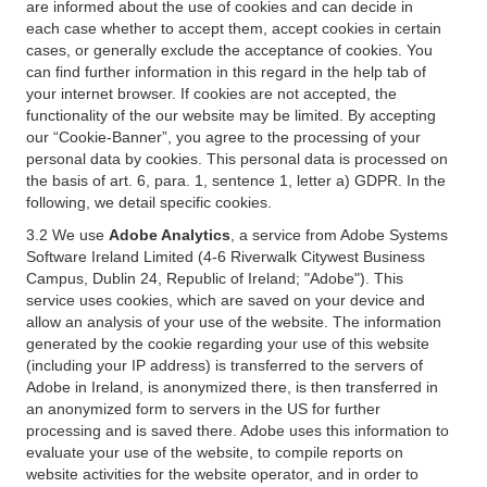
are informed about the use of cookies and can decide in
each case whether to accept them, accept cookies in certain
cases, or generally exclude the acceptance of cookies. You
can find further information in this regard in the help tab of
your internet browser. If cookies are not accepted, the
functionality of the our website may be limited. By accepting
our “Cookie-Banner”, you agree to the processing of your
personal data by cookies. This personal data is processed on
the basis of art. 6, para. 1, sentence 1, letter a) GDPR. In the
following, we detail specific cookies.
3.2 We use
Adobe Analytics
, a service from Adobe Systems
Software Ireland Limited (4-6 Riverwalk Citywest Business
Campus, Dublin 24, Republic of Ireland; "Adobe"). This
service uses cookies, which are saved on your device and
allow an analysis of your use of the website. The information
generated by the cookie regarding your use of this website
(including your IP address) is transferred to the servers of
Adobe in Ireland, is anonymized there, is then transferred in
an anonymized form to servers in the US for further
processing and is saved there. Adobe uses this information to
evaluate your use of the website, to compile reports on
website activities for the website operator, and in order to