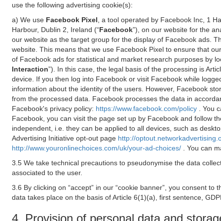
use the following advertising cookie(s):
a) We use
Facebook Pixel
, a tool operated by Facebook Inc, 1 H
Harbour, Dublin 2, Ireland (“
Facebook
”), on our website for the a
our website as the target group for the display of Facebook ads. 
website. This means that we use Facebook Pixel to ensure that our
of Facebook ads for statistical and market research purposes by lo
Interaction
”). In this case, the legal basis of the processing is A
device. If you then log into Facebook or visit Facebook while logged
information about the identity of the users. However, Facebook sto
from the processed data. Facebook processes the data in accorda
Facebook's privacy policy:
https://www.facebook.com/policy
. You c
Facebook, you can visit the page set up by Facebook and follow th
independent, i.e. they can be applied to all devices, such as deskt
Advertising Initiative opt-out page
http://optout.networkadvertising.
http://www.youronlinechoices.com/uk/your-ad-choices/
. You can ma
3.5 We take technical precautions to pseudonymise the data collect
associated to the user.
3.6 By clicking on “accept” in our “cookie banner”, you consent to 
data takes place on the basis of Article 6(1)(a), first sentence, GDP
4. Provision of personal data and storag