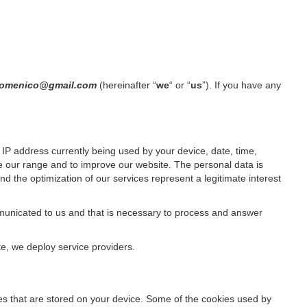
n.domenico@gmail.com
(hereinafter “
we
“ or “
us
”). If you have any
IP address currently being used by your device, date, time,
ze our range and to improve our website. The personal data is
d the optimization of our services represent a legitimate interest
ommunicated to us and that is necessary to process and answer
te, we deploy service providers.
files that are stored on your device. Some of the cookies used by