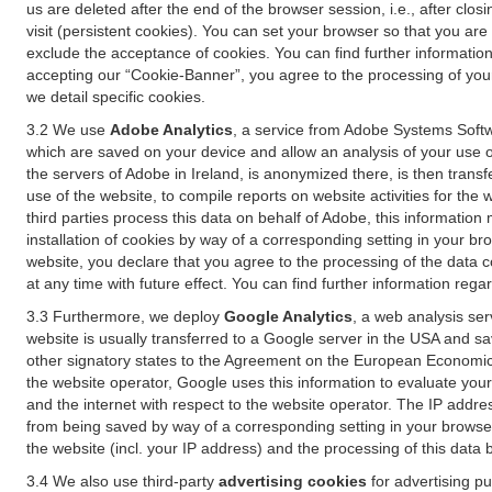
us are deleted after the end of the browser session, i.e., after cl
visit (persistent cookies). You can set your browser so that you ar
exclude the acceptance of cookies. You can find further information i
accepting our “Cookie-Banner”, you agree to the processing of your 
we detail specific cookies.
3.2 We use
Adobe Analytics
, a service from Adobe Systems Softw
which are saved on your device and allow an analysis of your use of
the servers of Adobe in Ireland, is anonymized there, is then trans
use of the website, to compile reports on website activities for the 
third parties process this data on behalf of Adobe, this information
installation of cookies by way of a corresponding setting in your bro
website, you declare that you agree to the processing of the data 
at any time with future effect. You can find further information rega
3.3 Furthermore, we deploy
Google Analytics
, a web analysis ser
website is usually transferred to a Google server in the USA and s
other signatory states to the Agreement on the European Economic A
the website operator, Google uses this information to evaluate your
and the internet with respect to the website operator. The IP addr
from being saved by way of a corresponding setting in your browser
the website (incl. your IP address) and the processing of this data
3.4 We also use third-party
advertising cookies
for advertising p