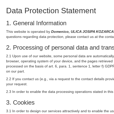
Data Protection Statement
1. General Information
This website is operated by
Domenico, ULICA JOSIPA KOZARCA 7
questions regarding data protection, please contact us at the conta
2. Processing of personal data and transf
2.1 Upon use of our website, some personal data are automatically 
browser, operating system of your device, and the pages retrieved 
processed on the basis of art. 6, para. 1, sentence 1, letter f) GDP
on our part.
2.2 If you contact us (e.g., via a request to the contact details p
your request.
2.3 In order to enable the data processing operations stated in thi
3. Cookies
3.1 In order to design our services attractively and to enable the u