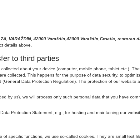
A, VARAŽDIN, 42000 Varaždin,42000 Varaždin,Croatia, restora
ct details above.
er to third parties
collected about your device (computer, mobile phone, tablet etc.). The 
are collected. This happens for the purpose of data security, to optimi
R (General Data Protection Regulation). The protection of our website an
rovided by us), we will process only such personal data that you have c
s Data Protection Statement, e.g., for hosting and maintaining our websi
se of specific functions, we use so-called cookies. They are small text 