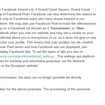
 by Facebook Ireland Ltd, 4 Grand Canal Square, Grand Canal
elp of Facebook Pixel, Facebook can also determine the visitors to
sh only to Facebook users who have shown interest in our
 them. We may also use Facebook Pixel to track the effectiveness
ing on a Facebook ad (known as a “
Conversion
” or “
User
 Facebook when you visit our website and may set a cookie on your
 collected about you is anonymous to us, so it does not give us any
tive user profile. This means that user profiles can be created
book Pixel works and how Facebook ads are displayed, see
 display Facebook Ads. To set the types of ads you see on
ebook.com/adpreferences/ad_settings
. The settings are platform-
ies for tracking and advertising purposes: via the Network
s
or the European website
nymisation, the data can no longer possible be directly
okies for the above purposes. The processing of this personal