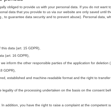
ally obliged to provide us with your personal data. If you do not want t
nal data that you provide to us via our website are only saved until t
.g., to guarantee data security and to prevent abuse). Personal data, w
 this data (art. 15 GDPR),
ata (art. 16 GDPR),
t we inform the other responsible parties of the application for deletion
. 18 GDPR),
tured, established and machine-readable format and the right to transfer
he legality of the processing undertaken on the basis on the consent be
. In addition, you have the right to raise a complaint at the competent s