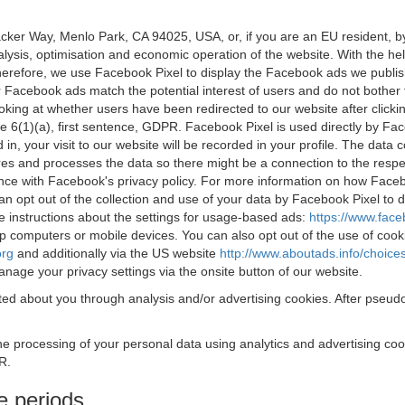
acker Way, Menlo Park, CA 94025, USA, or, if you are an EU resident,
nalysis, optimisation and economic operation of the website. With the h
Therefore, we use Facebook Pixel to display the Facebook ads we publi
 Facebook ads match the potential interest of users and do not bother
oking at whether users have been redirected to our website after click
rticle 6(1)(a), first sentence, GDPR. Facebook Pixel is used directly by
 in, your visit to our website will be recorded in your profile. The data
res and processes the data so there might be a connection to the respec
nce with Facebook's privacy policy. For more information on how Face
an opt out of the collection and use of your data by Facebook Pixel to
e instructions about the settings for usage-based ads:
https://www.fac
op computers or mobile devices. You can also opt out of the use of cook
org
and additionally via the US website
http://www.aboutads.info/choice
nage your privacy settings via the onsite button of our website.
ed about you through analysis and/or advertising cookies. After pseudo
the processing of your personal data using analytics and advertising co
R.
e periods