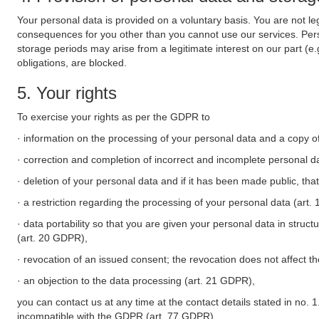
Your personal data is provided on a voluntary basis. You are not leg
consequences for you other than you cannot use our services. Perso
storage periods may arise from a legitimate interest on our part (e
obligations, are blocked.
5. Your rights
To exercise your rights as per the GDPR to
· information on the processing of your personal data and a copy of
· correction and completion of incorrect and incomplete personal d
· deletion of your personal data and if it has been made public, tha
· a restriction regarding the processing of your personal data (art
· data portability so that you are given your personal data in struc
(art. 20 GDPR),
· revocation of an issued consent; the revocation does not affect t
· an objection to the data processing (art. 21 GDPR),
you can contact us at any time at the contact details stated in no. 1
incompatible with the GDPR (art. 77 GDPR).