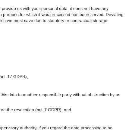
o provide us with your personal data, it does not have any
he purpose for which it was processed has been served. Deviating
hich we must save due to statutory or contractual storage
 (art. 17 GDPR),
 this data to another responsible party without obstruction by us
fore the revocation (art. 7 GDPR), and
upervisory authority, if you regard the data processing to be