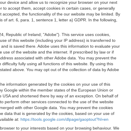
 your device and allow us to recognize your browser on your next
r to accept them, accept cookies in certain cases, or generally
t accepted, the functionality of the our website may be limited. By
f art. 6, para. 1, sentence 1, letter a) GDPR. In the following,
, Republic of Ireland; "Adobe"). This service uses cookies,
e of this website (including your IP address) is transferred to
g and is saved there. Adobe uses this information to evaluate your
 use of the website and the internet. If prescribed by law or if
 IP address associated with other Adobe data. You may prevent the
ficulty fully using all functions of this website. By using this
stated above. You may opt out of the collection of data by Adobe
The information generated by the cookies on your use of this
d by Google within the member states of the European Union or
the USA and shortened there by way of an exception. On behalf of
r to perform other services connected to the use of the website
ot merged with other Google data. You may prevent the cookies
he data that is generated by the cookies, based on your use of
vailable at:
https://tools.google.com/dlpage/gaoptout?hl=en
r browser to your interests based on your browsing behaviour. We