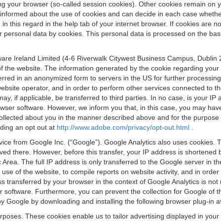
osing your browser (so-called session cookies). Other cookies remain on
e informed about the use of cookies and can decide in each case whethe
n this regard in the help tab of your internet browser. If cookies are no
personal data by cookies. This personal data is processed on the basis o
are Ireland Limited (4-6 Riverwalk Citywest Business Campus, Dublin 24
 the website. The information generated by the cookie regarding your us
ferred in an anonymized form to servers in the US for further processin
website operator, and in order to perform other services connected to the
 may, if applicable, be transferred to third parties. In no case, is your
wser software. However, we inform you that, in this case, you may have dif
collected about you in the manner described above and for the purpose 
rding an opt out at
http://www.adobe.com/privacy/opt-out.html
.
vice from Google Inc. (“Google”). Google Analytics also uses cookies. 
aved there. However, before this transfer, your IP address is shortene
rea. The full IP address is only transferred to the Google server in 
 use of the website, to compile reports on website activity, and in orde
ess transferred by your browser in the context of Google Analytics is n
 software. Furthermore, you can prevent the collection for Google of t
 by Google by downloading and installing the following browser plug-in a
urposes. These cookies enable us to tailor advertising displayed in you