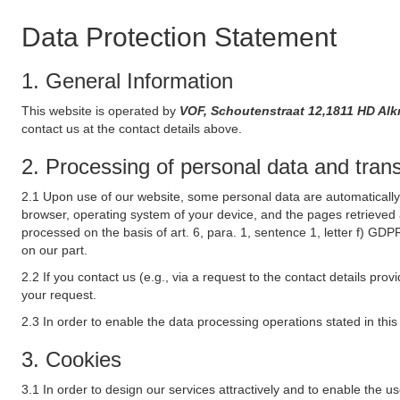
Data Protection Statement
1. General Information
This website is operated by
VOF, Schoutenstraat 12,1811 HD Al
contact us at the contact details above.
2. Processing of personal data and transf
2.1 Upon use of our website, some personal data are automatically 
browser, operating system of your device, and the pages retrieved 
processed on the basis of art. 6, para. 1, sentence 1, letter f) GDP
on our part.
2.2 If you contact us (e.g., via a request to the contact details p
your request.
2.3 In order to enable the data processing operations stated in thi
3. Cookies
3.1 In order to design our services attractively and to enable the u