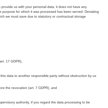
o provide us with your personal data, it does not have any
he purpose for which it was processed has been served. Deviating
hich we must save due to statutory or contractual storage
 (art. 17 GDPR),
 this data to another responsible party without obstruction by us
fore the revocation (art. 7 GDPR), and
upervisory authority, if you regard the data processing to be