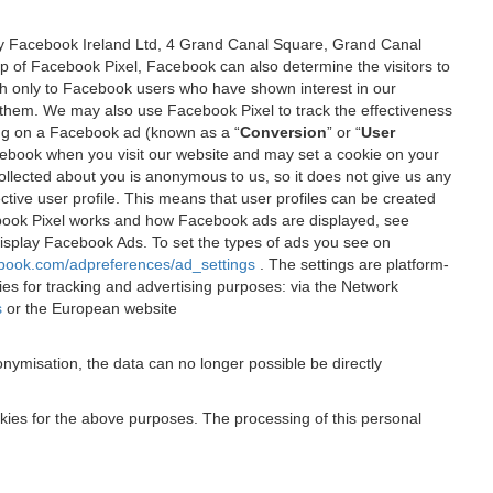
 by Facebook Ireland Ltd, 4 Grand Canal Square, Grand Canal
elp of Facebook Pixel, Facebook can also determine the visitors to
sh only to Facebook users who have shown interest in our
 them. We may also use Facebook Pixel to track the effectiveness
ing on a Facebook ad (known as a “
Conversion
” or “
User
 Facebook when you visit our website and may set a cookie on your
 collected about you is anonymous to us, so it does not give us any
tive user profile. This means that user profiles can be created
book Pixel works and how Facebook ads are displayed, see
 display Facebook Ads. To set the types of ads you see on
ebook.com/adpreferences/ad_settings
. The settings are platform-
ies for tracking and advertising purposes: via the Network
s
or the European website
nymisation, the data can no longer possible be directly
okies for the above purposes. The processing of this personal