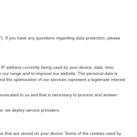
”). If you have any questions regarding data protection, please
IP address currently being used by your device, date, time,
ze our range and to improve our website. The personal data is
d the optimization of our services represent a legitimate interest
ommunicated to us and that is necessary to process and answer
te, we deploy service providers.
files that are stored on your device. Some of the cookies used by