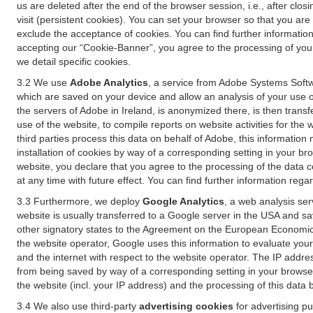
us are deleted after the end of the browser session, i.e., after cl
visit (persistent cookies). You can set your browser so that you ar
exclude the acceptance of cookies. You can find further information i
accepting our “Cookie-Banner”, you agree to the processing of your 
we detail specific cookies.
3.2 We use
Adobe Analytics
, a service from Adobe Systems Softw
which are saved on your device and allow an analysis of your use of
the servers of Adobe in Ireland, is anonymized there, is then trans
use of the website, to compile reports on website activities for the 
third parties process this data on behalf of Adobe, this information
installation of cookies by way of a corresponding setting in your bro
website, you declare that you agree to the processing of the data 
at any time with future effect. You can find further information rega
3.3 Furthermore, we deploy
Google Analytics
, a web analysis ser
website is usually transferred to a Google server in the USA and s
other signatory states to the Agreement on the European Economic A
the website operator, Google uses this information to evaluate your
and the internet with respect to the website operator. The IP addr
from being saved by way of a corresponding setting in your browser
the website (incl. your IP address) and the processing of this data
3.4 We also use third-party
advertising cookies
for advertising p