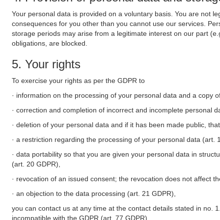
Your personal data is provided on a voluntary basis. You are not leg
consequences for you other than you cannot use our services. Perso
storage periods may arise from a legitimate interest on our part (e
obligations, are blocked.
5. Your rights
To exercise your rights as per the GDPR to
· information on the processing of your personal data and a copy of
· correction and completion of incorrect and incomplete personal d
· deletion of your personal data and if it has been made public, tha
· a restriction regarding the processing of your personal data (art
· data portability so that you are given your personal data in struc
(art. 20 GDPR),
· revocation of an issued consent; the revocation does not affect t
· an objection to the data processing (art. 21 GDPR),
you can contact us at any time at the contact details stated in no. 1
incompatible with the GDPR (art. 77 GDPR).