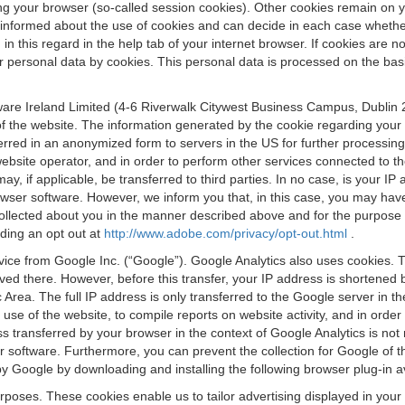
osing your browser (so-called session cookies). Other cookies remain on
e informed about the use of cookies and can decide in each case whethe
n this regard in the help tab of your internet browser. If cookies are no
personal data by cookies. This personal data is processed on the basis o
are Ireland Limited (4-6 Riverwalk Citywest Business Campus, Dublin 24
 the website. The information generated by the cookie regarding your us
ferred in an anonymized form to servers in the US for further processin
website operator, and in order to perform other services connected to the
 may, if applicable, be transferred to third parties. In no case, is your
wser software. However, we inform you that, in this case, you may have dif
collected about you in the manner described above and for the purpose 
rding an opt out at
http://www.adobe.com/privacy/opt-out.html
.
vice from Google Inc. (“Google”). Google Analytics also uses cookies. 
aved there. However, before this transfer, your IP address is shortene
rea. The full IP address is only transferred to the Google server in 
 use of the website, to compile reports on website activity, and in orde
ess transferred by your browser in the context of Google Analytics is n
 software. Furthermore, you can prevent the collection for Google of t
 by Google by downloading and installing the following browser plug-in a
urposes. These cookies enable us to tailor advertising displayed in you