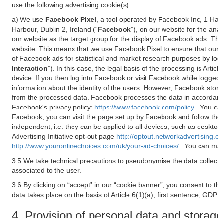
use the following advertising cookie(s):
a) We use
Facebook Pixel
, a tool operated by Facebook Inc, 1 H
Harbour, Dublin 2, Ireland (“
Facebook
”), on our website for the a
our website as the target group for the display of Facebook ads. 
website. This means that we use Facebook Pixel to ensure that our
of Facebook ads for statistical and market research purposes by lo
Interaction
”). In this case, the legal basis of the processing is A
device. If you then log into Facebook or visit Facebook while logged
information about the identity of the users. However, Facebook sto
from the processed data. Facebook processes the data in accorda
Facebook's privacy policy:
https://www.facebook.com/policy
. You c
Facebook, you can visit the page set up by Facebook and follow th
independent, i.e. they can be applied to all devices, such as deskt
Advertising Initiative opt-out page
http://optout.networkadvertising.
http://www.youronlinechoices.com/uk/your-ad-choices/
. You can ma
3.5 We take technical precautions to pseudonymise the data collect
associated to the user.
3.6 By clicking on “accept” in our “cookie banner”, you consent to 
data takes place on the basis of Article 6(1)(a), first sentence, GDP
4. Provision of personal data and storag