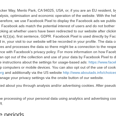
acker Way, Menlo Park, CA 94025, USA, or, if you are an EU resident,
nalysis, optimisation and economic operation of the website. With the h
Therefore, we use Facebook Pixel to display the Facebook ads we publi
 Facebook ads match the potential interest of users and do not bother
oking at whether users have been redirected to our website after click
rticle 6(1)(a), first sentence, GDPR. Facebook Pixel is used directly by
 in, your visit to our website will be recorded in your profile. The data
res and processes the data so there might be a connection to the respec
nce with Facebook's privacy policy. For more information on how Face
an opt out of the collection and use of your data by Facebook Pixel to
e instructions about the settings for usage-based ads:
https://www.fac
op computers or mobile devices. You can also opt out of the use of cook
org
and additionally via the US website
http://www.aboutads.info/choice
nage your privacy settings via the onsite button of our website.
ed about you through analysis and/or advertising cookies. After pseudo
the processing of your personal data using analytics and advertising co
R.
e periods