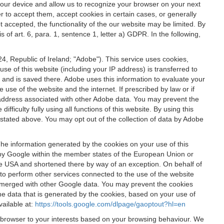
 your device and allow us to recognize your browser on your next
r to accept them, accept cookies in certain cases, or generally
t accepted, the functionality of the our website may be limited. By
f art. 6, para. 1, sentence 1, letter a) GDPR. In the following,
, Republic of Ireland; "Adobe"). This service uses cookies,
e of this website (including your IP address) is transferred to
g and is saved there. Adobe uses this information to evaluate your
 use of the website and the internet. If prescribed by law or if
 IP address associated with other Adobe data. You may prevent the
ficulty fully using all functions of this website. By using this
stated above. You may opt out of the collection of data by Adobe
The information generated by the cookies on your use of this
d by Google within the member states of the European Union or
the USA and shortened there by way of an exception. On behalf of
r to perform other services connected to the use of the website
ot merged with other Google data. You may prevent the cookies
he data that is generated by the cookies, based on your use of
vailable at:
https://tools.google.com/dlpage/gaoptout?hl=en
r browser to your interests based on your browsing behaviour. We