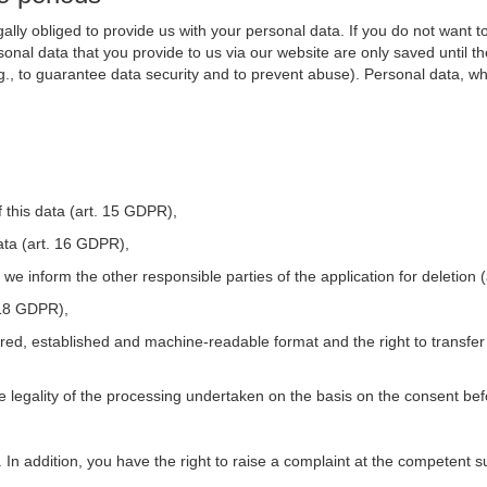
ally obliged to provide us with your personal data. If you do not want t
nal data that you provide to us via our website are only saved until t
.g., to guarantee data security and to prevent abuse). Personal data, w
 this data (art. 15 GDPR),
ata (art. 16 GDPR),
t we inform the other responsible parties of the application for deletion
. 18 GDPR),
tured, established and machine-readable format and the right to transfer
he legality of the processing undertaken on the basis on the consent be
. In addition, you have the right to raise a complaint at the competent s