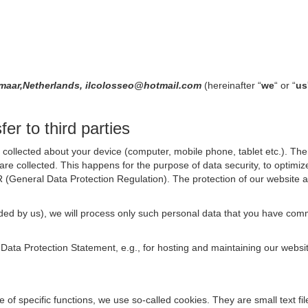
kmaar,Netherlands, ilcolosseo@hotmail.com
(hereinafter “
we
“ or “
us
er to third parties
collected about your device (computer, mobile phone, tablet etc.). The 
are collected. This happens for the purpose of data security, to optimi
R (General Data Protection Regulation). The protection of our website an
rovided by us), we will process only such personal data that you have c
s Data Protection Statement, e.g., for hosting and maintaining our websi
se of specific functions, we use so-called cookies. They are small text 