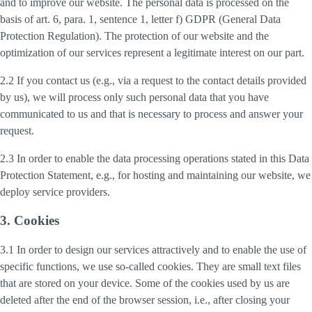
and to improve our website. The personal data is processed on the
basis of art. 6, para. 1, sentence 1, letter f) GDPR (General Data
Protection Regulation). The protection of our website and the
optimization of our services represent a legitimate interest on our part.
2.2 If you contact us (e.g., via a request to the contact details provided
by us), we will process only such personal data that you have
communicated to us and that is necessary to process and answer your
request.
2.3 In order to enable the data processing operations stated in this Data
Protection Statement, e.g., for hosting and maintaining our website, we
deploy service providers.
3. Cookies
3.1 In order to design our services attractively and to enable the use of
specific functions, we use so-called cookies. They are small text files
that are stored on your device. Some of the cookies used by us are
deleted after the end of the browser session, i.e., after closing your