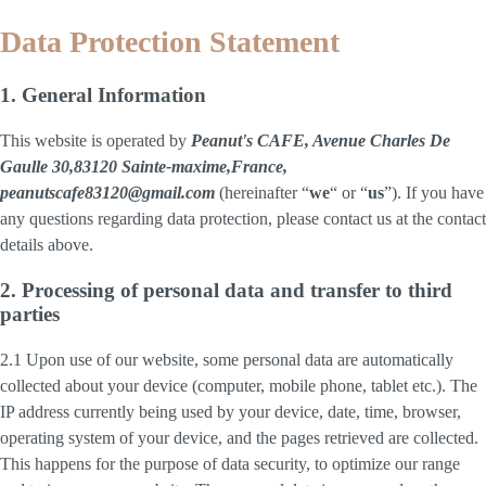
Data Protection Statement
1. General Information
This website is operated by
Peanut's CAFE, Avenue Charles De
Gaulle 30,83120 Sainte-maxime,France,
peanutscafe83120@gmail.com
(hereinafter “
we
“ or “
us
”). If you have
any questions regarding data protection, please contact us at the contact
details above.
2. Processing of personal data and transfer to third
parties
2.1 Upon use of our website, some personal data are automatically
collected about your device (computer, mobile phone, tablet etc.). The
IP address currently being used by your device, date, time, browser,
operating system of your device, and the pages retrieved are collected.
This happens for the purpose of data security, to optimize our range