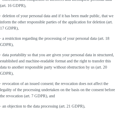
(art. 16 GDPR),
· deletion of your personal data and if it has been made public, that we
inform the other responsible parties of the application for deletion (art.
17 GDPR),
· a restriction regarding the processing of your personal data (art. 18
GDPR),
· data portability so that you are given your personal data in structured,
established and machine-readable format and the right to transfer this
data to another responsible party without obstruction by us (art. 20
GDPR),
· revocation of an issued consent; the revocation does not affect the
legality of the processing undertaken on the basis on the consent before
the revocation (art. 7 GDPR), and
· an objection to the data processing (art. 21 GDPR),