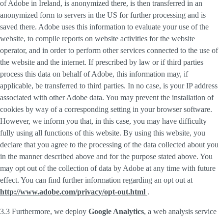
of Adobe in Ireland, is anonymized there, is then transferred in an
anonymized form to servers in the US for further processing and is
saved there. Adobe uses this information to evaluate your use of the
website, to compile reports on website activities for the website
operator, and in order to perform other services connected to the use of
the website and the internet. If prescribed by law or if third parties
process this data on behalf of Adobe, this information may, if
applicable, be transferred to third parties. In no case, is your IP address
associated with other Adobe data. You may prevent the installation of
cookies by way of a corresponding setting in your browser software.
However, we inform you that, in this case, you may have difficulty
fully using all functions of this website. By using this website, you
declare that you agree to the processing of the data collected about you
in the manner described above and for the purpose stated above. You
may opt out of the collection of data by Adobe at any time with future
effect. You can find further information regarding an opt out at
http://www.adobe.com/privacy/opt-out.html
.
3.3 Furthermore, we deploy
Google Analytics
, a web analysis service