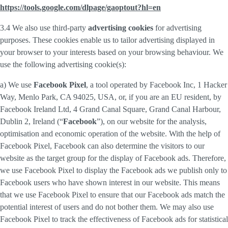
https://tools.google.com/dlpage/gaoptout?hl=en
3.4 We also use third-party
advertising cookies
for advertising
purposes. These cookies enable us to tailor advertising displayed in
your browser to your interests based on your browsing behaviour. We
use the following advertising cookie(s):
a) We use
Facebook Pixel
, a tool operated by Facebook Inc, 1 Hacker
Way, Menlo Park, CA 94025, USA, or, if you are an EU resident, by
Facebook Ireland Ltd, 4 Grand Canal Square, Grand Canal Harbour,
Dublin 2, Ireland (“
Facebook
”), on our website for the analysis,
optimisation and economic operation of the website. With the help of
Facebook Pixel, Facebook can also determine the visitors to our
website as the target group for the display of Facebook ads. Therefore,
we use Facebook Pixel to display the Facebook ads we publish only to
Facebook users who have shown interest in our website. This means
that we use Facebook Pixel to ensure that our Facebook ads match the
potential interest of users and do not bother them. We may also use
Facebook Pixel to track the effectiveness of Facebook ads for statistical