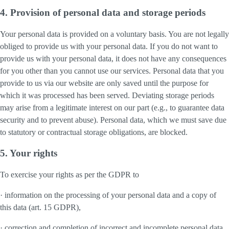
4. Provision of personal data and storage periods
Your personal data is provided on a voluntary basis. You are not legally
obliged to provide us with your personal data. If you do not want to
provide us with your personal data, it does not have any consequences
for you other than you cannot use our services. Personal data that you
provide to us via our website are only saved until the purpose for
which it was processed has been served. Deviating storage periods
may arise from a legitimate interest on our part (e.g., to guarantee data
security and to prevent abuse). Personal data, which we must save due
to statutory or contractual storage obligations, are blocked.
5. Your rights
To exercise your rights as per the GDPR to
· information on the processing of your personal data and a copy of
this data (art. 15 GDPR),
· correction and completion of incorrect and incomplete personal data