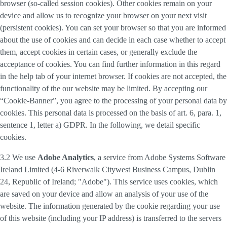
browser (so-called session cookies). Other cookies remain on your
device and allow us to recognize your browser on your next visit
(persistent cookies). You can set your browser so that you are informed
about the use of cookies and can decide in each case whether to accept
them, accept cookies in certain cases, or generally exclude the
acceptance of cookies. You can find further information in this regard
in the help tab of your internet browser. If cookies are not accepted, the
functionality of the our website may be limited. By accepting our
“Cookie-Banner”, you agree to the processing of your personal data by
cookies. This personal data is processed on the basis of art. 6, para. 1,
sentence 1, letter a) GDPR. In the following, we detail specific
cookies.
3.2 We use
Adobe Analytics
, a service from Adobe Systems Software
Ireland Limited (4-6 Riverwalk Citywest Business Campus, Dublin
24, Republic of Ireland; "Adobe"). This service uses cookies, which
are saved on your device and allow an analysis of your use of the
website. The information generated by the cookie regarding your use
of this website (including your IP address) is transferred to the servers