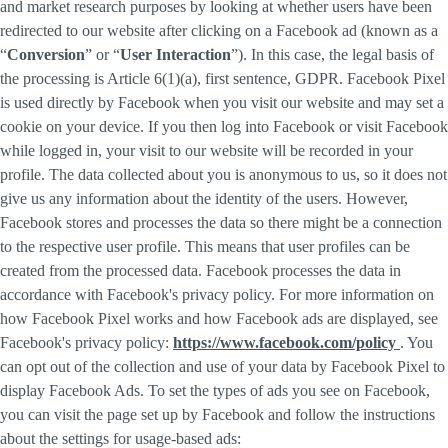
and market research purposes by looking at whether users have been
redirected to our website after clicking on a Facebook ad (known as a
“
Conversion
” or “
User Interaction
”). In this case, the legal basis of
the processing is Article 6(1)(a), first sentence, GDPR. Facebook Pixel
is used directly by Facebook when you visit our website and may set a
cookie on your device. If you then log into Facebook or visit Facebook
while logged in, your visit to our website will be recorded in your
profile. The data collected about you is anonymous to us, so it does not
give us any information about the identity of the users. However,
Facebook stores and processes the data so there might be a connection
to the respective user profile. This means that user profiles can be
created from the processed data. Facebook processes the data in
accordance with Facebook's privacy policy. For more information on
how Facebook Pixel works and how Facebook ads are displayed, see
Facebook's privacy policy:
https://www.facebook.com/policy
. You
can opt out of the collection and use of your data by Facebook Pixel to
display Facebook Ads. To set the types of ads you see on Facebook,
you can visit the page set up by Facebook and follow the instructions
about the settings for usage-based ads: