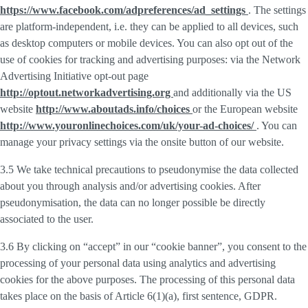
https://www.facebook.com/adpreferences/ad_settings
. The settings
are platform-independent, i.e. they can be applied to all devices, such
as desktop computers or mobile devices. You can also opt out of the
use of cookies for tracking and advertising purposes: via the Network
Advertising Initiative opt-out page
http://optout.networkadvertising.org
and additionally via the US
website
http://www.aboutads.info/choices
or the European website
http://www.youronlinechoices.com/uk/your-ad-choices/
. You can
manage your privacy settings via the onsite button of our website.
3.5 We take technical precautions to pseudonymise the data collected
about you through analysis and/or advertising cookies. After
pseudonymisation, the data can no longer possible be directly
associated to the user.
3.6 By clicking on “accept” in our “cookie banner”, you consent to the
processing of your personal data using analytics and advertising
cookies for the above purposes. The processing of this personal data
takes place on the basis of Article 6(1)(a), first sentence, GDPR.