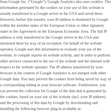
from Google Inc. (“Google”). Google Analytics also uses cookies. The
information generated by the cookies on your use of this website is
usually transferred to a Google server in the USA and saved there.
However, before this transfer, your IP address is shortened by Google
within the member states of the European Union or other signatory
states to the Agreement on the European Economic Area. The full IP
address is only transferred to the Google server in the USA and
shortened there by way of an exception. On behalf of the website
operator, Google uses this information to evaluate your use of the
website, to compile reports on website activity, and in order to perform
other services connected to the use of the website and the internet with
respect to the website operator. The IP address transferred by your
browser in the context of Google Analytics is not merged with other
Google data. You may prevent the cookies from being saved by way of
a corresponding setting in your browser software. Furthermore, you
can prevent the collection for Google of the data that is generated by
the cookies, based on your use of the website (incl. your IP address)
and the processing of this data by Google by downloading and
installing the following browser plug-in available at: