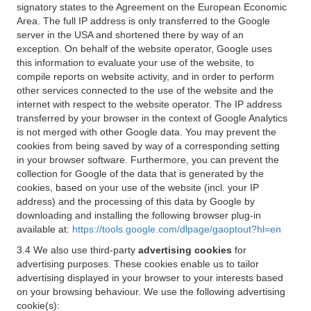
signatory states to the Agreement on the European Economic
Area. The full IP address is only transferred to the Google
server in the USA and shortened there by way of an
exception. On behalf of the website operator, Google uses
this information to evaluate your use of the website, to
compile reports on website activity, and in order to perform
other services connected to the use of the website and the
internet with respect to the website operator. The IP address
transferred by your browser in the context of Google Analytics
is not merged with other Google data. You may prevent the
cookies from being saved by way of a corresponding setting
in your browser software. Furthermore, you can prevent the
collection for Google of the data that is generated by the
cookies, based on your use of the website (incl. your IP
address) and the processing of this data by Google by
downloading and installing the following browser plug-in
available at:
https://tools.google.com/dlpage/gaoptout?hl=en
3.4 We also use third-party
advertising cookies
for
advertising purposes. These cookies enable us to tailor
advertising displayed in your browser to your interests based
on your browsing behaviour. We use the following advertising
cookie(s):