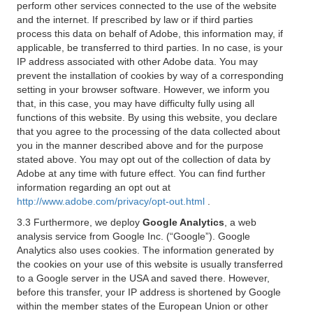
perform other services connected to the use of the website
and the internet. If prescribed by law or if third parties
process this data on behalf of Adobe, this information may, if
applicable, be transferred to third parties. In no case, is your
IP address associated with other Adobe data. You may
prevent the installation of cookies by way of a corresponding
setting in your browser software. However, we inform you
that, in this case, you may have difficulty fully using all
functions of this website. By using this website, you declare
that you agree to the processing of the data collected about
you in the manner described above and for the purpose
stated above. You may opt out of the collection of data by
Adobe at any time with future effect. You can find further
information regarding an opt out at
http://www.adobe.com/privacy/opt-out.html
.
3.3 Furthermore, we deploy
Google Analytics
, a web
analysis service from Google Inc. (“Google”). Google
Analytics also uses cookies. The information generated by
the cookies on your use of this website is usually transferred
to a Google server in the USA and saved there. However,
before this transfer, your IP address is shortened by Google
within the member states of the European Union or other