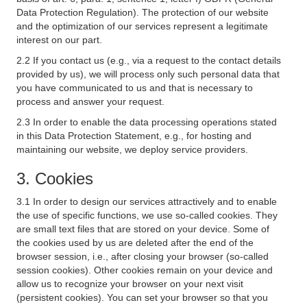
Data Protection Regulation). The protection of our website
and the optimization of our services represent a legitimate
interest on our part.
2.2 If you contact us (e.g., via a request to the contact details
provided by us), we will process only such personal data that
you have communicated to us and that is necessary to
process and answer your request.
2.3 In order to enable the data processing operations stated
in this Data Protection Statement, e.g., for hosting and
maintaining our website, we deploy service providers.
3. Cookies
3.1 In order to design our services attractively and to enable
the use of specific functions, we use so-called cookies. They
are small text files that are stored on your device. Some of
the cookies used by us are deleted after the end of the
browser session, i.e., after closing your browser (so-called
session cookies). Other cookies remain on your device and
allow us to recognize your browser on your next visit
(persistent cookies). You can set your browser so that you