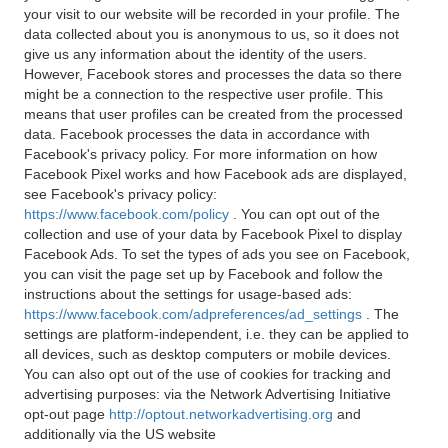
your visit to our website will be recorded in your profile. The
data collected about you is anonymous to us, so it does not
give us any information about the identity of the users.
However, Facebook stores and processes the data so there
might be a connection to the respective user profile. This
means that user profiles can be created from the processed
data. Facebook processes the data in accordance with
Facebook's privacy policy. For more information on how
Facebook Pixel works and how Facebook ads are displayed,
see Facebook's privacy policy:
https://www.facebook.com/policy
. You can opt out of the
collection and use of your data by Facebook Pixel to display
Facebook Ads. To set the types of ads you see on Facebook,
you can visit the page set up by Facebook and follow the
instructions about the settings for usage-based ads:
https://www.facebook.com/adpreferences/ad_settings
. The
settings are platform-independent, i.e. they can be applied to
all devices, such as desktop computers or mobile devices.
You can also opt out of the use of cookies for tracking and
advertising purposes: via the Network Advertising Initiative
opt-out page
http://optout.networkadvertising.org
and
additionally via the US website