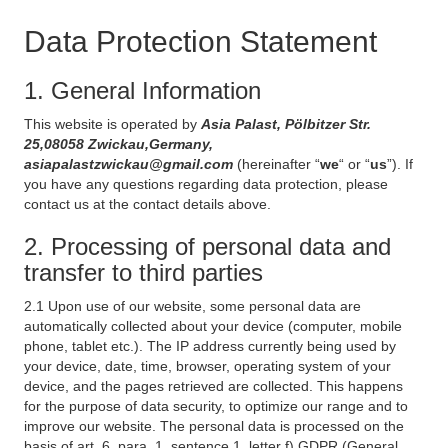
Data Protection Statement
1. General Information
This website is operated by
Asia Palast, Pölbitzer Str.
25,08058 Zwickau,Germany,
asiapalastzwickau@gmail.com
(hereinafter “
we
“ or “
us
”). If
you have any questions regarding data protection, please
contact us at the contact details above.
2. Processing of personal data and
transfer to third parties
2.1 Upon use of our website, some personal data are
automatically collected about your device (computer, mobile
phone, tablet etc.). The IP address currently being used by
your device, date, time, browser, operating system of your
device, and the pages retrieved are collected. This happens
for the purpose of data security, to optimize our range and to
improve our website. The personal data is processed on the
basis of art. 6, para. 1, sentence 1, letter f) GDPR (General