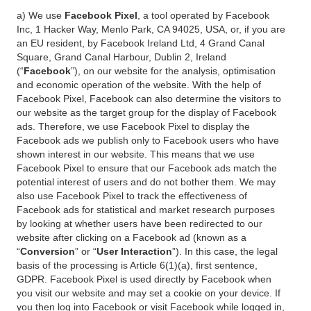
a) We use
Facebook Pixel
, a tool operated by Facebook
Inc, 1 Hacker Way, Menlo Park, CA 94025, USA, or, if you are
an EU resident, by Facebook Ireland Ltd, 4 Grand Canal
Square, Grand Canal Harbour, Dublin 2, Ireland
(“
Facebook
”), on our website for the analysis, optimisation
and economic operation of the website. With the help of
Facebook Pixel, Facebook can also determine the visitors to
our website as the target group for the display of Facebook
ads. Therefore, we use Facebook Pixel to display the
Facebook ads we publish only to Facebook users who have
shown interest in our website. This means that we use
Facebook Pixel to ensure that our Facebook ads match the
potential interest of users and do not bother them. We may
also use Facebook Pixel to track the effectiveness of
Facebook ads for statistical and market research purposes
by looking at whether users have been redirected to our
website after clicking on a Facebook ad (known as a
“
Conversion
” or “
User Interaction
”). In this case, the legal
basis of the processing is Article 6(1)(a), first sentence,
GDPR. Facebook Pixel is used directly by Facebook when
you visit our website and may set a cookie on your device. If
you then log into Facebook or visit Facebook while logged in,