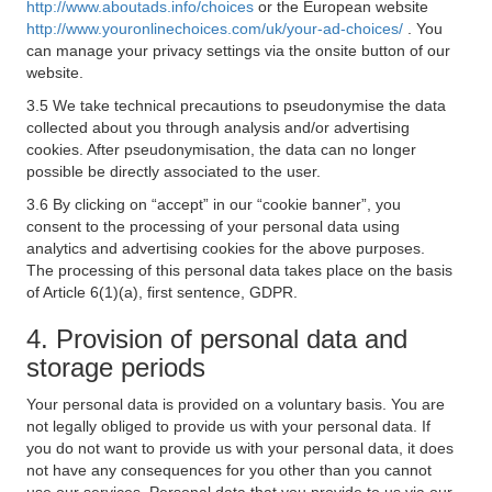
http://www.aboutads.info/choices
or the European website
http://www.youronlinechoices.com/uk/your-ad-choices/
. You
can manage your privacy settings via the onsite button of our
website.
3.5 We take technical precautions to pseudonymise the data
collected about you through analysis and/or advertising
cookies. After pseudonymisation, the data can no longer
possible be directly associated to the user.
3.6 By clicking on “accept” in our “cookie banner”, you
consent to the processing of your personal data using
analytics and advertising cookies for the above purposes.
The processing of this personal data takes place on the basis
of Article 6(1)(a), first sentence, GDPR.
4. Provision of personal data and
storage periods
Your personal data is provided on a voluntary basis. You are
not legally obliged to provide us with your personal data. If
you do not want to provide us with your personal data, it does
not have any consequences for you other than you cannot