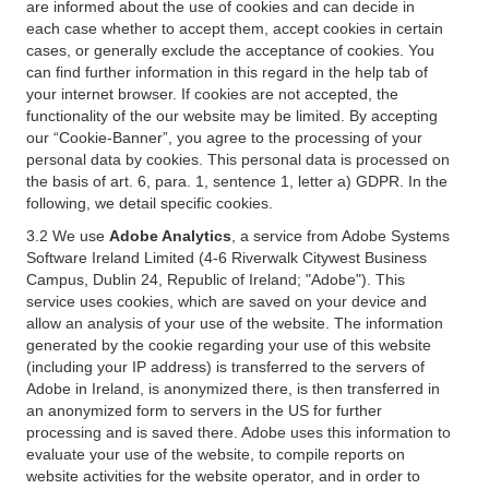
are informed about the use of cookies and can decide in
each case whether to accept them, accept cookies in certain
cases, or generally exclude the acceptance of cookies. You
can find further information in this regard in the help tab of
your internet browser. If cookies are not accepted, the
functionality of the our website may be limited. By accepting
our “Cookie-Banner”, you agree to the processing of your
personal data by cookies. This personal data is processed on
the basis of art. 6, para. 1, sentence 1, letter a) GDPR. In the
following, we detail specific cookies.
3.2 We use
Adobe Analytics
, a service from Adobe Systems
Software Ireland Limited (4-6 Riverwalk Citywest Business
Campus, Dublin 24, Republic of Ireland; "Adobe"). This
service uses cookies, which are saved on your device and
allow an analysis of your use of the website. The information
generated by the cookie regarding your use of this website
(including your IP address) is transferred to the servers of
Adobe in Ireland, is anonymized there, is then transferred in
an anonymized form to servers in the US for further
processing and is saved there. Adobe uses this information to
evaluate your use of the website, to compile reports on
website activities for the website operator, and in order to