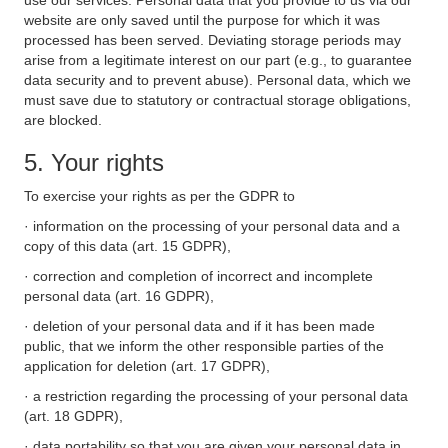
use our services. Personal data that you provide to us via our
website are only saved until the purpose for which it was
processed has been served. Deviating storage periods may
arise from a legitimate interest on our part (e.g., to guarantee
data security and to prevent abuse). Personal data, which we
must save due to statutory or contractual storage obligations,
are blocked.
5. Your rights
To exercise your rights as per the GDPR to
· information on the processing of your personal data and a
copy of this data (art. 15 GDPR),
· correction and completion of incorrect and incomplete
personal data (art. 16 GDPR),
· deletion of your personal data and if it has been made
public, that we inform the other responsible parties of the
application for deletion (art. 17 GDPR),
· a restriction regarding the processing of your personal data
(art. 18 GDPR),
· data portability so that you are given your personal data in