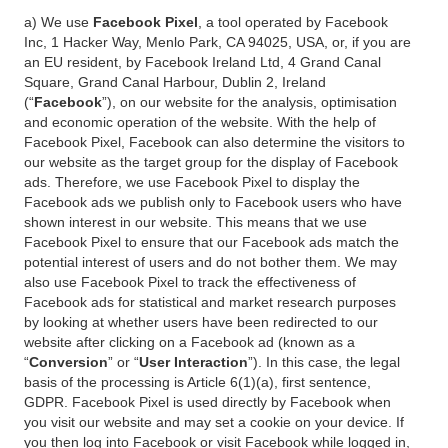
a) We use
Facebook Pixel
, a tool operated by Facebook
Inc, 1 Hacker Way, Menlo Park, CA 94025, USA, or, if you are
an EU resident, by Facebook Ireland Ltd, 4 Grand Canal
Square, Grand Canal Harbour, Dublin 2, Ireland
(“
Facebook
”), on our website for the analysis, optimisation
and economic operation of the website. With the help of
Facebook Pixel, Facebook can also determine the visitors to
our website as the target group for the display of Facebook
ads. Therefore, we use Facebook Pixel to display the
Facebook ads we publish only to Facebook users who have
shown interest in our website. This means that we use
Facebook Pixel to ensure that our Facebook ads match the
potential interest of users and do not bother them. We may
also use Facebook Pixel to track the effectiveness of
Facebook ads for statistical and market research purposes
by looking at whether users have been redirected to our
website after clicking on a Facebook ad (known as a
“
Conversion
” or “
User Interaction
”). In this case, the legal
basis of the processing is Article 6(1)(a), first sentence,
GDPR. Facebook Pixel is used directly by Facebook when
you visit our website and may set a cookie on your device. If
you then log into Facebook or visit Facebook while logged in,