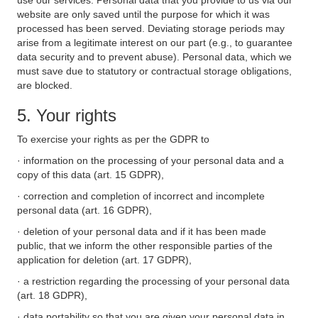
use our services. Personal data that you provide to us via our
website are only saved until the purpose for which it was
processed has been served. Deviating storage periods may
arise from a legitimate interest on our part (e.g., to guarantee
data security and to prevent abuse). Personal data, which we
must save due to statutory or contractual storage obligations,
are blocked.
5. Your rights
To exercise your rights as per the GDPR to
· information on the processing of your personal data and a
copy of this data (art. 15 GDPR),
· correction and completion of incorrect and incomplete
personal data (art. 16 GDPR),
· deletion of your personal data and if it has been made
public, that we inform the other responsible parties of the
application for deletion (art. 17 GDPR),
· a restriction regarding the processing of your personal data
(art. 18 GDPR),
· data portability so that you are given your personal data in