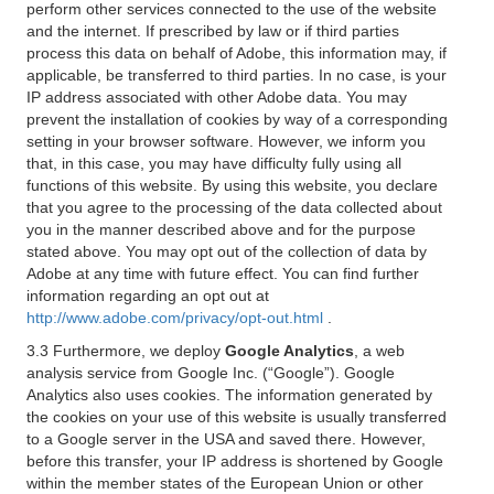
perform other services connected to the use of the website
and the internet. If prescribed by law or if third parties
process this data on behalf of Adobe, this information may, if
applicable, be transferred to third parties. In no case, is your
IP address associated with other Adobe data. You may
prevent the installation of cookies by way of a corresponding
setting in your browser software. However, we inform you
that, in this case, you may have difficulty fully using all
functions of this website. By using this website, you declare
that you agree to the processing of the data collected about
you in the manner described above and for the purpose
stated above. You may opt out of the collection of data by
Adobe at any time with future effect. You can find further
information regarding an opt out at
http://www.adobe.com/privacy/opt-out.html
.
3.3 Furthermore, we deploy
Google Analytics
, a web
analysis service from Google Inc. (“Google”). Google
Analytics also uses cookies. The information generated by
the cookies on your use of this website is usually transferred
to a Google server in the USA and saved there. However,
before this transfer, your IP address is shortened by Google
within the member states of the European Union or other