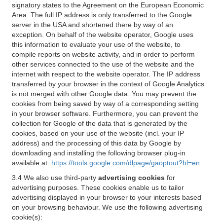
signatory states to the Agreement on the European Economic
Area. The full IP address is only transferred to the Google
server in the USA and shortened there by way of an
exception. On behalf of the website operator, Google uses
this information to evaluate your use of the website, to
compile reports on website activity, and in order to perform
other services connected to the use of the website and the
internet with respect to the website operator. The IP address
transferred by your browser in the context of Google Analytics
is not merged with other Google data. You may prevent the
cookies from being saved by way of a corresponding setting
in your browser software. Furthermore, you can prevent the
collection for Google of the data that is generated by the
cookies, based on your use of the website (incl. your IP
address) and the processing of this data by Google by
downloading and installing the following browser plug-in
available at:
https://tools.google.com/dlpage/gaoptout?hl=en
3.4 We also use third-party
advertising cookies
for
advertising purposes. These cookies enable us to tailor
advertising displayed in your browser to your interests based
on your browsing behaviour. We use the following advertising
cookie(s):