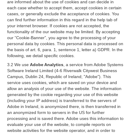
are informed about the use of cookies and can decide in
each case whether to accept them, accept cookies in certain
cases, or generally exclude the acceptance of cookies. You
can find further information in this regard in the help tab of
your internet browser. If cookies are not accepted, the
functionality of the our website may be limited. By accepting
our “Cookie-Banner”, you agree to the processing of your
personal data by cookies. This personal data is processed on
the basis of art. 6, para. 1, sentence 1, letter a) GDPR. In the
following, we detail specific cookies.
3.2 We use
Adobe Analytics
, a service from Adobe Systems
Software Ireland Limited (4-6 Riverwalk Citywest Business
Campus, Dublin 24, Republic of Ireland; "Adobe"). This
service uses cookies, which are saved on your device and
allow an analysis of your use of the website. The information
generated by the cookie regarding your use of this website
(including your IP address) is transferred to the servers of
Adobe in Ireland, is anonymized there, is then transferred in
an anonymized form to servers in the US for further
processing and is saved there. Adobe uses this information to
evaluate your use of the website, to compile reports on
website activities for the website operator, and in order to