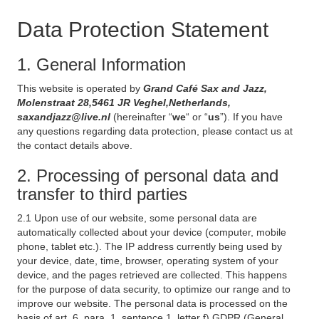
Data Protection Statement
1. General Information
This website is operated by
Grand Café Sax and Jazz,
Molenstraat 28,5461 JR Veghel,Netherlands,
saxandjazz@live.nl
(hereinafter “
we
“ or “
us
”). If you have
any questions regarding data protection, please contact us at
the contact details above.
2. Processing of personal data and
transfer to third parties
2.1 Upon use of our website, some personal data are
automatically collected about your device (computer, mobile
phone, tablet etc.). The IP address currently being used by
your device, date, time, browser, operating system of your
device, and the pages retrieved are collected. This happens
for the purpose of data security, to optimize our range and to
improve our website. The personal data is processed on the
basis of art. 6, para. 1, sentence 1, letter f) GDPR (General