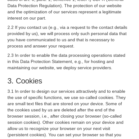
Data Protection Regulation). The protection of our website
and the optimization of our services represent a legitimate
interest on our part.
2.2 If you contact us (e.g., via a request to the contact details
provided by us), we will process only such personal data that
you have communicated to us and that is necessary to
process and answer your request.
2.3 In order to enable the data processing operations stated
in this Data Protection Statement, e.g., for hosting and
maintaining our website, we deploy service providers.
3. Cookies
3.1 In order to design our services attractively and to enable
the use of specific functions, we use so-called cookies. They
are small text files that are stored on your device. Some of
the cookies used by us are deleted after the end of the
browser session, i.e., after closing your browser (so-called
session cookies). Other cookies remain on your device and
allow us to recognize your browser on your next visit
(persistent cookies). You can set your browser so that you