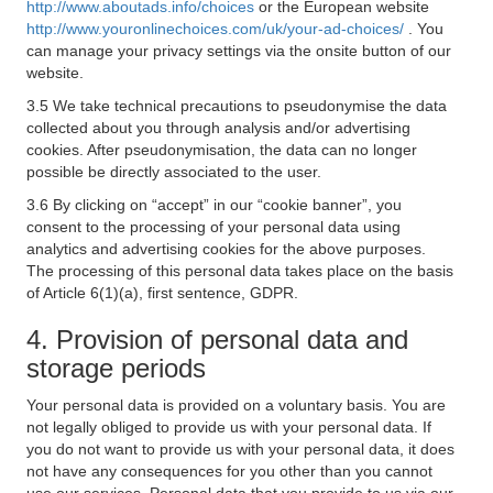
http://www.aboutads.info/choices
or the European website
http://www.youronlinechoices.com/uk/your-ad-choices/
. You
can manage your privacy settings via the onsite button of our
website.
3.5 We take technical precautions to pseudonymise the data
collected about you through analysis and/or advertising
cookies. After pseudonymisation, the data can no longer
possible be directly associated to the user.
3.6 By clicking on “accept” in our “cookie banner”, you
consent to the processing of your personal data using
analytics and advertising cookies for the above purposes.
The processing of this personal data takes place on the basis
of Article 6(1)(a), first sentence, GDPR.
4. Provision of personal data and
storage periods
Your personal data is provided on a voluntary basis. You are
not legally obliged to provide us with your personal data. If
you do not want to provide us with your personal data, it does
not have any consequences for you other than you cannot