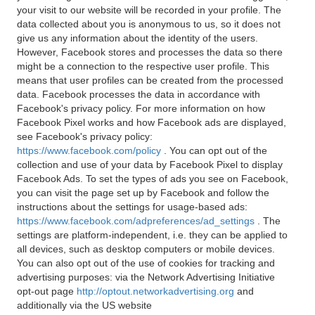
your visit to our website will be recorded in your profile. The
data collected about you is anonymous to us, so it does not
give us any information about the identity of the users.
However, Facebook stores and processes the data so there
might be a connection to the respective user profile. This
means that user profiles can be created from the processed
data. Facebook processes the data in accordance with
Facebook's privacy policy. For more information on how
Facebook Pixel works and how Facebook ads are displayed,
see Facebook's privacy policy:
https://www.facebook.com/policy
. You can opt out of the
collection and use of your data by Facebook Pixel to display
Facebook Ads. To set the types of ads you see on Facebook,
you can visit the page set up by Facebook and follow the
instructions about the settings for usage-based ads:
https://www.facebook.com/adpreferences/ad_settings
. The
settings are platform-independent, i.e. they can be applied to
all devices, such as desktop computers or mobile devices.
You can also opt out of the use of cookies for tracking and
advertising purposes: via the Network Advertising Initiative
opt-out page
http://optout.networkadvertising.org
and
additionally via the US website