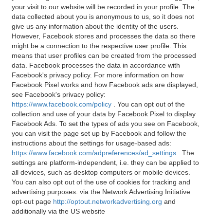
your visit to our website will be recorded in your profile. The
data collected about you is anonymous to us, so it does not
give us any information about the identity of the users.
However, Facebook stores and processes the data so there
might be a connection to the respective user profile. This
means that user profiles can be created from the processed
data. Facebook processes the data in accordance with
Facebook's privacy policy. For more information on how
Facebook Pixel works and how Facebook ads are displayed,
see Facebook's privacy policy:
https://www.facebook.com/policy
. You can opt out of the
collection and use of your data by Facebook Pixel to display
Facebook Ads. To set the types of ads you see on Facebook,
you can visit the page set up by Facebook and follow the
instructions about the settings for usage-based ads:
https://www.facebook.com/adpreferences/ad_settings
. The
settings are platform-independent, i.e. they can be applied to
all devices, such as desktop computers or mobile devices.
You can also opt out of the use of cookies for tracking and
advertising purposes: via the Network Advertising Initiative
opt-out page
http://optout.networkadvertising.org
and
additionally via the US website