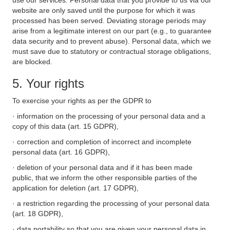
use our services. Personal data that you provide to us via our
website are only saved until the purpose for which it was
processed has been served. Deviating storage periods may
arise from a legitimate interest on our part (e.g., to guarantee
data security and to prevent abuse). Personal data, which we
must save due to statutory or contractual storage obligations,
are blocked.
5. Your rights
To exercise your rights as per the GDPR to
· information on the processing of your personal data and a
copy of this data (art. 15 GDPR),
· correction and completion of incorrect and incomplete
personal data (art. 16 GDPR),
· deletion of your personal data and if it has been made
public, that we inform the other responsible parties of the
application for deletion (art. 17 GDPR),
· a restriction regarding the processing of your personal data
(art. 18 GDPR),
· data portability so that you are given your personal data in