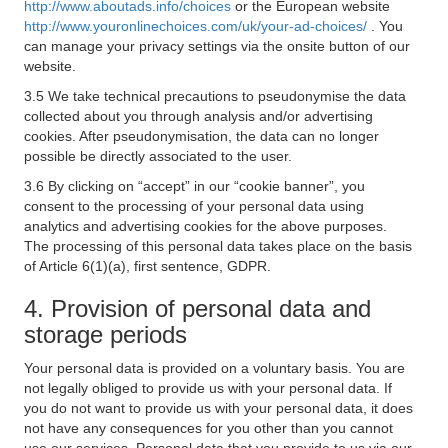
http://www.aboutads.info/choices
or the European website
http://www.youronlinechoices.com/uk/your-ad-choices/
. You
can manage your privacy settings via the onsite button of our
website.
3.5 We take technical precautions to pseudonymise the data
collected about you through analysis and/or advertising
cookies. After pseudonymisation, the data can no longer
possible be directly associated to the user.
3.6 By clicking on “accept” in our “cookie banner”, you
consent to the processing of your personal data using
analytics and advertising cookies for the above purposes.
The processing of this personal data takes place on the basis
of Article 6(1)(a), first sentence, GDPR.
4. Provision of personal data and
storage periods
Your personal data is provided on a voluntary basis. You are
not legally obliged to provide us with your personal data. If
you do not want to provide us with your personal data, it does
not have any consequences for you other than you cannot