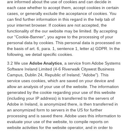
are informed about the use of cookies and can decide in
each case whether to accept them, accept cookies in certain
cases, or generally exclude the acceptance of cookies. You
can find further information in this regard in the help tab of
your internet browser. If cookies are not accepted, the
functionality of the our website may be limited. By accepting
our “Cookie-Banner”, you agree to the processing of your
personal data by cookies. This personal data is processed on
the basis of art. 6, para. 1, sentence 1, letter a) GDPR. In the
following, we detail specific cookies.
3.2 We use
Adobe Analytics
, a service from Adobe Systems
Software Ireland Limited (4-6 Riverwalk Citywest Business
Campus, Dublin 24, Republic of Ireland; "Adobe"). This
service uses cookies, which are saved on your device and
allow an analysis of your use of the website. The information
generated by the cookie regarding your use of this website
(including your IP address) is transferred to the servers of
Adobe in Ireland, is anonymized there, is then transferred in
an anonymized form to servers in the US for further
processing and is saved there. Adobe uses this information to
evaluate your use of the website, to compile reports on
website activities for the website operator, and in order to