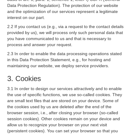
Data Protection Regulation). The protection of our website
and the optimization of our services represent a legitimate
interest on our part.
2.2 If you contact us (e.g., via a request to the contact details
provided by us), we will process only such personal data that
you have communicated to us and that is necessary to
process and answer your request.
2.3 In order to enable the data processing operations stated
in this Data Protection Statement, e.g., for hosting and
maintaining our website, we deploy service providers.
3. Cookies
3.1 In order to design our services attractively and to enable
the use of specific functions, we use so-called cookies. They
are small text files that are stored on your device. Some of
the cookies used by us are deleted after the end of the
browser session, i.e., after closing your browser (so-called
session cookies). Other cookies remain on your device and
allow us to recognize your browser on your next visit
(persistent cookies). You can set your browser so that you