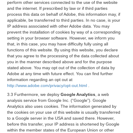
perform other services connected to the use of the website
and the internet. If prescribed by law or if third parties
process this data on behalf of Adobe, this information may, if
applicable, be transferred to third parties. In no case, is your
IP address associated with other Adobe data. You may
prevent the installation of cookies by way of a corresponding
setting in your browser software. However, we inform you
that, in this case, you may have difficulty fully using all
functions of this website. By using this website, you declare
that you agree to the processing of the data collected about
you in the manner described above and for the purpose
stated above. You may opt out of the collection of data by
Adobe at any time with future effect. You can find further
information regarding an opt out at
http://www.adobe.com/privacy/opt-out.html
.
3.3 Furthermore, we deploy
Google Analytics
, a web
analysis service from Google Inc. (“Google”). Google
Analytics also uses cookies. The information generated by
the cookies on your use of this website is usually transferred
to a Google server in the USA and saved there. However,
before this transfer, your IP address is shortened by Google
within the member states of the European Union or other