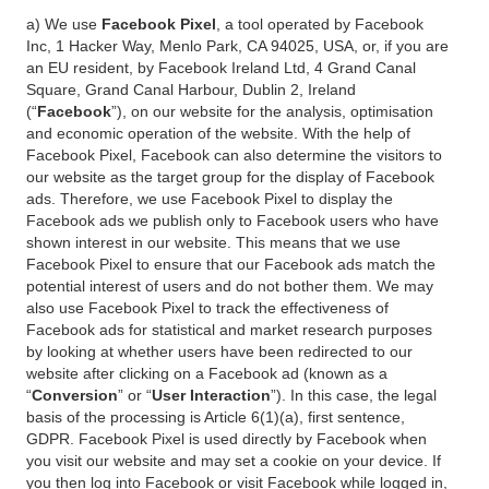
a) We use
Facebook Pixel
, a tool operated by Facebook
Inc, 1 Hacker Way, Menlo Park, CA 94025, USA, or, if you are
an EU resident, by Facebook Ireland Ltd, 4 Grand Canal
Square, Grand Canal Harbour, Dublin 2, Ireland
(“
Facebook
”), on our website for the analysis, optimisation
and economic operation of the website. With the help of
Facebook Pixel, Facebook can also determine the visitors to
our website as the target group for the display of Facebook
ads. Therefore, we use Facebook Pixel to display the
Facebook ads we publish only to Facebook users who have
shown interest in our website. This means that we use
Facebook Pixel to ensure that our Facebook ads match the
potential interest of users and do not bother them. We may
also use Facebook Pixel to track the effectiveness of
Facebook ads for statistical and market research purposes
by looking at whether users have been redirected to our
website after clicking on a Facebook ad (known as a
“
Conversion
” or “
User Interaction
”). In this case, the legal
basis of the processing is Article 6(1)(a), first sentence,
GDPR. Facebook Pixel is used directly by Facebook when
you visit our website and may set a cookie on your device. If
you then log into Facebook or visit Facebook while logged in,