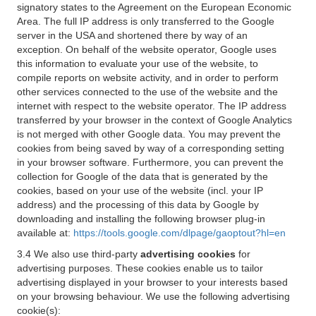
signatory states to the Agreement on the European Economic
Area. The full IP address is only transferred to the Google
server in the USA and shortened there by way of an
exception. On behalf of the website operator, Google uses
this information to evaluate your use of the website, to
compile reports on website activity, and in order to perform
other services connected to the use of the website and the
internet with respect to the website operator. The IP address
transferred by your browser in the context of Google Analytics
is not merged with other Google data. You may prevent the
cookies from being saved by way of a corresponding setting
in your browser software. Furthermore, you can prevent the
collection for Google of the data that is generated by the
cookies, based on your use of the website (incl. your IP
address) and the processing of this data by Google by
downloading and installing the following browser plug-in
available at:
https://tools.google.com/dlpage/gaoptout?hl=en
3.4 We also use third-party
advertising cookies
for
advertising purposes. These cookies enable us to tailor
advertising displayed in your browser to your interests based
on your browsing behaviour. We use the following advertising
cookie(s):