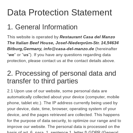
Data Protection Statement
1. General Information
This website is operated by
Restaurant Casa del Manzo
The Italian Beef House, Josef-Niederprüm-Str. 14,54634
Bitburg,Germany, info@casa-del-manzo.de
(hereinafter
“
we
“ or “
us
”). If you have any questions regarding data
protection, please contact us at the contact details above.
2. Processing of personal data and
transfer to third parties
2.1 Upon use of our website, some personal data are
automatically collected about your device (computer, mobile
phone, tablet etc.). The IP address currently being used by
your device, date, time, browser, operating system of your
device, and the pages retrieved are collected. This happens
for the purpose of data security, to optimize our range and to
improve our website. The personal data is processed on the
basis of art. 6, para. 1, sentence 1, letter f) GDPR (General