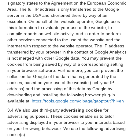
signatory states to the Agreement on the European Economic
Area. The full IP address is only transferred to the Google
server in the USA and shortened there by way of an
exception. On behalf of the website operator, Google uses
this information to evaluate your use of the website, to
compile reports on website activity, and in order to perform
other services connected to the use of the website and the
internet with respect to the website operator. The IP address
transferred by your browser in the context of Google Analytics
is not merged with other Google data. You may prevent the
cookies from being saved by way of a corresponding setting
in your browser software. Furthermore, you can prevent the
collection for Google of the data that is generated by the
cookies, based on your use of the website (incl. your IP
address) and the processing of this data by Google by
downloading and installing the following browser plug-in
available at:
https://tools.google.com/dlpage/gaoptout?hl=en
3.4 We also use third-party
advertising cookies
for
advertising purposes. These cookies enable us to tailor
advertising displayed in your browser to your interests based
on your browsing behaviour. We use the following advertising
cookie(s):