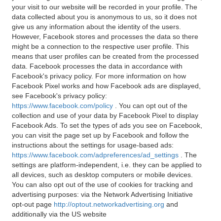
your visit to our website will be recorded in your profile. The
data collected about you is anonymous to us, so it does not
give us any information about the identity of the users.
However, Facebook stores and processes the data so there
might be a connection to the respective user profile. This
means that user profiles can be created from the processed
data. Facebook processes the data in accordance with
Facebook's privacy policy. For more information on how
Facebook Pixel works and how Facebook ads are displayed,
see Facebook's privacy policy:
https://www.facebook.com/policy
. You can opt out of the
collection and use of your data by Facebook Pixel to display
Facebook Ads. To set the types of ads you see on Facebook,
you can visit the page set up by Facebook and follow the
instructions about the settings for usage-based ads:
https://www.facebook.com/adpreferences/ad_settings
. The
settings are platform-independent, i.e. they can be applied to
all devices, such as desktop computers or mobile devices.
You can also opt out of the use of cookies for tracking and
advertising purposes: via the Network Advertising Initiative
opt-out page
http://optout.networkadvertising.org
and
additionally via the US website