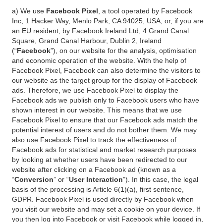
a) We use
Facebook Pixel
, a tool operated by Facebook
Inc, 1 Hacker Way, Menlo Park, CA 94025, USA, or, if you are
an EU resident, by Facebook Ireland Ltd, 4 Grand Canal
Square, Grand Canal Harbour, Dublin 2, Ireland
(“
Facebook
”), on our website for the analysis, optimisation
and economic operation of the website. With the help of
Facebook Pixel, Facebook can also determine the visitors to
our website as the target group for the display of Facebook
ads. Therefore, we use Facebook Pixel to display the
Facebook ads we publish only to Facebook users who have
shown interest in our website. This means that we use
Facebook Pixel to ensure that our Facebook ads match the
potential interest of users and do not bother them. We may
also use Facebook Pixel to track the effectiveness of
Facebook ads for statistical and market research purposes
by looking at whether users have been redirected to our
website after clicking on a Facebook ad (known as a
“
Conversion
” or “
User Interaction
”). In this case, the legal
basis of the processing is Article 6(1)(a), first sentence,
GDPR. Facebook Pixel is used directly by Facebook when
you visit our website and may set a cookie on your device. If
you then log into Facebook or visit Facebook while logged in,