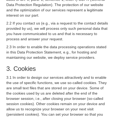
Data Protection Regulation). The protection of our website
and the optimization of our services represent a legitimate
interest on our part.
2.2 If you contact us (e.g., via a request to the contact details
provided by us), we will process only such personal data that
you have communicated to us and that is necessary to
process and answer your request.
2.3 In order to enable the data processing operations stated
in this Data Protection Statement, e.g., for hosting and
maintaining our website, we deploy service providers.
3. Cookies
3.1 In order to design our services attractively and to enable
the use of specific functions, we use so-called cookies. They
are small text files that are stored on your device. Some of
the cookies used by us are deleted after the end of the
browser session, i.e., after closing your browser (so-called
session cookies). Other cookies remain on your device and
allow us to recognize your browser on your next visit
(persistent cookies). You can set your browser so that you