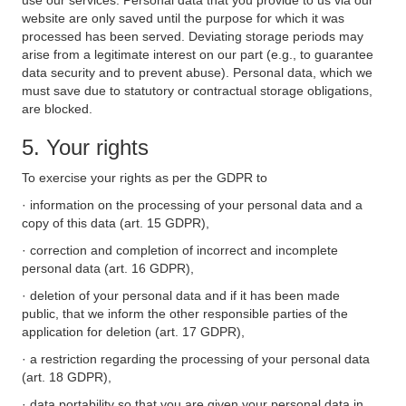
use our services. Personal data that you provide to us via our
website are only saved until the purpose for which it was
processed has been served. Deviating storage periods may
arise from a legitimate interest on our part (e.g., to guarantee
data security and to prevent abuse). Personal data, which we
must save due to statutory or contractual storage obligations,
are blocked.
5. Your rights
To exercise your rights as per the GDPR to
· information on the processing of your personal data and a
copy of this data (art. 15 GDPR),
· correction and completion of incorrect and incomplete
personal data (art. 16 GDPR),
· deletion of your personal data and if it has been made
public, that we inform the other responsible parties of the
application for deletion (art. 17 GDPR),
· a restriction regarding the processing of your personal data
(art. 18 GDPR),
· data portability so that you are given your personal data in