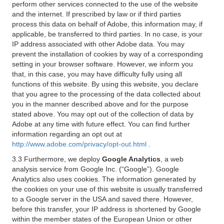
perform other services connected to the use of the website
and the internet. If prescribed by law or if third parties
process this data on behalf of Adobe, this information may, if
applicable, be transferred to third parties. In no case, is your
IP address associated with other Adobe data. You may
prevent the installation of cookies by way of a corresponding
setting in your browser software. However, we inform you
that, in this case, you may have difficulty fully using all
functions of this website. By using this website, you declare
that you agree to the processing of the data collected about
you in the manner described above and for the purpose
stated above. You may opt out of the collection of data by
Adobe at any time with future effect. You can find further
information regarding an opt out at
http://www.adobe.com/privacy/opt-out.html
.
3.3 Furthermore, we deploy
Google Analytics
, a web
analysis service from Google Inc. (“Google”). Google
Analytics also uses cookies. The information generated by
the cookies on your use of this website is usually transferred
to a Google server in the USA and saved there. However,
before this transfer, your IP address is shortened by Google
within the member states of the European Union or other