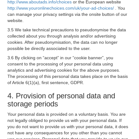
http://www.aboutads.info/choices
or the European website
http://www.youronlinechoices.com/uk/your-ad-choices/
. You
can manage your privacy settings via the onsite button of our
website.
3.5 We take technical precautions to pseudonymise the data
collected about you through analysis and/or advertising
cookies. After pseudonymisation, the data can no longer
possible be directly associated to the user.
3.6 By clicking on “accept” in our “cookie banner”, you
consent to the processing of your personal data using
analytics and advertising cookies for the above purposes.
The processing of this personal data takes place on the basis
of Article 6(1)(a), first sentence, GDPR.
4. Provision of personal data and
storage periods
Your personal data is provided on a voluntary basis. You are
not legally obliged to provide us with your personal data. If
you do not want to provide us with your personal data, it does
not have any consequences for you other than you cannot