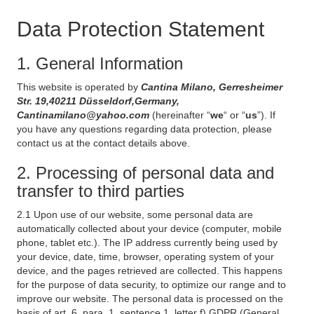
Data Protection Statement
1. General Information
This website is operated by
Cantina Milano, Gerresheimer
Str. 19,40211 Düsseldorf,Germany,
Cantinamilano@yahoo.com
(hereinafter “
we
“ or “
us
”). If
you have any questions regarding data protection, please
contact us at the contact details above.
2. Processing of personal data and
transfer to third parties
2.1 Upon use of our website, some personal data are
automatically collected about your device (computer, mobile
phone, tablet etc.). The IP address currently being used by
your device, date, time, browser, operating system of your
device, and the pages retrieved are collected. This happens
for the purpose of data security, to optimize our range and to
improve our website. The personal data is processed on the
basis of art. 6, para. 1, sentence 1, letter f) GDPR (General