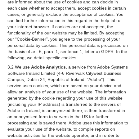
are informed about the use of cookies and can decide in
each case whether to accept them, accept cookies in certain
cases, or generally exclude the acceptance of cookies. You
can find further information in this regard in the help tab of
your internet browser. If cookies are not accepted, the
functionality of the our website may be limited. By accepting
our “Cookie-Banner”, you agree to the processing of your
personal data by cookies. This personal data is processed on
the basis of art. 6, para. 1, sentence 1, letter a) GDPR. In the
following, we detail specific cookies.
3.2 We use
Adobe Analytics
, a service from Adobe Systems
Software Ireland Limited (4-6 Riverwalk Citywest Business
Campus, Dublin 24, Republic of Ireland; "Adobe"). This
service uses cookies, which are saved on your device and
allow an analysis of your use of the website. The information
generated by the cookie regarding your use of this website
(including your IP address) is transferred to the servers of
Adobe in Ireland, is anonymized there, is then transferred in
an anonymized form to servers in the US for further
processing and is saved there. Adobe uses this information to
evaluate your use of the website, to compile reports on
website activities for the website operator, and in order to