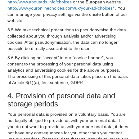
http://www.aboutads.info/choices
or the European website
http://www.youronlinechoices.com/uk/your-ad-choices/
. You
can manage your privacy settings via the onsite button of our
website.
3.5 We take technical precautions to pseudonymise the data
collected about you through analysis and/or advertising
cookies. After pseudonymisation, the data can no longer
possible be directly associated to the user.
3.6 By clicking on “accept” in our “cookie banner”, you
consent to the processing of your personal data using
analytics and advertising cookies for the above purposes.
The processing of this personal data takes place on the basis
of Article 6(1)(a), first sentence, GDPR.
4. Provision of personal data and
storage periods
Your personal data is provided on a voluntary basis. You are
not legally obliged to provide us with your personal data. If
you do not want to provide us with your personal data, it does
not have any consequences for you other than you cannot