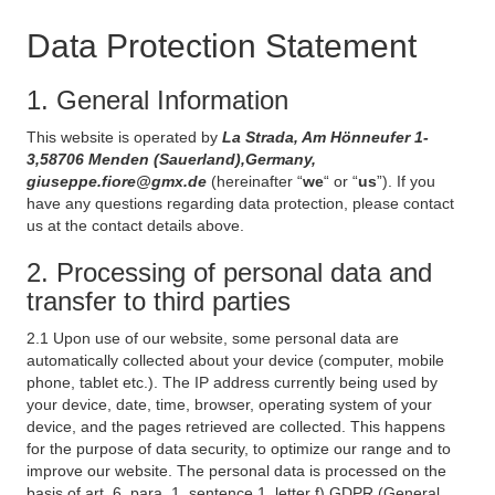
Data Protection Statement
1. General Information
This website is operated by
La Strada, Am Hönneufer 1-
3,58706 Menden (Sauerland),Germany,
giuseppe.fiore@gmx.de
(hereinafter “
we
“ or “
us
”). If you
have any questions regarding data protection, please contact
us at the contact details above.
2. Processing of personal data and
transfer to third parties
2.1 Upon use of our website, some personal data are
automatically collected about your device (computer, mobile
phone, tablet etc.). The IP address currently being used by
your device, date, time, browser, operating system of your
device, and the pages retrieved are collected. This happens
for the purpose of data security, to optimize our range and to
improve our website. The personal data is processed on the
basis of art. 6, para. 1, sentence 1, letter f) GDPR (General