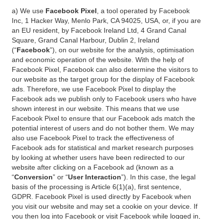
a) We use
Facebook Pixel
, a tool operated by Facebook
Inc, 1 Hacker Way, Menlo Park, CA 94025, USA, or, if you are
an EU resident, by Facebook Ireland Ltd, 4 Grand Canal
Square, Grand Canal Harbour, Dublin 2, Ireland
(“
Facebook
”), on our website for the analysis, optimisation
and economic operation of the website. With the help of
Facebook Pixel, Facebook can also determine the visitors to
our website as the target group for the display of Facebook
ads. Therefore, we use Facebook Pixel to display the
Facebook ads we publish only to Facebook users who have
shown interest in our website. This means that we use
Facebook Pixel to ensure that our Facebook ads match the
potential interest of users and do not bother them. We may
also use Facebook Pixel to track the effectiveness of
Facebook ads for statistical and market research purposes
by looking at whether users have been redirected to our
website after clicking on a Facebook ad (known as a
“
Conversion
” or “
User Interaction
”). In this case, the legal
basis of the processing is Article 6(1)(a), first sentence,
GDPR. Facebook Pixel is used directly by Facebook when
you visit our website and may set a cookie on your device. If
you then log into Facebook or visit Facebook while logged in,