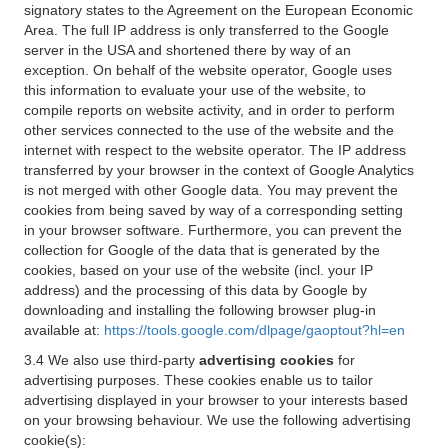
signatory states to the Agreement on the European Economic
Area. The full IP address is only transferred to the Google
server in the USA and shortened there by way of an
exception. On behalf of the website operator, Google uses
this information to evaluate your use of the website, to
compile reports on website activity, and in order to perform
other services connected to the use of the website and the
internet with respect to the website operator. The IP address
transferred by your browser in the context of Google Analytics
is not merged with other Google data. You may prevent the
cookies from being saved by way of a corresponding setting
in your browser software. Furthermore, you can prevent the
collection for Google of the data that is generated by the
cookies, based on your use of the website (incl. your IP
address) and the processing of this data by Google by
downloading and installing the following browser plug-in
available at:
https://tools.google.com/dlpage/gaoptout?hl=en
3.4 We also use third-party
advertising cookies
for
advertising purposes. These cookies enable us to tailor
advertising displayed in your browser to your interests based
on your browsing behaviour. We use the following advertising
cookie(s):