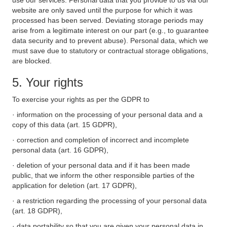
use our services. Personal data that you provide to us via our
website are only saved until the purpose for which it was
processed has been served. Deviating storage periods may
arise from a legitimate interest on our part (e.g., to guarantee
data security and to prevent abuse). Personal data, which we
must save due to statutory or contractual storage obligations,
are blocked.
5. Your rights
To exercise your rights as per the GDPR to
· information on the processing of your personal data and a
copy of this data (art. 15 GDPR),
· correction and completion of incorrect and incomplete
personal data (art. 16 GDPR),
· deletion of your personal data and if it has been made
public, that we inform the other responsible parties of the
application for deletion (art. 17 GDPR),
· a restriction regarding the processing of your personal data
(art. 18 GDPR),
· data portability so that you are given your personal data in