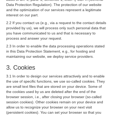
Data Protection Regulation). The protection of our website
and the optimization of our services represent a legitimate
interest on our part.
2.2 If you contact us (e.g., via a request to the contact details
provided by us), we will process only such personal data that
you have communicated to us and that is necessary to
process and answer your request.
2.3 In order to enable the data processing operations stated
in this Data Protection Statement, e.g., for hosting and
maintaining our website, we deploy service providers.
3. Cookies
3.1 In order to design our services attractively and to enable
the use of specific functions, we use so-called cookies. They
are small text files that are stored on your device. Some of
the cookies used by us are deleted after the end of the
browser session, i.e., after closing your browser (so-called
session cookies). Other cookies remain on your device and
allow us to recognize your browser on your next visit
(persistent cookies). You can set your browser so that you