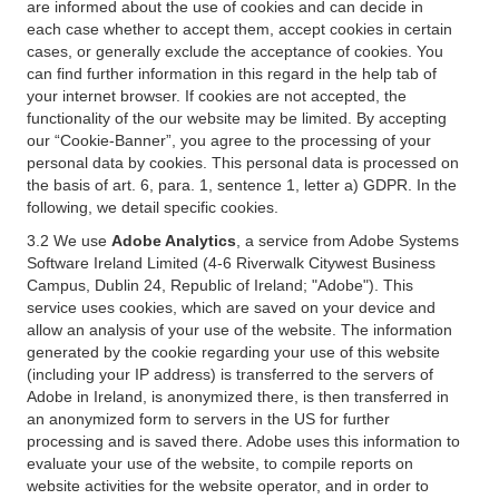
are informed about the use of cookies and can decide in
each case whether to accept them, accept cookies in certain
cases, or generally exclude the acceptance of cookies. You
can find further information in this regard in the help tab of
your internet browser. If cookies are not accepted, the
functionality of the our website may be limited. By accepting
our “Cookie-Banner”, you agree to the processing of your
personal data by cookies. This personal data is processed on
the basis of art. 6, para. 1, sentence 1, letter a) GDPR. In the
following, we detail specific cookies.
3.2 We use
Adobe Analytics
, a service from Adobe Systems
Software Ireland Limited (4-6 Riverwalk Citywest Business
Campus, Dublin 24, Republic of Ireland; "Adobe"). This
service uses cookies, which are saved on your device and
allow an analysis of your use of the website. The information
generated by the cookie regarding your use of this website
(including your IP address) is transferred to the servers of
Adobe in Ireland, is anonymized there, is then transferred in
an anonymized form to servers in the US for further
processing and is saved there. Adobe uses this information to
evaluate your use of the website, to compile reports on
website activities for the website operator, and in order to