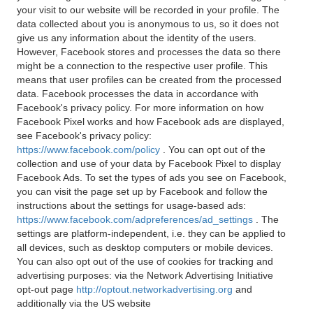
your visit to our website will be recorded in your profile. The
data collected about you is anonymous to us, so it does not
give us any information about the identity of the users.
However, Facebook stores and processes the data so there
might be a connection to the respective user profile. This
means that user profiles can be created from the processed
data. Facebook processes the data in accordance with
Facebook's privacy policy. For more information on how
Facebook Pixel works and how Facebook ads are displayed,
see Facebook's privacy policy:
https://www.facebook.com/policy
. You can opt out of the
collection and use of your data by Facebook Pixel to display
Facebook Ads. To set the types of ads you see on Facebook,
you can visit the page set up by Facebook and follow the
instructions about the settings for usage-based ads:
https://www.facebook.com/adpreferences/ad_settings
. The
settings are platform-independent, i.e. they can be applied to
all devices, such as desktop computers or mobile devices.
You can also opt out of the use of cookies for tracking and
advertising purposes: via the Network Advertising Initiative
opt-out page
http://optout.networkadvertising.org
and
additionally via the US website