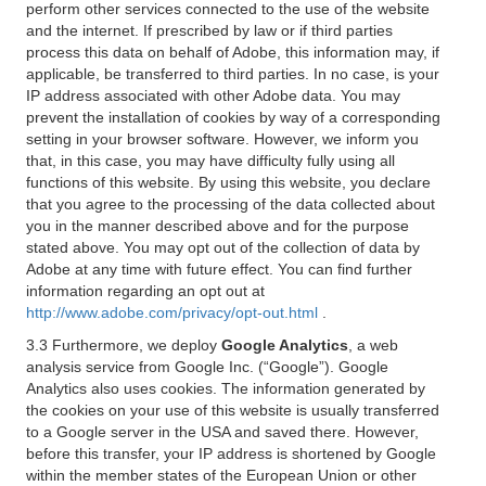
perform other services connected to the use of the website
and the internet. If prescribed by law or if third parties
process this data on behalf of Adobe, this information may, if
applicable, be transferred to third parties. In no case, is your
IP address associated with other Adobe data. You may
prevent the installation of cookies by way of a corresponding
setting in your browser software. However, we inform you
that, in this case, you may have difficulty fully using all
functions of this website. By using this website, you declare
that you agree to the processing of the data collected about
you in the manner described above and for the purpose
stated above. You may opt out of the collection of data by
Adobe at any time with future effect. You can find further
information regarding an opt out at
http://www.adobe.com/privacy/opt-out.html
.
3.3 Furthermore, we deploy
Google Analytics
, a web
analysis service from Google Inc. (“Google”). Google
Analytics also uses cookies. The information generated by
the cookies on your use of this website is usually transferred
to a Google server in the USA and saved there. However,
before this transfer, your IP address is shortened by Google
within the member states of the European Union or other