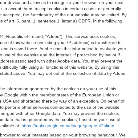
 your device and allow us to recognize your browser on your next
r to accept them, accept cookies in certain cases, or generally
t accepted, the functionality of the our website may be limited. By
f art. 6, para. 1, sentence 1, letter a) GDPR. In the following,
, Republic of Ireland; "Adobe"). This service uses cookies,
e of this website (including your IP address) is transferred to
g and is saved there. Adobe uses this information to evaluate your
 use of the website and the internet. If prescribed by law or if
 IP address associated with other Adobe data. You may prevent the
ficulty fully using all functions of this website. By using this
stated above. You may opt out of the collection of data by Adobe
The information generated by the cookies on your use of this
d by Google within the member states of the European Union or
the USA and shortened there by way of an exception. On behalf of
r to perform other services connected to the use of the website
ot merged with other Google data. You may prevent the cookies
he data that is generated by the cookies, based on your use of
vailable at:
https://tools.google.com/dlpage/gaoptout?hl=en
r browser to your interests based on your browsing behaviour. We