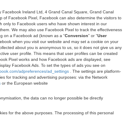
 by Facebook Ireland Ltd, 4 Grand Canal Square, Grand Canal
elp of Facebook Pixel, Facebook can also determine the visitors to
sh only to Facebook users who have shown interest in our
 them. We may also use Facebook Pixel to track the effectiveness
ing on a Facebook ad (known as a “
Conversion
” or “
User
 Facebook when you visit our website and may set a cookie on your
 collected about you is anonymous to us, so it does not give us any
tive user profile. This means that user profiles can be created
book Pixel works and how Facebook ads are displayed, see
 display Facebook Ads. To set the types of ads you see on
ebook.com/adpreferences/ad_settings
. The settings are platform-
ies for tracking and advertising purposes: via the Network
s
or the European website
nymisation, the data can no longer possible be directly
okies for the above purposes. The processing of this personal