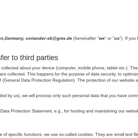
ngen,Germany, coriander-sb@gmx.de
(hereinafter “
we
“ or “
us
”). If yo
er to third parties
collected about your device (computer, mobile phone, tablet etc.). The 
are collected. This happens for the purpose of data security, to optimi
R (General Data Protection Regulation). The protection of our website an
rovided by us), we will process only such personal data that you have c
s Data Protection Statement, e.g., for hosting and maintaining our websi
se of specific functions, we use so-called cookies. They are small text 