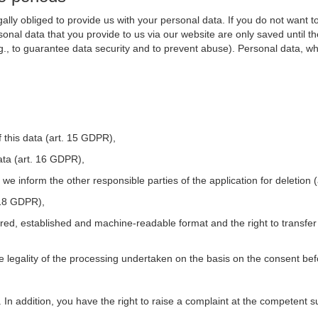
ally obliged to provide us with your personal data. If you do not want t
nal data that you provide to us via our website are only saved until t
.g., to guarantee data security and to prevent abuse). Personal data, w
 this data (art. 15 GDPR),
ata (art. 16 GDPR),
t we inform the other responsible parties of the application for deletion
. 18 GDPR),
tured, established and machine-readable format and the right to transfer
he legality of the processing undertaken on the basis on the consent be
. In addition, you have the right to raise a complaint at the competent s