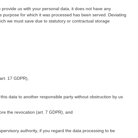
o provide us with your personal data, it does not have any
he purpose for which it was processed has been served. Deviating
hich we must save due to statutory or contractual storage
 (art. 17 GDPR),
 this data to another responsible party without obstruction by us
fore the revocation (art. 7 GDPR), and
upervisory authority, if you regard the data processing to be