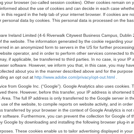
osing your browser (so-called session cookies). Other cookies remain on
e informed about the use of cookies and can decide in each case whethe
n this regard in the help tab of your internet browser. If cookies are no
personal data by cookies. This personal data is processed on the basis o
are Ireland Limited (4-6 Riverwalk Citywest Business Campus, Dublin 24
 the website. The information generated by the cookie regarding your us
ferred in an anonymized form to servers in the US for further processin
website operator, and in order to perform other services connected to the
 may, if applicable, be transferred to third parties. In no case, is your
wser software. However, we inform you that, in this case, you may have dif
collected about you in the manner described above and for the purpose 
rding an opt out at
http://www.adobe.com/privacy/opt-out.html
.
vice from Google Inc. (“Google”). Google Analytics also uses cookies. 
aved there. However, before this transfer, your IP address is shortene
rea. The full IP address is only transferred to the Google server in 
 use of the website, to compile reports on website activity, and in orde
ess transferred by your browser in the context of Google Analytics is n
 software. Furthermore, you can prevent the collection for Google of t
 by Google by downloading and installing the following browser plug-in a
urposes. These cookies enable us to tailor advertising displayed in you