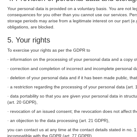
Your personal data is provided on a voluntary basis. You are not leg
consequences for you other than you cannot use our services. Perso
storage periods may arise from a legitimate interest on our part (e
obligations, are blocked.
5. Your rights
To exercise your rights as per the GDPR to
· information on the processing of your personal data and a copy of
· correction and completion of incorrect and incomplete personal d
· deletion of your personal data and if it has been made public, tha
· a restriction regarding the processing of your personal data (art
· data portability so that you are given your personal data in struc
(art. 20 GDPR),
· revocation of an issued consent; the revocation does not affect t
· an objection to the data processing (art. 21 GDPR),
you can contact us at any time at the contact details stated in no. 1
incompatible with the GDPR (art. 77 GDPR).