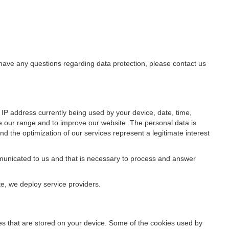
u have any questions regarding data protection, please contact us
IP address currently being used by your device, date, time,
ze our range and to improve our website. The personal data is
d the optimization of our services represent a legitimate interest
ommunicated to us and that is necessary to process and answer
te, we deploy service providers.
files that are stored on your device. Some of the cookies used by