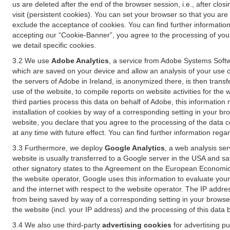
us are deleted after the end of the browser session, i.e., after cl
visit (persistent cookies). You can set your browser so that you ar
exclude the acceptance of cookies. You can find further information i
accepting our “Cookie-Banner”, you agree to the processing of your 
we detail specific cookies.
3.2 We use
Adobe Analytics
, a service from Adobe Systems Softw
which are saved on your device and allow an analysis of your use of
the servers of Adobe in Ireland, is anonymized there, is then trans
use of the website, to compile reports on website activities for the 
third parties process this data on behalf of Adobe, this information
installation of cookies by way of a corresponding setting in your bro
website, you declare that you agree to the processing of the data 
at any time with future effect. You can find further information rega
3.3 Furthermore, we deploy
Google Analytics
, a web analysis ser
website is usually transferred to a Google server in the USA and s
other signatory states to the Agreement on the European Economic A
the website operator, Google uses this information to evaluate your
and the internet with respect to the website operator. The IP addr
from being saved by way of a corresponding setting in your browser
the website (incl. your IP address) and the processing of this data
3.4 We also use third-party
advertising cookies
for advertising p