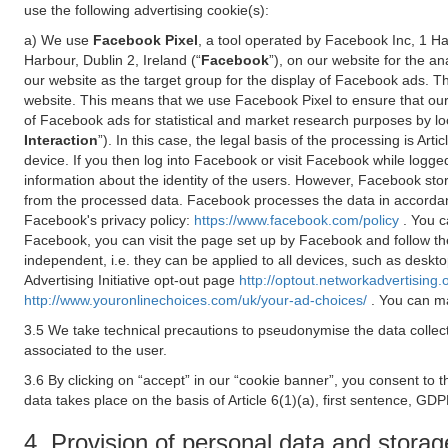
use the following advertising cookie(s):
a) We use
Facebook Pixel
, a tool operated by Facebook Inc, 1 H
Harbour, Dublin 2, Ireland (“
Facebook
”), on our website for the a
our website as the target group for the display of Facebook ads. 
website. This means that we use Facebook Pixel to ensure that our
of Facebook ads for statistical and market research purposes by lo
Interaction
”). In this case, the legal basis of the processing is A
device. If you then log into Facebook or visit Facebook while logged
information about the identity of the users. However, Facebook sto
from the processed data. Facebook processes the data in accorda
Facebook's privacy policy:
https://www.facebook.com/policy
. You c
Facebook, you can visit the page set up by Facebook and follow th
independent, i.e. they can be applied to all devices, such as deskt
Advertising Initiative opt-out page
http://optout.networkadvertising.
http://www.youronlinechoices.com/uk/your-ad-choices/
. You can ma
3.5 We take technical precautions to pseudonymise the data collect
associated to the user.
3.6 By clicking on “accept” in our “cookie banner”, you consent to 
data takes place on the basis of Article 6(1)(a), first sentence, GDP
4. Provision of personal data and storag