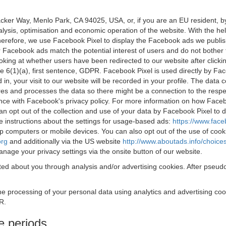
acker Way, Menlo Park, CA 94025, USA, or, if you are an EU resident,
nalysis, optimisation and economic operation of the website. With the h
Therefore, we use Facebook Pixel to display the Facebook ads we publi
 Facebook ads match the potential interest of users and do not bother
oking at whether users have been redirected to our website after click
rticle 6(1)(a), first sentence, GDPR. Facebook Pixel is used directly by
 in, your visit to our website will be recorded in your profile. The data
res and processes the data so there might be a connection to the respec
nce with Facebook's privacy policy. For more information on how Face
an opt out of the collection and use of your data by Facebook Pixel to
e instructions about the settings for usage-based ads:
https://www.fac
op computers or mobile devices. You can also opt out of the use of cook
org
and additionally via the US website
http://www.aboutads.info/choice
nage your privacy settings via the onsite button of our website.
ed about you through analysis and/or advertising cookies. After pseudo
the processing of your personal data using analytics and advertising co
R.
e periods