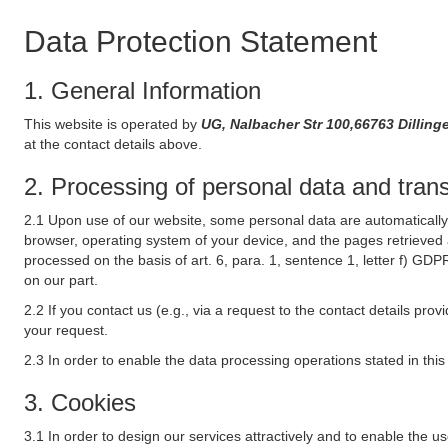
Data Protection Statement
1. General Information
This website is operated by
UG, Nalbacher Str 100,66763 Dilli
at the contact details above.
2. Processing of personal data and transf
2.1 Upon use of our website, some personal data are automatically 
browser, operating system of your device, and the pages retrieved 
processed on the basis of art. 6, para. 1, sentence 1, letter f) GDP
on our part.
2.2 If you contact us (e.g., via a request to the contact details p
your request.
2.3 In order to enable the data processing operations stated in thi
3. Cookies
3.1 In order to design our services attractively and to enable the u