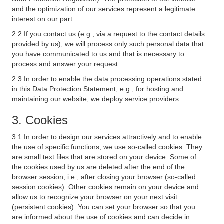
and the optimization of our services represent a legitimate
interest on our part.
2.2 If you contact us (e.g., via a request to the contact details
provided by us), we will process only such personal data that
you have communicated to us and that is necessary to
process and answer your request.
2.3 In order to enable the data processing operations stated
in this Data Protection Statement, e.g., for hosting and
maintaining our website, we deploy service providers.
3. Cookies
3.1 In order to design our services attractively and to enable
the use of specific functions, we use so-called cookies. They
are small text files that are stored on your device. Some of
the cookies used by us are deleted after the end of the
browser session, i.e., after closing your browser (so-called
session cookies). Other cookies remain on your device and
allow us to recognize your browser on your next visit
(persistent cookies). You can set your browser so that you
are informed about the use of cookies and can decide in