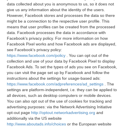
data collected about you is anonymous to us, so it does not
give us any information about the identity of the users.
However, Facebook stores and processes the data so there
might be a connection to the respective user profile. This
means that user profiles can be created from the processed
data. Facebook processes the data in accordance with
Facebook's privacy policy. For more information on how
Facebook Pixel works and how Facebook ads are displayed,
see Facebook's privacy policy:
https://www.facebook.com/policy
. You can opt out of the
collection and use of your data by Facebook Pixel to display
Facebook Ads. To set the types of ads you see on Facebook,
you can visit the page set up by Facebook and follow the
instructions about the settings for usage-based ads:
https://www.facebook.com/adpreferences/ad_settings
. The
settings are platform-independent, i.e. they can be applied to
all devices, such as desktop computers or mobile devices.
You can also opt out of the use of cookies for tracking and
advertising purposes: via the Network Advertising Initiative
opt-out page
http://optout.networkadvertising.org
and
additionally via the US website
http://www.aboutads.info/choices
or the European website