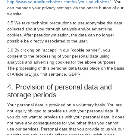
http://www.youronlinechoices.com/uk/your-ad-choices/
. You
can manage your privacy settings via the onsite button of our
website.
3.5 We take technical precautions to pseudonymise the data
collected about you through analysis and/or advertising
cookies. After pseudonymisation, the data can no longer
possible be directly associated to the user.
3.6 By clicking on “accept” in our “cookie banner”, you
consent to the processing of your personal data using
analytics and advertising cookies for the above purposes.
The processing of this personal data takes place on the basis
of Article 6(1)(a), first sentence, GDPR.
4. Provision of personal data and
storage periods
Your personal data is provided on a voluntary basis. You are
not legally obliged to provide us with your personal data. If
you do not want to provide us with your personal data, it does
not have any consequences for you other than you cannot
use our services. Personal data that you provide to us via our