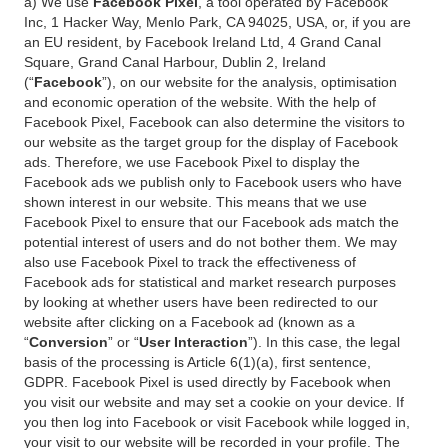
a) We use
Facebook Pixel
, a tool operated by Facebook
Inc, 1 Hacker Way, Menlo Park, CA 94025, USA, or, if you are
an EU resident, by Facebook Ireland Ltd, 4 Grand Canal
Square, Grand Canal Harbour, Dublin 2, Ireland
(“
Facebook
”), on our website for the analysis, optimisation
and economic operation of the website. With the help of
Facebook Pixel, Facebook can also determine the visitors to
our website as the target group for the display of Facebook
ads. Therefore, we use Facebook Pixel to display the
Facebook ads we publish only to Facebook users who have
shown interest in our website. This means that we use
Facebook Pixel to ensure that our Facebook ads match the
potential interest of users and do not bother them. We may
also use Facebook Pixel to track the effectiveness of
Facebook ads for statistical and market research purposes
by looking at whether users have been redirected to our
website after clicking on a Facebook ad (known as a
“
Conversion
” or “
User Interaction
”). In this case, the legal
basis of the processing is Article 6(1)(a), first sentence,
GDPR. Facebook Pixel is used directly by Facebook when
you visit our website and may set a cookie on your device. If
you then log into Facebook or visit Facebook while logged in,
your visit to our website will be recorded in your profile. The