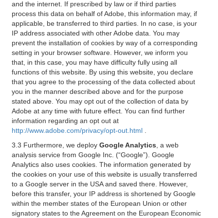
and the internet. If prescribed by law or if third parties
process this data on behalf of Adobe, this information may, if
applicable, be transferred to third parties. In no case, is your
IP address associated with other Adobe data. You may
prevent the installation of cookies by way of a corresponding
setting in your browser software. However, we inform you
that, in this case, you may have difficulty fully using all
functions of this website. By using this website, you declare
that you agree to the processing of the data collected about
you in the manner described above and for the purpose
stated above. You may opt out of the collection of data by
Adobe at any time with future effect. You can find further
information regarding an opt out at
http://www.adobe.com/privacy/opt-out.html
.
3.3 Furthermore, we deploy
Google Analytics
, a web
analysis service from Google Inc. (“Google”). Google
Analytics also uses cookies. The information generated by
the cookies on your use of this website is usually transferred
to a Google server in the USA and saved there. However,
before this transfer, your IP address is shortened by Google
within the member states of the European Union or other
signatory states to the Agreement on the European Economic