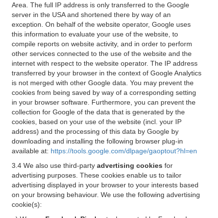
Area. The full IP address is only transferred to the Google
server in the USA and shortened there by way of an
exception. On behalf of the website operator, Google uses
this information to evaluate your use of the website, to
compile reports on website activity, and in order to perform
other services connected to the use of the website and the
internet with respect to the website operator. The IP address
transferred by your browser in the context of Google Analytics
is not merged with other Google data. You may prevent the
cookies from being saved by way of a corresponding setting
in your browser software. Furthermore, you can prevent the
collection for Google of the data that is generated by the
cookies, based on your use of the website (incl. your IP
address) and the processing of this data by Google by
downloading and installing the following browser plug-in
available at:
https://tools.google.com/dlpage/gaoptout?hl=en
3.4 We also use third-party
advertising cookies
for
advertising purposes. These cookies enable us to tailor
advertising displayed in your browser to your interests based
on your browsing behaviour. We use the following advertising
cookie(s):