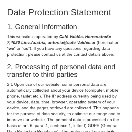
Data Protection Statement
1. General Information
This website is operated by
Café Valdés, Herrenstraße
7,4020 Linz,Austria, antonia@cafe-Valdés.at
(hereinafter
“
we
“ or “
us
”). If you have any questions regarding data
protection, please contact us at the contact details above.
2. Processing of personal data and
transfer to third parties
2.1 Upon use of our website, some personal data are
automatically collected about your device (computer, mobile
phone, tablet etc.). The IP address currently being used by
your device, date, time, browser, operating system of your
device, and the pages retrieved are collected. This happens
for the purpose of data security, to optimize our range and to
improve our website. The personal data is processed on the
basis of art. 6, para. 1, sentence 1, letter f) GDPR (General
Data Protection Regulation). The protection of our website