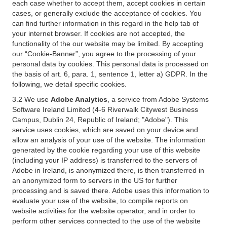
each case whether to accept them, accept cookies in certain
cases, or generally exclude the acceptance of cookies. You
can find further information in this regard in the help tab of
your internet browser. If cookies are not accepted, the
functionality of the our website may be limited. By accepting
our “Cookie-Banner”, you agree to the processing of your
personal data by cookies. This personal data is processed on
the basis of art. 6, para. 1, sentence 1, letter a) GDPR. In the
following, we detail specific cookies.
3.2 We use
Adobe Analytics
, a service from Adobe Systems
Software Ireland Limited (4-6 Riverwalk Citywest Business
Campus, Dublin 24, Republic of Ireland; "Adobe"). This
service uses cookies, which are saved on your device and
allow an analysis of your use of the website. The information
generated by the cookie regarding your use of this website
(including your IP address) is transferred to the servers of
Adobe in Ireland, is anonymized there, is then transferred in
an anonymized form to servers in the US for further
processing and is saved there. Adobe uses this information to
evaluate your use of the website, to compile reports on
website activities for the website operator, and in order to
perform other services connected to the use of the website