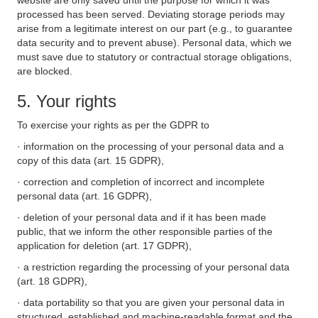
website are only saved until the purpose for which it was
processed has been served. Deviating storage periods may
arise from a legitimate interest on our part (e.g., to guarantee
data security and to prevent abuse). Personal data, which we
must save due to statutory or contractual storage obligations,
are blocked.
5. Your rights
To exercise your rights as per the GDPR to
· information on the processing of your personal data and a
copy of this data (art. 15 GDPR),
· correction and completion of incorrect and incomplete
personal data (art. 16 GDPR),
· deletion of your personal data and if it has been made
public, that we inform the other responsible parties of the
application for deletion (art. 17 GDPR),
· a restriction regarding the processing of your personal data
(art. 18 GDPR),
· data portability so that you are given your personal data in
structured, established and machine-readable format and the