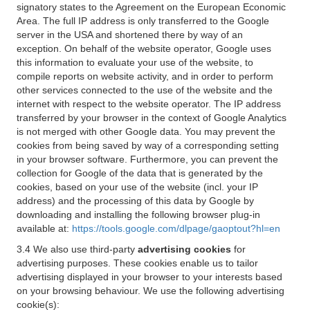
signatory states to the Agreement on the European Economic
Area. The full IP address is only transferred to the Google
server in the USA and shortened there by way of an
exception. On behalf of the website operator, Google uses
this information to evaluate your use of the website, to
compile reports on website activity, and in order to perform
other services connected to the use of the website and the
internet with respect to the website operator. The IP address
transferred by your browser in the context of Google Analytics
is not merged with other Google data. You may prevent the
cookies from being saved by way of a corresponding setting
in your browser software. Furthermore, you can prevent the
collection for Google of the data that is generated by the
cookies, based on your use of the website (incl. your IP
address) and the processing of this data by Google by
downloading and installing the following browser plug-in
available at:
https://tools.google.com/dlpage/gaoptout?hl=en
3.4 We also use third-party
advertising cookies
for
advertising purposes. These cookies enable us to tailor
advertising displayed in your browser to your interests based
on your browsing behaviour. We use the following advertising
cookie(s):