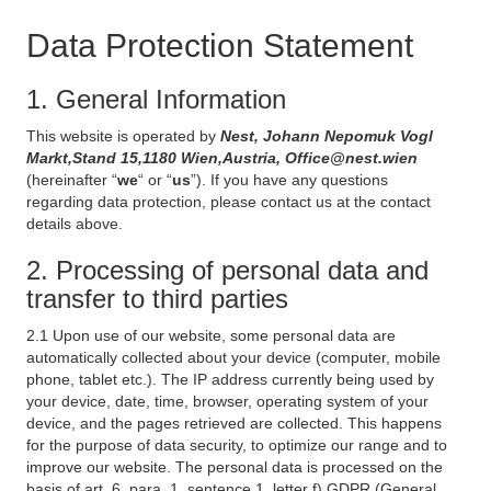
Data Protection Statement
1. General Information
This website is operated by
Nest, Johann Nepomuk Vogl
Markt,Stand 15,1180 Wien,Austria, Office@nest.wien
(hereinafter “
we
“ or “
us
”). If you have any questions
regarding data protection, please contact us at the contact
details above.
2. Processing of personal data and
transfer to third parties
2.1 Upon use of our website, some personal data are
automatically collected about your device (computer, mobile
phone, tablet etc.). The IP address currently being used by
your device, date, time, browser, operating system of your
device, and the pages retrieved are collected. This happens
for the purpose of data security, to optimize our range and to
improve our website. The personal data is processed on the
basis of art. 6, para. 1, sentence 1, letter f) GDPR (General