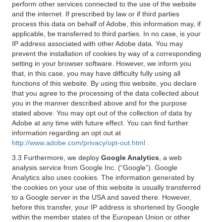
perform other services connected to the use of the website
and the internet. If prescribed by law or if third parties
process this data on behalf of Adobe, this information may, if
applicable, be transferred to third parties. In no case, is your
IP address associated with other Adobe data. You may
prevent the installation of cookies by way of a corresponding
setting in your browser software. However, we inform you
that, in this case, you may have difficulty fully using all
functions of this website. By using this website, you declare
that you agree to the processing of the data collected about
you in the manner described above and for the purpose
stated above. You may opt out of the collection of data by
Adobe at any time with future effect. You can find further
information regarding an opt out at
http://www.adobe.com/privacy/opt-out.html
.
3.3 Furthermore, we deploy
Google Analytics
, a web
analysis service from Google Inc. (“Google”). Google
Analytics also uses cookies. The information generated by
the cookies on your use of this website is usually transferred
to a Google server in the USA and saved there. However,
before this transfer, your IP address is shortened by Google
within the member states of the European Union or other