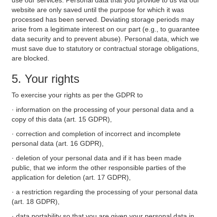
use our services. Personal data that you provide to us via our
website are only saved until the purpose for which it was
processed has been served. Deviating storage periods may
arise from a legitimate interest on our part (e.g., to guarantee
data security and to prevent abuse). Personal data, which we
must save due to statutory or contractual storage obligations,
are blocked.
5. Your rights
To exercise your rights as per the GDPR to
· information on the processing of your personal data and a
copy of this data (art. 15 GDPR),
· correction and completion of incorrect and incomplete
personal data (art. 16 GDPR),
· deletion of your personal data and if it has been made
public, that we inform the other responsible parties of the
application for deletion (art. 17 GDPR),
· a restriction regarding the processing of your personal data
(art. 18 GDPR),
· data portability so that you are given your personal data in