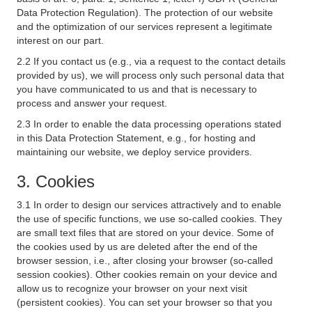
Data Protection Regulation). The protection of our website
and the optimization of our services represent a legitimate
interest on our part.
2.2 If you contact us (e.g., via a request to the contact details
provided by us), we will process only such personal data that
you have communicated to us and that is necessary to
process and answer your request.
2.3 In order to enable the data processing operations stated
in this Data Protection Statement, e.g., for hosting and
maintaining our website, we deploy service providers.
3. Cookies
3.1 In order to design our services attractively and to enable
the use of specific functions, we use so-called cookies. They
are small text files that are stored on your device. Some of
the cookies used by us are deleted after the end of the
browser session, i.e., after closing your browser (so-called
session cookies). Other cookies remain on your device and
allow us to recognize your browser on your next visit
(persistent cookies). You can set your browser so that you