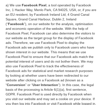
a) We use
Facebook Pixel
, a tool operated by Facebook
Inc, 1 Hacker Way, Menlo Park, CA 94025, USA, or, if you are
an EU resident, by Facebook Ireland Ltd, 4 Grand Canal
Square, Grand Canal Harbour, Dublin 2, Ireland
(“
Facebook
”), on our website for the analysis, optimisation
and economic operation of the website. With the help of
Facebook Pixel, Facebook can also determine the visitors to
our website as the target group for the display of Facebook
ads. Therefore, we use Facebook Pixel to display the
Facebook ads we publish only to Facebook users who have
shown interest in our website. This means that we use
Facebook Pixel to ensure that our Facebook ads match the
potential interest of users and do not bother them. We may
also use Facebook Pixel to track the effectiveness of
Facebook ads for statistical and market research purposes
by looking at whether users have been redirected to our
website after clicking on a Facebook ad (known as a
“
Conversion
” or “
User Interaction
”). In this case, the legal
basis of the processing is Article 6(1)(a), first sentence,
GDPR. Facebook Pixel is used directly by Facebook when
you visit our website and may set a cookie on your device. If
you then log into Facebook or visit Facebook while logged in,