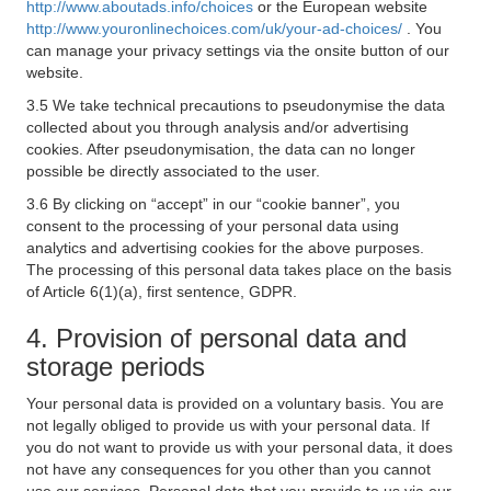
http://www.aboutads.info/choices
or the European website
http://www.youronlinechoices.com/uk/your-ad-choices/
. You
can manage your privacy settings via the onsite button of our
website.
3.5 We take technical precautions to pseudonymise the data
collected about you through analysis and/or advertising
cookies. After pseudonymisation, the data can no longer
possible be directly associated to the user.
3.6 By clicking on “accept” in our “cookie banner”, you
consent to the processing of your personal data using
analytics and advertising cookies for the above purposes.
The processing of this personal data takes place on the basis
of Article 6(1)(a), first sentence, GDPR.
4. Provision of personal data and
storage periods
Your personal data is provided on a voluntary basis. You are
not legally obliged to provide us with your personal data. If
you do not want to provide us with your personal data, it does
not have any consequences for you other than you cannot