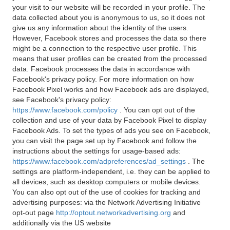
your visit to our website will be recorded in your profile. The
data collected about you is anonymous to us, so it does not
give us any information about the identity of the users.
However, Facebook stores and processes the data so there
might be a connection to the respective user profile. This
means that user profiles can be created from the processed
data. Facebook processes the data in accordance with
Facebook's privacy policy. For more information on how
Facebook Pixel works and how Facebook ads are displayed,
see Facebook's privacy policy:
https://www.facebook.com/policy
. You can opt out of the
collection and use of your data by Facebook Pixel to display
Facebook Ads. To set the types of ads you see on Facebook,
you can visit the page set up by Facebook and follow the
instructions about the settings for usage-based ads:
https://www.facebook.com/adpreferences/ad_settings
. The
settings are platform-independent, i.e. they can be applied to
all devices, such as desktop computers or mobile devices.
You can also opt out of the use of cookies for tracking and
advertising purposes: via the Network Advertising Initiative
opt-out page
http://optout.networkadvertising.org
and
additionally via the US website