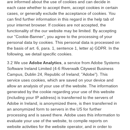
are informed about the use of cookies and can decide in
each case whether to accept them, accept cookies in certain
cases, or generally exclude the acceptance of cookies. You
can find further information in this regard in the help tab of
your internet browser. If cookies are not accepted, the
functionality of the our website may be limited. By accepting
our “Cookie-Banner”, you agree to the processing of your
personal data by cookies. This personal data is processed on
the basis of art. 6, para. 1, sentence 1, letter a) GDPR. In the
following, we detail specific cookies.
3.2 We use
Adobe Analytics
, a service from Adobe Systems
Software Ireland Limited (4-6 Riverwalk Citywest Business
Campus, Dublin 24, Republic of Ireland; "Adobe"). This
service uses cookies, which are saved on your device and
allow an analysis of your use of the website. The information
generated by the cookie regarding your use of this website
(including your IP address) is transferred to the servers of
Adobe in Ireland, is anonymized there, is then transferred in
an anonymized form to servers in the US for further
processing and is saved there. Adobe uses this information to
evaluate your use of the website, to compile reports on
website activities for the website operator, and in order to