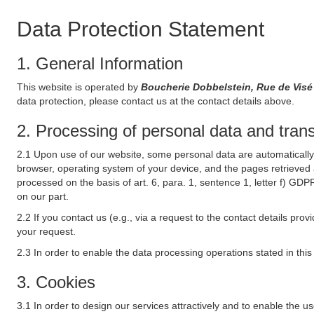
Data Protection Statement
1. General Information
This website is operated by
Boucherie Dobbelstein, Rue de Vis
data protection, please contact us at the contact details above.
2. Processing of personal data and transf
2.1 Upon use of our website, some personal data are automatically 
browser, operating system of your device, and the pages retrieved 
processed on the basis of art. 6, para. 1, sentence 1, letter f) GDP
on our part.
2.2 If you contact us (e.g., via a request to the contact details p
your request.
2.3 In order to enable the data processing operations stated in thi
3. Cookies
3.1 In order to design our services attractively and to enable the u