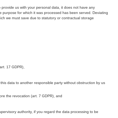
o provide us with your personal data, it does not have any
he purpose for which it was processed has been served. Deviating
hich we must save due to statutory or contractual storage
 (art. 17 GDPR),
 this data to another responsible party without obstruction by us
fore the revocation (art. 7 GDPR), and
upervisory authority, if you regard the data processing to be