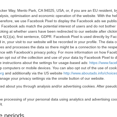
acker Way, Menlo Park, CA 94025, USA, or, if you are an EU resident,
nalysis, optimisation and economic operation of the website. With the h
Therefore, we use Facebook Pixel to display the Facebook ads we publi
 Facebook ads match the potential interest of users and do not bother
oking at whether users have been redirected to our website after click
rticle 6(1)(a), first sentence, GDPR. Facebook Pixel is used directly by
 in, your visit to our website will be recorded in your profile. The data
res and processes the data so there might be a connection to the respec
nce with Facebook's privacy policy. For more information on how Face
an opt out of the collection and use of your data by Facebook Pixel to
e instructions about the settings for usage-based ads:
https://www.fac
op computers or mobile devices. You can also opt out of the use of cook
org
and additionally via the US website
http://www.aboutads.info/choice
nage your privacy settings via the onsite button of our website.
ed about you through analysis and/or advertising cookies. After pseudo
the processing of your personal data using analytics and advertising co
R.
e periods