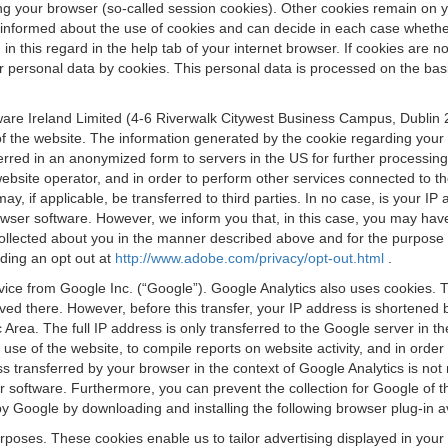
osing your browser (so-called session cookies). Other cookies remain on
e informed about the use of cookies and can decide in each case whethe
n this regard in the help tab of your internet browser. If cookies are no
personal data by cookies. This personal data is processed on the basis o
are Ireland Limited (4-6 Riverwalk Citywest Business Campus, Dublin 24
 the website. The information generated by the cookie regarding your us
ferred in an anonymized form to servers in the US for further processin
website operator, and in order to perform other services connected to the
 may, if applicable, be transferred to third parties. In no case, is your
wser software. However, we inform you that, in this case, you may have dif
collected about you in the manner described above and for the purpose 
rding an opt out at
http://www.adobe.com/privacy/opt-out.html
.
vice from Google Inc. (“Google”). Google Analytics also uses cookies. 
aved there. However, before this transfer, your IP address is shortene
rea. The full IP address is only transferred to the Google server in 
 use of the website, to compile reports on website activity, and in orde
ess transferred by your browser in the context of Google Analytics is n
 software. Furthermore, you can prevent the collection for Google of t
 by Google by downloading and installing the following browser plug-in a
urposes. These cookies enable us to tailor advertising displayed in you