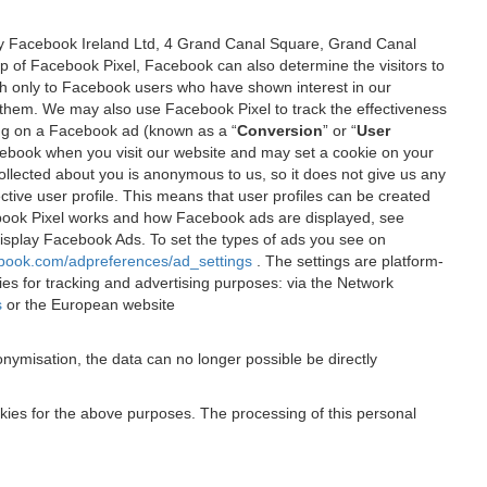
 by Facebook Ireland Ltd, 4 Grand Canal Square, Grand Canal
elp of Facebook Pixel, Facebook can also determine the visitors to
sh only to Facebook users who have shown interest in our
 them. We may also use Facebook Pixel to track the effectiveness
ing on a Facebook ad (known as a “
Conversion
” or “
User
 Facebook when you visit our website and may set a cookie on your
 collected about you is anonymous to us, so it does not give us any
tive user profile. This means that user profiles can be created
book Pixel works and how Facebook ads are displayed, see
 display Facebook Ads. To set the types of ads you see on
ebook.com/adpreferences/ad_settings
. The settings are platform-
ies for tracking and advertising purposes: via the Network
s
or the European website
nymisation, the data can no longer possible be directly
okies for the above purposes. The processing of this personal