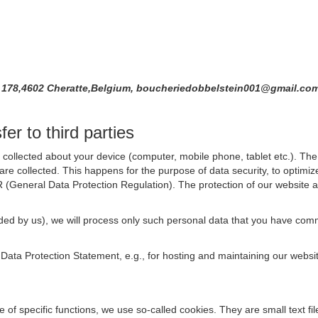
é 178,4602 Cheratte,Belgium, boucheriedobbelstein001@gmail.co
er to third parties
collected about your device (computer, mobile phone, tablet etc.). The 
are collected. This happens for the purpose of data security, to optimi
R (General Data Protection Regulation). The protection of our website an
rovided by us), we will process only such personal data that you have c
s Data Protection Statement, e.g., for hosting and maintaining our websi
se of specific functions, we use so-called cookies. They are small text 