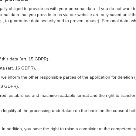
ally obliged to provide us with your personal data. If you do not want t
nal data that you provide to us via our website are only saved until t
.g., to guarantee data security and to prevent abuse). Personal data, w
 this data (art. 15 GDPR),
ata (art. 16 GDPR),
t we inform the other responsible parties of the application for deletion
. 18 GDPR),
tured, established and machine-readable format and the right to transfer
he legality of the processing undertaken on the basis on the consent be
. In addition, you have the right to raise a complaint at the competent s