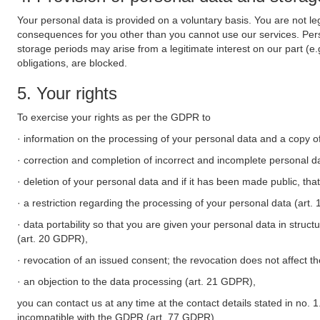
Your personal data is provided on a voluntary basis. You are not leg
consequences for you other than you cannot use our services. Perso
storage periods may arise from a legitimate interest on our part (e
obligations, are blocked.
5. Your rights
To exercise your rights as per the GDPR to
· information on the processing of your personal data and a copy of
· correction and completion of incorrect and incomplete personal d
· deletion of your personal data and if it has been made public, tha
· a restriction regarding the processing of your personal data (art
· data portability so that you are given your personal data in struc
(art. 20 GDPR),
· revocation of an issued consent; the revocation does not affect t
· an objection to the data processing (art. 21 GDPR),
you can contact us at any time at the contact details stated in no. 1
incompatible with the GDPR (art. 77 GDPR).