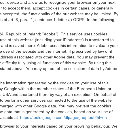
 your device and allow us to recognize your browser on your next
r to accept them, accept cookies in certain cases, or generally
t accepted, the functionality of the our website may be limited. By
f art. 6, para. 1, sentence 1, letter a) GDPR. In the following,
, Republic of Ireland; "Adobe"). This service uses cookies,
e of this website (including your IP address) is transferred to
g and is saved there. Adobe uses this information to evaluate your
 use of the website and the internet. If prescribed by law or if
 IP address associated with other Adobe data. You may prevent the
ficulty fully using all functions of this website. By using this
stated above. You may opt out of the collection of data by Adobe
The information generated by the cookies on your use of this
d by Google within the member states of the European Union or
the USA and shortened there by way of an exception. On behalf of
r to perform other services connected to the use of the website
ot merged with other Google data. You may prevent the cookies
he data that is generated by the cookies, based on your use of
vailable at:
https://tools.google.com/dlpage/gaoptout?hl=en
r browser to your interests based on your browsing behaviour. We