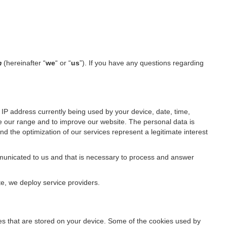
m
(hereinafter “
we
“ or “
us
”). If you have any questions regarding
IP address currently being used by your device, date, time,
ze our range and to improve our website. The personal data is
d the optimization of our services represent a legitimate interest
ommunicated to us and that is necessary to process and answer
te, we deploy service providers.
files that are stored on your device. Some of the cookies used by