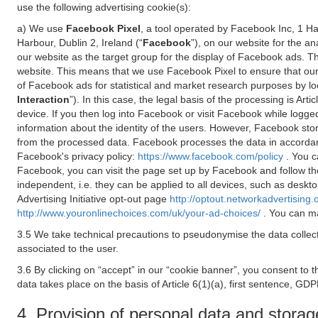
use the following advertising cookie(s):
a) We use
Facebook Pixel
, a tool operated by Facebook Inc, 1 H
Harbour, Dublin 2, Ireland (“
Facebook
”), on our website for the a
our website as the target group for the display of Facebook ads. 
website. This means that we use Facebook Pixel to ensure that our
of Facebook ads for statistical and market research purposes by lo
Interaction
”). In this case, the legal basis of the processing is A
device. If you then log into Facebook or visit Facebook while logged
information about the identity of the users. However, Facebook sto
from the processed data. Facebook processes the data in accorda
Facebook's privacy policy:
https://www.facebook.com/policy
. You c
Facebook, you can visit the page set up by Facebook and follow th
independent, i.e. they can be applied to all devices, such as deskt
Advertising Initiative opt-out page
http://optout.networkadvertising.
http://www.youronlinechoices.com/uk/your-ad-choices/
. You can ma
3.5 We take technical precautions to pseudonymise the data collect
associated to the user.
3.6 By clicking on “accept” in our “cookie banner”, you consent to 
data takes place on the basis of Article 6(1)(a), first sentence, GDP
4. Provision of personal data and storag