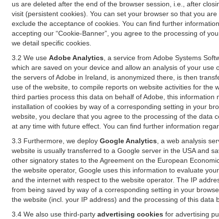
us are deleted after the end of the browser session, i.e., after cl
visit (persistent cookies). You can set your browser so that you ar
exclude the acceptance of cookies. You can find further information i
accepting our “Cookie-Banner”, you agree to the processing of your 
we detail specific cookies.
3.2 We use
Adobe Analytics
, a service from Adobe Systems Softw
which are saved on your device and allow an analysis of your use of
the servers of Adobe in Ireland, is anonymized there, is then trans
use of the website, to compile reports on website activities for the 
third parties process this data on behalf of Adobe, this information
installation of cookies by way of a corresponding setting in your bro
website, you declare that you agree to the processing of the data 
at any time with future effect. You can find further information rega
3.3 Furthermore, we deploy
Google Analytics
, a web analysis ser
website is usually transferred to a Google server in the USA and s
other signatory states to the Agreement on the European Economic A
the website operator, Google uses this information to evaluate your
and the internet with respect to the website operator. The IP addr
from being saved by way of a corresponding setting in your browser
the website (incl. your IP address) and the processing of this data
3.4 We also use third-party
advertising cookies
for advertising p