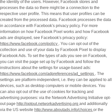
the identity of the users. However, Facebook stores and
processes the data so there might be a connection to the
respective user profile. This means that user profiles can be
created from the processed data. Facebook processes the data
in accordance with Facebook's privacy policy. For more
information on how Facebook Pixel works and how Facebook
ads are displayed, see Facebook's privacy policy:
https://www.facebook.com/policy
. You can opt out of the
collection and use of your data by Facebook Pixel to display
Facebook Ads. To set the types of ads you see on Facebook,
you can visit the page set up by Facebook and follow the
instructions about the settings for usage-based ads:
https://www.facebook.com/adpreferences/ad_settings
. The
settings are platform-independent, i.e. they can be applied to all
devices, such as desktop computers or mobile devices. You
can also opt out of the use of cookies for tracking and
advertising purposes: via the Network Advertising Initiative opt-
out page
http://optout.networkadvertising.org
and additionally
via the US website
http://www.aboutads.info/choices
or the