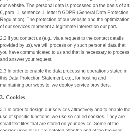
our website. The personal data is processed on the basis of art.
6, para. 1, sentence 1, letter f) GDPR (General Data Protection
Regulation). The protection of our website and the optimization
of our services represent a legitimate interest on our part.
2.2 If you contact us (e.g., via a request to the contact details
provided by us), we will process only such personal data that
you have communicated to us and that is necessary to process
and answer your request.
2.3 In order to enable the data processing operations stated in
this Data Protection Statement, e.g., for hosting and
maintaining our website, we deploy service providers.
3. Cookies
3.1 In order to design our services attractively and to enable the
use of specific functions, we use so-called cookies. They are
small text files that are stored on your device. Some of the
cookies used by us are deleted after the end of the browser