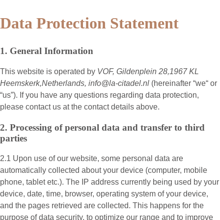
Data Protection Statement
1. General Information
This website is operated by
VOF, Gildenplein 28,1967 KL
Heemskerk,Netherlands, info@la-citadel.nl
(hereinafter “
we
“ or
“
us
”). If you have any questions regarding data protection,
please contact us at the contact details above.
2. Processing of personal data and transfer to third
parties
2.1 Upon use of our website, some personal data are
automatically collected about your device (computer, mobile
phone, tablet etc.). The IP address currently being used by your
device, date, time, browser, operating system of your device,
and the pages retrieved are collected. This happens for the
purpose of data security, to optimize our range and to improve