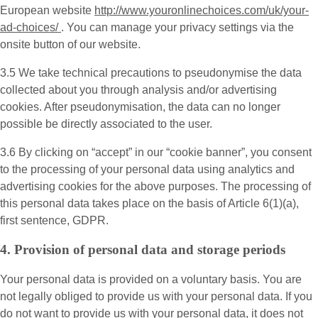
European website
http://www.youronlinechoices.com/uk/your-
ad-choices/
. You can manage your privacy settings via the
onsite button of our website.
3.5 We take technical precautions to pseudonymise the data
collected about you through analysis and/or advertising
cookies. After pseudonymisation, the data can no longer
possible be directly associated to the user.
3.6 By clicking on “accept” in our “cookie banner”, you consent
to the processing of your personal data using analytics and
advertising cookies for the above purposes. The processing of
this personal data takes place on the basis of Article 6(1)(a),
first sentence, GDPR.
4. Provision of personal data and storage periods
Your personal data is provided on a voluntary basis. You are
not legally obliged to provide us with your personal data. If you
do not want to provide us with your personal data, it does not