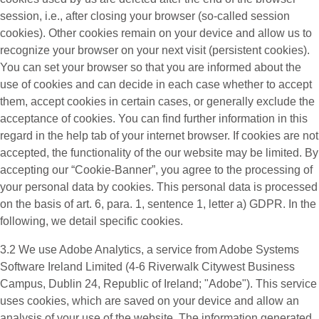
session, i.e., after closing your browser (so-called session
cookies). Other cookies remain on your device and allow us to
recognize your browser on your next visit (persistent cookies).
You can set your browser so that you are informed about the
use of cookies and can decide in each case whether to accept
them, accept cookies in certain cases, or generally exclude the
acceptance of cookies. You can find further information in this
regard in the help tab of your internet browser. If cookies are not
accepted, the functionality of the our website may be limited. By
accepting our “Cookie-Banner”, you agree to the processing of
your personal data by cookies. This personal data is processed
on the basis of art. 6, para. 1, sentence 1, letter a) GDPR. In the
following, we detail specific cookies.
3.2 We use
Adobe Analytics
, a service from Adobe Systems
Software Ireland Limited (4-6 Riverwalk Citywest Business
Campus, Dublin 24, Republic of Ireland; "Adobe"). This service
uses cookies, which are saved on your device and allow an
analysis of your use of the website. The information generated