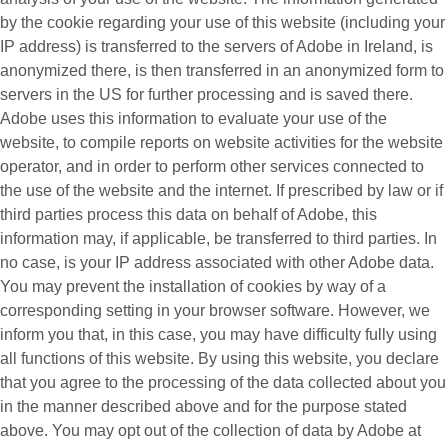
by the cookie regarding your use of this website (including your
IP address) is transferred to the servers of Adobe in Ireland, is
anonymized there, is then transferred in an anonymized form to
servers in the US for further processing and is saved there.
Adobe uses this information to evaluate your use of the
website, to compile reports on website activities for the website
operator, and in order to perform other services connected to
the use of the website and the internet. If prescribed by law or if
third parties process this data on behalf of Adobe, this
information may, if applicable, be transferred to third parties. In
no case, is your IP address associated with other Adobe data.
You may prevent the installation of cookies by way of a
corresponding setting in your browser software. However, we
inform you that, in this case, you may have difficulty fully using
all functions of this website. By using this website, you declare
that you agree to the processing of the data collected about you
in the manner described above and for the purpose stated
above. You may opt out of the collection of data by Adobe at