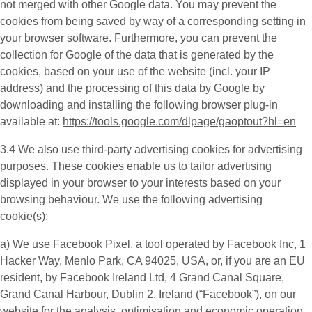
not merged with other Google data. You may prevent the
cookies from being saved by way of a corresponding setting in
your browser software. Furthermore, you can prevent the
collection for Google of the data that is generated by the
cookies, based on your use of the website (incl. your IP
address) and the processing of this data by Google by
downloading and installing the following browser plug-in
available at:
https://tools.google.com/dlpage/gaoptout?hl=en
3.4 We also use third-party
advertising cookies
for advertising
purposes. These cookies enable us to tailor advertising
displayed in your browser to your interests based on your
browsing behaviour. We use the following advertising
cookie(s):
a) We use
Facebook Pixel
, a tool operated by Facebook Inc, 1
Hacker Way, Menlo Park, CA 94025, USA, or, if you are an EU
resident, by Facebook Ireland Ltd, 4 Grand Canal Square,
Grand Canal Harbour, Dublin 2, Ireland (“
Facebook
”), on our
website for the analysis, optimisation and economic operation