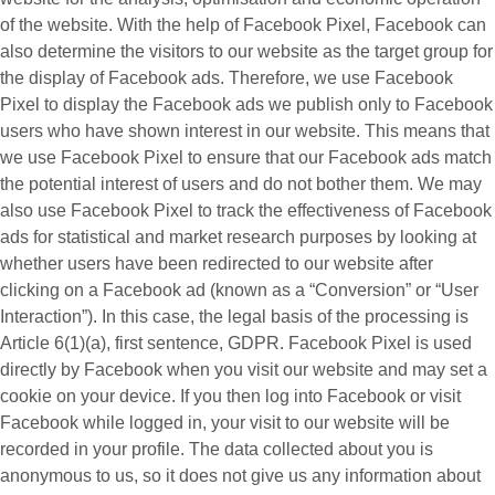
of the website. With the help of Facebook Pixel, Facebook can
also determine the visitors to our website as the target group for
the display of Facebook ads. Therefore, we use Facebook
Pixel to display the Facebook ads we publish only to Facebook
users who have shown interest in our website. This means that
we use Facebook Pixel to ensure that our Facebook ads match
the potential interest of users and do not bother them. We may
also use Facebook Pixel to track the effectiveness of Facebook
ads for statistical and market research purposes by looking at
whether users have been redirected to our website after
clicking on a Facebook ad (known as a “
Conversion
” or “
User
Interaction
”). In this case, the legal basis of the processing is
Article 6(1)(a), first sentence, GDPR. Facebook Pixel is used
directly by Facebook when you visit our website and may set a
cookie on your device. If you then log into Facebook or visit
Facebook while logged in, your visit to our website will be
recorded in your profile. The data collected about you is
anonymous to us, so it does not give us any information about