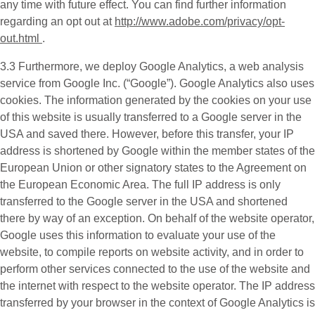
any time with future effect. You can find further information
regarding an opt out at
http://www.adobe.com/privacy/opt-
out.html
.
3.3 Furthermore, we deploy
Google Analytics
, a web analysis
service from Google Inc. (“Google”). Google Analytics also uses
cookies. The information generated by the cookies on your use
of this website is usually transferred to a Google server in the
USA and saved there. However, before this transfer, your IP
address is shortened by Google within the member states of the
European Union or other signatory states to the Agreement on
the European Economic Area. The full IP address is only
transferred to the Google server in the USA and shortened
there by way of an exception. On behalf of the website operator,
Google uses this information to evaluate your use of the
website, to compile reports on website activity, and in order to
perform other services connected to the use of the website and
the internet with respect to the website operator. The IP address
transferred by your browser in the context of Google Analytics is