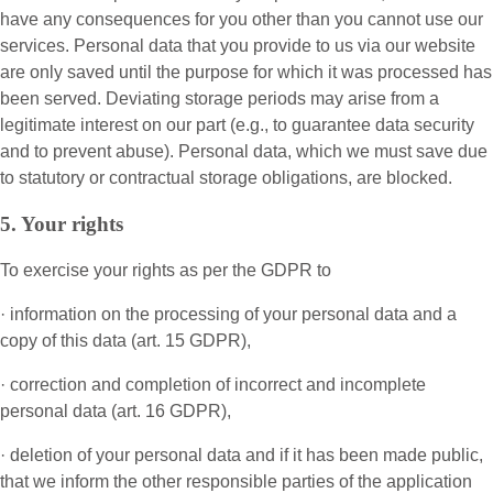
have any consequences for you other than you cannot use our
services. Personal data that you provide to us via our website
are only saved until the purpose for which it was processed has
been served. Deviating storage periods may arise from a
legitimate interest on our part (e.g., to guarantee data security
and to prevent abuse). Personal data, which we must save due
to statutory or contractual storage obligations, are blocked.
5. Your rights
To exercise your rights as per the GDPR to
· information on the processing of your personal data and a
copy of this data (art. 15 GDPR),
· correction and completion of incorrect and incomplete
personal data (art. 16 GDPR),
· deletion of your personal data and if it has been made public,
that we inform the other responsible parties of the application