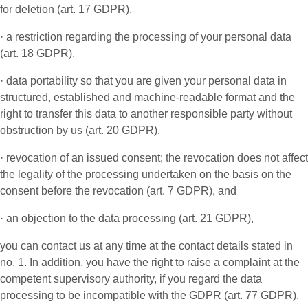
for deletion (art. 17 GDPR),
· a restriction regarding the processing of your personal data
(art. 18 GDPR),
· data portability so that you are given your personal data in
structured, established and machine-readable format and the
right to transfer this data to another responsible party without
obstruction by us (art. 20 GDPR),
· revocation of an issued consent; the revocation does not affect
the legality of the processing undertaken on the basis on the
consent before the revocation (art. 7 GDPR), and
· an objection to the data processing (art. 21 GDPR),
you can contact us at any time at the contact details stated in
no. 1. In addition, you have the right to raise a complaint at the
competent supervisory authority, if you regard the data
processing to be incompatible with the GDPR (art. 77 GDPR).