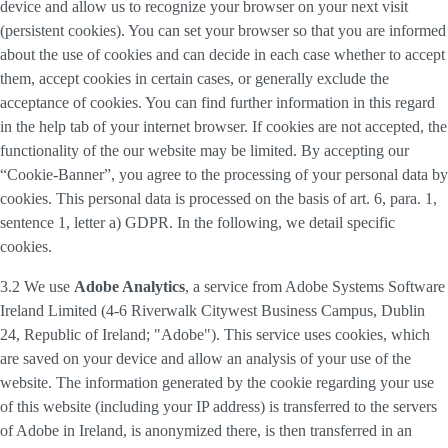
device and allow us to recognize your browser on your next visit
(persistent cookies). You can set your browser so that you are informed
about the use of cookies and can decide in each case whether to accept
them, accept cookies in certain cases, or generally exclude the
acceptance of cookies. You can find further information in this regard
in the help tab of your internet browser. If cookies are not accepted, the
functionality of the our website may be limited. By accepting our
“Cookie-Banner”, you agree to the processing of your personal data by
cookies. This personal data is processed on the basis of art. 6, para. 1,
sentence 1, letter a) GDPR. In the following, we detail specific
cookies.
3.2 We use
Adobe Analytics
, a service from Adobe Systems Software
Ireland Limited (4-6 Riverwalk Citywest Business Campus, Dublin
24, Republic of Ireland; "Adobe"). This service uses cookies, which
are saved on your device and allow an analysis of your use of the
website. The information generated by the cookie regarding your use
of this website (including your IP address) is transferred to the servers
of Adobe in Ireland, is anonymized there, is then transferred in an