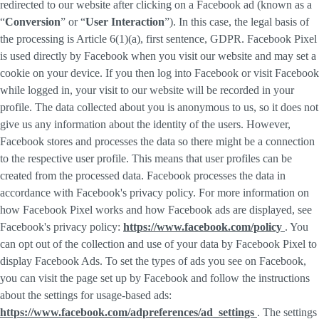
redirected to our website after clicking on a Facebook ad (known as a
“
Conversion
” or “
User Interaction
”). In this case, the legal basis of
the processing is Article 6(1)(a), first sentence, GDPR. Facebook Pixel
is used directly by Facebook when you visit our website and may set a
cookie on your device. If you then log into Facebook or visit Facebook
while logged in, your visit to our website will be recorded in your
profile. The data collected about you is anonymous to us, so it does not
give us any information about the identity of the users. However,
Facebook stores and processes the data so there might be a connection
to the respective user profile. This means that user profiles can be
created from the processed data. Facebook processes the data in
accordance with Facebook's privacy policy. For more information on
how Facebook Pixel works and how Facebook ads are displayed, see
Facebook's privacy policy:
https://www.facebook.com/policy
. You
can opt out of the collection and use of your data by Facebook Pixel to
display Facebook Ads. To set the types of ads you see on Facebook,
you can visit the page set up by Facebook and follow the instructions
about the settings for usage-based ads:
https://www.facebook.com/adpreferences/ad_settings
. The settings