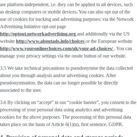
are platform-independent, i.e. they can be applied to all devices, such
as desktop computers or mobile devices. You can also opt out of the
use of cookies for tracking and advertising purposes: via the Network
Advertising Initiative opt-out page
http://optout.networkadvertising.org
and additionally via the US
website
http://www.aboutads.info/choices
or the European website
http://www.youronlinechoices.com/uk/your-ad-choices/
. You can
manage your privacy settings via the onsite button of our website.
3.5 We take technical precautions to pseudonymise the data collected
about you through analysis and/or advertising cookies. After
pseudonymisation, the data can no longer possible be directly
associated to the user.
3.6 By clicking on “accept” in our “cookie banner”, you consent to the
processing of your personal data using analytics and advertising
cookies for the above purposes. The processing of this personal data
takes place on the basis of Article 6(1)(a), first sentence, GDPR.