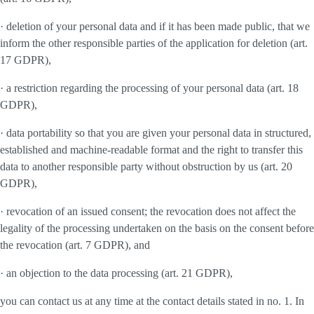
· deletion of your personal data and if it has been made public, that we
inform the other responsible parties of the application for deletion (art.
17 GDPR),
· a restriction regarding the processing of your personal data (art. 18
GDPR),
· data portability so that you are given your personal data in structured,
established and machine-readable format and the right to transfer this
data to another responsible party without obstruction by us (art. 20
GDPR),
· revocation of an issued consent; the revocation does not affect the
legality of the processing undertaken on the basis on the consent before
the revocation (art. 7 GDPR), and
· an objection to the data processing (art. 21 GDPR),
you can contact us at any time at the contact details stated in no. 1. In