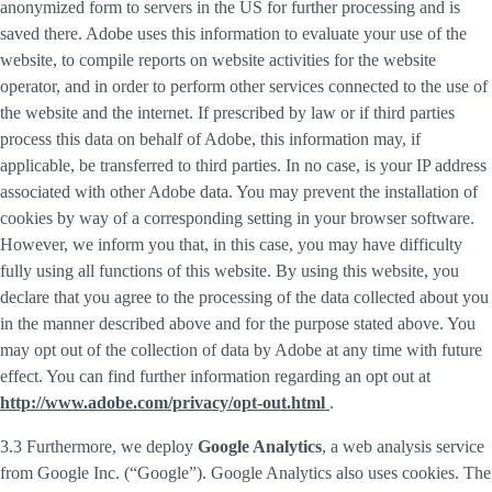
anonymized form to servers in the US for further processing and is
saved there. Adobe uses this information to evaluate your use of the
website, to compile reports on website activities for the website
operator, and in order to perform other services connected to the use of
the website and the internet. If prescribed by law or if third parties
process this data on behalf of Adobe, this information may, if
applicable, be transferred to third parties. In no case, is your IP address
associated with other Adobe data. You may prevent the installation of
cookies by way of a corresponding setting in your browser software.
However, we inform you that, in this case, you may have difficulty
fully using all functions of this website. By using this website, you
declare that you agree to the processing of the data collected about you
in the manner described above and for the purpose stated above. You
may opt out of the collection of data by Adobe at any time with future
effect. You can find further information regarding an opt out at
http://www.adobe.com/privacy/opt-out.html
.
3.3 Furthermore, we deploy
Google Analytics
, a web analysis service
from Google Inc. (“Google”). Google Analytics also uses cookies. The