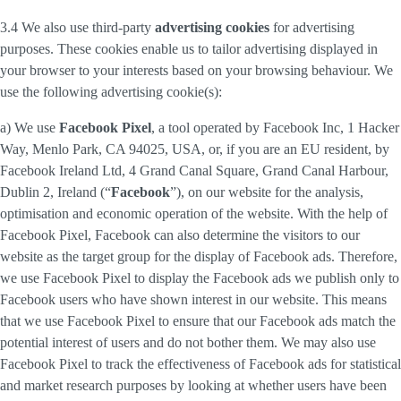
3.4 We also use third-party
advertising cookies
for advertising
purposes. These cookies enable us to tailor advertising displayed in
your browser to your interests based on your browsing behaviour. We
use the following advertising cookie(s):
a) We use
Facebook Pixel
, a tool operated by Facebook Inc, 1 Hacker
Way, Menlo Park, CA 94025, USA, or, if you are an EU resident, by
Facebook Ireland Ltd, 4 Grand Canal Square, Grand Canal Harbour,
Dublin 2, Ireland (“
Facebook
”), on our website for the analysis,
optimisation and economic operation of the website. With the help of
Facebook Pixel, Facebook can also determine the visitors to our
website as the target group for the display of Facebook ads. Therefore,
we use Facebook Pixel to display the Facebook ads we publish only to
Facebook users who have shown interest in our website. This means
that we use Facebook Pixel to ensure that our Facebook ads match the
potential interest of users and do not bother them. We may also use
Facebook Pixel to track the effectiveness of Facebook ads for statistical
and market research purposes by looking at whether users have been