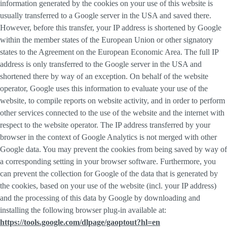
information generated by the cookies on your use of this website is
usually transferred to a Google server in the USA and saved there.
However, before this transfer, your IP address is shortened by Google
within the member states of the European Union or other signatory
states to the Agreement on the European Economic Area. The full IP
address is only transferred to the Google server in the USA and
shortened there by way of an exception. On behalf of the website
operator, Google uses this information to evaluate your use of the
website, to compile reports on website activity, and in order to perform
other services connected to the use of the website and the internet with
respect to the website operator. The IP address transferred by your
browser in the context of Google Analytics is not merged with other
Google data. You may prevent the cookies from being saved by way of
a corresponding setting in your browser software. Furthermore, you
can prevent the collection for Google of the data that is generated by
the cookies, based on your use of the website (incl. your IP address)
and the processing of this data by Google by downloading and
installing the following browser plug-in available at:
https://tools.google.com/dlpage/gaoptout?hl=en