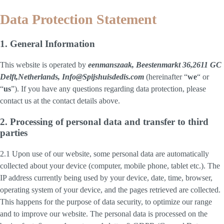
Data Protection Statement
1. General Information
This website is operated by
eenmanszaak, Beestenmarkt 36,2611 GC
Delft,Netherlands, Info@Spijshuisdedis.com
(hereinafter “
we
“ or
“
us
”). If you have any questions regarding data protection, please
contact us at the contact details above.
2. Processing of personal data and transfer to third
parties
2.1 Upon use of our website, some personal data are automatically
collected about your device (computer, mobile phone, tablet etc.). The
IP address currently being used by your device, date, time, browser,
operating system of your device, and the pages retrieved are collected.
This happens for the purpose of data security, to optimize our range
and to improve our website. The personal data is processed on the