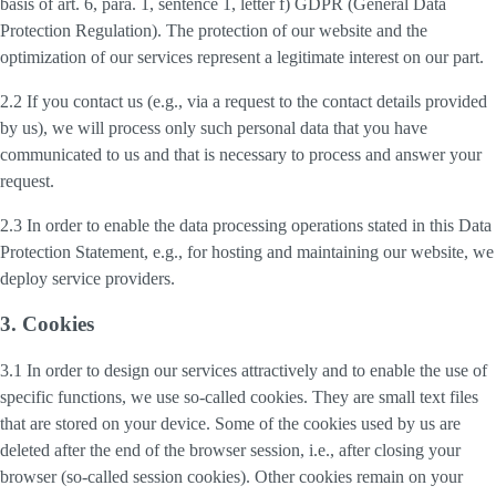
basis of art. 6, para. 1, sentence 1, letter f) GDPR (General Data
Protection Regulation). The protection of our website and the
optimization of our services represent a legitimate interest on our part.
2.2 If you contact us (e.g., via a request to the contact details provided
by us), we will process only such personal data that you have
communicated to us and that is necessary to process and answer your
request.
2.3 In order to enable the data processing operations stated in this Data
Protection Statement, e.g., for hosting and maintaining our website, we
deploy service providers.
3. Cookies
3.1 In order to design our services attractively and to enable the use of
specific functions, we use so-called cookies. They are small text files
that are stored on your device. Some of the cookies used by us are
deleted after the end of the browser session, i.e., after closing your
browser (so-called session cookies). Other cookies remain on your