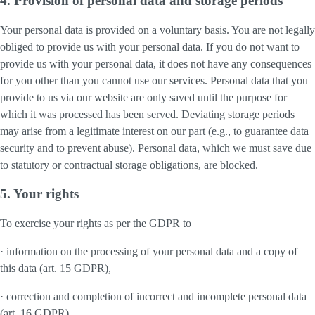
4. Provision of personal data and storage periods
Your personal data is provided on a voluntary basis. You are not legally
obliged to provide us with your personal data. If you do not want to
provide us with your personal data, it does not have any consequences
for you other than you cannot use our services. Personal data that you
provide to us via our website are only saved until the purpose for
which it was processed has been served. Deviating storage periods
may arise from a legitimate interest on our part (e.g., to guarantee data
security and to prevent abuse). Personal data, which we must save due
to statutory or contractual storage obligations, are blocked.
5. Your rights
To exercise your rights as per the GDPR to
· information on the processing of your personal data and a copy of
this data (art. 15 GDPR),
· correction and completion of incorrect and incomplete personal data
(art. 16 GDPR),