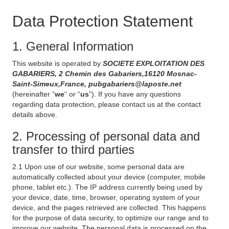
Data Protection Statement
1. General Information
This website is operated by
SOCIETE EXPLOITATION DES
GABARIERS, 2 Chemin des Gabariers,16120 Mosnac-
Saint-Simeux,France, pubgabariers@laposte.net
(hereinafter “
we
“ or “
us
”). If you have any questions
regarding data protection, please contact us at the contact
details above.
2. Processing of personal data and
transfer to third parties
2.1 Upon use of our website, some personal data are
automatically collected about your device (computer, mobile
phone, tablet etc.). The IP address currently being used by
your device, date, time, browser, operating system of your
device, and the pages retrieved are collected. This happens
for the purpose of data security, to optimize our range and to
improve our website. The personal data is processed on the