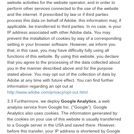
website activities for the website operator, and in order to
perform other services connected to the use of the website
and the internet. If prescribed by law or if third parties
process this data on behalf of Adobe, this information may, if
applicable, be transferred to third parties. In no case, is your
IP address associated with other Adobe data. You may
prevent the installation of cookies by way of a corresponding
setting in your browser software. However, we inform you
that, in this case, you may have difficulty fully using all
functions of this website. By using this website, you declare
that you agree to the processing of the data collected about
you in the manner described above and for the purpose
stated above. You may opt out of the collection of data by
Adobe at any time with future effect. You can find further
information regarding an opt out at
http://www.adobe.com/privacy/opt-out.html
.
3.3 Furthermore, we deploy
Google Analytics
, a web
analysis service from Google Inc. (“Google”). Google
Analytics also uses cookies. The information generated by
the cookies on your use of this website is usually transferred
to a Google server in the USA and saved there. However,
before this transfer, your IP address is shortened by Google