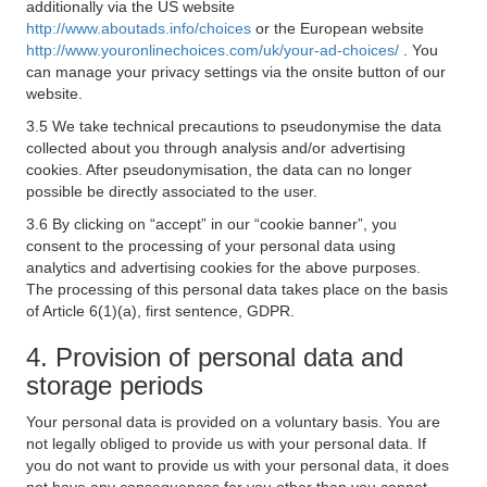
additionally via the US website
http://www.aboutads.info/choices
or the European website
http://www.youronlinechoices.com/uk/your-ad-choices/
. You
can manage your privacy settings via the onsite button of our
website.
3.5 We take technical precautions to pseudonymise the data
collected about you through analysis and/or advertising
cookies. After pseudonymisation, the data can no longer
possible be directly associated to the user.
3.6 By clicking on “accept” in our “cookie banner”, you
consent to the processing of your personal data using
analytics and advertising cookies for the above purposes.
The processing of this personal data takes place on the basis
of Article 6(1)(a), first sentence, GDPR.
4. Provision of personal data and
storage periods
Your personal data is provided on a voluntary basis. You are
not legally obliged to provide us with your personal data. If
you do not want to provide us with your personal data, it does