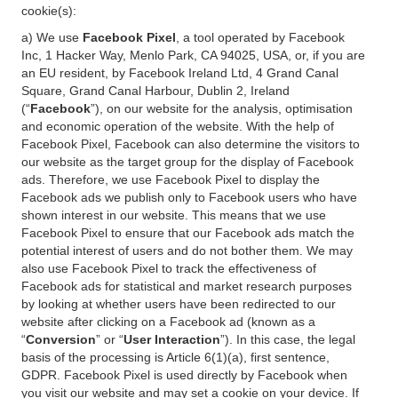
cookie(s):
a) We use
Facebook Pixel
, a tool operated by Facebook
Inc, 1 Hacker Way, Menlo Park, CA 94025, USA, or, if you are
an EU resident, by Facebook Ireland Ltd, 4 Grand Canal
Square, Grand Canal Harbour, Dublin 2, Ireland
(“
Facebook
”), on our website for the analysis, optimisation
and economic operation of the website. With the help of
Facebook Pixel, Facebook can also determine the visitors to
our website as the target group for the display of Facebook
ads. Therefore, we use Facebook Pixel to display the
Facebook ads we publish only to Facebook users who have
shown interest in our website. This means that we use
Facebook Pixel to ensure that our Facebook ads match the
potential interest of users and do not bother them. We may
also use Facebook Pixel to track the effectiveness of
Facebook ads for statistical and market research purposes
by looking at whether users have been redirected to our
website after clicking on a Facebook ad (known as a
“
Conversion
” or “
User Interaction
”). In this case, the legal
basis of the processing is Article 6(1)(a), first sentence,
GDPR. Facebook Pixel is used directly by Facebook when
you visit our website and may set a cookie on your device. If