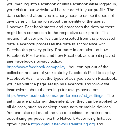
you then log into Facebook or visit Facebook while logged in,
your visit to our website will be recorded in your profile. The
data collected about you is anonymous to us, so it does not
give us any information about the identity of the users.
However, Facebook stores and processes the data so there
might be a connection to the respective user profile. This
means that user profiles can be created from the processed
data. Facebook processes the data in accordance with
Facebook's privacy policy. For more information on how
Facebook Pixel works and how Facebook ads are displayed,
see Facebook's privacy policy:
https://www.facebook.com/policy
. You can opt out of the
collection and use of your data by Facebook Pixel to display
Facebook Ads. To set the types of ads you see on Facebook,
you can visit the page set up by Facebook and follow the
instructions about the settings for usage-based ads:
https://www.facebook.com/adpreferences/ad_settings
. The
settings are platform-independent, i.e. they can be applied to
all devices, such as desktop computers or mobile devices.
You can also opt out of the use of cookies for tracking and
advertising purposes: via the Network Advertising Initiative
opt-out page
http://optout.networkadvertising.org
and