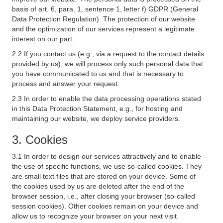
basis of art. 6, para. 1, sentence 1, letter f) GDPR (General
Data Protection Regulation). The protection of our website
and the optimization of our services represent a legitimate
interest on our part.
2.2 If you contact us (e.g., via a request to the contact details
provided by us), we will process only such personal data that
you have communicated to us and that is necessary to
process and answer your request.
2.3 In order to enable the data processing operations stated
in this Data Protection Statement, e.g., for hosting and
maintaining our website, we deploy service providers.
3. Cookies
3.1 In order to design our services attractively and to enable
the use of specific functions, we use so-called cookies. They
are small text files that are stored on your device. Some of
the cookies used by us are deleted after the end of the
browser session, i.e., after closing your browser (so-called
session cookies). Other cookies remain on your device and
allow us to recognize your browser on your next visit