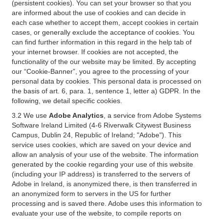
(persistent cookies). You can set your browser so that you
are informed about the use of cookies and can decide in
each case whether to accept them, accept cookies in certain
cases, or generally exclude the acceptance of cookies. You
can find further information in this regard in the help tab of
your internet browser. If cookies are not accepted, the
functionality of the our website may be limited. By accepting
our “Cookie-Banner”, you agree to the processing of your
personal data by cookies. This personal data is processed on
the basis of art. 6, para. 1, sentence 1, letter a) GDPR. In the
following, we detail specific cookies.
3.2 We use
Adobe Analytics
, a service from Adobe Systems
Software Ireland Limited (4-6 Riverwalk Citywest Business
Campus, Dublin 24, Republic of Ireland; "Adobe"). This
service uses cookies, which are saved on your device and
allow an analysis of your use of the website. The information
generated by the cookie regarding your use of this website
(including your IP address) is transferred to the servers of
Adobe in Ireland, is anonymized there, is then transferred in
an anonymized form to servers in the US for further
processing and is saved there. Adobe uses this information to
evaluate your use of the website, to compile reports on