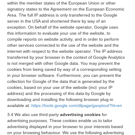
within the member states of the European Union or other
signatory states to the Agreement on the European Economic
Area. The full IP address is only transferred to the Google
server in the USA and shortened there by way of an
exception. On behalf of the website operator, Google uses
this information to evaluate your use of the website, to
compile reports on website activity, and in order to perform
other services connected to the use of the website and the
internet with respect to the website operator. The IP address
transferred by your browser in the context of Google Analytics
is not merged with other Google data. You may prevent the
cookies from being saved by way of a corresponding setting
in your browser software. Furthermore, you can prevent the
collection for Google of the data that is generated by the
cookies, based on your use of the website (incl. your IP
address) and the processing of this data by Google by
downloading and installing the following browser plug-in
available at:
https://tools.google.com/dlpage/gaoptout?hl=en
3.4 We also use third-party
advertising cookies
for
advertising purposes. These cookies enable us to tailor
advertising displayed in your browser to your interests based
on your browsing behaviour. We use the following advertising