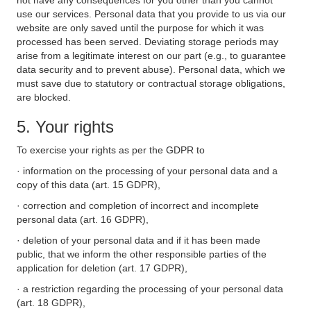
not have any consequences for you other than you cannot
use our services. Personal data that you provide to us via our
website are only saved until the purpose for which it was
processed has been served. Deviating storage periods may
arise from a legitimate interest on our part (e.g., to guarantee
data security and to prevent abuse). Personal data, which we
must save due to statutory or contractual storage obligations,
are blocked.
5. Your rights
To exercise your rights as per the GDPR to
· information on the processing of your personal data and a
copy of this data (art. 15 GDPR),
· correction and completion of incorrect and incomplete
personal data (art. 16 GDPR),
· deletion of your personal data and if it has been made
public, that we inform the other responsible parties of the
application for deletion (art. 17 GDPR),
· a restriction regarding the processing of your personal data
(art. 18 GDPR),