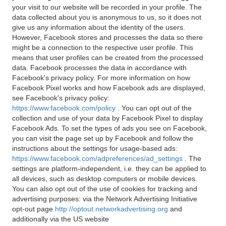
your visit to our website will be recorded in your profile. The
data collected about you is anonymous to us, so it does not
give us any information about the identity of the users.
However, Facebook stores and processes the data so there
might be a connection to the respective user profile. This
means that user profiles can be created from the processed
data. Facebook processes the data in accordance with
Facebook's privacy policy. For more information on how
Facebook Pixel works and how Facebook ads are displayed,
see Facebook's privacy policy:
https://www.facebook.com/policy
. You can opt out of the
collection and use of your data by Facebook Pixel to display
Facebook Ads. To set the types of ads you see on Facebook,
you can visit the page set up by Facebook and follow the
instructions about the settings for usage-based ads:
https://www.facebook.com/adpreferences/ad_settings
. The
settings are platform-independent, i.e. they can be applied to
all devices, such as desktop computers or mobile devices.
You can also opt out of the use of cookies for tracking and
advertising purposes: via the Network Advertising Initiative
opt-out page
http://optout.networkadvertising.org
and
additionally via the US website