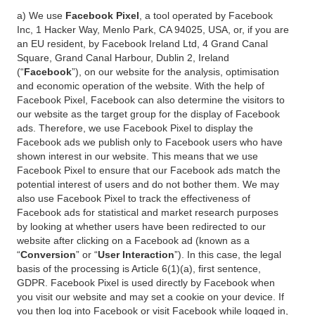
a) We use
Facebook Pixel
, a tool operated by Facebook
Inc, 1 Hacker Way, Menlo Park, CA 94025, USA, or, if you are
an EU resident, by Facebook Ireland Ltd, 4 Grand Canal
Square, Grand Canal Harbour, Dublin 2, Ireland
(“
Facebook
”), on our website for the analysis, optimisation
and economic operation of the website. With the help of
Facebook Pixel, Facebook can also determine the visitors to
our website as the target group for the display of Facebook
ads. Therefore, we use Facebook Pixel to display the
Facebook ads we publish only to Facebook users who have
shown interest in our website. This means that we use
Facebook Pixel to ensure that our Facebook ads match the
potential interest of users and do not bother them. We may
also use Facebook Pixel to track the effectiveness of
Facebook ads for statistical and market research purposes
by looking at whether users have been redirected to our
website after clicking on a Facebook ad (known as a
“
Conversion
” or “
User Interaction
”). In this case, the legal
basis of the processing is Article 6(1)(a), first sentence,
GDPR. Facebook Pixel is used directly by Facebook when
you visit our website and may set a cookie on your device. If
you then log into Facebook or visit Facebook while logged in,