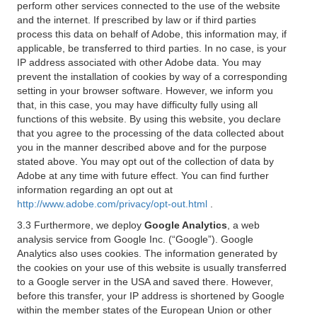
perform other services connected to the use of the website
and the internet. If prescribed by law or if third parties
process this data on behalf of Adobe, this information may, if
applicable, be transferred to third parties. In no case, is your
IP address associated with other Adobe data. You may
prevent the installation of cookies by way of a corresponding
setting in your browser software. However, we inform you
that, in this case, you may have difficulty fully using all
functions of this website. By using this website, you declare
that you agree to the processing of the data collected about
you in the manner described above and for the purpose
stated above. You may opt out of the collection of data by
Adobe at any time with future effect. You can find further
information regarding an opt out at
http://www.adobe.com/privacy/opt-out.html
.
3.3 Furthermore, we deploy
Google Analytics
, a web
analysis service from Google Inc. (“Google”). Google
Analytics also uses cookies. The information generated by
the cookies on your use of this website is usually transferred
to a Google server in the USA and saved there. However,
before this transfer, your IP address is shortened by Google
within the member states of the European Union or other