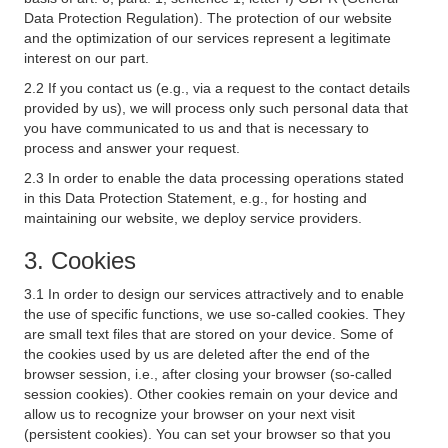
Data Protection Regulation). The protection of our website
and the optimization of our services represent a legitimate
interest on our part.
2.2 If you contact us (e.g., via a request to the contact details
provided by us), we will process only such personal data that
you have communicated to us and that is necessary to
process and answer your request.
2.3 In order to enable the data processing operations stated
in this Data Protection Statement, e.g., for hosting and
maintaining our website, we deploy service providers.
3. Cookies
3.1 In order to design our services attractively and to enable
the use of specific functions, we use so-called cookies. They
are small text files that are stored on your device. Some of
the cookies used by us are deleted after the end of the
browser session, i.e., after closing your browser (so-called
session cookies). Other cookies remain on your device and
allow us to recognize your browser on your next visit
(persistent cookies). You can set your browser so that you