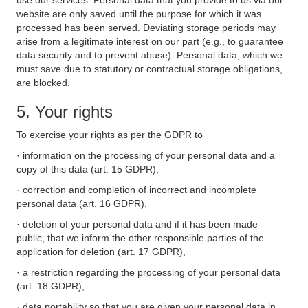
use our services. Personal data that you provide to us via our
website are only saved until the purpose for which it was
processed has been served. Deviating storage periods may
arise from a legitimate interest on our part (e.g., to guarantee
data security and to prevent abuse). Personal data, which we
must save due to statutory or contractual storage obligations,
are blocked.
5. Your rights
To exercise your rights as per the GDPR to
· information on the processing of your personal data and a
copy of this data (art. 15 GDPR),
· correction and completion of incorrect and incomplete
personal data (art. 16 GDPR),
· deletion of your personal data and if it has been made
public, that we inform the other responsible parties of the
application for deletion (art. 17 GDPR),
· a restriction regarding the processing of your personal data
(art. 18 GDPR),
· data portability so that you are given your personal data in