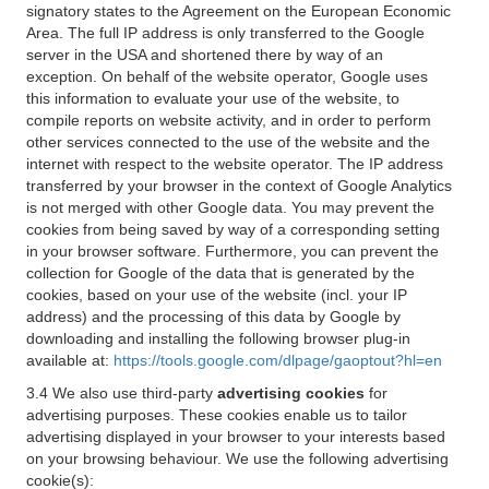
signatory states to the Agreement on the European Economic
Area. The full IP address is only transferred to the Google
server in the USA and shortened there by way of an
exception. On behalf of the website operator, Google uses
this information to evaluate your use of the website, to
compile reports on website activity, and in order to perform
other services connected to the use of the website and the
internet with respect to the website operator. The IP address
transferred by your browser in the context of Google Analytics
is not merged with other Google data. You may prevent the
cookies from being saved by way of a corresponding setting
in your browser software. Furthermore, you can prevent the
collection for Google of the data that is generated by the
cookies, based on your use of the website (incl. your IP
address) and the processing of this data by Google by
downloading and installing the following browser plug-in
available at:
https://tools.google.com/dlpage/gaoptout?hl=en
3.4 We also use third-party
advertising cookies
for
advertising purposes. These cookies enable us to tailor
advertising displayed in your browser to your interests based
on your browsing behaviour. We use the following advertising
cookie(s):