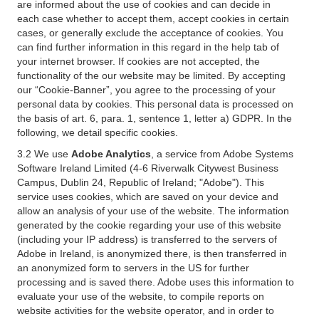
are informed about the use of cookies and can decide in
each case whether to accept them, accept cookies in certain
cases, or generally exclude the acceptance of cookies. You
can find further information in this regard in the help tab of
your internet browser. If cookies are not accepted, the
functionality of the our website may be limited. By accepting
our “Cookie-Banner”, you agree to the processing of your
personal data by cookies. This personal data is processed on
the basis of art. 6, para. 1, sentence 1, letter a) GDPR. In the
following, we detail specific cookies.
3.2 We use
Adobe Analytics
, a service from Adobe Systems
Software Ireland Limited (4-6 Riverwalk Citywest Business
Campus, Dublin 24, Republic of Ireland; "Adobe"). This
service uses cookies, which are saved on your device and
allow an analysis of your use of the website. The information
generated by the cookie regarding your use of this website
(including your IP address) is transferred to the servers of
Adobe in Ireland, is anonymized there, is then transferred in
an anonymized form to servers in the US for further
processing and is saved there. Adobe uses this information to
evaluate your use of the website, to compile reports on
website activities for the website operator, and in order to