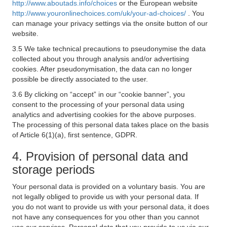
http://www.aboutads.info/choices
or the European website
http://www.youronlinechoices.com/uk/your-ad-choices/
. You
can manage your privacy settings via the onsite button of our
website.
3.5 We take technical precautions to pseudonymise the data
collected about you through analysis and/or advertising
cookies. After pseudonymisation, the data can no longer
possible be directly associated to the user.
3.6 By clicking on “accept” in our “cookie banner”, you
consent to the processing of your personal data using
analytics and advertising cookies for the above purposes.
The processing of this personal data takes place on the basis
of Article 6(1)(a), first sentence, GDPR.
4. Provision of personal data and
storage periods
Your personal data is provided on a voluntary basis. You are
not legally obliged to provide us with your personal data. If
you do not want to provide us with your personal data, it does
not have any consequences for you other than you cannot