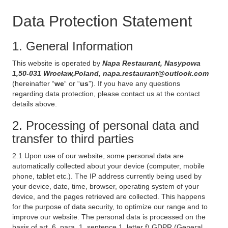
Data Protection Statement
1. General Information
This website is operated by
Napa Restaurant, Nasypowa
1,50-031 Wrocław,Poland, napa.restaurant@outlook.com
(hereinafter “
we
“ or “
us
”). If you have any questions
regarding data protection, please contact us at the contact
details above.
2. Processing of personal data and
transfer to third parties
2.1 Upon use of our website, some personal data are
automatically collected about your device (computer, mobile
phone, tablet etc.). The IP address currently being used by
your device, date, time, browser, operating system of your
device, and the pages retrieved are collected. This happens
for the purpose of data security, to optimize our range and to
improve our website. The personal data is processed on the
basis of art. 6, para. 1, sentence 1, letter f) GDPR (General