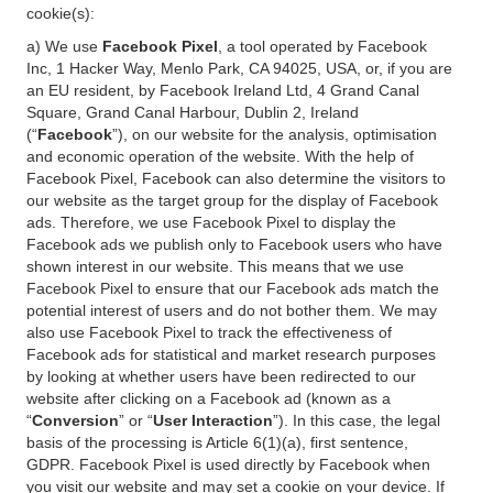
cookie(s):
a) We use
Facebook Pixel
, a tool operated by Facebook
Inc, 1 Hacker Way, Menlo Park, CA 94025, USA, or, if you are
an EU resident, by Facebook Ireland Ltd, 4 Grand Canal
Square, Grand Canal Harbour, Dublin 2, Ireland
(“
Facebook
”), on our website for the analysis, optimisation
and economic operation of the website. With the help of
Facebook Pixel, Facebook can also determine the visitors to
our website as the target group for the display of Facebook
ads. Therefore, we use Facebook Pixel to display the
Facebook ads we publish only to Facebook users who have
shown interest in our website. This means that we use
Facebook Pixel to ensure that our Facebook ads match the
potential interest of users and do not bother them. We may
also use Facebook Pixel to track the effectiveness of
Facebook ads for statistical and market research purposes
by looking at whether users have been redirected to our
website after clicking on a Facebook ad (known as a
“
Conversion
” or “
User Interaction
”). In this case, the legal
basis of the processing is Article 6(1)(a), first sentence,
GDPR. Facebook Pixel is used directly by Facebook when
you visit our website and may set a cookie on your device. If