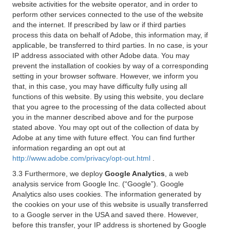
website activities for the website operator, and in order to
perform other services connected to the use of the website
and the internet. If prescribed by law or if third parties
process this data on behalf of Adobe, this information may, if
applicable, be transferred to third parties. In no case, is your
IP address associated with other Adobe data. You may
prevent the installation of cookies by way of a corresponding
setting in your browser software. However, we inform you
that, in this case, you may have difficulty fully using all
functions of this website. By using this website, you declare
that you agree to the processing of the data collected about
you in the manner described above and for the purpose
stated above. You may opt out of the collection of data by
Adobe at any time with future effect. You can find further
information regarding an opt out at
http://www.adobe.com/privacy/opt-out.html
.
3.3 Furthermore, we deploy
Google Analytics
, a web
analysis service from Google Inc. (“Google”). Google
Analytics also uses cookies. The information generated by
the cookies on your use of this website is usually transferred
to a Google server in the USA and saved there. However,
before this transfer, your IP address is shortened by Google