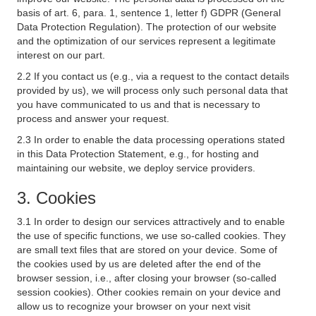
basis of art. 6, para. 1, sentence 1, letter f) GDPR (General
Data Protection Regulation). The protection of our website
and the optimization of our services represent a legitimate
interest on our part.
2.2 If you contact us (e.g., via a request to the contact details
provided by us), we will process only such personal data that
you have communicated to us and that is necessary to
process and answer your request.
2.3 In order to enable the data processing operations stated
in this Data Protection Statement, e.g., for hosting and
maintaining our website, we deploy service providers.
3. Cookies
3.1 In order to design our services attractively and to enable
the use of specific functions, we use so-called cookies. They
are small text files that are stored on your device. Some of
the cookies used by us are deleted after the end of the
browser session, i.e., after closing your browser (so-called
session cookies). Other cookies remain on your device and
allow us to recognize your browser on your next visit