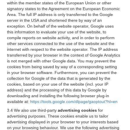
within the member states of the European Union or other
signatory states to the Agreement on the European Economic
Area. The full IP address is only transferred to the Google
server in the USA and shortened there by way of an
exception. On behalf of the website operator, Google uses
this information to evaluate your use of the website, to
compile reports on website activity, and in order to perform
other services connected to the use of the website and the
internet with respect to the website operator. The IP address
transferred by your browser in the context of Google Analytics
is not merged with other Google data. You may prevent the
cookies from being saved by way of a corresponding setting
in your browser software. Furthermore, you can prevent the
collection for Google of the data that is generated by the
cookies, based on your use of the website (incl. your IP
address) and the processing of this data by Google by
downloading and installing the following browser plug-in
available at:
https://tools.google.com/dlpage/gaoptout?hl=en
3.4 We also use third-party
advertising cookies
for
advertising purposes. These cookies enable us to tailor
advertising displayed in your browser to your interests based
on your browsing behaviour. We use the following advertising