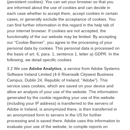
(persistent cookies). You can set your browser so that you
are informed about the use of cookies and can decide in
each case whether to accept them, accept cookies in certain
cases, or generally exclude the acceptance of cookies. You
can find further information in this regard in the help tab of
your internet browser. If cookies are not accepted, the
functionality of the our website may be limited. By accepting
our “Cookie-Banner”, you agree to the processing of your
personal data by cookies. This personal data is processed on
the basis of art. 6, para. 1, sentence 1, letter a) GDPR. In the
following, we detail specific cookies.
3.2 We use
Adobe Analytics
, a service from Adobe Systems
Software Ireland Limited (4-6 Riverwalk Citywest Business
Campus, Dublin 24, Republic of Ireland; "Adobe"). This
service uses cookies, which are saved on your device and
allow an analysis of your use of the website. The information
generated by the cookie regarding your use of this website
(including your IP address) is transferred to the servers of
Adobe in Ireland, is anonymized there, is then transferred in
an anonymized form to servers in the US for further
processing and is saved there. Adobe uses this information to
evaluate your use of the website, to compile reports on