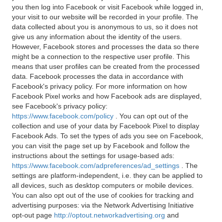
you then log into Facebook or visit Facebook while logged in,
your visit to our website will be recorded in your profile. The
data collected about you is anonymous to us, so it does not
give us any information about the identity of the users.
However, Facebook stores and processes the data so there
might be a connection to the respective user profile. This
means that user profiles can be created from the processed
data. Facebook processes the data in accordance with
Facebook's privacy policy. For more information on how
Facebook Pixel works and how Facebook ads are displayed,
see Facebook's privacy policy:
https://www.facebook.com/policy
. You can opt out of the
collection and use of your data by Facebook Pixel to display
Facebook Ads. To set the types of ads you see on Facebook,
you can visit the page set up by Facebook and follow the
instructions about the settings for usage-based ads:
https://www.facebook.com/adpreferences/ad_settings
. The
settings are platform-independent, i.e. they can be applied to
all devices, such as desktop computers or mobile devices.
You can also opt out of the use of cookies for tracking and
advertising purposes: via the Network Advertising Initiative
opt-out page
http://optout.networkadvertising.org
and