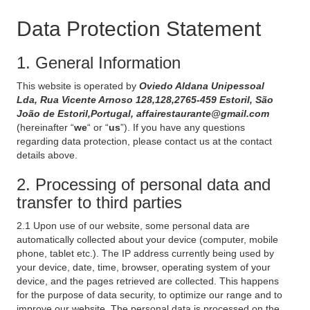
Data Protection Statement
1. General Information
This website is operated by
Oviedo Aldana Unipessoal
Lda, Rua Vicente Arnoso 128,128,2765-459 Estoril, São
João de Estoril,Portugal, affairestaurante@gmail.com
(hereinafter “
we
“ or “
us
”). If you have any questions
regarding data protection, please contact us at the contact
details above.
2. Processing of personal data and
transfer to third parties
2.1 Upon use of our website, some personal data are
automatically collected about your device (computer, mobile
phone, tablet etc.). The IP address currently being used by
your device, date, time, browser, operating system of your
device, and the pages retrieved are collected. This happens
for the purpose of data security, to optimize our range and to
improve our website. The personal data is processed on the