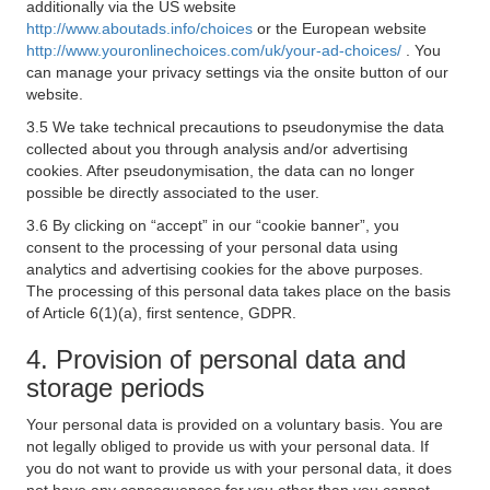
additionally via the US website
http://www.aboutads.info/choices
or the European website
http://www.youronlinechoices.com/uk/your-ad-choices/
. You
can manage your privacy settings via the onsite button of our
website.
3.5 We take technical precautions to pseudonymise the data
collected about you through analysis and/or advertising
cookies. After pseudonymisation, the data can no longer
possible be directly associated to the user.
3.6 By clicking on “accept” in our “cookie banner”, you
consent to the processing of your personal data using
analytics and advertising cookies for the above purposes.
The processing of this personal data takes place on the basis
of Article 6(1)(a), first sentence, GDPR.
4. Provision of personal data and
storage periods
Your personal data is provided on a voluntary basis. You are
not legally obliged to provide us with your personal data. If
you do not want to provide us with your personal data, it does