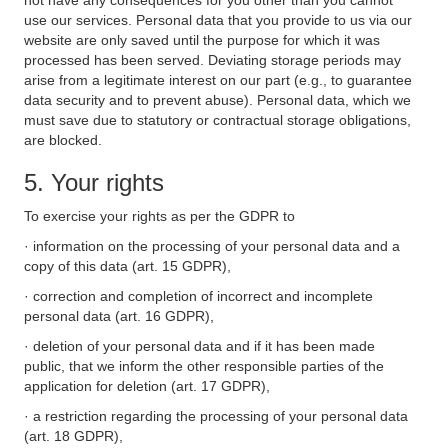
not have any consequences for you other than you cannot
use our services. Personal data that you provide to us via our
website are only saved until the purpose for which it was
processed has been served. Deviating storage periods may
arise from a legitimate interest on our part (e.g., to guarantee
data security and to prevent abuse). Personal data, which we
must save due to statutory or contractual storage obligations,
are blocked.
5. Your rights
To exercise your rights as per the GDPR to
· information on the processing of your personal data and a
copy of this data (art. 15 GDPR),
· correction and completion of incorrect and incomplete
personal data (art. 16 GDPR),
· deletion of your personal data and if it has been made
public, that we inform the other responsible parties of the
application for deletion (art. 17 GDPR),
· a restriction regarding the processing of your personal data
(art. 18 GDPR),