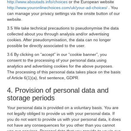
http://www.aboutads.info/choices
or the European website
http://www.youronlinechoices.com/uk/your-ad-choices/
. You
can manage your privacy settings via the onsite button of our
website.
3.5 We take technical precautions to pseudonymise the data
collected about you through analysis and/or advertising
cookies. After pseudonymisation, the data can no longer
possible be directly associated to the user.
3.6 By clicking on “accept” in our “cookie banner”, you
consent to the processing of your personal data using
analytics and advertising cookies for the above purposes.
The processing of this personal data takes place on the basis
of Article 6(1)(a), first sentence, GDPR.
4. Provision of personal data and
storage periods
Your personal data is provided on a voluntary basis. You are
not legally obliged to provide us with your personal data. If
you do not want to provide us with your personal data, it does
not have any consequences for you other than you cannot