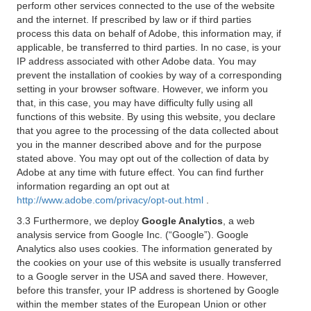
perform other services connected to the use of the website
and the internet. If prescribed by law or if third parties
process this data on behalf of Adobe, this information may, if
applicable, be transferred to third parties. In no case, is your
IP address associated with other Adobe data. You may
prevent the installation of cookies by way of a corresponding
setting in your browser software. However, we inform you
that, in this case, you may have difficulty fully using all
functions of this website. By using this website, you declare
that you agree to the processing of the data collected about
you in the manner described above and for the purpose
stated above. You may opt out of the collection of data by
Adobe at any time with future effect. You can find further
information regarding an opt out at
http://www.adobe.com/privacy/opt-out.html
.
3.3 Furthermore, we deploy
Google Analytics
, a web
analysis service from Google Inc. (“Google”). Google
Analytics also uses cookies. The information generated by
the cookies on your use of this website is usually transferred
to a Google server in the USA and saved there. However,
before this transfer, your IP address is shortened by Google
within the member states of the European Union or other