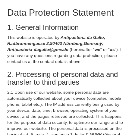
Data Protection Statement
1. General Information
This website is operated by
Antipasteria da Gallo,
Radbrunnengasse 2,90403 Nürnberg,Germany,
Antipasteria-dagallo@gmx.de
(hereinafter “
we
“ or “
us
”). If
you have any questions regarding data protection, please
contact us at the contact details above.
2. Processing of personal data and
transfer to third parties
2.1 Upon use of our website, some personal data are
automatically collected about your device (computer, mobile
phone, tablet etc.). The IP address currently being used by
your device, date, time, browser, operating system of your
device, and the pages retrieved are collected. This happens
for the purpose of data security, to optimize our range and to
improve our website. The personal data is processed on the
basis of art. 6, para. 1, sentence 1, letter f) GDPR (General