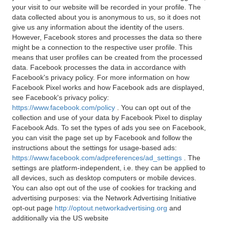
your visit to our website will be recorded in your profile. The
data collected about you is anonymous to us, so it does not
give us any information about the identity of the users.
However, Facebook stores and processes the data so there
might be a connection to the respective user profile. This
means that user profiles can be created from the processed
data. Facebook processes the data in accordance with
Facebook's privacy policy. For more information on how
Facebook Pixel works and how Facebook ads are displayed,
see Facebook's privacy policy:
https://www.facebook.com/policy
. You can opt out of the
collection and use of your data by Facebook Pixel to display
Facebook Ads. To set the types of ads you see on Facebook,
you can visit the page set up by Facebook and follow the
instructions about the settings for usage-based ads:
https://www.facebook.com/adpreferences/ad_settings
. The
settings are platform-independent, i.e. they can be applied to
all devices, such as desktop computers or mobile devices.
You can also opt out of the use of cookies for tracking and
advertising purposes: via the Network Advertising Initiative
opt-out page
http://optout.networkadvertising.org
and
additionally via the US website