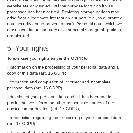
use our services. Personal data that you provide to us via our
website are only saved until the purpose for which it was
processed has been served. Deviating storage periods may
arise from a legitimate interest on our part (e.g., to guarantee
data security and to prevent abuse). Personal data, which we
must save due to statutory or contractual storage obligations,
are blocked.
5. Your rights
To exercise your rights as per the GDPR to
· information on the processing of your personal data and a
copy of this data (art. 15 GDPR),
· correction and completion of incorrect and incomplete
personal data (art. 16 GDPR),
· deletion of your personal data and if it has been made
public, that we inform the other responsible parties of the
application for deletion (art. 17 GDPR),
· a restriction regarding the processing of your personal data
(art. 18 GDPR),
· data portability so that you are given your personal data in