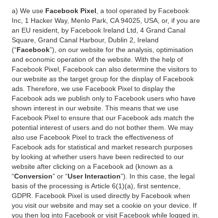
a) We use
Facebook Pixel
, a tool operated by Facebook
Inc, 1 Hacker Way, Menlo Park, CA 94025, USA, or, if you are
an EU resident, by Facebook Ireland Ltd, 4 Grand Canal
Square, Grand Canal Harbour, Dublin 2, Ireland
(“
Facebook
”), on our website for the analysis, optimisation
and economic operation of the website. With the help of
Facebook Pixel, Facebook can also determine the visitors to
our website as the target group for the display of Facebook
ads. Therefore, we use Facebook Pixel to display the
Facebook ads we publish only to Facebook users who have
shown interest in our website. This means that we use
Facebook Pixel to ensure that our Facebook ads match the
potential interest of users and do not bother them. We may
also use Facebook Pixel to track the effectiveness of
Facebook ads for statistical and market research purposes
by looking at whether users have been redirected to our
website after clicking on a Facebook ad (known as a
“
Conversion
” or “
User Interaction
”). In this case, the legal
basis of the processing is Article 6(1)(a), first sentence,
GDPR. Facebook Pixel is used directly by Facebook when
you visit our website and may set a cookie on your device. If
you then log into Facebook or visit Facebook while logged in,