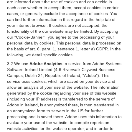
are informed about the use of cookies and can decide in
each case whether to accept them, accept cookies in certain
cases, or generally exclude the acceptance of cookies. You
can find further information in this regard in the help tab of
your internet browser. If cookies are not accepted, the
functionality of the our website may be limited. By accepting
our “Cookie-Banner”, you agree to the processing of your
personal data by cookies. This personal data is processed on
the basis of art. 6, para. 1, sentence 1, letter a) GDPR. In the
following, we detail specific cookies.
3.2 We use
Adobe Analytics
, a service from Adobe Systems
Software Ireland Limited (4-6 Riverwalk Citywest Business
Campus, Dublin 24, Republic of Ireland; "Adobe"). This
service uses cookies, which are saved on your device and
allow an analysis of your use of the website. The information
generated by the cookie regarding your use of this website
(including your IP address) is transferred to the servers of
Adobe in Ireland, is anonymized there, is then transferred in
an anonymized form to servers in the US for further
processing and is saved there. Adobe uses this information to
evaluate your use of the website, to compile reports on
website activities for the website operator, and in order to