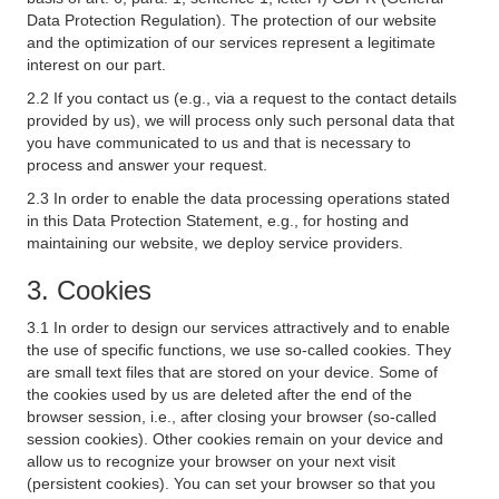
Data Protection Regulation). The protection of our website
and the optimization of our services represent a legitimate
interest on our part.
2.2 If you contact us (e.g., via a request to the contact details
provided by us), we will process only such personal data that
you have communicated to us and that is necessary to
process and answer your request.
2.3 In order to enable the data processing operations stated
in this Data Protection Statement, e.g., for hosting and
maintaining our website, we deploy service providers.
3. Cookies
3.1 In order to design our services attractively and to enable
the use of specific functions, we use so-called cookies. They
are small text files that are stored on your device. Some of
the cookies used by us are deleted after the end of the
browser session, i.e., after closing your browser (so-called
session cookies). Other cookies remain on your device and
allow us to recognize your browser on your next visit
(persistent cookies). You can set your browser so that you