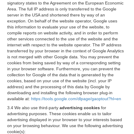
signatory states to the Agreement on the European Economic
Area. The full IP address is only transferred to the Google
server in the USA and shortened there by way of an
exception. On behalf of the website operator, Google uses
this information to evaluate your use of the website, to
compile reports on website activity, and in order to perform
other services connected to the use of the website and the
internet with respect to the website operator. The IP address
transferred by your browser in the context of Google Analytics
is not merged with other Google data. You may prevent the
cookies from being saved by way of a corresponding setting
in your browser software. Furthermore, you can prevent the
collection for Google of the data that is generated by the
cookies, based on your use of the website (incl. your IP
address) and the processing of this data by Google by
downloading and installing the following browser plug-in
available at:
https://tools.google.com/dlpage/gaoptout?hl=en
3.4 We also use third-party
advertising cookies
for
advertising purposes. These cookies enable us to tailor
advertising displayed in your browser to your interests based
on your browsing behaviour. We use the following advertising
cookie(s):