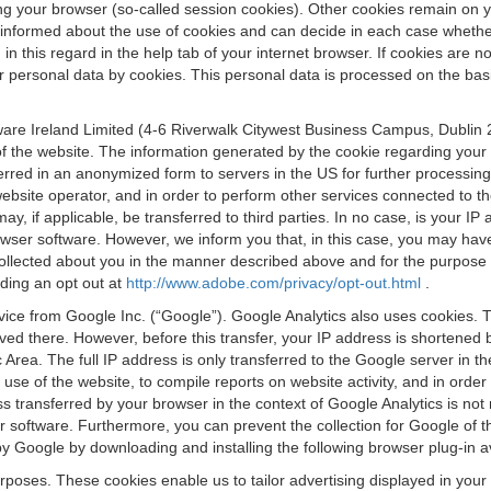
osing your browser (so-called session cookies). Other cookies remain on
e informed about the use of cookies and can decide in each case whethe
n this regard in the help tab of your internet browser. If cookies are no
personal data by cookies. This personal data is processed on the basis o
are Ireland Limited (4-6 Riverwalk Citywest Business Campus, Dublin 24
 the website. The information generated by the cookie regarding your us
ferred in an anonymized form to servers in the US for further processin
website operator, and in order to perform other services connected to the
 may, if applicable, be transferred to third parties. In no case, is your
wser software. However, we inform you that, in this case, you may have dif
collected about you in the manner described above and for the purpose 
rding an opt out at
http://www.adobe.com/privacy/opt-out.html
.
vice from Google Inc. (“Google”). Google Analytics also uses cookies. 
aved there. However, before this transfer, your IP address is shortene
rea. The full IP address is only transferred to the Google server in 
 use of the website, to compile reports on website activity, and in orde
ess transferred by your browser in the context of Google Analytics is n
 software. Furthermore, you can prevent the collection for Google of t
 by Google by downloading and installing the following browser plug-in a
urposes. These cookies enable us to tailor advertising displayed in you