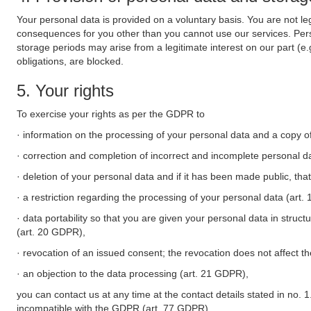
Your personal data is provided on a voluntary basis. You are not leg
consequences for you other than you cannot use our services. Perso
storage periods may arise from a legitimate interest on our part (e
obligations, are blocked.
5. Your rights
To exercise your rights as per the GDPR to
· information on the processing of your personal data and a copy of
· correction and completion of incorrect and incomplete personal d
· deletion of your personal data and if it has been made public, tha
· a restriction regarding the processing of your personal data (art
· data portability so that you are given your personal data in struc
(art. 20 GDPR),
· revocation of an issued consent; the revocation does not affect t
· an objection to the data processing (art. 21 GDPR),
you can contact us at any time at the contact details stated in no. 1
incompatible with the GDPR (art. 77 GDPR).