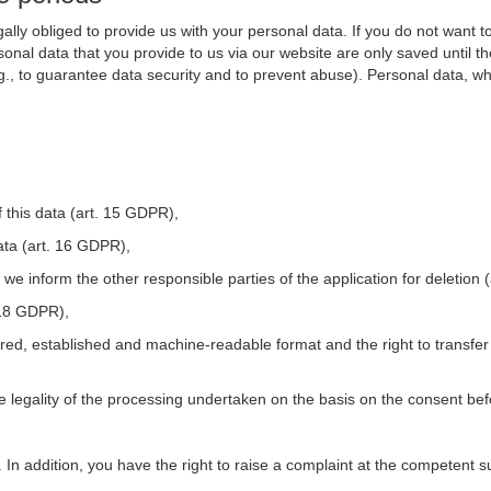
ally obliged to provide us with your personal data. If you do not want t
nal data that you provide to us via our website are only saved until t
.g., to guarantee data security and to prevent abuse). Personal data, w
 this data (art. 15 GDPR),
ata (art. 16 GDPR),
t we inform the other responsible parties of the application for deletion
. 18 GDPR),
tured, established and machine-readable format and the right to transfer
he legality of the processing undertaken on the basis on the consent be
. In addition, you have the right to raise a complaint at the competent s