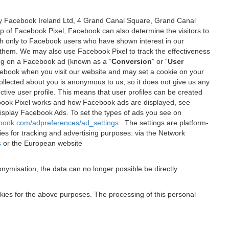
 by Facebook Ireland Ltd, 4 Grand Canal Square, Grand Canal
elp of Facebook Pixel, Facebook can also determine the visitors to
sh only to Facebook users who have shown interest in our
 them. We may also use Facebook Pixel to track the effectiveness
ing on a Facebook ad (known as a “
Conversion
” or “
User
 Facebook when you visit our website and may set a cookie on your
 collected about you is anonymous to us, so it does not give us any
tive user profile. This means that user profiles can be created
book Pixel works and how Facebook ads are displayed, see
 display Facebook Ads. To set the types of ads you see on
ebook.com/adpreferences/ad_settings
. The settings are platform-
ies for tracking and advertising purposes: via the Network
s
or the European website
nymisation, the data can no longer possible be directly
okies for the above purposes. The processing of this personal