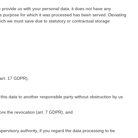
o provide us with your personal data, it does not have any
he purpose for which it was processed has been served. Deviating
hich we must save due to statutory or contractual storage
 (art. 17 GDPR),
 this data to another responsible party without obstruction by us
fore the revocation (art. 7 GDPR), and
upervisory authority, if you regard the data processing to be