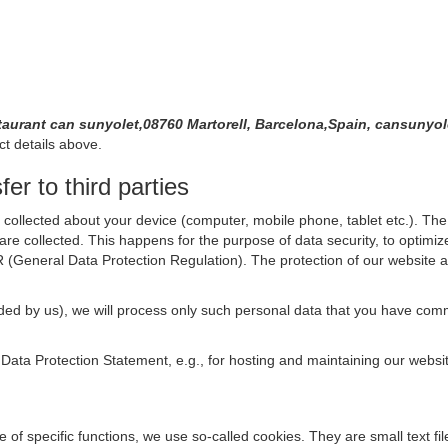
taurant can sunyolet,08760 Martorell, Barcelona,Spain, cansuny
ct details above.
er to third parties
collected about your device (computer, mobile phone, tablet etc.). The 
are collected. This happens for the purpose of data security, to optimi
R (General Data Protection Regulation). The protection of our website an
rovided by us), we will process only such personal data that you have c
s Data Protection Statement, e.g., for hosting and maintaining our websi
se of specific functions, we use so-called cookies. They are small text 