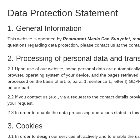
Data Protection Statement
1. General Information
This website is operated by
Restaurant Masia Can Sunyolet, res
questions regarding data protection, please contact us at the conta
2. Processing of personal data and transf
2.1 Upon use of our website, some personal data are automatically 
browser, operating system of your device, and the pages retrieved 
processed on the basis of art. 6, para. 1, sentence 1, letter f) GDP
on our part.
2.2 If you contact us (e.g., via a request to the contact details p
your request.
2.3 In order to enable the data processing operations stated in thi
3. Cookies
3.1 In order to design our services attractively and to enable the u