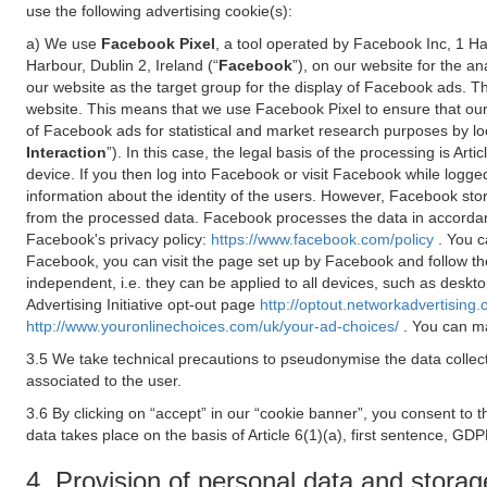
use the following advertising cookie(s):
a) We use
Facebook Pixel
, a tool operated by Facebook Inc, 1 H
Harbour, Dublin 2, Ireland (“
Facebook
”), on our website for the a
our website as the target group for the display of Facebook ads. 
website. This means that we use Facebook Pixel to ensure that our
of Facebook ads for statistical and market research purposes by lo
Interaction
”). In this case, the legal basis of the processing is A
device. If you then log into Facebook or visit Facebook while logged
information about the identity of the users. However, Facebook sto
from the processed data. Facebook processes the data in accorda
Facebook's privacy policy:
https://www.facebook.com/policy
. You c
Facebook, you can visit the page set up by Facebook and follow th
independent, i.e. they can be applied to all devices, such as deskt
Advertising Initiative opt-out page
http://optout.networkadvertising.
http://www.youronlinechoices.com/uk/your-ad-choices/
. You can ma
3.5 We take technical precautions to pseudonymise the data collect
associated to the user.
3.6 By clicking on “accept” in our “cookie banner”, you consent to 
data takes place on the basis of Article 6(1)(a), first sentence, GDP
4. Provision of personal data and storag