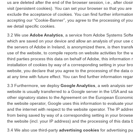
us are deleted after the end of the browser session, i.e., after cl
visit (persistent cookies). You can set your browser so that you ar
exclude the acceptance of cookies. You can find further information i
accepting our “Cookie-Banner”, you agree to the processing of your 
we detail specific cookies.
3.2 We use
Adobe Analytics
, a service from Adobe Systems Softw
which are saved on your device and allow an analysis of your use of
the servers of Adobe in Ireland, is anonymized there, is then trans
use of the website, to compile reports on website activities for the 
third parties process this data on behalf of Adobe, this information
installation of cookies by way of a corresponding setting in your bro
website, you declare that you agree to the processing of the data 
at any time with future effect. You can find further information rega
3.3 Furthermore, we deploy
Google Analytics
, a web analysis ser
website is usually transferred to a Google server in the USA and s
other signatory states to the Agreement on the European Economic A
the website operator, Google uses this information to evaluate your
and the internet with respect to the website operator. The IP addr
from being saved by way of a corresponding setting in your browser
the website (incl. your IP address) and the processing of this data
3.4 We also use third-party
advertising cookies
for advertising p