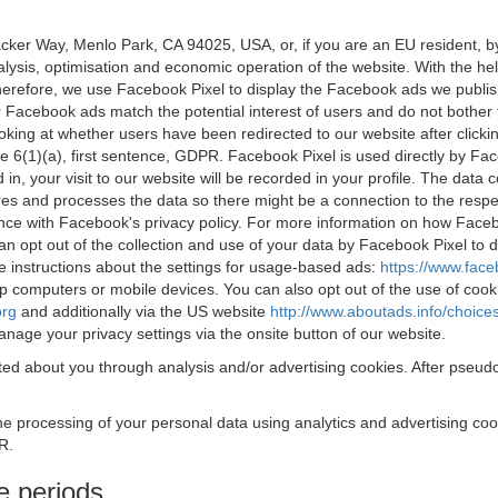
acker Way, Menlo Park, CA 94025, USA, or, if you are an EU resident,
nalysis, optimisation and economic operation of the website. With the h
Therefore, we use Facebook Pixel to display the Facebook ads we publi
 Facebook ads match the potential interest of users and do not bother
oking at whether users have been redirected to our website after click
rticle 6(1)(a), first sentence, GDPR. Facebook Pixel is used directly by
 in, your visit to our website will be recorded in your profile. The data
res and processes the data so there might be a connection to the respec
nce with Facebook's privacy policy. For more information on how Face
an opt out of the collection and use of your data by Facebook Pixel to
e instructions about the settings for usage-based ads:
https://www.fac
op computers or mobile devices. You can also opt out of the use of cook
org
and additionally via the US website
http://www.aboutads.info/choice
nage your privacy settings via the onsite button of our website.
ed about you through analysis and/or advertising cookies. After pseudo
the processing of your personal data using analytics and advertising co
R.
e periods