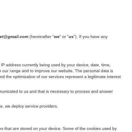
olet@gmail.com
(hereinafter “
we
“ or “
us
”). If you have any
IP address currently being used by your device, date, time,
ze our range and to improve our website. The personal data is
d the optimization of our services represent a legitimate interest
ommunicated to us and that is necessary to process and answer
te, we deploy service providers.
files that are stored on your device. Some of the cookies used by