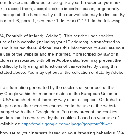
 your device and allow us to recognize your browser on your next
r to accept them, accept cookies in certain cases, or generally
t accepted, the functionality of the our website may be limited. By
f art. 6, para. 1, sentence 1, letter a) GDPR. In the following,
, Republic of Ireland; "Adobe"). This service uses cookies,
e of this website (including your IP address) is transferred to
g and is saved there. Adobe uses this information to evaluate your
 use of the website and the internet. If prescribed by law or if
 IP address associated with other Adobe data. You may prevent the
ficulty fully using all functions of this website. By using this
stated above. You may opt out of the collection of data by Adobe
The information generated by the cookies on your use of this
d by Google within the member states of the European Union or
the USA and shortened there by way of an exception. On behalf of
r to perform other services connected to the use of the website
ot merged with other Google data. You may prevent the cookies
he data that is generated by the cookies, based on your use of
vailable at:
https://tools.google.com/dlpage/gaoptout?hl=en
r browser to your interests based on your browsing behaviour. We