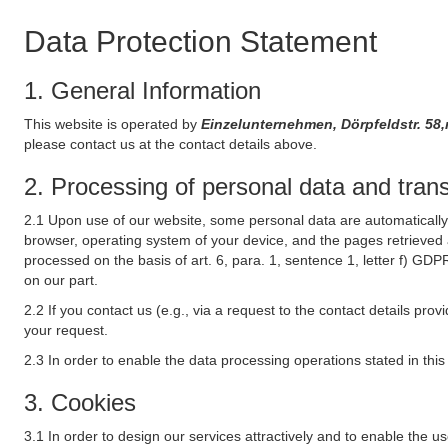
Data Protection Statement
1. General Information
This website is operated by
Einzelunternehmen, Dörpfeldstr. 5
please contact us at the contact details above.
2. Processing of personal data and transf
2.1 Upon use of our website, some personal data are automatically 
browser, operating system of your device, and the pages retrieved 
processed on the basis of art. 6, para. 1, sentence 1, letter f) GDP
on our part.
2.2 If you contact us (e.g., via a request to the contact details p
your request.
2.3 In order to enable the data processing operations stated in thi
3. Cookies
3.1 In order to design our services attractively and to enable the u