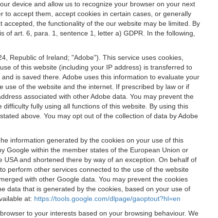
 your device and allow us to recognize your browser on your next
r to accept them, accept cookies in certain cases, or generally
t accepted, the functionality of the our website may be limited. By
f art. 6, para. 1, sentence 1, letter a) GDPR. In the following,
, Republic of Ireland; "Adobe"). This service uses cookies,
e of this website (including your IP address) is transferred to
g and is saved there. Adobe uses this information to evaluate your
 use of the website and the internet. If prescribed by law or if
 IP address associated with other Adobe data. You may prevent the
ficulty fully using all functions of this website. By using this
stated above. You may opt out of the collection of data by Adobe
The information generated by the cookies on your use of this
d by Google within the member states of the European Union or
the USA and shortened there by way of an exception. On behalf of
r to perform other services connected to the use of the website
ot merged with other Google data. You may prevent the cookies
he data that is generated by the cookies, based on your use of
vailable at:
https://tools.google.com/dlpage/gaoptout?hl=en
r browser to your interests based on your browsing behaviour. We