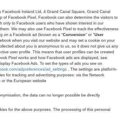
 by Facebook Ireland Ltd, 4 Grand Canal Square, Grand Canal
elp of Facebook Pixel, Facebook can also determine the visitors to
sh only to Facebook users who have shown interest in our
 them. We may also use Facebook Pixel to track the effectiveness
ing on a Facebook ad (known as a “
Conversion
” or “
User
 Facebook when you visit our website and may set a cookie on your
 collected about you is anonymous to us, so it does not give us any
tive user profile. This means that user profiles can be created
book Pixel works and how Facebook ads are displayed, see
 display Facebook Ads. To set the types of ads you see on
ebook.com/adpreferences/ad_settings
. The settings are platform-
ies for tracking and advertising purposes: via the Network
s
or the European website
nymisation, the data can no longer possible be directly
okies for the above purposes. The processing of this personal