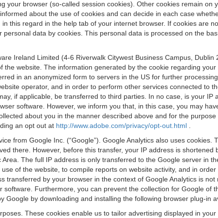
osing your browser (so-called session cookies). Other cookies remain on
e informed about the use of cookies and can decide in each case whethe
n this regard in the help tab of your internet browser. If cookies are no
personal data by cookies. This personal data is processed on the basis o
are Ireland Limited (4-6 Riverwalk Citywest Business Campus, Dublin 24
 the website. The information generated by the cookie regarding your us
ferred in an anonymized form to servers in the US for further processin
website operator, and in order to perform other services connected to the
 may, if applicable, be transferred to third parties. In no case, is your
wser software. However, we inform you that, in this case, you may have dif
collected about you in the manner described above and for the purpose 
rding an opt out at
http://www.adobe.com/privacy/opt-out.html
.
vice from Google Inc. (“Google”). Google Analytics also uses cookies. 
aved there. However, before this transfer, your IP address is shortene
rea. The full IP address is only transferred to the Google server in 
 use of the website, to compile reports on website activity, and in orde
ess transferred by your browser in the context of Google Analytics is n
 software. Furthermore, you can prevent the collection for Google of t
 by Google by downloading and installing the following browser plug-in a
urposes. These cookies enable us to tailor advertising displayed in you