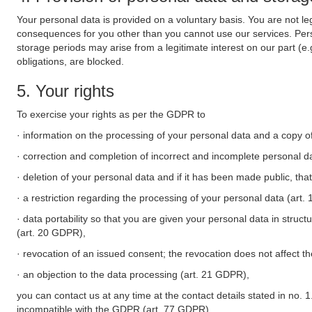
Your personal data is provided on a voluntary basis. You are not leg
consequences for you other than you cannot use our services. Perso
storage periods may arise from a legitimate interest on our part (e
obligations, are blocked.
5. Your rights
To exercise your rights as per the GDPR to
· information on the processing of your personal data and a copy of
· correction and completion of incorrect and incomplete personal d
· deletion of your personal data and if it has been made public, tha
· a restriction regarding the processing of your personal data (art
· data portability so that you are given your personal data in struc
(art. 20 GDPR),
· revocation of an issued consent; the revocation does not affect t
· an objection to the data processing (art. 21 GDPR),
you can contact us at any time at the contact details stated in no. 1
incompatible with the GDPR (art. 77 GDPR).