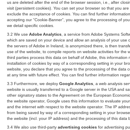
us are deleted after the end of the browser session, i.e., after cl
visit (persistent cookies). You can set your browser so that you ar
exclude the acceptance of cookies. You can find further information i
accepting our “Cookie-Banner”, you agree to the processing of your 
we detail specific cookies.
3.2 We use
Adobe Analytics
, a service from Adobe Systems Softw
which are saved on your device and allow an analysis of your use of
the servers of Adobe in Ireland, is anonymized there, is then trans
use of the website, to compile reports on website activities for the 
third parties process this data on behalf of Adobe, this information
installation of cookies by way of a corresponding setting in your bro
website, you declare that you agree to the processing of the data 
at any time with future effect. You can find further information rega
3.3 Furthermore, we deploy
Google Analytics
, a web analysis ser
website is usually transferred to a Google server in the USA and s
other signatory states to the Agreement on the European Economic A
the website operator, Google uses this information to evaluate your
and the internet with respect to the website operator. The IP addr
from being saved by way of a corresponding setting in your browser
the website (incl. your IP address) and the processing of this data
3.4 We also use third-party
advertising cookies
for advertising p