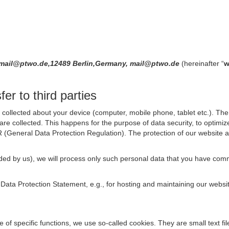
8,mail@ptwo.de,12489 Berlin,Germany, mail@ptwo.de
(hereinafter “
w
er to third parties
collected about your device (computer, mobile phone, tablet etc.). The 
are collected. This happens for the purpose of data security, to optimi
R (General Data Protection Regulation). The protection of our website an
rovided by us), we will process only such personal data that you have c
s Data Protection Statement, e.g., for hosting and maintaining our websi
se of specific functions, we use so-called cookies. They are small text 