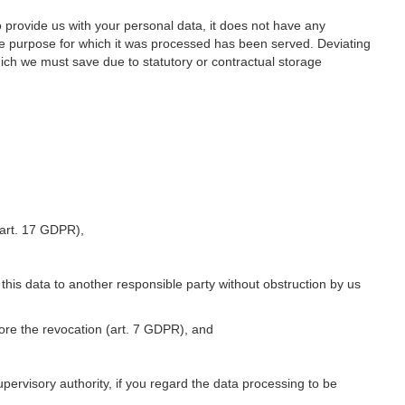
o provide us with your personal data, it does not have any
he purpose for which it was processed has been served. Deviating
hich we must save due to statutory or contractual storage
 (art. 17 GDPR),
 this data to another responsible party without obstruction by us
fore the revocation (art. 7 GDPR), and
upervisory authority, if you regard the data processing to be