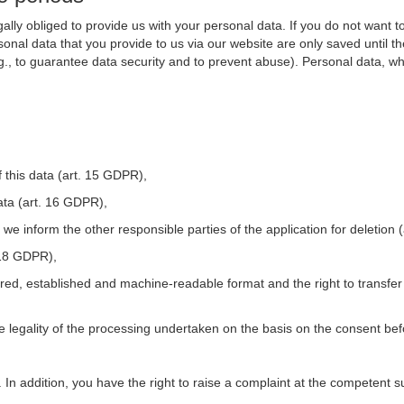
ally obliged to provide us with your personal data. If you do not want t
nal data that you provide to us via our website are only saved until t
.g., to guarantee data security and to prevent abuse). Personal data, w
 this data (art. 15 GDPR),
ata (art. 16 GDPR),
t we inform the other responsible parties of the application for deletion
. 18 GDPR),
tured, established and machine-readable format and the right to transfer
he legality of the processing undertaken on the basis on the consent be
. In addition, you have the right to raise a complaint at the competent s