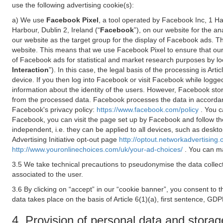
use the following advertising cookie(s):
a) We use
Facebook Pixel
, a tool operated by Facebook Inc, 1 H
Harbour, Dublin 2, Ireland (“
Facebook
”), on our website for the a
our website as the target group for the display of Facebook ads. 
website. This means that we use Facebook Pixel to ensure that our
of Facebook ads for statistical and market research purposes by lo
Interaction
”). In this case, the legal basis of the processing is A
device. If you then log into Facebook or visit Facebook while logged
information about the identity of the users. However, Facebook sto
from the processed data. Facebook processes the data in accorda
Facebook's privacy policy:
https://www.facebook.com/policy
. You c
Facebook, you can visit the page set up by Facebook and follow th
independent, i.e. they can be applied to all devices, such as deskt
Advertising Initiative opt-out page
http://optout.networkadvertising.
http://www.youronlinechoices.com/uk/your-ad-choices/
. You can ma
3.5 We take technical precautions to pseudonymise the data collect
associated to the user.
3.6 By clicking on “accept” in our “cookie banner”, you consent to 
data takes place on the basis of Article 6(1)(a), first sentence, GDP
4. Provision of personal data and storag