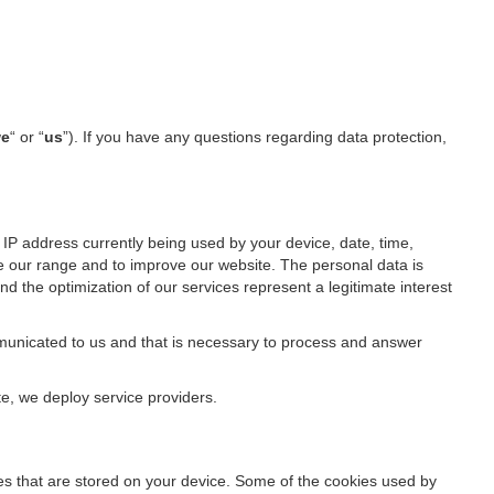
e
“ or “
us
”). If you have any questions regarding data protection,
IP address currently being used by your device, date, time,
ze our range and to improve our website. The personal data is
d the optimization of our services represent a legitimate interest
ommunicated to us and that is necessary to process and answer
te, we deploy service providers.
files that are stored on your device. Some of the cookies used by