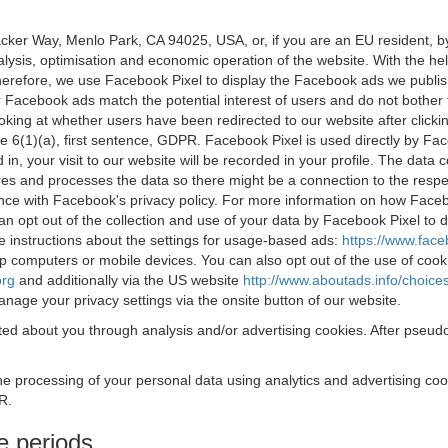
acker Way, Menlo Park, CA 94025, USA, or, if you are an EU resident,
nalysis, optimisation and economic operation of the website. With the h
Therefore, we use Facebook Pixel to display the Facebook ads we publi
 Facebook ads match the potential interest of users and do not bother
oking at whether users have been redirected to our website after click
rticle 6(1)(a), first sentence, GDPR. Facebook Pixel is used directly by
 in, your visit to our website will be recorded in your profile. The data
res and processes the data so there might be a connection to the respec
nce with Facebook's privacy policy. For more information on how Face
an opt out of the collection and use of your data by Facebook Pixel to
e instructions about the settings for usage-based ads:
https://www.fac
op computers or mobile devices. You can also opt out of the use of cook
org
and additionally via the US website
http://www.aboutads.info/choice
nage your privacy settings via the onsite button of our website.
ed about you through analysis and/or advertising cookies. After pseudo
the processing of your personal data using analytics and advertising co
R.
e periods